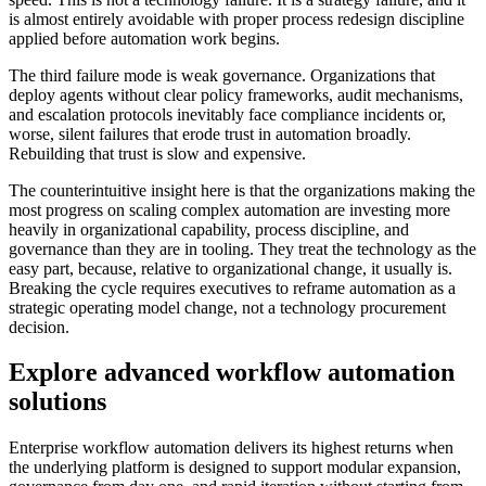
is almost entirely avoidable with proper process redesign discipline
applied before automation work begins.
The third failure mode is weak governance. Organizations that
deploy agents without clear policy frameworks, audit mechanisms,
and escalation protocols inevitably face compliance incidents or,
worse, silent failures that erode trust in automation broadly.
Rebuilding that trust is slow and expensive.
The counterintuitive insight here is that the organizations making the
most progress on scaling complex automation are investing more
heavily in organizational capability, process discipline, and
governance than they are in tooling. They treat the technology as the
easy part, because, relative to organizational change, it usually is.
Breaking the cycle requires executives to reframe automation as a
strategic operating model change, not a technology procurement
decision.
Explore advanced workflow automation
solutions
Enterprise workflow automation delivers its highest returns when
the underlying platform is designed to support modular expansion,