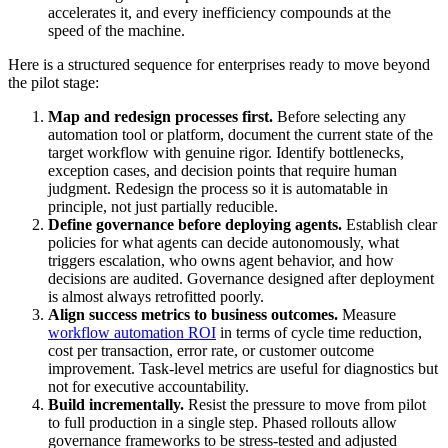
accelerates it, and every inefficiency compounds at the
speed of the machine.
Here is a structured sequence for enterprises ready to move beyond
the pilot stage:
Map and redesign processes first.
Before selecting any
automation tool or platform, document the current state of the
target workflow with genuine rigor. Identify bottlenecks,
exception cases, and decision points that require human
judgment. Redesign the process so it is automatable in
principle, not just partially reducible.
Define governance before deploying agents.
Establish clear
policies for what agents can decide autonomously, what
triggers escalation, who owns agent behavior, and how
decisions are audited. Governance designed after deployment
is almost always retrofitted poorly.
Align success metrics to business outcomes.
Measure
workflow automation ROI
in terms of cycle time reduction,
cost per transaction, error rate, or customer outcome
improvement. Task-level metrics are useful for diagnostics but
not for executive accountability.
Build incrementally.
Resist the pressure to move from pilot
to full production in a single step. Phased rollouts allow
governance frameworks to be stress-tested and adjusted