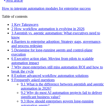
Next article
How to integrate automation modules for enterprise success
Table of contents
1 Key Takeaways
2 How workflow automation is evolving in 2026
3 Agentish vs. agentic automation: What executives need to
know
4 Barriers to enterprise adoption: Strategy gaps, governance,
and process redesign
5 Designing for long-running agents and control-plane
execution
6 Executive action plan: Moving from pilots to scalable
automation impact
7 Why most enterprises still miss automation ROI and how to
break the cycle
8 Explore advanced workflow automation solutions
9 Frequently asked questions
9.1 What is the difference between agentish and agentic
automation in 2026?
9.2 Why do most AI automation projects fail to deliver
significant business value?
9.3 How should enterprises govern long-running
automation agents?