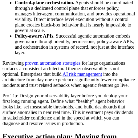
Control-plane orchestration.
Agents should be coordinated
through a dedicated control plane that enforces policy,
manages inter-agent communication, and provides operational
visibility. Direct interface-level execution without a control
plane creates black-box behavior that is nearly impossible to
govern at scale.
Policy-aware APIs.
Successful agentic automation embeds
governance through identity, permissions, policy-aware APIs,
and orchestration in systems of record, not just at the interface
layer.
Reviewing
proven automation strategies
for large organizations
surfaces a consistent architectural theme: observability is not
optional. Enterprises that build
AI risk management
into the
architecture from day one experience significantly fewer compliance
incidents and trust-related setbacks when agentic features go live.
Pro Tip: Design your observability layer before you deploy your
first long-running agent. Define what “healthy” agent behavior
looks like, set measurable thresholds, and build dashboards that
surface anomalies in near-real time. This investment pays dividends
in stakeholder confidence and in the speed at which you can
diagnose and resolve issues in production.
Executive action plan: Moving from