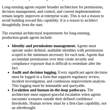
Long-running agents require broader architecture for permissions,
decision management, and control, and current implementations
remain largely unproven at enterprise scale. This is not a reason to
avoid building toward this capability. It is a reason to architect
thoughtfully from the start.
The essential architectural requirements for long-running,
production-grade agents include:
Identity and permissions management.
Agents must
operate under defined, auditable identities with permissions
scoped to the minimum necessary for each task. Agents that
accumulate permissions over time create security and
compliance exposure that is difficult to remediate after the
fact.
Audit and decision logging.
Every significant agent decision
must be logged in a form that supports regulatory review,
incident investigation, and continuous improvement analysis.
This logging must be immutable and queryable.
Escalation and human-in-the-loop pathways.
The
architecture must support graceful escalation when agents
encounter scenarios outside their defined confidence
thresholds. Human review must be a first-class capability, not
an afterthought.