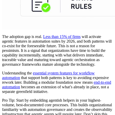
The adoption gap is real.
Less than 15% of firms
will activate
agentic features in automation suites by 2026, and both patterns will
co-exist for the foreseeable future. This is not a reason for
pessimism. It is a signal that organizations have time to build the
capability incrementally, starting with what delivers immediate,
traceable value and maturing toward agentic orchestration as
governance frameworks mature alongside the technology.
Understanding the
essential system features for workflow
automation
that support both patterns is key to avoiding expensive
rework later. Building a modular foundation now means
end-to-end
automation
becomes an extension of what’s already in place, not a
separate greenfield initiative.
Pro Tip: Start by embedding agentish helpers in your highest-
volume, best-documented core processes. This builds organizational
familiarity with automation governance and creates the observability
infrastructure that agentic agents will require later. Don’t skip this