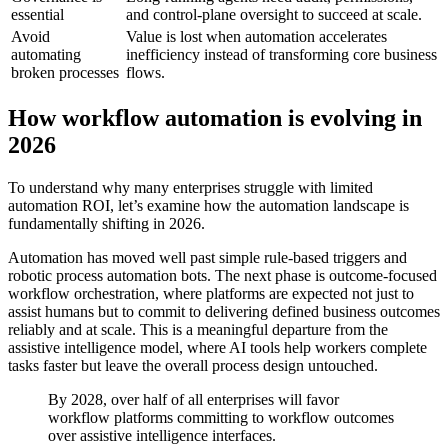
essential
and control-plane oversight to succeed at scale.
Avoid
Value is lost when automation accelerates
automating
inefficiency instead of transforming core business
broken processes
flows.
How workflow automation is evolving in
2026
To understand why many enterprises struggle with limited
automation ROI, let’s examine how the automation landscape is
fundamentally shifting in 2026.
Automation has moved well past simple rule-based triggers and
robotic process automation bots. The next phase is outcome-focused
workflow orchestration, where platforms are expected not just to
assist humans but to commit to delivering defined business outcomes
reliably and at scale. This is a meaningful departure from the
assistive intelligence model, where AI tools help workers complete
tasks faster but leave the overall process design untouched.
By 2028, over half of all enterprises will favor
workflow platforms committing to workflow outcomes
over assistive intelligence interfaces.