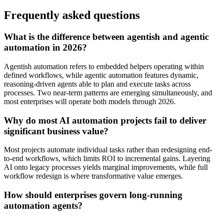
Frequently asked questions
What is the difference between agentish and agentic
automation in 2026?
Agentish automation refers to embedded helpers operating within
defined workflows, while agentic automation features dynamic,
reasoning-driven agents able to plan and execute tasks across
processes. Two near-term patterns are emerging simultaneously, and
most enterprises will operate both models through 2026.
Why do most AI automation projects fail to deliver
significant business value?
Most projects automate individual tasks rather than redesigning end-
to-end workflows, which limits ROI to incremental gains. Layering
AI onto legacy processes yields marginal improvements, while full
workflow redesign is where transformative value emerges.
How should enterprises govern long-running
automation agents?