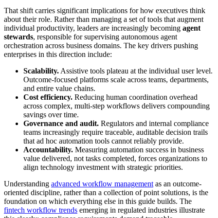
That shift carries significant implications for how executives think
about their role. Rather than managing a set of tools that augment
individual productivity, leaders are increasingly becoming
agent
stewards
, responsible for supervising autonomous agent
orchestration across business domains. The key drivers pushing
enterprises in this direction include:
Scalability.
Assistive tools plateau at the individual user level.
Outcome-focused platforms scale across teams, departments,
and entire value chains.
Cost efficiency.
Reducing human coordination overhead
across complex, multi-step workflows delivers compounding
savings over time.
Governance and audit.
Regulators and internal compliance
teams increasingly require traceable, auditable decision trails
that ad hoc automation tools cannot reliably provide.
Accountability.
Measuring automation success in business
value delivered, not tasks completed, forces organizations to
align technology investment with strategic priorities.
Understanding
advanced workflow management
as an outcome-
oriented discipline, rather than a collection of point solutions, is the
foundation on which everything else in this guide builds. The
fintech workflow trends
emerging in regulated industries illustrate