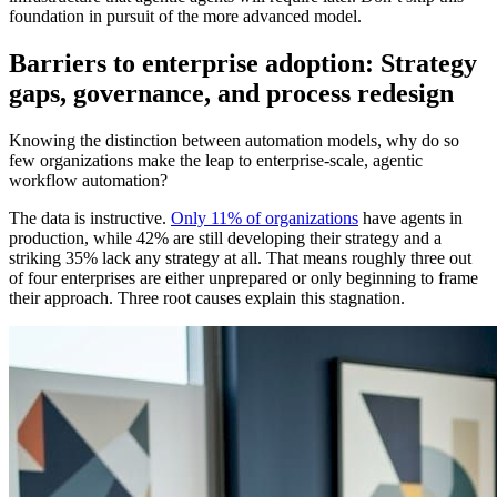
foundation in pursuit of the more advanced model.
Barriers to enterprise adoption: Strategy
gaps, governance, and process redesign
Knowing the distinction between automation models, why do so
few organizations make the leap to enterprise-scale, agentic
workflow automation?
The data is instructive.
Only 11% of organizations
have agents in
production, while 42% are still developing their strategy and a
striking 35% lack any strategy at all. That means roughly three out
of four enterprises are either unprepared or only beginning to frame
their approach. Three root causes explain this stagnation.