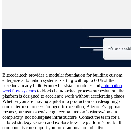
Bitecode.tech provides a modular foundation for building custom
enterprise automation systems, starting with up to 60% of the
baseline already built. From AI assistant modules and
automation
workflow systems
to blockchain-backed process orchestration, the
platform is designed to accelerate work without accelerating chaos.
Whether you are moving a pilot into production or redesigning a
core enterprise process for agentic execution, Bitecode’s approach
means your team spends engineering time on business-domain
complexity, not boilerplate infrastructure. Contact the team for a
tailored strategy session and explore how the platform’s pre-built
components can support your next automation initiative.