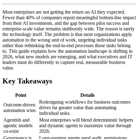
Most enterprises are not getting the return on AI they expected.
Fewer than 40% of companies report meaningful bottom-line impact
from their AI investments, and the gap between pilot success and
enterprise-scale value remains stubbornly wide. The reason is rarely
the technology itself. The problem is that most organizations apply
automation to the wrong unit of work, targeting individual tasks
rather than rethinking the end-to-end processes those tasks belong
to. This guide explains how the automation landscape is shifting in
2026, what new models are emerging, and what executives and IT
leaders must do differently to capture real, measurable business
value.
Key Takeaways
Point
Details
Redesigning workflows for business outcomes
Outcome-driven
drives far greater value than automating
automation wins
individual tasks.
Agentish and
Most enterprises will blend deterministic helpers
agentic models
and dynamic agents to maximize value through
co-exist
2026.
Governance is
Long-running agents need audit, permissions,