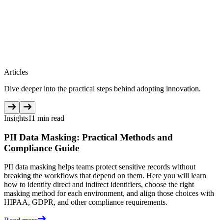
Articles
Dive deeper into the practical steps behind adopting innovation.
Insights
11 min read
PII Data Masking: Practical Methods and
Compliance Guide
PII data masking helps teams protect sensitive records without
breaking the workflows that depend on them. Here you will learn
how to identify direct and indirect identifiers, choose the right
masking method for each environment, and align those choices with
HIPAA, GDPR, and other compliance requirements.