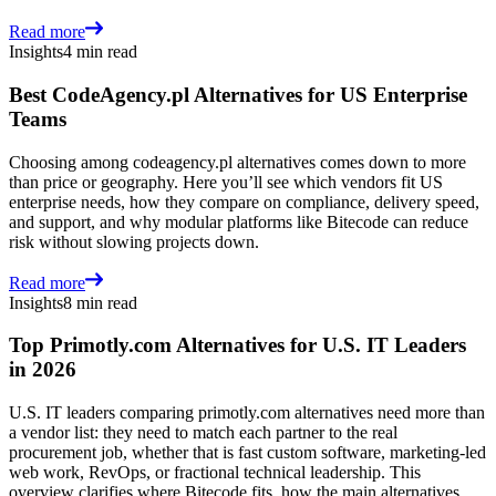
Read more
Insights
4 min read
Best CodeAgency.pl Alternatives for US Enterprise
Teams
Choosing among codeagency.pl alternatives comes down to more
than price or geography. Here you’ll see which vendors fit US
enterprise needs, how they compare on compliance, delivery speed,
and support, and why modular platforms like Bitecode can reduce
risk without slowing projects down.
Read more
Insights
8 min read
Top Primotly.com Alternatives for U.S. IT Leaders
in 2026
U.S. IT leaders comparing primotly.com alternatives need more than
a vendor list: they need to match each partner to the real
procurement job, whether that is fast custom software, marketing-led
web work, RevOps, or fractional technical leadership. This
overview clarifies where Bitecode fits, how the main alternatives