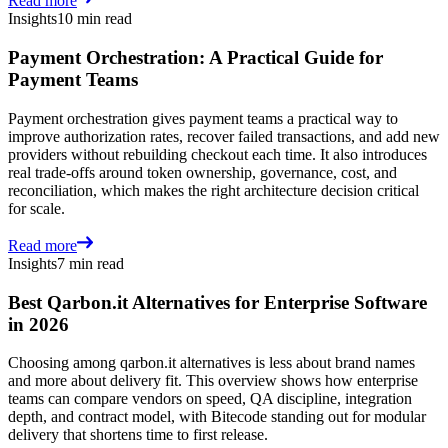
Read more
Insights
10 min read
Payment Orchestration: A Practical Guide for
Payment Teams
Payment orchestration gives payment teams a practical way to
improve authorization rates, recover failed transactions, and add new
providers without rebuilding checkout each time. It also introduces
real trade-offs around token ownership, governance, cost, and
reconciliation, which makes the right architecture decision critical
for scale.
Read more
Insights
7 min read
Best Qarbon.it Alternatives for Enterprise Software
in 2026
Choosing among qarbon.it alternatives is less about brand names
and more about delivery fit. This overview shows how enterprise
teams can compare vendors on speed, QA discipline, integration
depth, and contract model, with Bitecode standing out for modular
delivery that shortens time to first release.