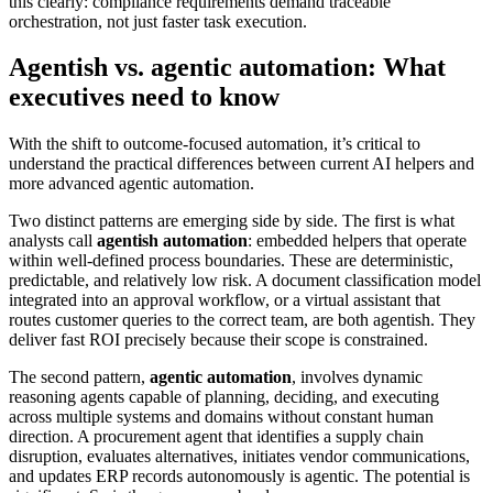
this clearly: compliance requirements demand traceable
orchestration, not just faster task execution.
Agentish vs. agentic automation: What
executives need to know
With the shift to outcome-focused automation, it’s critical to
understand the practical differences between current AI helpers and
more advanced agentic automation.
Two distinct patterns are emerging side by side. The first is what
analysts call
agentish automation
: embedded helpers that operate
within well-defined process boundaries. These are deterministic,
predictable, and relatively low risk. A document classification model
integrated into an approval workflow, or a virtual assistant that
routes customer queries to the correct team, are both agentish. They
deliver fast ROI precisely because their scope is constrained.
The second pattern,
agentic automation
, involves dynamic
reasoning agents capable of planning, deciding, and executing
across multiple systems and domains without constant human
direction. A procurement agent that identifies a supply chain
disruption, evaluates alternatives, initiates vendor communications,
and updates ERP records autonomously is agentic. The potential is