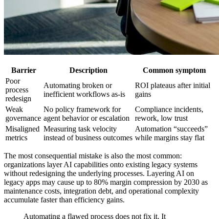
Barrier
Description
Common symptom
Poor
Automating broken or
ROI plateaus after initial
process
inefficient workflows as-is
gains
redesign
Weak
No policy framework for
Compliance incidents,
governance
agent behavior or escalation
rework, low trust
Misaligned
Measuring task velocity
Automation “succeeds”
metrics
instead of business outcomes
while margins stay flat
The most consequential mistake is also the most common:
organizations layer AI capabilities onto existing legacy systems
without redesigning the underlying processes. Layering AI on
legacy apps may cause up to 80% margin compression by 2030 as
maintenance costs, integration debt, and operational complexity
accumulate faster than efficiency gains.
Automating a flawed process does not fix it. It