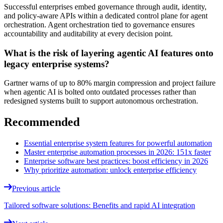
Successful enterprises embed governance through audit, identity,
and policy-aware APIs within a dedicated control plane for agent
orchestration. Agent orchestration tied to governance ensures
accountability and auditability at every decision point.
What is the risk of layering agentic AI features onto
legacy enterprise systems?
Gartner warns of up to 80% margin compression and project failure
when agentic AI is bolted onto outdated processes rather than
redesigned systems built to support autonomous orchestration.
Recommended
Essential enterprise system features for powerful automation
Master enterprise automation processes in 2026: 151x faster
Enterprise software best practices: boost efficiency in 2026
Why prioritize automation: unlock enterprise efficiency
Previous article
Tailored software solutions: Benefits and rapid AI integration