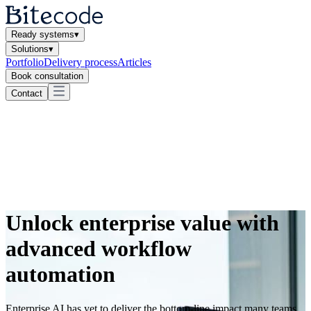
Ready systems
▾
Solutions
▾
Portfolio
Delivery process
Articles
Book consultation
Contact
Unlock enterprise value with
advanced workflow
automation
Enterprise AI has yet to deliver the bottom-line impact many teams