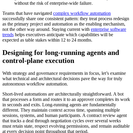
without the risk of enterprise-wide failure.
Teams that have navigated
complex workflow automation
successfully share one consistent pattern: they treat process redesign
as the primary project and automation as the enabling mechanism,
not the other way around. Staying current with
enterprise software
trends
helps executives anticipate which capabilities will be
expected as table stakes within 12 to 24 months.
Designing for long-running agents and
control-plane execution
With strategy and governance requirements in focus, let’s examine
what technical and architectural decisions pave the way for truly
autonomous workflow automation.
Short-lived automations are architecturally straightforward. A bot
that processes a form and routes it to an approver completes its work
in seconds and exits. Long-running agents are fundamentally
different. They maintain context across time, spanning multiple
sessions, systems, and human participants. A contract review agent
that tracks a deal through negotiation cycles over several weeks
must retain state, respect evolving permissions, and remain auditable
at every decision point throughout that period.