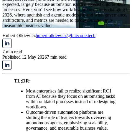
expected, largely because automation is often layered onto broken
processes. Here, you’ll see how workflow automation is changing in
2026, where agentish and agentic models fit, and what governance,
architecture, and metrics are needed to turn automation into
measurable business value.
Hubert Olkiewicz
hubert.olkiewicz@bitecode.tech
7 min read
Published 12 May 2026
7 min read
TL;DR:
Most enterprises fail to realize significant ROI
from AI because they focus on automating tasks
within outdated processes instead of redesigning
workflows.
Outcome-driven automation platforms are
shifting the role of leaders towards overseeing
autonomous agents, emphasizing scalability,
governance, and measurable business value.