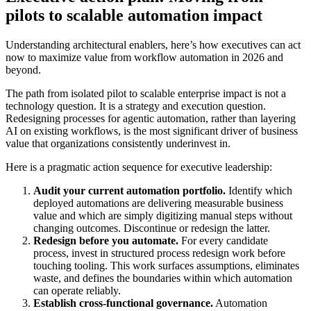
pilots to scalable automation impact
Understanding architectural enablers, here’s how executives can act
now to maximize value from workflow automation in 2026 and
beyond.
The path from isolated pilot to scalable enterprise impact is not a
technology question. It is a strategy and execution question.
Redesigning processes for agentic automation, rather than layering
AI on existing workflows, is the most significant driver of business
value that organizations consistently underinvest in.
Here is a pragmatic action sequence for executive leadership:
Audit your current automation portfolio.
Identify which
deployed automations are delivering measurable business
value and which are simply digitizing manual steps without
changing outcomes. Discontinue or redesign the latter.
Redesign before you automate.
For every candidate
process, invest in structured process redesign work before
touching tooling. This work surfaces assumptions, eliminates
waste, and defines the boundaries within which automation
can operate reliably.
Establish cross-functional governance.
Automation