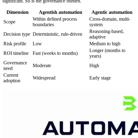
significant. So is the governance burden.
Dimension
Agentish automation
Agentic automation
Within defined process
Cross-domain, multi-
Scope
boundaries
system
Reasoning-based,
Decision type
Deterministic, rule-driven
adaptive
Risk profile
Low
Medium to high
Longer (months to
ROI timeline
Fast (weeks to months)
years)
Governance
Moderate
High
need
Current
Widespread
Early stage
adoption