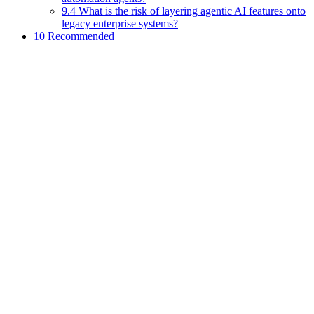
9.4 What is the risk of layering agentic AI features onto
legacy enterprise systems?
10 Recommended