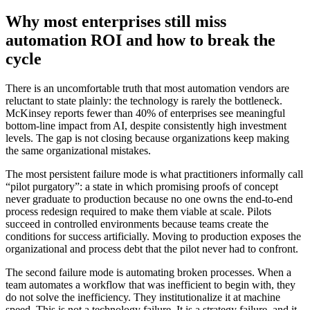
Why most enterprises still miss
automation ROI and how to break the
cycle
There is an uncomfortable truth that most automation vendors are
reluctant to state plainly: the technology is rarely the bottleneck.
McKinsey reports fewer than 40% of enterprises see meaningful
bottom-line impact from AI, despite consistently high investment
levels. The gap is not closing because organizations keep making
the same organizational mistakes.
The most persistent failure mode is what practitioners informally call
“pilot purgatory”: a state in which promising proofs of concept
never graduate to production because no one owns the end-to-end
process redesign required to make them viable at scale. Pilots
succeed in controlled environments because teams create the
conditions for success artificially. Moving to production exposes the
organizational and process debt that the pilot never had to confront.
The second failure mode is automating broken processes. When a
team automates a workflow that was inefficient to begin with, they
do not solve the inefficiency. They institutionalize it at machine
speed. This is not a technology failure. It is a strategy failure, and it