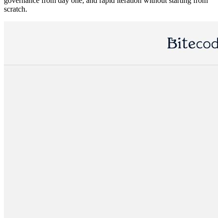
governance from day one, and rapid iteration without starting from
scratch.