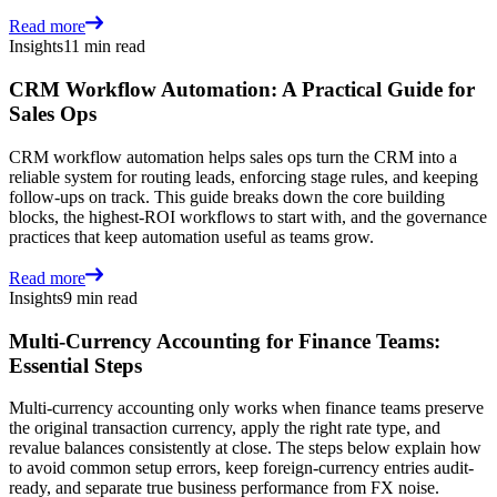
Read more
Insights
11 min read
CRM Workflow Automation: A Practical Guide for
Sales Ops
CRM workflow automation helps sales ops turn the CRM into a
reliable system for routing leads, enforcing stage rules, and keeping
follow-ups on track. This guide breaks down the core building
blocks, the highest-ROI workflows to start with, and the governance
practices that keep automation useful as teams grow.
Read more
Insights
9 min read
Multi-Currency Accounting for Finance Teams:
Essential Steps
Multi-currency accounting only works when finance teams preserve
the original transaction currency, apply the right rate type, and
revalue balances consistently at close. The steps below explain how
to avoid common setup errors, keep foreign-currency entries audit-
ready, and separate true business performance from FX noise.