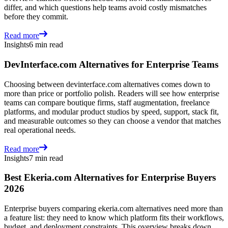
differ, and which questions help teams avoid costly mismatches
before they commit.
Read more
Insights
6 min read
DevInterface.com Alternatives for Enterprise Teams
Choosing between devinterface.com alternatives comes down to
more than price or portfolio polish. Readers will see how enterprise
teams can compare boutique firms, staff augmentation, freelance
platforms, and modular product studios by speed, support, stack fit,
and measurable outcomes so they can choose a vendor that matches
real operational needs.
Read more
Insights
7 min read
Best Ekeria.com Alternatives for Enterprise Buyers
2026
Enterprise buyers comparing ekeria.com alternatives need more than
a feature list: they need to know which platform fits their workflows,
budget, and deployment constraints. This overview breaks down