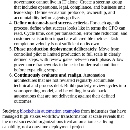
governance cannot live in IT alone. Create a steering group
that includes operations, legal, compliance, and business unit
leadership. Define escalation protocols, ownership, and
accountability before agents go live.
Define outcome-based success criteria.
For each agentic
process, define what success looks like in terms the CFO can
read. Cycle time, cost per transaction, error rate reduction, and
customer satisfaction impact are all credible metrics. Task
completion velocity is not sufficient on its own.
Phase production deployment deliberately.
Move from
controlled pilot to limited production to full scale in clearly
defined steps, with review gates between each phase. Allow
governance frameworks to be tested under real conditions
before expanding scope.
Continuously evaluate and realign.
Automation
architectures that are not revisited regularly accumulate
technical and process debt. Build quarterly review cycles into
your operating model, and be willing to scale back
automations that are not delivering against their defined
outcomes.
Studying
blockchain automation examples
from industries that have
managed high-stakes workflow transformation at scale reveals that
the most successful organizations treat automation as a living
capability, not a one-time deployment project.