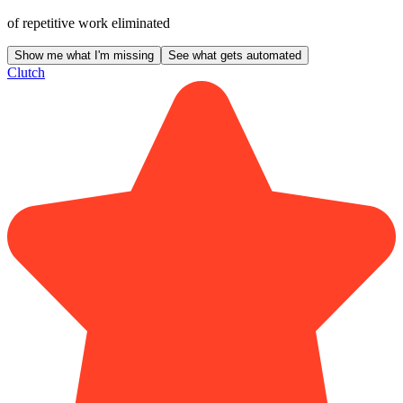
of repetitive work eliminated
Show me what I'm missing
See what gets automated
Clutch