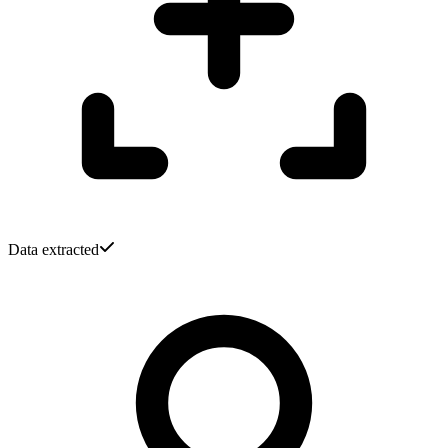
Data extracted