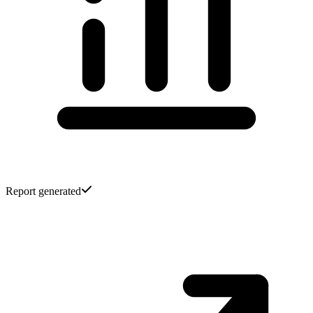
Report generated