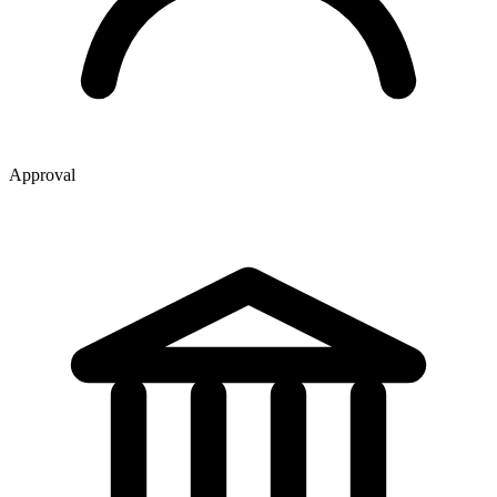
Approval