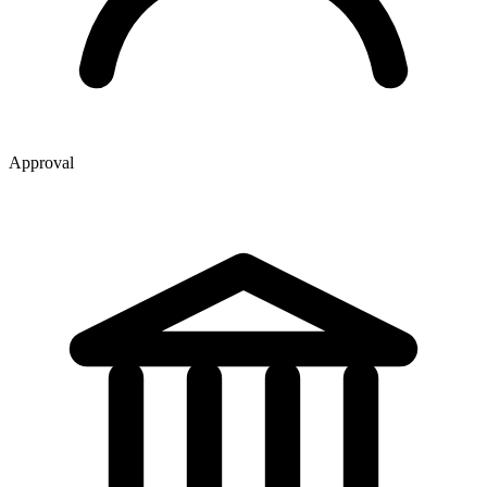
Approval