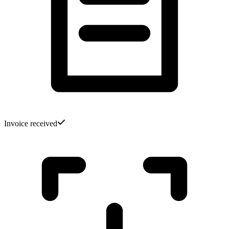
Invoice received