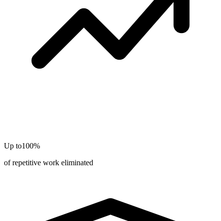
Up to
100%
of repetitive work eliminated