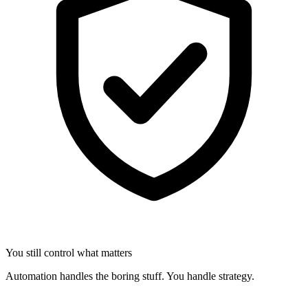
You still control what matters
Automation handles the boring stuff. You handle strategy.