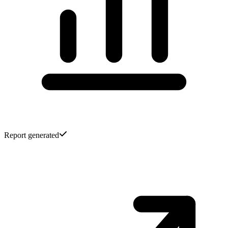
Report generated