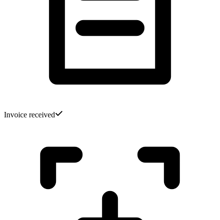
Invoice received