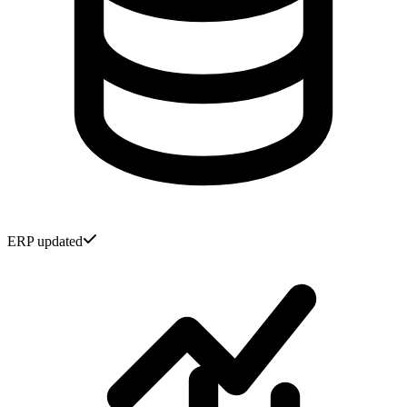
ERP updated