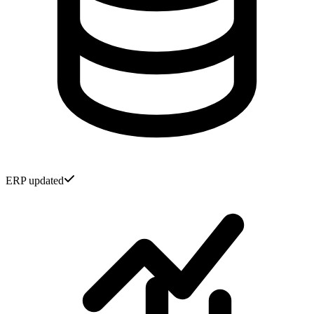
ERP updated