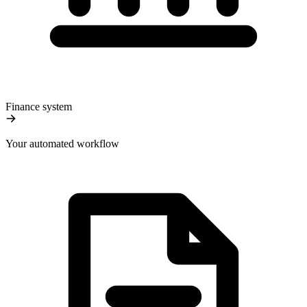
Finance system
Your automated workflow