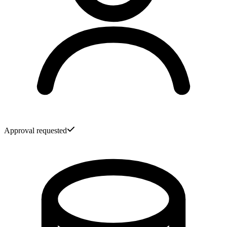
Approval requested