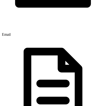
Email