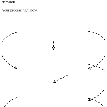
demands.
Your process right now