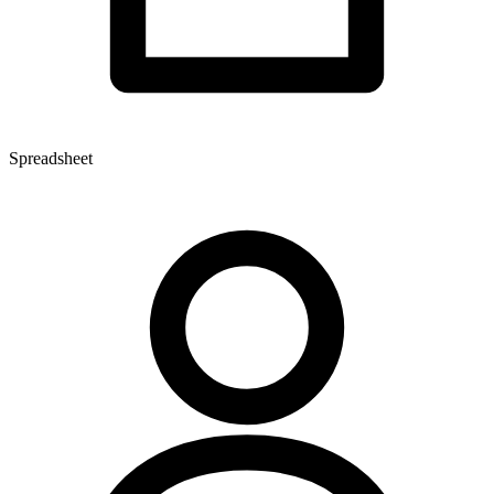
Spreadsheet