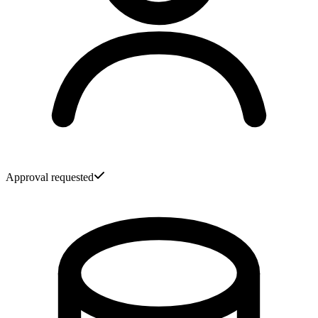
Approval requested