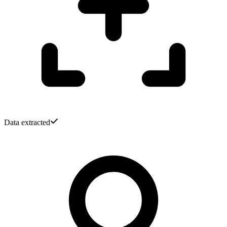
Data extracted