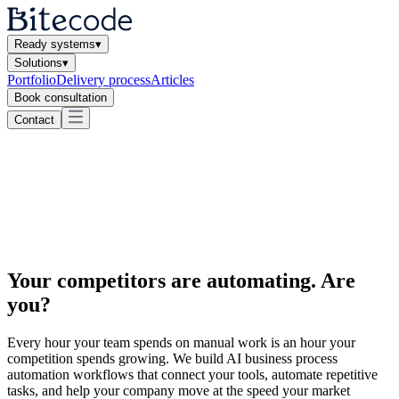
Ready systems
▾
Solutions
▾
Portfolio
Delivery process
Articles
Book consultation
Contact
Your competitors are automating.
Are
you?
Every hour your team spends on manual work is an hour your
competition spends growing. We build AI business process
automation workflows that connect your tools, automate repetitive
tasks, and help your company move at the speed your market