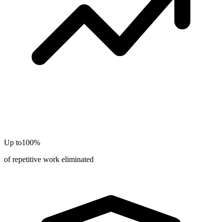
Up to
100%
of repetitive work eliminated