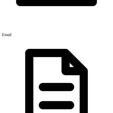
Email