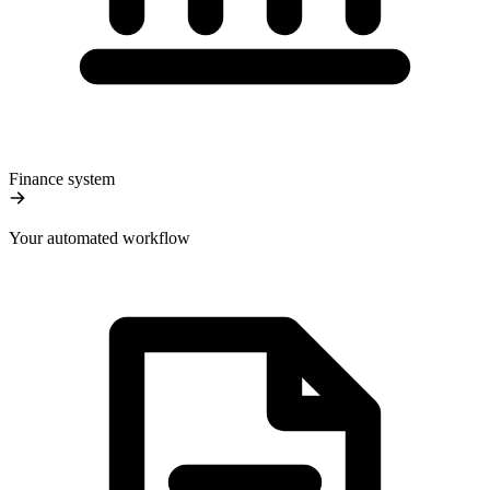
Finance system
Your automated workflow