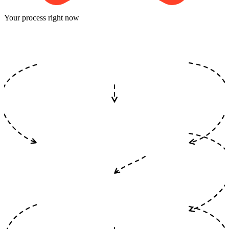
Your process right now