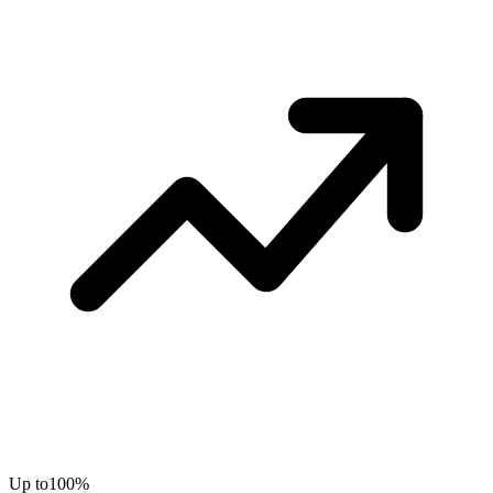
Up to
100%