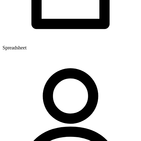
Spreadsheet