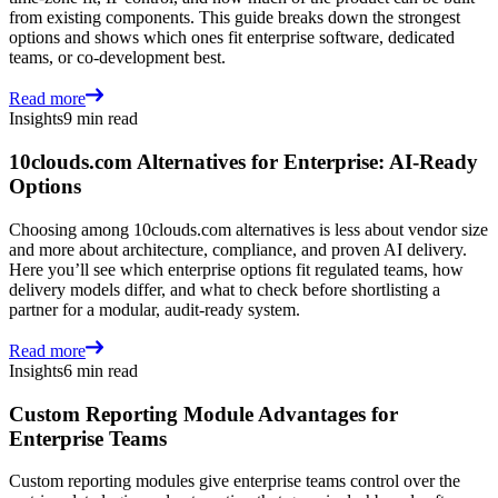
from existing components. This guide breaks down the strongest
options and shows which ones fit enterprise software, dedicated
teams, or co-development best.
Read more
Insights
9 min read
10clouds.com Alternatives for Enterprise: AI-Ready
Options
Choosing among 10clouds.com alternatives is less about vendor size
and more about architecture, compliance, and proven AI delivery.
Here you’ll see which enterprise options fit regulated teams, how
delivery models differ, and what to check before shortlisting a
partner for a modular, audit-ready system.
Read more
Insights
6 min read
Custom Reporting Module Advantages for
Enterprise Teams
Custom reporting modules give enterprise teams control over the