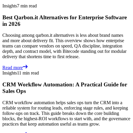
Insights
7 min read
Best Qarbon.it Alternatives for Enterprise Software
in 2026
Choosing among qarbon.it alternatives is less about brand names
and more about delivery fit. This overview shows how enterprise
teams can compare vendors on speed, QA discipline, integration
depth, and contract model, with Bitecode standing out for modular
delivery that shortens time to first release.
Read more
Insights
11 min read
CRM Workflow Automation: A Practical Guide for
Sales Ops
CRM workflow automation helps sales ops turn the CRM into a
reliable system for routing leads, enforcing stage rules, and keeping
follow-ups on track. This guide breaks down the core building
blocks, the highest-ROI workflows to start with, and the governance
practices that keep automation useful as teams grow.