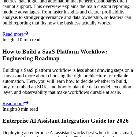
metrics, data logic, and automation that generic dashboards often
cannot support. This overview explains the main custom reporting
module advantages, from faster insights and clearer profitability
analysis to stronger governance and data ownership, so leaders can
build reporting that fits how the business actually works.
Read more
Insights
10 min read
How to Build a SaaS Platform Workflow:
Engineering Roadmap
Building a SaaS platform workflow is less about drawing steps on a
canvas and more about choosing the right architecture for reliable
automation. Here, you will learn how to decide whether to build,
buy, or embed an SDK, and how to plan the data model, execution
layer, and observability that make workflows durable at scale.
Read more
Insights
8 min read
Enterprise AI Assistant Integration Guide for 2026
Deploying an enterprise AI assistant works best when it starts small,