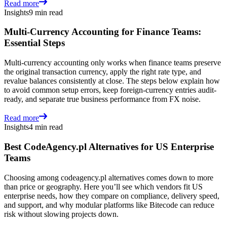
Read more
Insights
9 min read
Multi-Currency Accounting for Finance Teams:
Essential Steps
Multi-currency accounting only works when finance teams preserve
the original transaction currency, apply the right rate type, and
revalue balances consistently at close. The steps below explain how
to avoid common setup errors, keep foreign-currency entries audit-
ready, and separate true business performance from FX noise.
Read more
Insights
4 min read
Best CodeAgency.pl Alternatives for US Enterprise
Teams
Choosing among codeagency.pl alternatives comes down to more
than price or geography. Here you’ll see which vendors fit US
enterprise needs, how they compare on compliance, delivery speed,
and support, and why modular platforms like Bitecode can reduce
risk without slowing projects down.