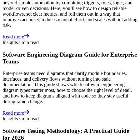
beyond simple automation by combining triggers, rules, logic, and
model-driven decisions. Here, you’ll see how to design reliable
workflows, set clear metrics, and roll them out in a way that
improves accuracy, reduces manual effort, and scales without adding
risk.
Read more
Insights
7 min read
Software Engineering Diagram Guide for Enterprise
Teams
Enterprise teams need diagrams that clarify module boundaries,
interfaces, and delivery flows without turning into stale
documentation. This guide shows which software engineering
diagram types matter most, how to choose the right level of detail,
and how to keep diagrams aligned with code so they stay useful
during rapid change.
Read more
Insights
7 min read
Software Testing Methodology: A Practical Guide
for 2026