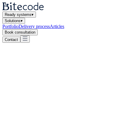
Ready systems
▾
Solutions
▾
Portfolio
Delivery process
Articles
Book consultation
Contact