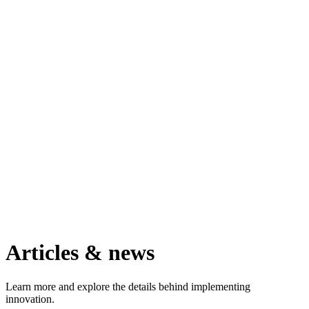
Articles & news
Learn more and explore the details behind implementing
innovation.