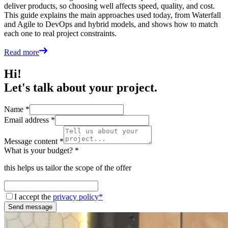
deliver products, so choosing well affects speed, quality, and cost.
This guide explains the main approaches used today, from Waterfall
and Agile to DevOps and hybrid models, and shows how to match
each one to real project constraints.
Read more
Hi!
Let's talk about your project.
Name *
Email address *
Message content *
What is your budget? *
this helps us tailor the scope of the offer
I accept the
privacy policy*
Send message