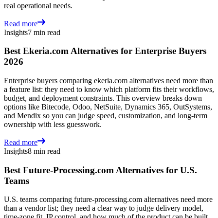
real operational needs.
Read more
Insights
7 min read
Best Ekeria.com Alternatives for Enterprise Buyers
2026
Enterprise buyers comparing ekeria.com alternatives need more than
a feature list: they need to know which platform fits their workflows,
budget, and deployment constraints. This overview breaks down
options like Bitecode, Odoo, NetSuite, Dynamics 365, OutSystems,
and Mendix so you can judge speed, customization, and long-term
ownership with less guesswork.
Read more
Insights
8 min read
Best Future-Processing.com Alternatives for U.S.
Teams
U.S. teams comparing future-processing.com alternatives need more
than a vendor list; they need a clear way to judge delivery model,
time-zone fit, IP control, and how much of the product can be built