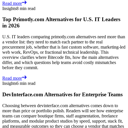
Read more
Insights
8 min read
Top Primotly.com Alternatives for U.S. IT Leaders
in 2026
U.S. IT leaders comparing primotly.com alternatives need more than
a vendor list: they need to match each partner to the real
procurement job, whether that is fast custom software, marketing-led
web work, RevOps, or fractional technical leadership. This
overview clarifies where Bitecode fits, how the main alternatives
differ, and which questions help teams avoid costly mismatches
before they commit.
Read more
Insights
6 min read
DevInterface.com Alternatives for Enterprise Teams
Choosing between devinterface.com alternatives comes down to
more than price or portfolio polish. Readers will see how enterprise
teams can compare boutique firms, staff augmentation, freelance
platforms, and modular product studios by speed, support, stack fit,
and measurable outcomes so they can choose a vendor that matches