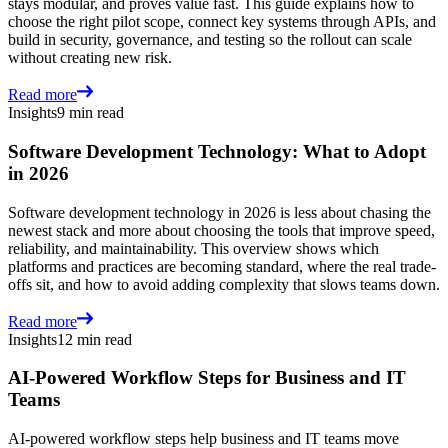
stays modular, and proves value fast. This guide explains how to
choose the right pilot scope, connect key systems through APIs, and
build in security, governance, and testing so the rollout can scale
without creating new risk.
Read more
Insights
9 min read
Software Development Technology: What to Adopt
in 2026
Software development technology in 2026 is less about chasing the
newest stack and more about choosing the tools that improve speed,
reliability, and maintainability. This overview shows which
platforms and practices are becoming standard, where the real trade-
offs sit, and how to avoid adding complexity that slows teams down.
Read more
Insights
12 min read
AI-Powered Workflow Steps for Business and IT
Teams
AI-powered workflow steps help business and IT teams move