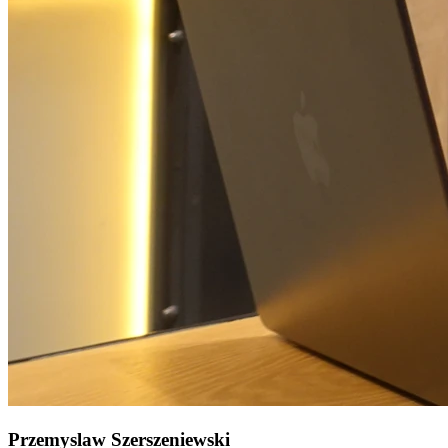
Przemyslaw Szerszeniewski