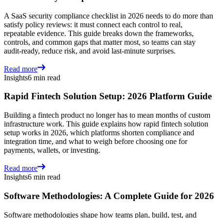
A SaaS security compliance checklist in 2026 needs to do more than
satisfy policy reviews: it must connect each control to real,
repeatable evidence. This guide breaks down the frameworks,
controls, and common gaps that matter most, so teams can stay
audit-ready, reduce risk, and avoid last-minute surprises.
Read more
Insights
6 min read
Rapid Fintech Solution Setup: 2026 Platform Guide
Building a fintech product no longer has to mean months of custom
infrastructure work. This guide explains how rapid fintech solution
setup works in 2026, which platforms shorten compliance and
integration time, and what to weigh before choosing one for
payments, wallets, or investing.
Read more
Insights
6 min read
Software Methodologies: A Complete Guide for 2026
Software methodologies shape how teams plan, build, test, and