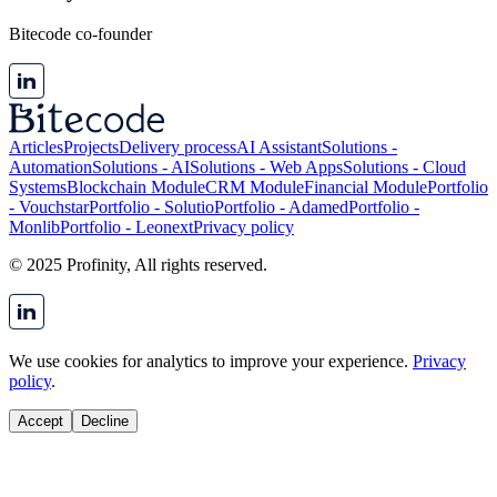
Bitecode co-founder
Articles
Projects
Delivery process
AI Assistant
Solutions -
Automation
Solutions - AI
Solutions - Web Apps
Solutions - Cloud
Systems
Blockchain Module
CRM Module
Financial Module
Portfolio
- Vouchstar
Portfolio - Solutio
Portfolio - Adamed
Portfolio -
Monlib
Portfolio - Leonext
Privacy policy
© 2025 Profinity, All rights reserved.
We use cookies for analytics to improve your experience.
Privacy
policy
.
Accept
Decline