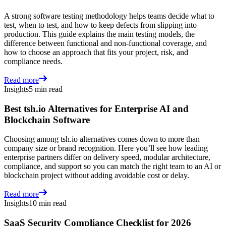
A strong software testing methodology helps teams decide what to
test, when to test, and how to keep defects from slipping into
production. This guide explains the main testing models, the
difference between functional and non-functional coverage, and
how to choose an approach that fits your project, risk, and
compliance needs.
Read more
Insights
5 min read
Best tsh.io Alternatives for Enterprise AI and
Blockchain Software
Choosing among tsh.io alternatives comes down to more than
company size or brand recognition. Here you’ll see how leading
enterprise partners differ on delivery speed, modular architecture,
compliance, and support so you can match the right team to an AI or
blockchain project without adding avoidable cost or delay.
Read more
Insights
10 min read
SaaS Security Compliance Checklist for 2026