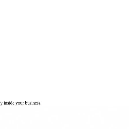
y inside your business.