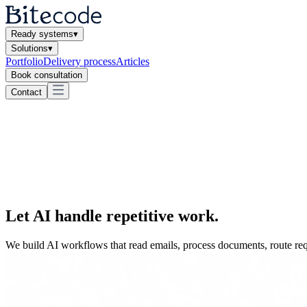
Ready systems
▾
Solutions
▾
Portfolio
Delivery process
Articles
Book consultation
Contact
Let AI
handle repetitive work
.
We build AI workflows that read emails, process documents, route requ