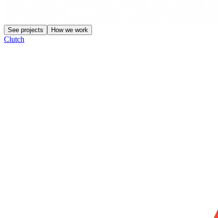
See projects
How we work
Clutch