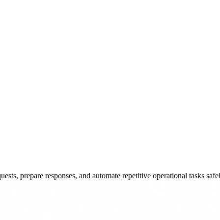
ests, prepare responses, and automate repetitive operational tasks safel