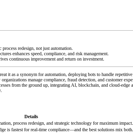
c process redesign, not just automation.
tectures enhances speed, compliance, and risk management.
rives continuous improvement and return on investment.
t it as a synonym for automation, deploying bots to handle repetitive ta
ow organizations manage compliance, fraud detection, and customer exp
sses from the ground up, integrating AI, blockchain, and cloud-edge arc
.
Details
tion, process redesign, and strategic technology for maximum impact.
e is fastest for real-time compliance—and the best solutions mix both