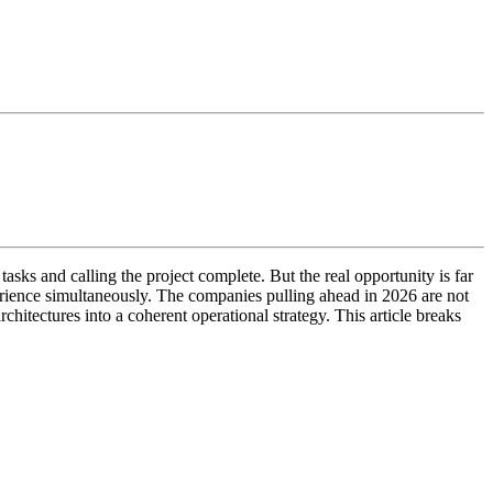
sks and calling the project complete. But the real opportunity is far
erience simultaneously. The companies pulling ahead in 2026 are not
hitectures into a coherent operational strategy. This article breaks
.