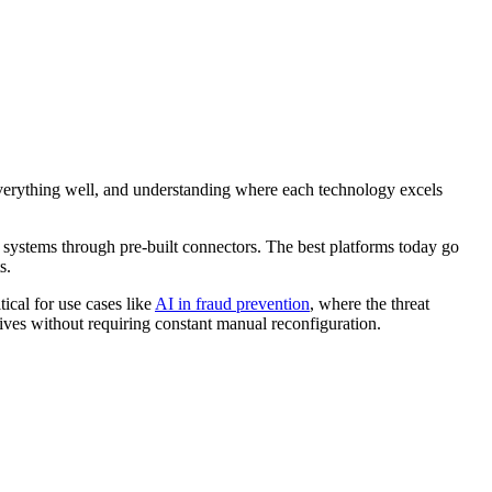
 everything well, and understanding where each technology excels
 systems through pre-built connectors. The best platforms today go
s.
tical for use cases like
AI in fraud prevention
, where the threat
itives without requiring constant manual reconfiguration.