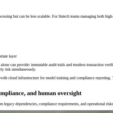
processing but can be less scalable. For fintech teams managing both hig
riate layer
alone can provide: immutable audit trails and trustless transaction ver
ty risk simultaneously.
with cloud infrastructure for model training and compliance reporting.
ompliance, and human oversight
 legacy dependencies, compliance requirements, and operational risks t