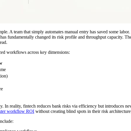
mple. A team that simply automates manual entry has saved some labor. A
 has fundamentally changed its risk profile and throughput capacity. Th
ead.
mized workflows across key dimensions:
ow
time
ion)
re
 In reality, fintech reduces bank risks via efficiency but introduces new
ster workflow ROI
without creating blind spots in their risk architecture
include: