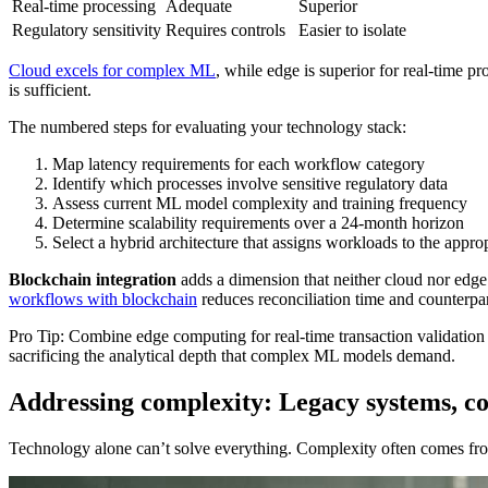
Real-time processing
Adequate
Superior
Regulatory sensitivity
Requires controls
Easier to isolate
Cloud excels for complex ML
, while edge is superior for real-time 
is sufficient.
The numbered steps for evaluating your technology stack:
Map latency requirements for each workflow category
Identify which processes involve sensitive regulatory data
Assess current ML model complexity and training frequency
Determine scalability requirements over a 24-month horizon
Select a hybrid architecture that assigns workloads to the approp
Blockchain integration
adds a dimension that neither cloud nor edge 
workflows with blockchain
reduces reconciliation time and counterpar
Pro Tip: Combine edge computing for real-time transaction validation 
sacrificing the analytical depth that complex ML models demand.
Addressing complexity: Legacy systems, c
Technology alone can’t solve everything. Complexity often comes from