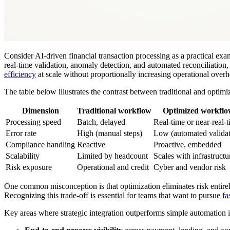
Consider AI-driven financial transaction processing as a practical exa
real-time validation, anomaly detection, and automated reconciliation,
efficiency
at scale without proportionally increasing operational overh
The table below illustrates the contrast between traditional and opti
Dimension
Traditional workflow
Optimized workfl
Processing speed
Batch, delayed
Real-time or near-real-
Error rate
High (manual steps)
Low (automated validat
Compliance handling
Reactive
Proactive, embedded
Scalability
Limited by headcount
Scales with infrastructu
Risk exposure
Operational and credit
Cyber and vendor risk
One common misconception is that optimization eliminates risk entirely.
Recognizing this trade-off is essential for teams that want to pursue
fa
Key areas where strategic integration outperforms simple automation 