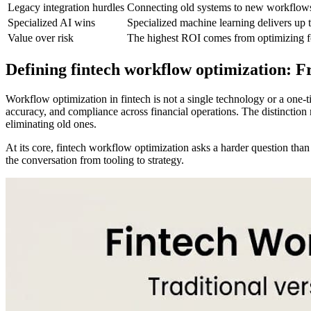
Legacy integration hurdles
Connecting old systems to new workflows 
Specialized AI wins
Specialized machine learning delivers up
Value over risk
The highest ROI comes from optimizing for
Defining fintech workflow optimization: F
Workflow optimization in fintech is not a single technology or a one-t
accuracy, and compliance across financial operations. The distinction 
eliminating old ones.
At its core, fintech workflow optimization asks a harder question tha
the conversation from tooling to strategy.