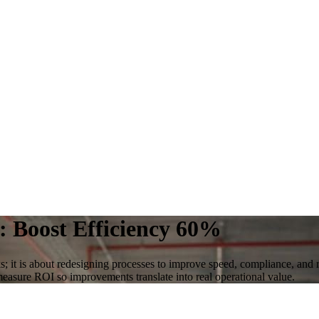
: Boost Efficiency 60%
s; it is about redesigning processes to improve speed, compliance, and 
 measure ROI so improvements translate into real operational value.