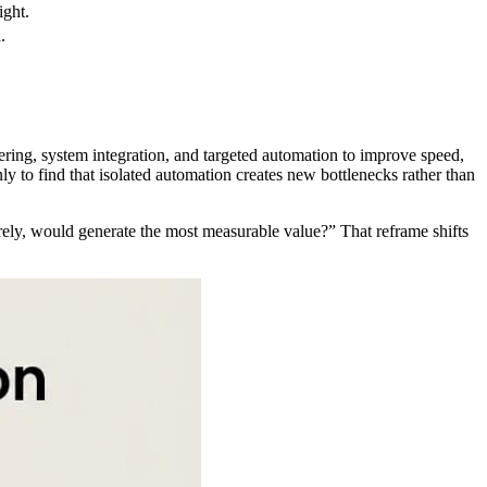
ight.
.
eering, system integration, and targeted automation to improve speed,
ly to find that isolated automation creates new bottlenecks rather than
rely, would generate the most measurable value?” That reframe shifts