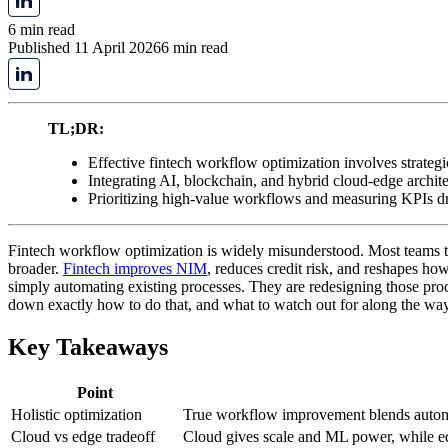
6 min read
Published 11 April 2026
6 min read
TL;DR:
Effective fintech workflow optimization involves strategi
Integrating AI, blockchain, and hybrid cloud-edge archi
Prioritizing high-value workflows and measuring KPIs d
Fintech workflow optimization is widely misunderstood. Most teams trea
broader.
Fintech improves NIM
, reduces credit risk, and reshapes h
simply automating existing processes. They are redesigning those proce
down exactly how to do that, and what to watch out for along the way
Key Takeaways
Point
Holistic optimization
True workflow improvement blends automa
Cloud vs edge tradeoff
Cloud gives scale and ML power, while edg