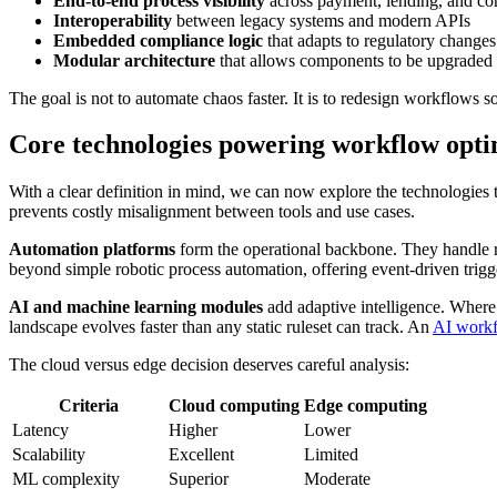
End-to-end process visibility
across payment, lending, and c
Interoperability
between legacy systems and modern APIs
Embedded compliance logic
that adapts to regulatory changes
Modular architecture
that allows components to be upgraded
The goal is not to automate chaos faster. It is to redesign workflows s
Core technologies powering workflow optim
With a clear definition in mind, we can now explore the technologies
prevents costly misalignment between tools and use cases.
Automation platforms
form the operational backbone. They handle ru
beyond simple robotic process automation, offering event-driven triggers
AI and machine learning modules
add adaptive intelligence. Where a
landscape evolves faster than any static ruleset can track. An
AI workf
The cloud versus edge decision deserves careful analysis:
Criteria
Cloud computing
Edge computing
Latency
Higher
Lower
Scalability
Excellent
Limited
ML complexity
Superior
Moderate