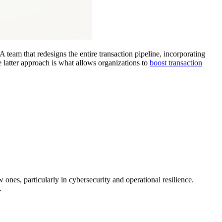
 team that redesigns the entire transaction pipeline, incorporating
e latter approach is what allows organizations to
boost transaction
 ones, particularly in cybersecurity and operational resilience.
.