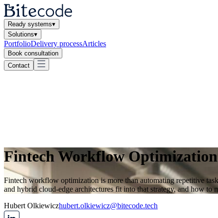
Ready systems
▾
Solutions
▾
Portfolio
Delivery process
Articles
Book consultation
Contact
Fintech Workflow Optimization
Fintech workflow optimization is more than automating repetitive task
and hybrid cloud-edge architectures fit into that strategy, and how to
Hubert Olkiewicz
hubert.olkiewicz@bitecode.tech