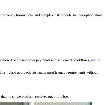
h-frequency transactions and complex risk models, neither option alone
ification. For cross-border payments and settlement workflows,
secure
 This hybrid approach lets teams meet latency requirements without
hat no single platform resolves out of the box.