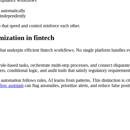
ompliance workflows
 automatically
 independently
o that speed and control reinforce each other.
ization in fintech
 that underpin efficient fintech workflows. No single platform handles
le-based tasks, orchestrate multi-step processes, and connect disparate
, conditional logic, and audit trails that satisfy regulatory requirement
utomation follows rules, AI learns from patterns. This distinction is cri
low assistant
can flag anomalies, prioritize alerts, and reduce false pos