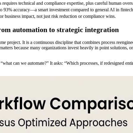
requires technical and compliance expertise, plus careful human overs
 to 93% accuracy—a smart investment compared to general AI in fintech
 business impact, not just risk reduction or compliance wins.
rom automation to strategic integration
ime project. It is a continuous discipline that combines process reengin
matters because many organizations invest heavily in point solutions, on
n “what can we automate?” It asks: “Which processes, if redesigned enti