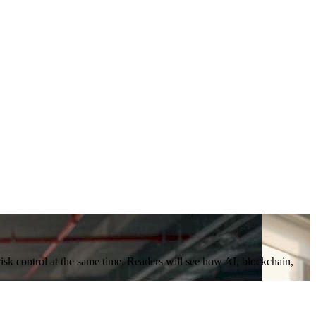
risk control at the same time. Readers will see how AI, blockchain,