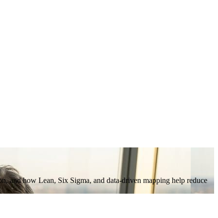
ation, and how Lean, Six Sigma, and data-driven mapping help reduce