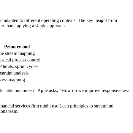
d adapted to different operating contexts. The key insight from
 than applying a single approach.
Primary tool
ue stream mapping
tistical process control
 limits, sprint cycles
straint analysis
cess mapping
redictable outcomes?” Agile asks, “How do we improve responsiveness
inancial services firm might use Lean principles to streamline
ions team.