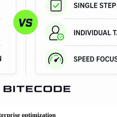
erprise optimization