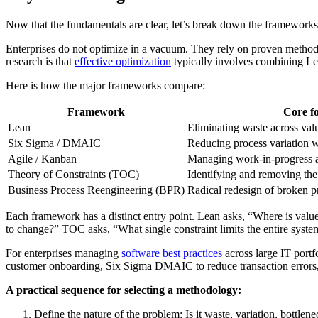
Now that the fundamentals are clear, let’s break down the frameworks
Enterprises do not optimize in a vacuum. They rely on proven methodol
research is that
effective optimization
typically involves combining L
Here is how the major frameworks compare:
Framework
Core f
Lean
Eliminating waste across val
Six Sigma / DMAIC
Reducing process variation w
Agile / Kanban
Managing work-in-progress 
Theory of Constraints (TOC)
Identifying and removing the 
Business Process Reengineering (BPR)
Radical redesign of broken p
Each framework has a distinct entry point. Lean asks, “Where is val
to change?” TOC asks, “What single constraint limits the entire syste
For enterprises managing
software best practices
across large IT portf
customer onboarding, Six Sigma DMAIC to reduce transaction errors, 
A practical sequence for selecting a methodology:
Define the nature of the problem: Is it waste, variation, bottlen