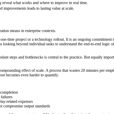
reveal what works and where to improve in real time.
improvements leads to lasting value at scale.
zation means in enterprise contexts.
ot a one-time project or a technology rollout. It is an ongoing commitmen
ns looking beyond individual tasks to understand the end-to-end logic 
ndant steps and bottlenecks is central to the practice. But equally impor
he compounding effect of scale. A process that wastes 20 minutes per em
cost becomes even harder to quantify.
o completion
failures
lay-related expenses
ot compromise output standards