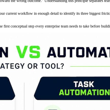
 toward the wrong outcome.” Understanding this principle separates team
ur current workflow in enough detail to identify its three biggest fric
he first conceptual step every enterprise team needs to take before buildi