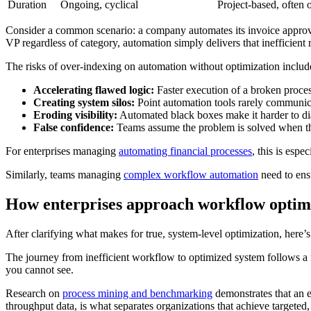
Duration
Ongoing, cyclical
Project-based, often 
Consider a common scenario: a company automates its invoice approval
VP regardless of category, automation simply delivers that inefficient
The risks of over-indexing on automation without optimization includ
Accelerating flawed logic:
Faster execution of a broken process
Creating system silos:
Point automation tools rarely communic
Eroding visibility:
Automated black boxes make it harder to di
False confidence:
Teams assume the problem is solved when th
For enterprises managing
automating financial processes
, this is esp
Similarly, teams managing
complex workflow automation
need to ensu
How enterprises approach workflow optimi
After clarifying what makes for true, system-level optimization, here’s 
The journey from inefficient workflow to optimized system follows a r
you cannot see.
Research on
process mining and benchmarking
demonstrates that an 
throughput data, is what separates organizations that achieve targeted,