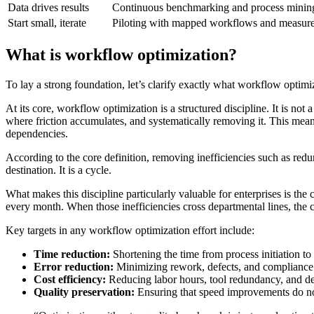
Data drives results
Continuous benchmarking and process mining 
Start small, iterate
Piloting with mapped workflows and measured 
What is workflow optimization?
To lay a strong foundation, let’s clarify exactly what workflow optimi
At its core, workflow optimization is a structured discipline. It is n
where friction accumulates, and systematically removing it. This mea
dependencies.
According to the core definition, removing inefficiencies such as redu
destination. It is a cycle.
What makes this discipline particularly valuable for enterprises is t
every month. When those inefficiencies cross departmental lines, the 
Key targets in any workflow optimization effort include:
Time reduction:
Shortening the time from process initiation t
Error reduction:
Minimizing rework, defects, and compliance 
Cost efficiency:
Reducing labor hours, tool redundancy, and de
Quality preservation:
Ensuring that speed improvements do n