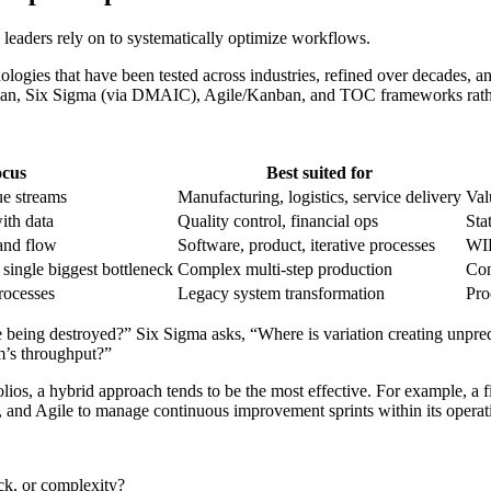
 leaders rely on to systematically optimize workflows.
ogies that have been tested across industries, refined over decades, an
ean, Six Sigma (via DMAIC), Agile/Kanban, and TOC frameworks rather
ocus
Best suited for
ue streams
Manufacturing, logistics, service delivery
Val
ith data
Quality control, financial ops
Sta
and flow
Software, product, iterative processes
WIP
single biggest bottleneck
Complex multi-step production
Con
rocesses
Legacy system transformation
Pro
ue being destroyed?” Six Sigma asks, “Where is variation creating unp
m’s throughput?”
olios, a hybrid approach tends to be the most effective. For example, a f
and Agile to manage continuous improvement sprints within its operat
eck, or complexity?