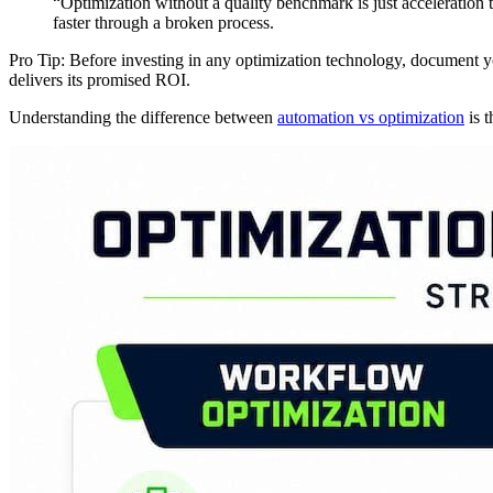
“Optimization without a quality benchmark is just acceleration
faster through a broken process.
Pro Tip: Before investing in any optimization technology, document yo
delivers its promised ROI.
Understanding the difference between
automation vs optimization
is t