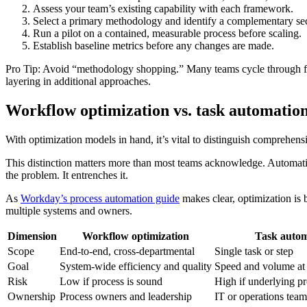
Assess your team’s existing capability with each framework.
Select a primary methodology and identify a complementary s
Run a pilot on a contained, measurable process before scaling.
Establish baseline metrics before any changes are made.
Pro Tip: Avoid “methodology shopping.” Many teams cycle through fr
layering in additional approaches.
Workflow optimization vs. task automation
With optimization models in hand, it’s vital to distinguish comprehens
This distinction matters more than most teams acknowledge. Automation
the problem. It entrenches it.
As
Workday’s process automation guide
makes clear, optimization is b
multiple systems and owners.
Dimension
Workflow optimization
Task autom
Scope
End-to-end, cross-departmental
Single task or step
Goal
System-wide efficiency and quality
Speed and volume at a
Risk
Low if process is sound
High if underlying pr
Ownership
Process owners and leadership
IT or operations team