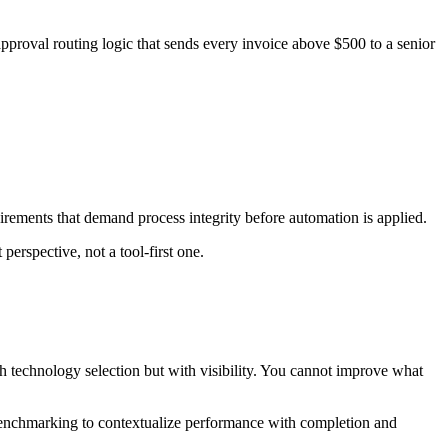
proval routing logic that sends every invoice above $500 to a senior
uirements that demand process integrity before automation is applied.
perspective, not a tool-first one.
h technology selection but with visibility. You cannot improve what
enchmarking to contextualize performance with completion and