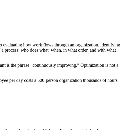
t to evaluating how work flows through an organization, identifying
of a process: who does what, when, in what order, and with what
tant is the phrase “continuously improving.” Optimization is not a
ployee per day costs a 500-person organization thousands of hours