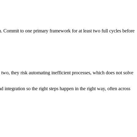
Commit to one primary framework for at least two full cycles before
 two, they risk automating inefficient processes, which does not solve
 integration so the right steps happen in the right way, often across