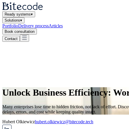
Ready systems
▾
Solutions
▾
Portfolio
Delivery process
Articles
Book consultation
Contact
Unlock Business Efficiency: Wo
Many enterprises lose time to hidden friction, not lack of effort. D
delays, errors, and cost while keeping quality intact.
Hubert Olkiewicz
hubert.olkiewicz@bitecode.tech