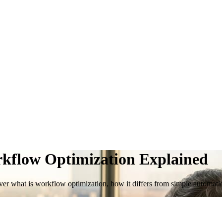
rkflow Optimization Explained
iscover what is workflow optimization, how it differs from simple autom