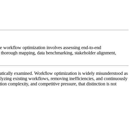
e workflow optimization involves assessing end-to-end
on thorough mapping, data benchmarking, stakeholder alignment,
ematically examined. Workflow optimization is widely misunderstood as
analyzing existing workflows, removing inefficiencies, and continuously
ion complexity, and competitive pressure, that distinction is not