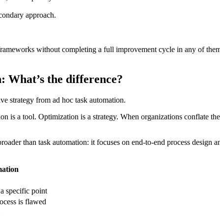
econdary approach.
ameworks without completing a full improvement cycle in any of them. 
: What’s the difference?
ive strategy from ad hoc task automation.
 is a tool. Optimization is a strategy. When organizations conflate the
roader than task automation: it focuses on end-to-end process design and
ation
 specific point
ocess is flawed