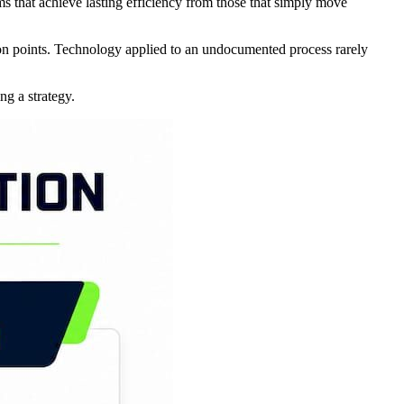
s that achieve lasting efficiency from those that simply move
tion points. Technology applied to an undocumented process rarely
ng a strategy.