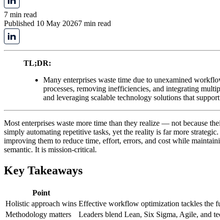
7 min read
Published 10 May 2026
7 min read
TL;DR:
Many enterprises waste time due to unexamined workflow
processes, removing inefficiencies, and integrating mul
and leveraging scalable technology solutions that support
Most enterprises waste more time than they realize — not because the
simply automating repetitive tasks, yet the reality is far more strategic
improving them to reduce time, effort, errors, and cost while maintaini
semantic. It is mission-critical.
Key Takeaways
Point
Holistic approach wins
Effective workflow optimization tackles the fu
Methodology matters
Leaders blend Lean, Six Sigma, Agile, and tec