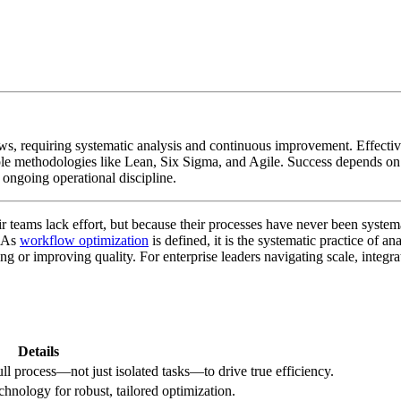
s, requiring systematic analysis and continuous improvement. Effectiv
tiple methodologies like Lean, Six Sigma, and Agile. Success depends 
 ongoing operational discipline.
ir teams lack effort, but because their processes have never been syst
. As
workflow optimization
is defined, it is the systematic practice of 
ng or improving quality. For enterprise leaders navigating scale, integrat
Details
ll process—not just isolated tasks—to drive true efficiency.
hnology for robust, tailored optimization.