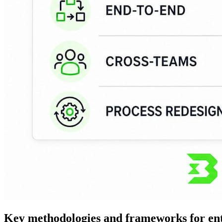
Key methodologies and frameworks for ent