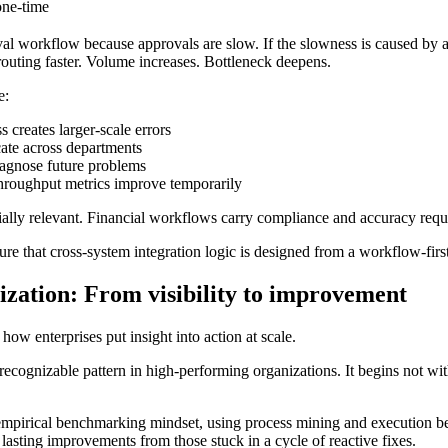
one-time
 workflow because approvals are slow. If the slowness is caused by ap
 routing faster. Volume increases. Bottleneck deepens.
e:
 creates larger-scale errors
ate across departments
agnose future problems
roughput metrics improve temporarily
ecially relevant. Financial workflows carry compliance and accuracy req
re that cross-system integration logic is designed from a workflow-first 
zation: From visibility to improvement
how enterprises put insight into action at scale.
ecognizable pattern in high-performing organizations. It begins not wit
empirical benchmarking mindset, using process mining and execution b
 lasting improvements from those stuck in a cycle of reactive fixes.