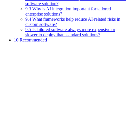
software solution?
9.3 Why is AI integration important for tailored
enterprise solutions?
9.4 What frameworks help reduce AI-related risks in
custom software?
9.5 Is tailored software always more expensive or
slower to deploy than standard solutions?
10 Recommended