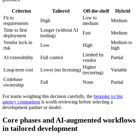
Criterion
Tailored
Off-the-shelf
Hybrid
Fit to
Low to
High
Medium
requirements
medium
Time to first
Longer (without AI
Fast
Medium
deployment
tooling)
Vendor lock-in
Medium to
Low
High
risk
high
Limited by
AI extensibility
Full control
Partial
vendor
Higher
Long-term cost
Lower (no licensing)
Variable
(recurring)
Codebase
Full
None
Partial
ownership
For teams weighing this decision carefully, the
bespoke vs big
agency comparison
is worth reviewing before selecting a
development partner or model.
Core phases and AI-augmented workflows
in tailored development