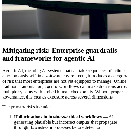
Mitigating risk: Enterprise guardrails
and frameworks for agentic AI
Agentic AI, meaning AI systems that can take sequences of actions
autonomously within a software environment, introduces a category
of risk that most enterprises are not yet equipped to manage. Unlike
traditional automation, agentic workflows can make decisions across
multiple systems with limited human checkpoints. Without proper
governance, this creates exposure across several dimensions.
The primary risks include:
Hallucinations in business-critical workflows
— AI
generating plausible but incorrect outputs that propagate
through downstream processes before detection