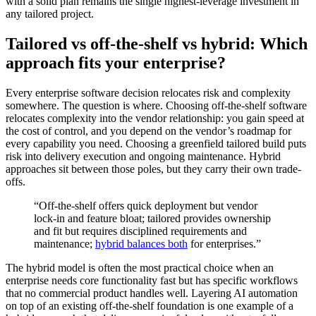
with a solid plan remains the single highest-leverage investment in
any tailored project.
Tailored vs off-the-shelf vs hybrid: Which
approach fits your enterprise?
Every enterprise software decision relocates risk and complexity
somewhere. The question is where. Choosing off-the-shelf software
relocates complexity into the vendor relationship: you gain speed at
the cost of control, and you depend on the vendor’s roadmap for
every capability you need. Choosing a greenfield tailored build puts
risk into delivery execution and ongoing maintenance. Hybrid
approaches sit between those poles, but they carry their own trade-
offs.
“Off-the-shelf offers quick deployment but vendor
lock-in and feature bloat; tailored provides ownership
and fit but requires disciplined requirements and
maintenance;
hybrid balances both
for enterprises.”
The hybrid model is often the most practical choice when an
enterprise needs core functionality fast but has specific workflows
that no commercial product handles well. Layering AI automation
on top of an existing off-the-shelf foundation is one example of a