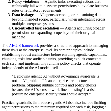
Policy violations
— Agentic tasks executing actions that
technically fall within system permissions but violate business
rules or regulatory requirements
Data leakage
— AI agents accessing or transmitting data
beyond intended scope, particularly when integrating across
multiple enterprise systems
Uncontrolled task escalation
— Agents acquiring broader
permissions or expanding scope beyond their original
mandate
The
AEGIS framework
provides a structured approach to managing
these risks at the enterprise level. Its core principles include
establishing robust architecture before enabling agentic capabilities,
chunking tasks into auditable units, providing explicit context at
each step, and implementing runtime policy checks that operate
independently of the AI model itself.
“Deploying agentic AI without governance guardrails is
not an AI problem. It’s an enterprise architecture
problem. Skipping runtime controls and policy checks
because the AI ‘seems to work fine in testing’ is a risk
posture no enterprise security team should accept.”
Practical guardrails that reduce agentic AI risk also include limiting
agent permissions to the minimum required for each task, logging all