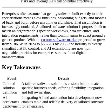
risks and leverage AI’s full potential effectively.
Enterprises often assume that getting software built exactly to their
specifications means slow timelines, ballooning budgets, and months
of back-and-forth before anything useful ships. That assumption is
increasingly outdated. A tailored software solution is purpose-built to
match an organization’s specific workflows, data structures, and
integration requirements, rather than forcing teams to adapt around a
generic product. With the
custom software market
projected to grow
from $186.5B in 2024 to $682.4B by 2035, the industry is clearly
signaling that fit, control, and AI extensibility are now non-
negotiable priorities for enterprises serious about digital
transformation.
Key Takeaways
Point
Details
Tailored
A tailored software solution is custom-built to match
solution
specific business needs, offering flexibility, integration,
definition
and full ownership.
AI
Integrating AI and automation into development now
accelerates
enables rapid and reliable delivery of tailored software
deployment
for enterprises.