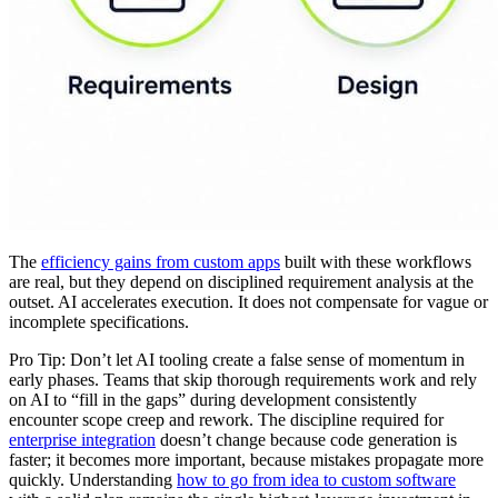
The
efficiency gains from custom apps
built with these workflows
are real, but they depend on disciplined requirement analysis at the
outset. AI accelerates execution. It does not compensate for vague or
incomplete specifications.
Pro Tip: Don’t let AI tooling create a false sense of momentum in
early phases. Teams that skip thorough requirements work and rely
on AI to “fill in the gaps” during development consistently
encounter scope creep and rework. The discipline required for
enterprise integration
doesn’t change because code generation is
faster; it becomes more important, because mistakes propagate more
quickly. Understanding
how to go from idea to custom software