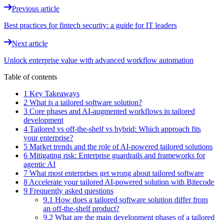
Previous article
Best practices for fintech security: a guide for IT leaders
Next article
Unlock enterprise value with advanced workflow automation
Table of contents
1 Key Takeaways
2 What is a tailored software solution?
3 Core phases and AI-augmented workflows in tailored
development
4 Tailored vs off-the-shelf vs hybrid: Which approach fits
your enterprise?
5 Market trends and the role of AI-powered tailored solutions
6 Mitigating risk: Enterprise guardrails and frameworks for
agentic AI
7 What most enterprises get wrong about tailored software
8 Accelerate your tailored AI-powered solution with Bitecode
9 Frequently asked questions
9.1 How does a tailored software solution differ from
an off-the-shelf product?
9.2 What are the main development phases of a tailored