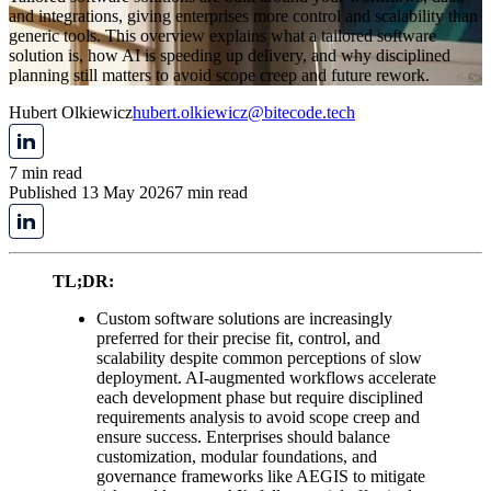
and integrations, giving enterprises more control and scalability than
generic tools. This overview explains what a tailored software
solution is, how AI is speeding up delivery, and why disciplined
planning still matters to avoid scope creep and future rework.
Hubert Olkiewicz
hubert.olkiewicz@bitecode.tech
7 min read
Published 13 May 2026
7 min read
TL;DR:
Custom software solutions are increasingly
preferred for their precise fit, control, and
scalability despite common perceptions of slow
deployment. AI-augmented workflows accelerate
each development phase but require disciplined
requirements analysis to avoid scope creep and
ensure success. Enterprises should balance
customization, modular foundations, and
governance frameworks like AEGIS to mitigate