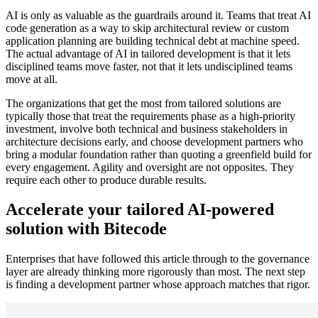
AI is only as valuable as the guardrails around it. Teams that treat AI
code generation as a way to skip architectural review or custom
application planning are building technical debt at machine speed.
The actual advantage of AI in tailored development is that it lets
disciplined teams move faster, not that it lets undisciplined teams
move at all.
The organizations that get the most from tailored solutions are
typically those that treat the requirements phase as a high-priority
investment, involve both technical and business stakeholders in
architecture decisions early, and choose development partners who
bring a modular foundation rather than quoting a greenfield build for
every engagement. Agility and oversight are not opposites. They
require each other to produce durable results.
Accelerate your tailored AI-powered
solution with Bitecode
Enterprises that have followed this article through to the governance
layer are already thinking more rigorously than most. The next step
is finding a development partner whose approach matches that rigor.