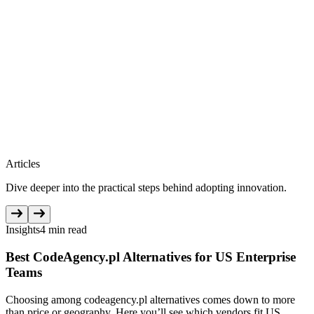
Articles
Dive deeper into the practical steps behind adopting innovation.
Insights
4 min read
Best CodeAgency.pl Alternatives for US Enterprise
Teams
Choosing among codeagency.pl alternatives comes down to more
than price or geography. Here you’ll see which vendors fit US