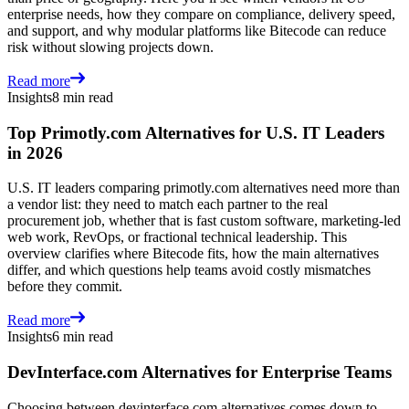
enterprise needs, how they compare on compliance, delivery speed,
and support, and why modular platforms like Bitecode can reduce
risk without slowing projects down.
Read more
Insights
8 min read
Top Primotly.com Alternatives for U.S. IT Leaders
in 2026
U.S. IT leaders comparing primotly.com alternatives need more than
a vendor list: they need to match each partner to the real
procurement job, whether that is fast custom software, marketing-led
web work, RevOps, or fractional technical leadership. This
overview clarifies where Bitecode fits, how the main alternatives
differ, and which questions help teams avoid costly mismatches
before they commit.
Read more
Insights
6 min read
DevInterface.com Alternatives for Enterprise Teams
Choosing between devinterface.com alternatives comes down to