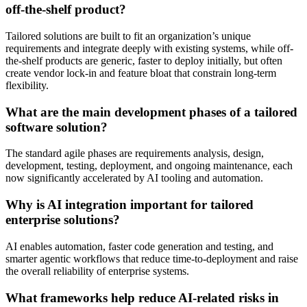
off-the-shelf product?
Tailored solutions are built to fit an organization’s unique
requirements and integrate deeply with existing systems, while off-
the-shelf products are generic, faster to deploy initially, but often
create vendor lock-in and feature bloat that constrain long-term
flexibility.
What are the main development phases of a tailored
software solution?
The standard agile phases are requirements analysis, design,
development, testing, deployment, and ongoing maintenance, each
now significantly accelerated by AI tooling and automation.
Why is AI integration important for tailored
enterprise solutions?
AI enables automation, faster code generation and testing, and
smarter agentic workflows that reduce time-to-deployment and raise
the overall reliability of enterprise systems.
What frameworks help reduce AI-related risks in