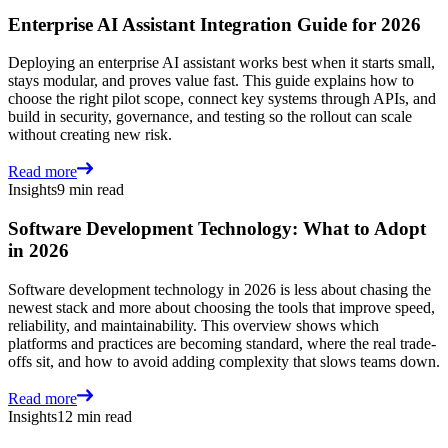
Enterprise AI Assistant Integration Guide for 2026
Deploying an enterprise AI assistant works best when it starts small,
stays modular, and proves value fast. This guide explains how to
choose the right pilot scope, connect key systems through APIs, and
build in security, governance, and testing so the rollout can scale
without creating new risk.
Read more
Insights
9 min read
Software Development Technology: What to Adopt
in 2026
Software development technology in 2026 is less about chasing the
newest stack and more about choosing the tools that improve speed,
reliability, and maintainability. This overview shows which
platforms and practices are becoming standard, where the real trade-
offs sit, and how to avoid adding complexity that slows teams down.
Read more
Insights
12 min read