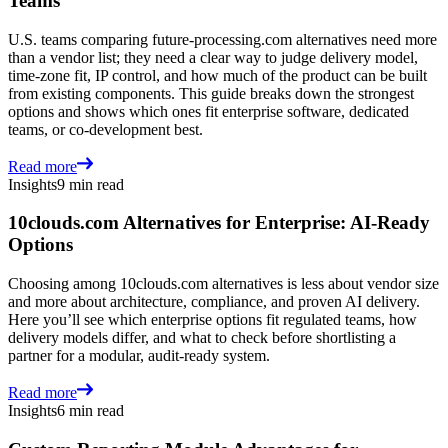
Teams
U.S. teams comparing future-processing.com alternatives need more
than a vendor list; they need a clear way to judge delivery model,
time-zone fit, IP control, and how much of the product can be built
from existing components. This guide breaks down the strongest
options and shows which ones fit enterprise software, dedicated
teams, or co-development best.
Read more
Insights
9 min read
10clouds.com Alternatives for Enterprise: AI-Ready
Options
Choosing among 10clouds.com alternatives is less about vendor size
and more about architecture, compliance, and proven AI delivery.
Here you’ll see which enterprise options fit regulated teams, how
delivery models differ, and what to check before shortlisting a
partner for a modular, audit-ready system.
Read more
Insights
6 min read