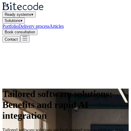
Ready systems
▾
Solutions
▾
Portfolio
Delivery process
Articles
Book consultation
Contact
Tailored software solutions:
Benefits and rapid AI
integration
Tailored software solutions are built around your workflows, data,