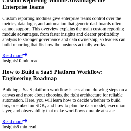
Custom Reporting Module Advantages for
Enterprise Teams
Custom reporting modules give enterprise teams control over the
metrics, data logic, and automation that generic dashboards often
cannot support. This overview explains the main custom reporting
module advantages, from faster insights and clearer profitability
analysis to stronger governance and data ownership, so leaders can
build reporting that fits how the business actually works.
Read more
Insights
10 min read
How to Build a SaaS Platform Workflow:
Engineering Roadmap
Building a SaaS platform workflow is less about drawing steps on a
canvas and more about choosing the right architecture for reliable
automation. Here, you will learn how to decide whether to build,
buy, or embed an SDK, and how to plan the data model, execution
layer, and observability that make workflows durable at scale.
Read more
Insights
8 min read