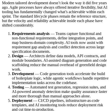
Modern tailored development doesn’t look the way it did five years
ago. Agile processes have always offered iterative flexibility, but AI
tooling has fundamentally changed what’s achievable within each
sprint. The standard lifecycle phases remain the reference structure,
but the velocity and reliability achievable inside each phase have
shifted considerably.
Requirements analysis
— Teams capture functional and
non-functional requirements, define integration points, and
map business-domain complexity. AI tools now assist with
requirement gap analysis and conflict detection across large
specification documents.
Design
— Architects define data models, API contracts, and
module boundaries. AI-assisted diagram generation and code
scaffolding reduce the manual overhead of greenfield design
work.
Development
— Code generation tools accelerate the build
of boilerplate logic, while agentic workflows handle repetitive
implementation tasks across the codebase.
Testing
— Automated test generation, regression suites, and
AI-powered anomaly detection make quality assurance faster
and more thorough than manual approaches alone.
Deployment
— CI/CD pipelines, infrastructure-as-code
templates, and AI monitoring tools reduce deployment risk
and cut time-to-production.