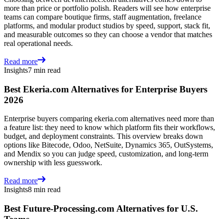
more than price or portfolio polish. Readers will see how enterprise
teams can compare boutique firms, staff augmentation, freelance
platforms, and modular product studios by speed, support, stack fit,
and measurable outcomes so they can choose a vendor that matches
real operational needs.
Read more
Insights
7 min read
Best Ekeria.com Alternatives for Enterprise Buyers
2026
Enterprise buyers comparing ekeria.com alternatives need more than
a feature list: they need to know which platform fits their workflows,
budget, and deployment constraints. This overview breaks down
options like Bitecode, Odoo, NetSuite, Dynamics 365, OutSystems,
and Mendix so you can judge speed, customization, and long-term
ownership with less guesswork.
Read more
Insights
8 min read
Best Future-Processing.com Alternatives for U.S.