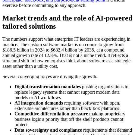
exercise before committing to any approach.
Market trends and the role of AI-powered
tailored solutions
The numbers support what enterprise IT leaders are experiencing in
practice. The custom software market is on course to grow from
$186.5 billion in 2024 to $682.4 billion by 2035, at a compound
annual growth rate of 12.8%. That is not a niche trend. It reflects a
structural shift in how enterprises think about software as a strategic
asset rather than a utility cost.
Several converging forces are driving this growth:
Digital transformation mandates
pushing organizations to
replace legacy systems that cannot support modern data
models or AI workflows
AI integration demands
requiring software with open,
extensible architectures rather than black-box platforms
Competitive differentiation pressure
making proprietary
business logic a priority that off-the-shelf products cannot
protect
Data sovereignty and compliance
requirements that demand