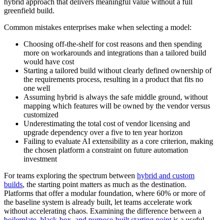
hybrid approach that delivers meaningful value without a full
greenfield build.
Common mistakes enterprises make when selecting a model:
Choosing off-the-shelf for cost reasons and then spending
more on workarounds and integrations than a tailored build
would have cost
Starting a tailored build without clearly defined ownership of
the requirements process, resulting in a product that fits no
one well
Assuming hybrid is always the safe middle ground, without
mapping which features will be owned by the vendor versus
customized
Underestimating the total cost of vendor licensing and
upgrade dependency over a five to ten year horizon
Failing to evaluate AI extensibility as a core criterion, making
the chosen platform a constraint on future automation
investment
For teams exploring the spectrum between
hybrid and custom
builds
, the starting point matters as much as the destination.
Platforms that offer a modular foundation, where 60% or more of
the baseline system is already built, let teams accelerate work
without accelerating chaos. Examining the difference between a
boilerplate, black-box, and purpose-built starting point
is a useful