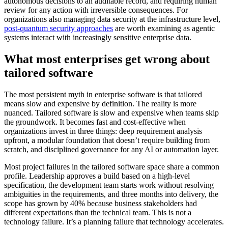
autonomous decisions to an auditable record, and requiring human
review for any action with irreversible consequences. For
organizations also managing data security at the infrastructure level,
post-quantum security approaches
are worth examining as agentic
systems interact with increasingly sensitive enterprise data.
What most enterprises get wrong about
tailored software
The most persistent myth in enterprise software is that tailored
means slow and expensive by definition. The reality is more
nuanced. Tailored software is slow and expensive when teams skip
the groundwork. It becomes fast and cost-effective when
organizations invest in three things: deep requirement analysis
upfront, a modular foundation that doesn’t require building from
scratch, and disciplined governance for any AI or automation layer.
Most project failures in the tailored software space share a common
profile. Leadership approves a build based on a high-level
specification, the development team starts work without resolving
ambiguities in the requirements, and three months into delivery, the
scope has grown by 40% because business stakeholders had
different expectations than the technical team. This is not a
technology failure. It’s a planning failure that technology accelerates.