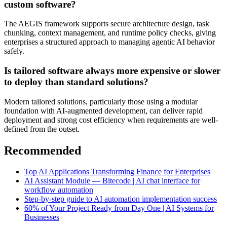
custom software?
The AEGIS framework supports secure architecture design, task
chunking, context management, and runtime policy checks, giving
enterprises a structured approach to managing agentic AI behavior
safely.
Is tailored software always more expensive or slower
to deploy than standard solutions?
Modern tailored solutions, particularly those using a modular
foundation with AI-augmented development, can deliver rapid
deployment and strong cost efficiency when requirements are well-
defined from the outset.
Recommended
Top AI Applications Transforming Finance for Enterprises
AI Assistant Module — Bitecode | AI chat interface for
workflow automation
Step-by-step guide to AI automation implementation success
60% of Your Project Ready from Day One | AI Systems for
Businesses