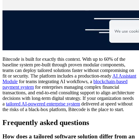
Bitecode is built for exactly this context. With up to 60% of the
baseline system pre-built through proven modular components,
teams can deploy tailored solutions faster without compromising on
fit or security. The platform includes a production-ready
AI Assistant
Module
for teams integrating AI workflows, a
blockchain-based
payment system
for enterprises managing complex financial
transactions, and end-to-end consulting support to align architecture
decisions with long-term digital strategy. If your organization needs
a
tailored AI-powered enterprise system
delivered at speed without
the risks of a black-box platform, Bitecode is the place to start.
Frequently asked questions
How does a tailored software solution differ from an