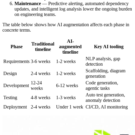
Maintenance
— Predictive alerting, automated dependency
updates, and intelligent log analysis lower the ongoing burden
on engineering teams.
The table below shows how AI augmentation affects each phase in
concrete terms.
AI-
Traditional
Phase
augmented
Key AI tooling
timeline
timeline
NLP analysis, gap
Requirements
3-6 weeks
1-2 weeks
detection
Scaffolding, diagram
Design
2-4 weeks
1-2 weeks
generation
12-24
Code generation,
Development
6-12 weeks
weeks
agentic tasks
Auto test generation,
Testing
4-8 weeks
1-3 weeks
anomaly detection
Deployment
2-4 weeks
Under 1 week
CI/CD, AI monitoring