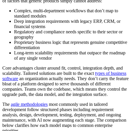
of factors that generic products simply cannot address:
Complex, multi-department workflows that don’t map to
standard modules
Deep integration requirements with legacy ERP, CRM, or
financial systems
Regulatory and compliance needs specific to their sector or
geography
Proprietary business logic that represents genuine competitive
differentiation
Long-term scalability requirements that outpace the roadmap
of any single vendor
Core advantages cluster around fit, control, integration depth, and
scalability. Tailored solutions are built to the exact
types of business
software
an organization actually needs. They don’t carry the feature
bloat of a platform designed to serve thousands of different
companies. Teams own the codebase, which means they control the
upgrade path, the data model, and the integration surface.
The
agile methodologies
most commonly used in tailored
development follow structured phases including requirement
analysis, design, development, testing, deployment, and ongoing
maintenance, with AI now augmenting each stage. The comparison
below clarifies how each model maps to common enterprise
priorities.