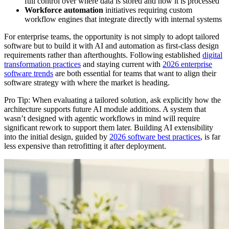
full control over where data is stored and how it is processed
Workforce automation
initiatives requiring custom
workflow engines that integrate directly with internal systems
For enterprise teams, the opportunity is not simply to adopt tailored
software but to build it with AI and automation as first-class design
requirements rather than afterthoughts. Following established
digital
transformation practices
and staying current with
2026 enterprise
software trends
are both essential for teams that want to align their
software strategy with where the market is heading.
Pro Tip: When evaluating a tailored solution, ask explicitly how the
architecture supports future AI module additions. A system that
wasn’t designed with agentic workflows in mind will require
significant rework to support them later. Building AI extensibility
into the initial design, guided by
2026 software best practices
, is far
less expensive than retrofitting it after deployment.