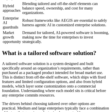
Blending tailored and off-the-shelf elements can
Hybrid
balance speed, ownership, and cost for many
approaches
organizations.
Enterprise
Robust frameworks like AEGIS are essential to safely
AI
harness agentic AI in customized enterprise solutions.
guardrails
Market
Demand for tailored, AI-powered software is booming,
growth
making now the time for enterprises to invest
opportunity
strategically.
What is a tailored software solution?
A tailored software solution is a system designed and built
specifically around an organization’s requirements, rather than
purchased as a packaged product intended for broad market use.
This is distinct from off-the-shelf software, which ships with fixed
features and limited configuration options, and also from hybrid
models, which layer some customization onto a commercial
foundation. Understanding where each model sits is critical before
any enterprise commits resources.
The drivers behind choosing tailored over other options are
practical. Medium and large enterprises typically face a combination