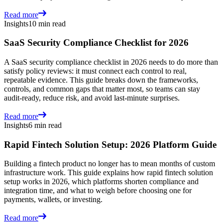
Read more
Insights
10 min read
SaaS Security Compliance Checklist for 2026
A SaaS security compliance checklist in 2026 needs to do more than
satisfy policy reviews: it must connect each control to real,
repeatable evidence. This guide breaks down the frameworks,
controls, and common gaps that matter most, so teams can stay
audit-ready, reduce risk, and avoid last-minute surprises.
Read more
Insights
6 min read
Rapid Fintech Solution Setup: 2026 Platform Guide
Building a fintech product no longer has to mean months of custom
infrastructure work. This guide explains how rapid fintech solution
setup works in 2026, which platforms shorten compliance and
integration time, and what to weigh before choosing one for
payments, wallets, or investing.
Read more