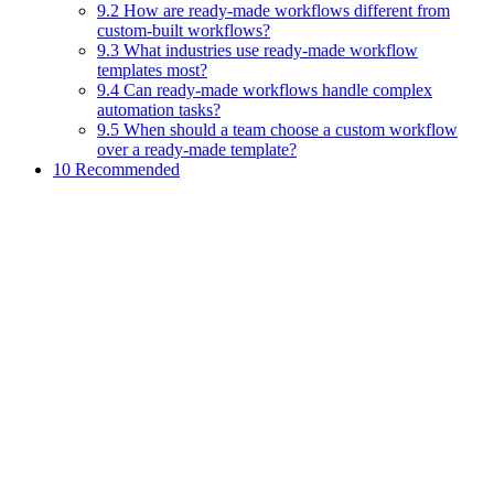
9.2 How are ready-made workflows different from
custom-built workflows?
9.3 What industries use ready-made workflow
templates most?
9.4 Can ready-made workflows handle complex
automation tasks?
9.5 When should a team choose a custom workflow
over a ready-made template?
10 Recommended