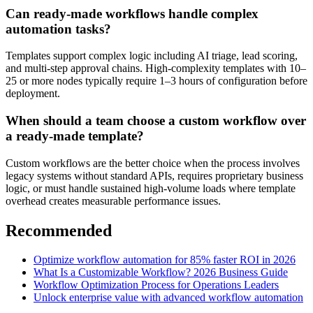
Can ready-made workflows handle complex
automation tasks?
Templates support complex logic including AI triage, lead scoring,
and multi-step approval chains. High-complexity templates with 10–
25 or more nodes typically require 1–3 hours of configuration before
deployment.
When should a team choose a custom workflow over
a ready-made template?
Custom workflows are the better choice when the process involves
legacy systems without standard APIs, requires proprietary business
logic, or must handle sustained high-volume loads where template
overhead creates measurable performance issues.
Recommended
Optimize workflow automation for 85% faster ROI in 2026
What Is a Customizable Workflow? 2026 Business Guide
Workflow Optimization Process for Operations Leaders
Unlock enterprise value with advanced workflow automation