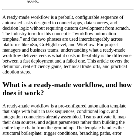
assets.
A ready-made workflow is a prebuilt, configurable sequence of
automated tasks designed to connect apps, data sources, and
decision logic without requiring custom development from scratch.
The industry term for this concept is “workflow automation
template,” and the two phrases are used interchangeably across
platforms like n8n, GoHighLevel, and Wireflow. For project
managers and business teams, understanding what a ready-made
workflow delivers versus what it costs in flexibility is the difference
between a fast deployment and a failed one. This article covers the
definition, real efficiency gains, technical trade-offs, and practical
adoption steps.
What is a ready-made workflow, and how
does it work?
A ready-made workflow is a pre-configured automation template
that ships with built-in task sequences, conditional logic, and
integration connectors already assembled. Teams activate it, map
their data sources, and adjust parameters rather than building the
entire logic chain from the ground up. The template handles the
structural boilerplate: trigger conditions, branching paths, error