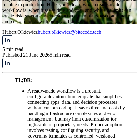
reliable in production. Here, you’ll learn what a ready-made
workflow is, when it saves time and cost, and where its limits can
create risk, so you can choose between template-based automation
and custom builds with more confidence.
Hubert Olkiewicz
hubert.olkiewicz@bitecode.tech
5 min read
Published 21 June 2026
5 min read
TL;DR:
A ready-made workflow is a prebuilt,
configurable automation template that simplifies
connecting apps, data, and decision processes
without custom coding. It saves time and costs by
handling infrastructure complexities and error
management, but may limit customization for
high-scale or proprietary needs. Proper adoption
involves testing, configuring security, and
governing templates as controlled, versioned