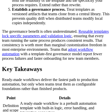
both the reliability of the template and the specificity your
process requires. Extend rather than rewrite.
Establish a governance process.
Treat templates as
versioned artifacts that teams clone from a central library. This
prevents quality drift when distributed teams modify local
copies independently.
The governance benefit is often underestimated.
Reusable templates
lock specific parameters and validation logic
, ensuring that every
team running the same process produces consistent results. That
consistency is worth more than marginal customization freedom in
most enterprise environments. Teams that
adopt workflow
automation
with a template-first governance model report fewer
process failures and faster onboarding for new team members.
Key Takeaways
Ready-made workflows deliver the fastest path to production
automation, but only when teams treat them as configurable
foundations rather than finished products.
Point
Details
A ready-made workflow is a prebuilt automation
Definition
template with built-in logic, error handling, and
and scope