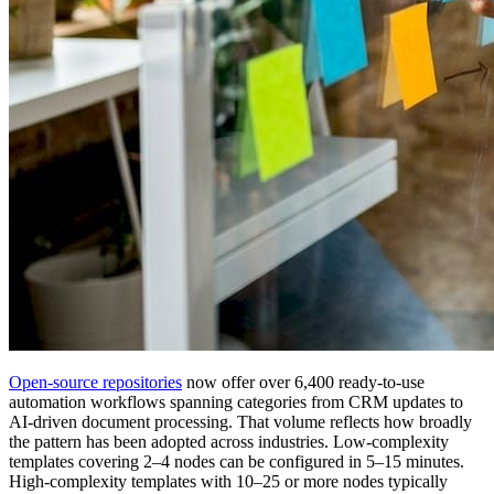
Open-source repositories
now offer over 6,400 ready-to-use
automation workflows spanning categories from CRM updates to
AI-driven document processing. That volume reflects how broadly
the pattern has been adopted across industries. Low-complexity
templates covering 2–4 nodes can be configured in 5–15 minutes.
High-complexity templates with 10–25 or more nodes typically