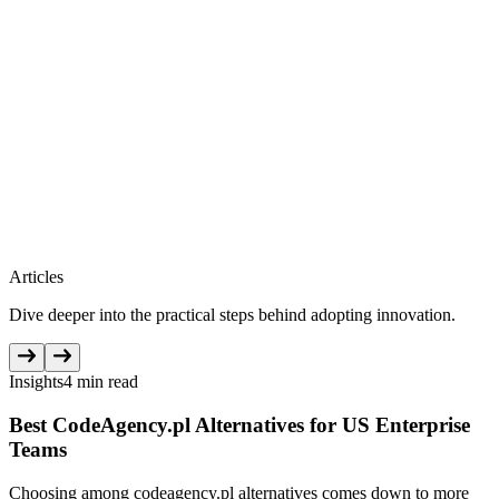
Articles
Dive deeper into the practical steps behind adopting innovation.
Insights
4 min read
Best CodeAgency.pl Alternatives for US Enterprise
Teams
Choosing among codeagency.pl alternatives comes down to more