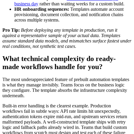
business day
rather than waiting weeks for a custom build.
HR onboarding sequences:
Templates automate account
provisioning, document collection, and notification chains
across multiple systems.
Pro Tip:
Before deploying any template in production, run it
against a representative sample of your actual data. Templates
assume standard data models, and mismatches surface fastest under
real conditions, not synthetic test cases.
What technical complexity do ready-
made workflows handle for you?
The most underappreciated feature of prebuilt automation templates
is what they manage invisibly. Teams focus on the business logic
they configure. The template absorbs the infrastructure complexity
underneath.
Built-in error handling is the clearest example. Production
workflows fail in subtle ways: API rate limits hit unexpectedly,
authentication tokens expire mid-run, and upstream services return
malformed payloads. A well-constructed template ships with retry
logic and fallback paths already wired in. Teams that build custom
workflows from scratch must design and test each of these failure