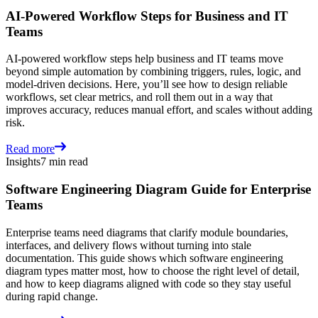
AI-Powered Workflow Steps for Business and IT
Teams
AI-powered workflow steps help business and IT teams move
beyond simple automation by combining triggers, rules, logic, and
model-driven decisions. Here, you’ll see how to design reliable
workflows, set clear metrics, and roll them out in a way that
improves accuracy, reduces manual effort, and scales without adding
risk.
Read more
Insights
7 min read
Software Engineering Diagram Guide for Enterprise
Teams
Enterprise teams need diagrams that clarify module boundaries,
interfaces, and delivery flows without turning into stale
documentation. This guide shows which software engineering
diagram types matter most, how to choose the right level of detail,
and how to keep diagrams aligned with code so they stay useful
during rapid change.