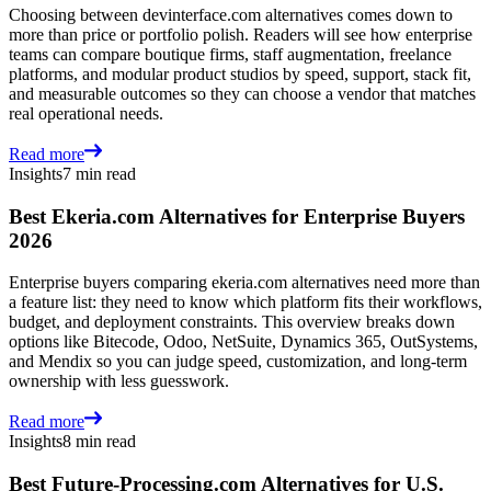
Choosing between devinterface.com alternatives comes down to
more than price or portfolio polish. Readers will see how enterprise
teams can compare boutique firms, staff augmentation, freelance
platforms, and modular product studios by speed, support, stack fit,
and measurable outcomes so they can choose a vendor that matches
real operational needs.
Read more
Insights
7 min read
Best Ekeria.com Alternatives for Enterprise Buyers
2026
Enterprise buyers comparing ekeria.com alternatives need more than
a feature list: they need to know which platform fits their workflows,
budget, and deployment constraints. This overview breaks down
options like Bitecode, Odoo, NetSuite, Dynamics 365, OutSystems,
and Mendix so you can judge speed, customization, and long-term
ownership with less guesswork.
Read more
Insights
8 min read
Best Future-Processing.com Alternatives for U.S.