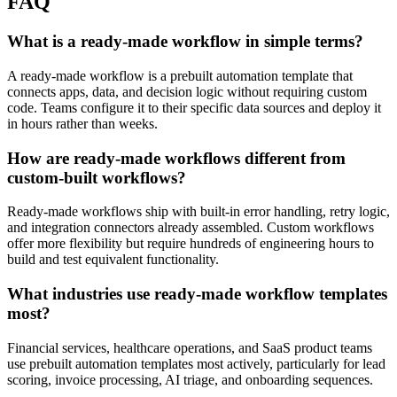
FAQ
What is a ready-made workflow in simple terms?
A ready-made workflow is a prebuilt automation template that
connects apps, data, and decision logic without requiring custom
code. Teams configure it to their specific data sources and deploy it
in hours rather than weeks.
How are ready-made workflows different from
custom-built workflows?
Ready-made workflows ship with built-in error handling, retry logic,
and integration connectors already assembled. Custom workflows
offer more flexibility but require hundreds of engineering hours to
build and test equivalent functionality.
What industries use ready-made workflow templates
most?
Financial services, healthcare operations, and SaaS product teams
use prebuilt automation templates most actively, particularly for lead
scoring, invoice processing, AI triage, and onboarding sequences.