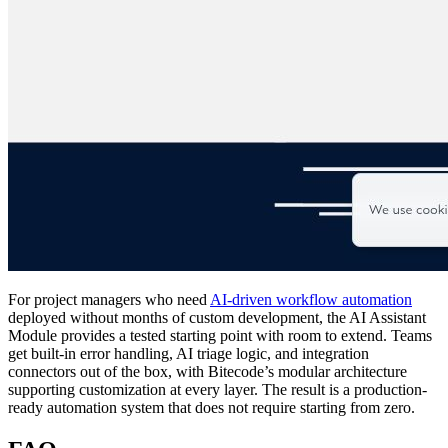
For project managers who need
AI-driven workflow automation
deployed without months of custom development, the AI Assistant
Module provides a tested starting point with room to extend. Teams
get built-in error handling, AI triage logic, and integration
connectors out of the box, with Bitecode’s modular architecture
supporting customization at every layer. The result is a production-
ready automation system that does not require starting from zero.