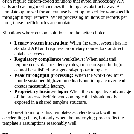
often require custom-coded solutions that avoid unnecessary API
calls and caching inefficiencies that templates abstract away. A
template optimized for general use is not optimized for your specific
throughput requirements. When processing millions of records per
hour, those inefficiencies accumulate.
Situations where custom solutions are the better choice:
Legacy system integration:
When the target system has no
standard API and requires proprietary connectors or direct
database access.
Regulatory compliance workflows:
When audit trail
requirements, data residency rules, or sector-specific logic
cannot be satisfied by a general-purpose template.
Peak-throughput processing:
When the workflow must
handle sustained high-volume loads and template overhead
creates measurable latency.
Proprietary business logic:
When the competitive advantage
of the process itself depends on logic that should not be
exposed in a shared template structure.
The honest framing is this: templates accelerate work without
accelerating chaos, but only when the underlying process fits the
template’s assumptions reasonably well.