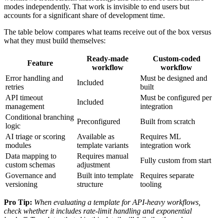
modes independently. That work is invisible to end users but
accounts for a significant share of development time.
The table below compares what teams receive out of the box versus
what they must build themselves:
Ready-made
Custom-coded
Feature
workflow
workflow
Error handling and
Must be designed and
Included
retries
built
API timeout
Must be configured per
Included
management
integration
Conditional branching
Preconfigured
Built from scratch
logic
AI triage or scoring
Available as
Requires ML
modules
template variants
integration work
Data mapping to
Requires manual
Fully custom from start
custom schemas
adjustment
Governance and
Built into template
Requires separate
versioning
structure
tooling
Pro Tip:
When evaluating a template for API-heavy workflows,
check whether it includes rate-limit handling and exponential