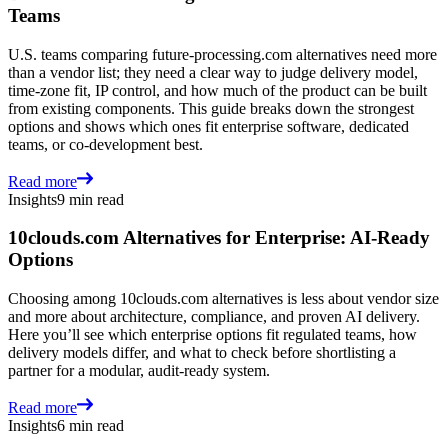
Teams
U.S. teams comparing future-processing.com alternatives need more
than a vendor list; they need a clear way to judge delivery model,
time-zone fit, IP control, and how much of the product can be built
from existing components. This guide breaks down the strongest
options and shows which ones fit enterprise software, dedicated
teams, or co-development best.
Read more
Insights
9 min read
10clouds.com Alternatives for Enterprise: AI-Ready
Options
Choosing among 10clouds.com alternatives is less about vendor size
and more about architecture, compliance, and proven AI delivery.
Here you’ll see which enterprise options fit regulated teams, how
delivery models differ, and what to check before shortlisting a
partner for a modular, audit-ready system.
Read more
Insights
6 min read