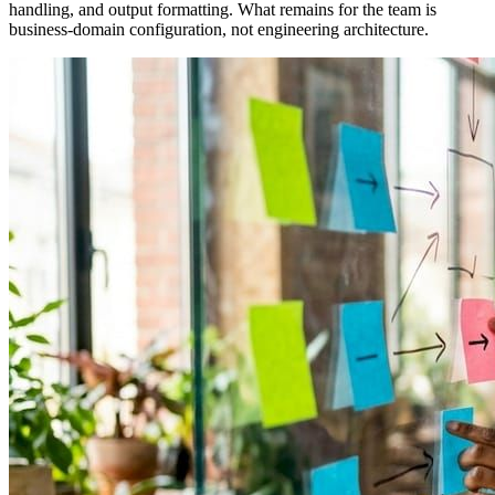
handling, and output formatting. What remains for the team is
business-domain configuration, not engineering architecture.