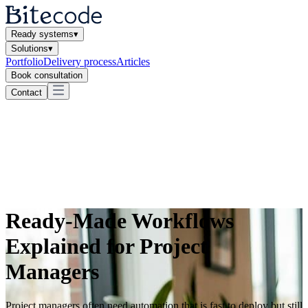
Ready systems
▾
Solutions
▾
Portfolio
Delivery process
Articles
Book consultation
Contact
Ready-Made Workflows
Explained for Project
Managers
Project managers often need automation that is fast to deploy but still