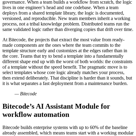
governance. When a team builds a workflow from scratch, the logic
lives in one engineer’s head and one codebase. When a team
deploys from a shared template library, the logic is documented,
versioned, and reproducible. New team members inherit a working
process, not a tribal knowledge problem. Distributed teams run the
same validated logic rather than diverging copies that drift over time.
At Bitecode, the projects that extract the most value from ready-
made components are the ones where the team commits to the
template structure early and customizes at the edges rather than in
the core. Teams that try to bend a template into a fundamentally
different shape end up with the worst of both worlds: the constraints
of a template without the speed benefit. The pragmatic move is to
select templates whose core logic already matches your process,
then extend deliberately. That discipline is harder than it sounds, but
it is what separates a fast deployment from a maintenance burden.
— Bitecode
Bitecode’s AI Assistant Module for
workflow automation
Bitecode builds enterprise systems with up to 60% of the baseline
already assembled, which means teams start with a working modular