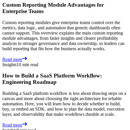
Custom Reporting Module Advantages for
Enterprise Teams
Custom reporting modules give enterprise teams control over the
metrics, data logic, and automation that generic dashboards often
cannot support. This overview explains the main custom reporting
module advantages, from faster insights and clearer profitability
analysis to stronger governance and data ownership, so leaders can
build reporting that fits how the business actually works.
Read more
Insights
10 min read
How to Build a SaaS Platform Workflow:
Engineering Roadmap
Building a SaaS platform workflow is less about drawing steps on a
canvas and more about choosing the right architecture for reliable
automation. Here, you will learn how to decide whether to build,
buy, or embed an SDK, and how to plan the data model, execution
layer, and observability that make workflows durable at scale.
Read more