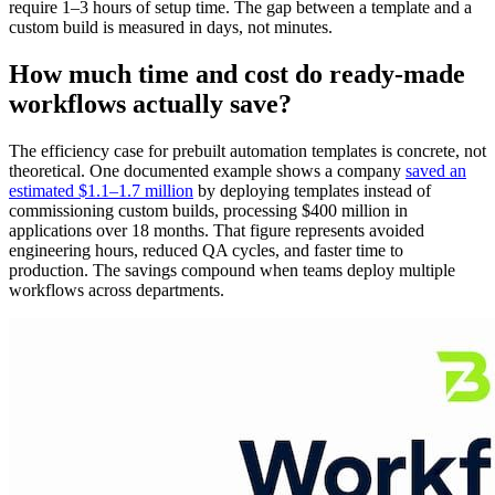
require 1–3 hours of setup time. The gap between a template and a
custom build is measured in days, not minutes.
How much time and cost do ready-made
workflows actually save?
The efficiency case for prebuilt automation templates is concrete, not
theoretical. One documented example shows a company
saved an
estimated $1.1–1.7 million
by deploying templates instead of
commissioning custom builds, processing $400 million in
applications over 18 months. That figure represents avoided
engineering hours, reduced QA cycles, and faster time to
production. The savings compound when teams deploy multiple
workflows across departments.