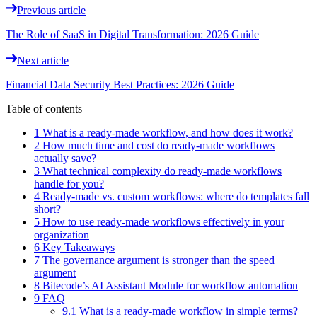
Previous article
The Role of SaaS in Digital Transformation: 2026 Guide
Next article
Financial Data Security Best Practices: 2026 Guide
Table of contents
1 What is a ready-made workflow, and how does it work?
2 How much time and cost do ready-made workflows
actually save?
3 What technical complexity do ready-made workflows
handle for you?
4 Ready-made vs. custom workflows: where do templates fall
short?
5 How to use ready-made workflows effectively in your
organization
6 Key Takeaways
7 The governance argument is stronger than the speed
argument
8 Bitecode’s AI Assistant Module for workflow automation
9 FAQ
9.1 What is a ready-made workflow in simple terms?