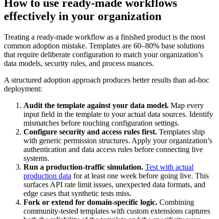
How to use ready-made workflows
effectively in your organization
Treating a ready-made workflow as a finished product is the most
common adoption mistake. Templates are 60–80% base solutions
that require deliberate configuration to match your organization’s
data models, security rules, and process nuances.
A structured adoption approach produces better results than ad-hoc
deployment:
Audit the template against your data model.
Map every
input field in the template to your actual data sources. Identify
mismatches before touching configuration settings.
Configure security and access rules first.
Templates ship
with generic permission structures. Apply your organization’s
authentication and data access rules before connecting live
systems.
Run a production-traffic simulation.
Test with actual
production data
for at least one week before going live. This
surfaces API rate limit issues, unexpected data formats, and
edge cases that synthetic tests miss.
Fork or extend for domain-specific logic.
Combining
community-tested templates with custom extensions captures