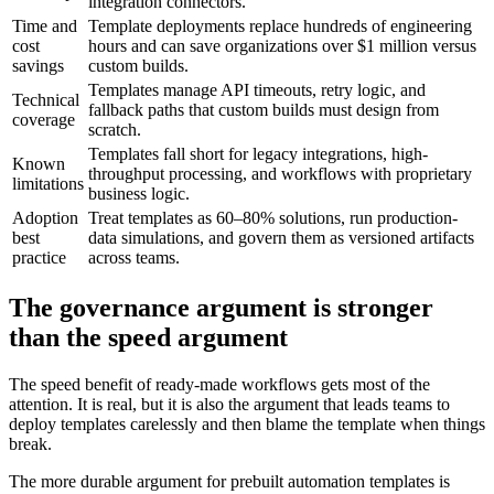
integration connectors.
Time and
Template deployments replace hundreds of engineering
cost
hours and can save organizations over $1 million versus
savings
custom builds.
Templates manage API timeouts, retry logic, and
Technical
fallback paths that custom builds must design from
coverage
scratch.
Templates fall short for legacy integrations, high-
Known
throughput processing, and workflows with proprietary
limitations
business logic.
Adoption
Treat templates as 60–80% solutions, run production-
best
data simulations, and govern them as versioned artifacts
practice
across teams.
The governance argument is stronger
than the speed argument
The speed benefit of ready-made workflows gets most of the
attention. It is real, but it is also the argument that leads teams to
deploy templates carelessly and then blame the template when things
break.
The more durable argument for prebuilt automation templates is