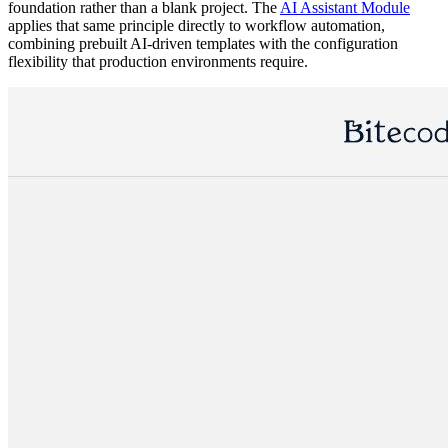
foundation rather than a blank project. The
AI Assistant Module
applies that same principle directly to workflow automation,
combining prebuilt AI-driven templates with the configuration
flexibility that production environments require.