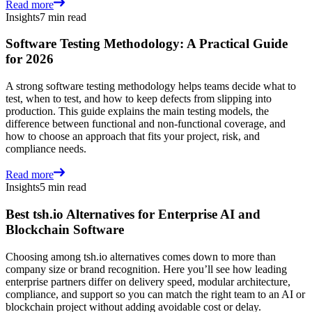
Read more
Insights
7 min read
Software Testing Methodology: A Practical Guide
for 2026
A strong software testing methodology helps teams decide what to
test, when to test, and how to keep defects from slipping into
production. This guide explains the main testing models, the
difference between functional and non-functional coverage, and
how to choose an approach that fits your project, risk, and
compliance needs.
Read more
Insights
5 min read
Best tsh.io Alternatives for Enterprise AI and
Blockchain Software
Choosing among tsh.io alternatives comes down to more than
company size or brand recognition. Here you’ll see how leading
enterprise partners differ on delivery speed, modular architecture,
compliance, and support so you can match the right team to an AI or
blockchain project without adding avoidable cost or delay.