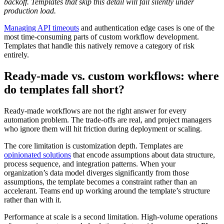
backoff. Templates that skip this detail will fail silently under
production load.
Managing API timeouts
and authentication edge cases is one of the
most time-consuming parts of custom workflow development.
Templates that handle this natively remove a category of risk
entirely.
Ready-made vs. custom workflows: where
do templates fall short?
Ready-made workflows are not the right answer for every
automation problem. The trade-offs are real, and project managers
who ignore them will hit friction during deployment or scaling.
The core limitation is customization depth. Templates are
opinionated solutions
that encode assumptions about data structure,
process sequence, and integration patterns. When your
organization’s data model diverges significantly from those
assumptions, the template becomes a constraint rather than an
accelerant. Teams end up working around the template’s structure
rather than with it.
Performance at scale is a second limitation. High-volume operations