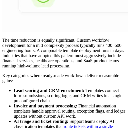
The time reduction is equally significant. Custom workflow
development for a mid-complexity process typically runs 400–600
engineering hours. A comparable template deployment runs in days.
Industries that have adopted this pattern most aggressively include
financial services, healthcare operations, and SaaS product teams
running high-volume lead processing.
Key categories where ready-made workflows deliver measurable
gains:
Lead scoring and CRM enrichment:
Templates connect
form submissions, scoring logic, and CRM writes in a single
preconfigured chain.
Invoice and payment processing:
Financial automation
templates handle approval routing, exception flags, and ledger
updates without custom API work.
AI triage and ticket routing:
Support teams deploy AI
classification templates that
route tickets within a single