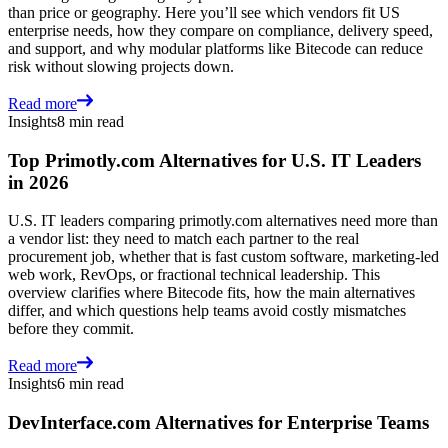
than price or geography. Here you’ll see which vendors fit US
enterprise needs, how they compare on compliance, delivery speed,
and support, and why modular platforms like Bitecode can reduce
risk without slowing projects down.
Read more
Insights
8 min read
Top Primotly.com Alternatives for U.S. IT Leaders
in 2026
U.S. IT leaders comparing primotly.com alternatives need more than
a vendor list: they need to match each partner to the real
procurement job, whether that is fast custom software, marketing-led
web work, RevOps, or fractional technical leadership. This
overview clarifies where Bitecode fits, how the main alternatives
differ, and which questions help teams avoid costly mismatches
before they commit.
Read more
Insights
6 min read
DevInterface.com Alternatives for Enterprise Teams