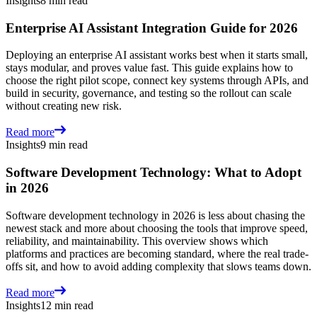
Insights
8 min read
Enterprise AI Assistant Integration Guide for 2026
Deploying an enterprise AI assistant works best when it starts small,
stays modular, and proves value fast. This guide explains how to
choose the right pilot scope, connect key systems through APIs, and
build in security, governance, and testing so the rollout can scale
without creating new risk.
Read more
Insights
9 min read
Software Development Technology: What to Adopt
in 2026
Software development technology in 2026 is less about chasing the
newest stack and more about choosing the tools that improve speed,
reliability, and maintainability. This overview shows which
platforms and practices are becoming standard, where the real trade-
offs sit, and how to avoid adding complexity that slows teams down.
Read more
Insights
12 min read