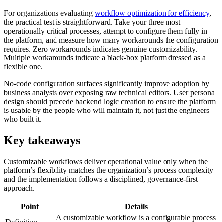
For organizations evaluating
workflow optimization for efficiency
,
the practical test is straightforward. Take your three most
operationally critical processes, attempt to configure them fully in
the platform, and measure how many workarounds the configuration
requires. Zero workarounds indicates genuine customizability.
Multiple workarounds indicate a black-box platform dressed as a
flexible one.
No-code configuration surfaces significantly improve adoption by
business analysts over exposing raw technical editors. User persona
design should precede backend logic creation to ensure the platform
is usable by the people who will maintain it, not just the engineers
who built it.
Key takeaways
Customizable workflows deliver operational value only when the
platform’s flexibility matches the organization’s process complexity
and the implementation follows a disciplined, governance-first
approach.
Point
Details
A customizable workflow is a configurable process
Definition