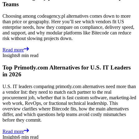
Teams
Choosing among codeagency.pl alternatives comes down to more
than price or geography. Here you’ll see which vendors fit US
enterprise needs, how they compare on compliance, delivery speed,
and support, and why modular platforms like Bitecode can reduce
risk without slowing projects down.
Read more
Insights
8 min read
Top Primotly.com Alternatives for U.S. IT Leaders
in 2026
U.S. IT leaders comparing primotly.com alternatives need more than
a vendor list: they need to match each partner to the real
procurement job, whether that is fast custom software, marketing-led
web work, RevOps, or fractional technical leadership. This
overview clarifies where Bitecode fits, how the main alternatives
differ, and which questions help teams avoid costly mismatches
before they commit.
Read more
Insights
6 min read