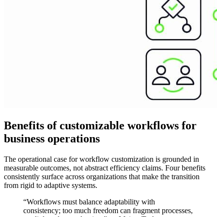
Benefits of customizable workflows for
business operations
The operational case for workflow customization is grounded in
measurable outcomes, not abstract efficiency claims. Four benefits
consistently surface across organizations that make the transition
from rigid to adaptive systems.
“Workflows must balance adaptability with
consistency; too much freedom can fragment processes,