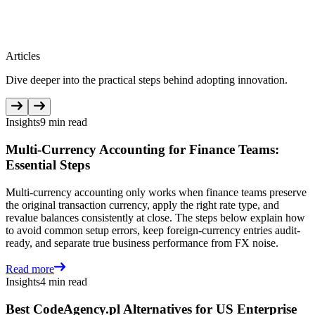
Articles
Dive deeper into the practical steps behind adopting innovation.
Insights
9 min read
Multi-Currency Accounting for Finance Teams:
Essential Steps
Multi-currency accounting only works when finance teams preserve
the original transaction currency, apply the right rate type, and
revalue balances consistently at close. The steps below explain how
to avoid common setup errors, keep foreign-currency entries audit-
ready, and separate true business performance from FX noise.
Read more
Insights
4 min read
Best CodeAgency.pl Alternatives for US Enterprise