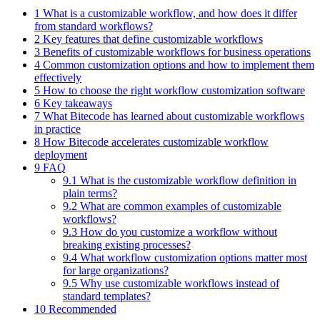
1 What is a customizable workflow, and how does it differ
from standard workflows?
2 Key features that define customizable workflows
3 Benefits of customizable workflows for business operations
4 Common customization options and how to implement them
effectively
5 How to choose the right workflow customization software
6 Key takeaways
7 What Bitecode has learned about customizable workflows
in practice
8 How Bitecode accelerates customizable workflow
deployment
9 FAQ
9.1 What is the customizable workflow definition in
plain terms?
9.2 What are common examples of customizable
workflows?
9.3 How do you customize a workflow without
breaking existing processes?
9.4 What workflow customization options matter most
for large organizations?
9.5 Why use customizable workflows instead of
standard templates?
10 Recommended