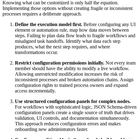
Knowing what can be customized is only half the equation.
Implementing those options without creating fragile or inconsistent
processes requires a deliberate approach.
Define the execution model first.
Before configuring any UI
element or automation rule, map how data moves between
steps. Failing to plan data flow leads to fragile workflows and
misaligned task handoffs. Identify what data each step
produces, what the next step requires, and where
transformations occur.
Restrict configuration permissions initially.
Not every team
member should have the ability to modify a live workflow.
Allowing unrestricted modification increases the risk of
inconsistent processes and broken automation chains. Assign
configuration rights to trained process owners and expand
access incrementally.
Use structured configuration panels for complex nodes.
For workflows with sophisticated logic, JSON Schema-driven
configuration panels create a single source of truth that drives
validation, UI controls, and documentation simultaneously.
This approach reduces configuration errors and makes
onboarding new administrators faster.