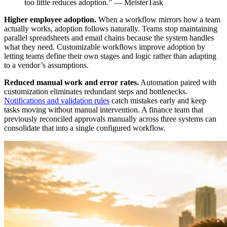
too little reduces adoption.” — MeisterTask
Higher employee adoption.
When a workflow mirrors how a team
actually works, adoption follows naturally. Teams stop maintaining
parallel spreadsheets and email chains because the system handles
what they need. Customizable workflows improve adoption by
letting teams define their own stages and logic rather than adapting
to a vendor’s assumptions.
Reduced manual work and error rates.
Automation paired with
customization eliminates redundant steps and bottlenecks.
Notifications and validation rules
catch mistakes early and keep
tasks moving without manual intervention. A finance team that
previously reconciled approvals manually across three systems can
consolidate that into a single configured workflow.