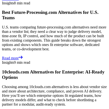
Insights
8 min read
Best Future-Processing.com Alternatives for U.S.
Teams
U.S. teams comparing future-processing.com alternatives need more
than a vendor list; they need a clear way to judge delivery model,
time-zone fit, IP control, and how much of the product can be built
from existing components. This guide breaks down the strongest
options and shows which ones fit enterprise software, dedicated
teams, or co-development best.
Read more
Insights
9 min read
10clouds.com Alternatives for Enterprise: AI-Ready
Options
Choosing among 10clouds.com alternatives is less about vendor size
and more about architecture, compliance, and proven AI delivery.
Here you’ll see which enterprise options fit regulated teams, how
delivery models differ, and what to check before shortlisting a
partner for a modular, audit-ready system.