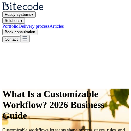
Ready systems
▾
Solutions
▾
Portfolio
Delivery process
Articles
Book consultation
Contact
What Is a Customizable
Workflow? 2026 Business
Guide
Customizable workflows let teams shape process stages, rules, and