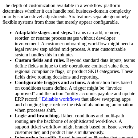
The depth of customization available in a workflow platform
determines whether it can handle real business-domain complexity
or only surface-level adjustments. Six features separate genuinely
flexible systems from those that merely appear configurable.
Adaptable stages and steps.
Teams can add, remove,
reorder, or rename process stages without developer
involvement. A customer onboarding workflow might need a
legal review step added mid-process. A true customizable
system handles this in minutes.
Custom fields and rules.
Beyond standard data inputs, teams
define fields unique to their operations: contract value tiers,
regional compliance flags, or product SKU categories. These
fields drive routing decisions and reporting.
Configurable triggers and actions.
Automation fires based
on conditions teams define. A trigger might be “invoice
approved” and the action “notify accounts payable and update
ERP record.”
Editable workflows
that allow swapping apps
and changing logic reduce the risk of abandoning automation
when processes shift.
Logic and branching.
If/then conditions and multi-path
routing are the backbone of sophisticated workflows. A
support ticket workflow might branch based on issue severity,
customer tier, and product line simultaneously.
Integration breadth.
Broad integration libraries that support