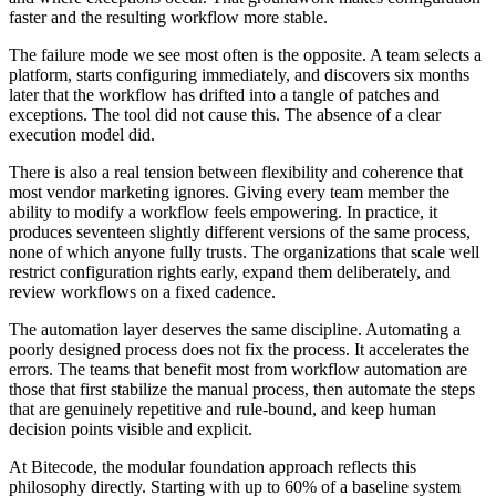
faster and the resulting workflow more stable.
The failure mode we see most often is the opposite. A team selects a
platform, starts configuring immediately, and discovers six months
later that the workflow has drifted into a tangle of patches and
exceptions. The tool did not cause this. The absence of a clear
execution model did.
There is also a real tension between flexibility and coherence that
most vendor marketing ignores. Giving every team member the
ability to modify a workflow feels empowering. In practice, it
produces seventeen slightly different versions of the same process,
none of which anyone fully trusts. The organizations that scale well
restrict configuration rights early, expand them deliberately, and
review workflows on a fixed cadence.
The automation layer deserves the same discipline. Automating a
poorly designed process does not fix the process. It accelerates the
errors. The teams that benefit most from workflow automation are
those that first stabilize the manual process, then automate the steps
that are genuinely repetitive and rule-bound, and keep human
decision points visible and explicit.
At Bitecode, the modular foundation approach reflects this
philosophy directly. Starting with up to 60% of a baseline system