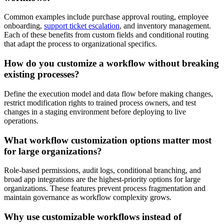
Common examples include purchase approval routing, employee
onboarding,
support ticket escalation
, and inventory management.
Each of these benefits from custom fields and conditional routing
that adapt the process to organizational specifics.
How do you customize a workflow without breaking
existing processes?
Define the execution model and data flow before making changes,
restrict modification rights to trained process owners, and test
changes in a staging environment before deploying to live
operations.
What workflow customization options matter most
for large organizations?
Role-based permissions, audit logs, conditional branching, and
broad app integrations are the highest-priority options for large
organizations. These features prevent process fragmentation and
maintain governance as workflow complexity grows.
Why use customizable workflows instead of