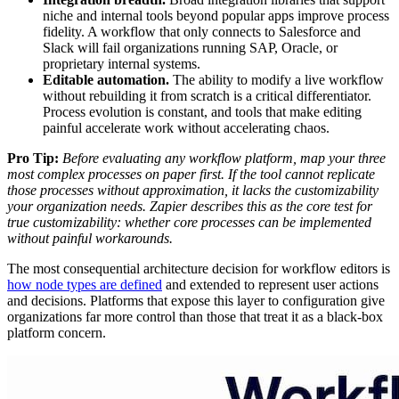
niche and internal tools beyond popular apps improve process
fidelity. A workflow that only connects to Salesforce and
Slack will fail organizations running SAP, Oracle, or
proprietary internal systems.
Editable automation.
The ability to modify a live workflow
without rebuilding it from scratch is a critical differentiator.
Process evolution is constant, and tools that make editing
painful accelerate work without accelerating chaos.
Pro Tip:
Before evaluating any workflow platform, map your three
most complex processes on paper first. If the tool cannot replicate
those processes without approximation, it lacks the customizability
your organization needs. Zapier describes this as the core test for
true customizability: whether core processes can be implemented
without painful workarounds.
The most consequential architecture decision for workflow editors is
how node types are defined
and extended to represent user actions
and decisions. Platforms that expose this layer to configuration give
organizations far more control than those that treat it as a black-box
platform concern.