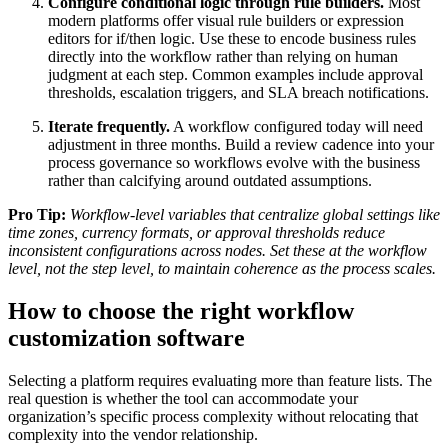
Configure conditional logic through rule builders.
Most
modern platforms offer visual rule builders or expression
editors for if/then logic. Use these to encode business rules
directly into the workflow rather than relying on human
judgment at each step. Common examples include approval
thresholds, escalation triggers, and SLA breach notifications.
Iterate frequently.
A workflow configured today will need
adjustment in three months. Build a review cadence into your
process governance so workflows evolve with the business
rather than calcifying around outdated assumptions.
Pro Tip:
Workflow-level variables that centralize global settings like
time zones, currency formats, or approval thresholds reduce
inconsistent configurations across nodes. Set these at the workflow
level, not the step level, to maintain coherence as the process scales.
How to choose the right workflow
customization software
Selecting a platform requires evaluating more than feature lists. The
real question is whether the tool can accommodate your
organization’s specific process complexity without relocating that
complexity into the vendor relationship.