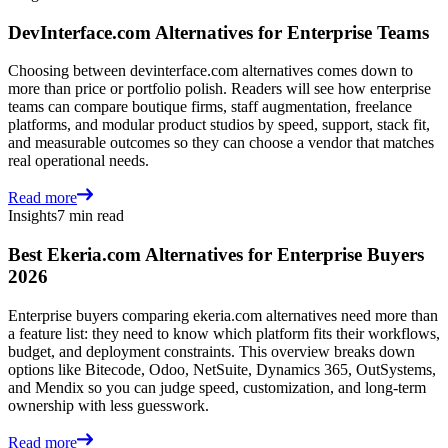
DevInterface.com Alternatives for Enterprise Teams
Choosing between devinterface.com alternatives comes down to
more than price or portfolio polish. Readers will see how enterprise
teams can compare boutique firms, staff augmentation, freelance
platforms, and modular product studios by speed, support, stack fit,
and measurable outcomes so they can choose a vendor that matches
real operational needs.
Read more
Insights
7 min read
Best Ekeria.com Alternatives for Enterprise Buyers
2026
Enterprise buyers comparing ekeria.com alternatives need more than
a feature list: they need to know which platform fits their workflows,
budget, and deployment constraints. This overview breaks down
options like Bitecode, Odoo, NetSuite, Dynamics 365, OutSystems,
and Mendix so you can judge speed, customization, and long-term
ownership with less guesswork.
Read more