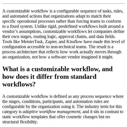
A customizable workflow is a configurable sequence of tasks, rules,
and automated actions that organizations adapt to match their
specific operational processes rather than forcing teams to conform
to a fixed system. Unlike rigid, predefined workflows built around a
vendor’s assumptions, customizable workflows let companies define
their own stages, routing logic, approval chains, and data fields.
Tools like MeisterTask, Zapier, and Kissflow have made this level of
configuration accessible to non-technical teams. The result is a
process architecture that reflects how work actually moves through
an organization, not how a software vendor imagined it might.
What is a customizable workflow, and
how does it differ from standard
workflows?
A customizable workflow is defined as any process sequence where
the stages, conditions, participants, and automation rules are
configurable by the organization using it. The industry term for this
category is
adaptive workflow management
, and it sits in contrast to
static workflow templates that offer cosmetic changes but no
structural flexibility.