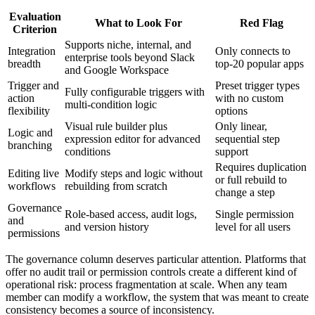
Evaluation
What to Look For
Red Flag
Criterion
Supports niche, internal, and
Integration
Only connects to
enterprise tools beyond Slack
breadth
top-20 popular apps
and Google Workspace
Trigger and
Preset trigger types
Fully configurable triggers with
action
with no custom
multi-condition logic
flexibility
options
Visual rule builder plus
Only linear,
Logic and
expression editor for advanced
sequential step
branching
conditions
support
Requires duplication
Editing live
Modify steps and logic without
or full rebuild to
workflows
rebuilding from scratch
change a step
Governance
Role-based access, audit logs,
Single permission
and
and version history
level for all users
permissions
The governance column deserves particular attention. Platforms that
offer no audit trail or permission controls create a different kind of
operational risk: process fragmentation at scale. When any team
member can modify a workflow, the system that was meant to create
consistency becomes a source of inconsistency.