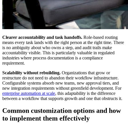
Clearer accountability and task handoffs.
Role-based routing
means every task lands with the right person at the right time. There
is no ambiguity about who owns a step, and audit trails make
accountability visible. This is particularly valuable in regulated
industries where process documentation is a compliance
requirement.
Scalability without rebuilding.
Organizations that grow or
restructure do not need to abandon their workflow infrastructure.
Configurable systems absorb new teams, new approval tiers, and
new integration requirements without greenfield development. For
enterprise automation at scale
, this adaptability is the difference
between a workflow that supports growth and one that obstructs it.
Common customization options and how
to implement them effectively