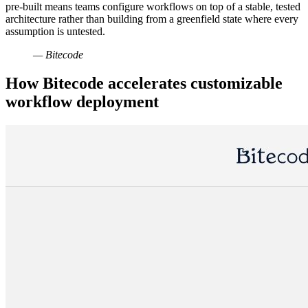
pre-built means teams configure workflows on top of a stable, tested
architecture rather than building from a greenfield state where every
assumption is untested.
— Bitecode
How Bitecode accelerates customizable
workflow deployment