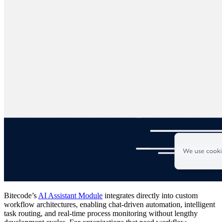
Bitecode’s
AI Assistant Module
integrates directly into custom
workflow architectures, enabling chat-driven automation, intelligent
task routing, and real-time process monitoring without lengthy