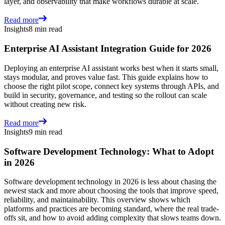
layer, and observability that make workflows durable at scale.
Read more
Insights
8 min read
Enterprise AI Assistant Integration Guide for 2026
Deploying an enterprise AI assistant works best when it starts small,
stays modular, and proves value fast. This guide explains how to
choose the right pilot scope, connect key systems through APIs, and
build in security, governance, and testing so the rollout can scale
without creating new risk.
Read more
Insights
9 min read
Software Development Technology: What to Adopt
in 2026
Software development technology in 2026 is less about chasing the
newest stack and more about choosing the tools that improve speed,
reliability, and maintainability. This overview shows which
platforms and practices are becoming standard, where the real trade-
offs sit, and how to avoid adding complexity that slows teams down.