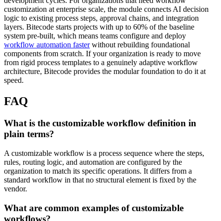
development cycles. For organizations that need workflow
customization at enterprise scale, the module connects AI decision
logic to existing process steps, approval chains, and integration
layers. Bitecode starts projects with up to 60% of the baseline
system pre-built, which means teams configure and deploy
workflow automation faster
without rebuilding foundational
components from scratch. If your organization is ready to move
from rigid process templates to a genuinely adaptive workflow
architecture, Bitecode provides the modular foundation to do it at
speed.
FAQ
What is the customizable workflow definition in
plain terms?
A customizable workflow is a process sequence where the steps,
rules, routing logic, and automation are configured by the
organization to match its specific operations. It differs from a
standard workflow in that no structural element is fixed by the
vendor.
What are common examples of customizable
workflows?