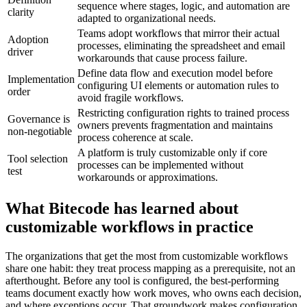
sequence where stages, logic, and automation are
clarity
adapted to organizational needs.
Teams adopt workflows that mirror their actual
Adoption
processes, eliminating the spreadsheet and email
driver
workarounds that cause process failure.
Define data flow and execution model before
Implementation
configuring UI elements or automation rules to
order
avoid fragile workflows.
Restricting configuration rights to trained process
Governance is
owners prevents fragmentation and maintains
non-negotiable
process coherence at scale.
A platform is truly customizable only if core
Tool selection
processes can be implemented without
test
workarounds or approximations.
What Bitecode has learned about
customizable workflows in practice
The organizations that get the most from customizable workflows
share one habit: they treat process mapping as a prerequisite, not an
afterthought. Before any tool is configured, the best-performing
teams document exactly how work moves, who owns each decision,
and where exceptions occur. That groundwork makes configuration