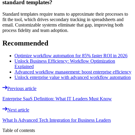
standard templates?
Standard templates require teams to approximate their processes to
fit the tool, which drives secondary tracking in spreadsheets and
email. Customizable systems eliminate that gap, improving both
process fidelity and team adoption.
Recommended
Optimize workflow automation for 85% faster ROI in 2026
Unlock Business Efficiency: Workflow Optimization
Explained
Advanced workflow management: boost enterprise efficiency
Unlock enterprise value with advanced workflow automation
Previous article
Enterprise SaaS Definition: What IT Leaders Must Know
Next article
What Is Advanced Tech Integration for Business Leaders
Table of contents