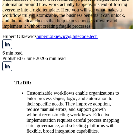
automation around how work actually happens, instead of forcing
everyone into a rigid template. Here you will see what makes a
workflow truly customizable, the business benefits it can unlock,
and the practical checks that help teams choose software and
implement it without creating fragile processes.
Hubert Olkiewicz
hubert.olkiewicz@bitecode.tech
6 min read
Published 6 June 2026
6 min read
TL;DR:
Customizable workflows enable organizations to
tailor process stages, logic, and automation to
their specific needs. They improve adoption,
reduce manual errors, and support growth
without reconstructing workflows. Effective
implementation requires careful process mapping,
strict governance, and selecting platforms with
flexible, broad integration capabilities.