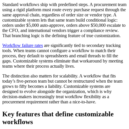
Standard workflows ship with predefined steps. A procurement team
using a rigid platform must route every purchase request through the
same approval chain, regardless of order size or vendor type. A
customizable system lets that same team build conditional logic:
orders under $5,000 auto-approve, orders above $50,000 escalate to
the CFO, and international vendors trigger a compliance review.
That branching logic is the defining feature of true customization.
Workflow failure rates
are significantly tied to secondary tracking
tools. When teams cannot configure a workflow to match their
process, they default to spreadsheets and email threads to fill the
gaps. Customizable systems eliminate that workaround by meeting
teams where their process actually lives.
The distinction also matters for scalability. A workflow that fits
today’s five-person team but cannot be restructured when the team
grows to fifty becomes a liability. Customizable systems are
designed to evolve alongside the organization, which is why
decision-makers increasingly treat workflow flexibility as a
procurement requirement rather than a nice-to-have.
Key features that define customizable
workflows