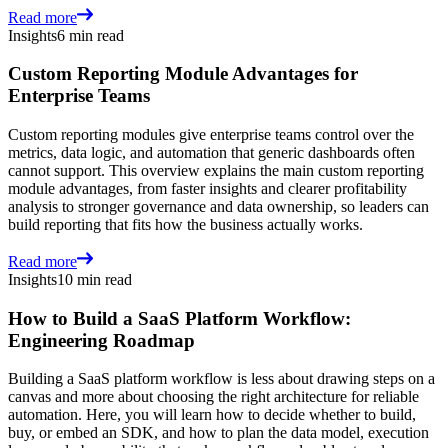
Read more
Insights
6 min read
Custom Reporting Module Advantages for
Enterprise Teams
Custom reporting modules give enterprise teams control over the
metrics, data logic, and automation that generic dashboards often
cannot support. This overview explains the main custom reporting
module advantages, from faster insights and clearer profitability
analysis to stronger governance and data ownership, so leaders can
build reporting that fits how the business actually works.
Read more
Insights
10 min read
How to Build a SaaS Platform Workflow:
Engineering Roadmap
Building a SaaS platform workflow is less about drawing steps on a
canvas and more about choosing the right architecture for reliable
automation. Here, you will learn how to decide whether to build,
buy, or embed an SDK, and how to plan the data model, execution