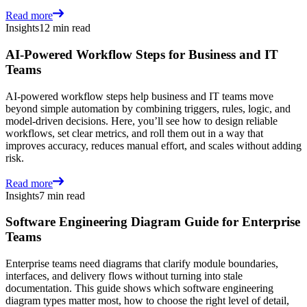
Read more
Insights
12 min read
AI-Powered Workflow Steps for Business and IT
Teams
AI-powered workflow steps help business and IT teams move
beyond simple automation by combining triggers, rules, logic, and
model-driven decisions. Here, you’ll see how to design reliable
workflows, set clear metrics, and roll them out in a way that
improves accuracy, reduces manual effort, and scales without adding
risk.
Read more
Insights
7 min read
Software Engineering Diagram Guide for Enterprise
Teams
Enterprise teams need diagrams that clarify module boundaries,
interfaces, and delivery flows without turning into stale
documentation. This guide shows which software engineering
diagram types matter most, how to choose the right level of detail,