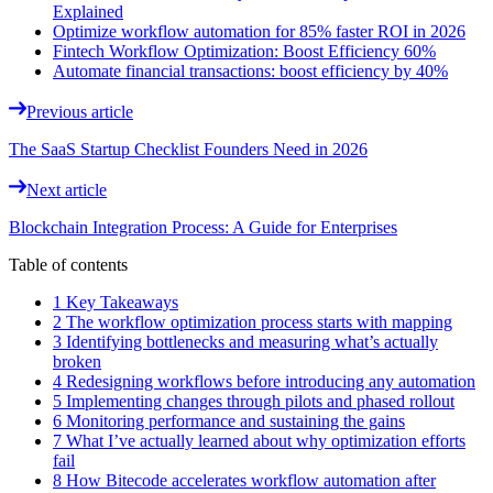
Explained
Optimize workflow automation for 85% faster ROI in 2026
Fintech Workflow Optimization: Boost Efficiency 60%
Automate financial transactions: boost efficiency by 40%
Previous article
The SaaS Startup Checklist Founders Need in 2026
Next article
Blockchain Integration Process: A Guide for Enterprises
Table of contents
1 Key Takeaways
2 The workflow optimization process starts with mapping
3 Identifying bottlenecks and measuring what’s actually
broken
4 Redesigning workflows before introducing any automation
5 Implementing changes through pilots and phased rollout
6 Monitoring performance and sustaining the gains
7 What I’ve actually learned about why optimization efforts
fail
8 How Bitecode accelerates workflow automation after