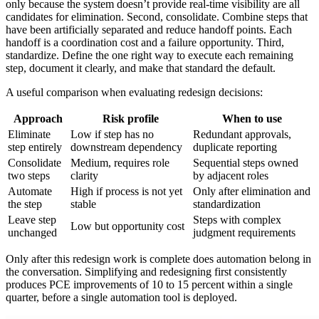
only because the system doesn’t provide real-time visibility are all
candidates for elimination. Second, consolidate. Combine steps that
have been artificially separated and reduce handoff points. Each
handoff is a coordination cost and a failure opportunity. Third,
standardize. Define the one right way to execute each remaining
step, document it clearly, and make that standard the default.
A useful comparison when evaluating redesign decisions:
Approach
Risk profile
When to use
Eliminate
Low if step has no
Redundant approvals,
step entirely
downstream dependency
duplicate reporting
Consolidate
Medium, requires role
Sequential steps owned
two steps
clarity
by adjacent roles
Automate
High if process is not yet
Only after elimination and
the step
stable
standardization
Leave step
Steps with complex
Low but opportunity cost
unchanged
judgment requirements
Only after this redesign work is complete does automation belong in
the conversation. Simplifying and redesigning first consistently
produces PCE improvements of 10 to 15 percent within a single
quarter, before a single automation tool is deployed.