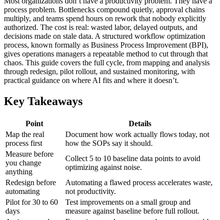
Most organizations don’t have a productivity problem. They have a
process problem. Bottlenecks compound quietly, approval chains
multiply, and teams spend hours on rework that nobody explicitly
authorized. The cost is real: wasted labor, delayed outputs, and
decisions made on stale data. A structured workflow optimization
process, known formally as Business Process Improvement (BPI),
gives operations managers a repeatable method to cut through that
chaos. This guide covers the full cycle, from mapping and analysis
through redesign, pilot rollout, and sustained monitoring, with
practical guidance on where AI fits and where it doesn’t.
Key Takeaways
Point
Details
Map the real
Document how work actually flows today, not
process first
how the SOPs say it should.
Measure before
Collect 5 to 10 baseline data points to avoid
you change
optimizing against noise.
anything
Redesign before
Automating a flawed process accelerates waste,
automating
not productivity.
Pilot for 30 to 60
Test improvements on a small group and
days
measure against baseline before full rollout.