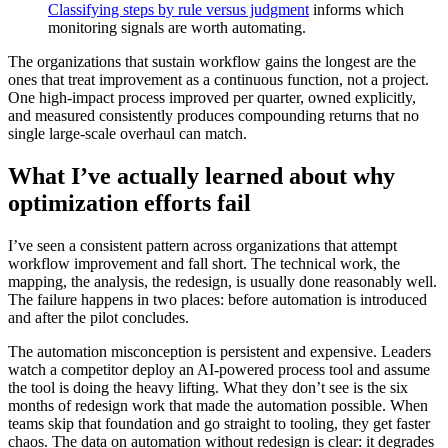
Classifying steps by rule versus judgment
informs which
monitoring signals are worth automating.
The organizations that sustain workflow gains the longest are the
ones that treat improvement as a continuous function, not a project.
One high-impact process improved per quarter, owned explicitly,
and measured consistently produces compounding returns that no
single large-scale overhaul can match.
What I’ve actually learned about why
optimization efforts fail
I’ve seen a consistent pattern across organizations that attempt
workflow improvement and fall short. The technical work, the
mapping, the analysis, the redesign, is usually done reasonably well.
The failure happens in two places: before automation is introduced
and after the pilot concludes.
The automation misconception is persistent and expensive. Leaders
watch a competitor deploy an AI-powered process tool and assume
the tool is doing the heavy lifting. What they don’t see is the six
months of redesign work that made the automation possible. When
teams skip that foundation and go straight to tooling, they get faster
chaos. The data on automation without redesign is clear: it degrades