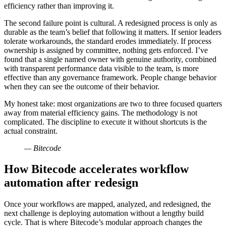
efficiency rather than improving it.
The second failure point is cultural. A redesigned process is only as
durable as the team’s belief that following it matters. If senior leaders
tolerate workarounds, the standard erodes immediately. If process
ownership is assigned by committee, nothing gets enforced. I’ve
found that a single named owner with genuine authority, combined
with transparent performance data visible to the team, is more
effective than any governance framework. People change behavior
when they can see the outcome of their behavior.
My honest take: most organizations are two to three focused quarters
away from material efficiency gains. The methodology is not
complicated. The discipline to execute it without shortcuts is the
actual constraint.
— Bitecode
How Bitecode accelerates workflow
automation after redesign
Once your workflows are mapped, analyzed, and redesigned, the
next challenge is deploying automation without a lengthy build
cycle. That is where Bitecode’s modular approach changes the