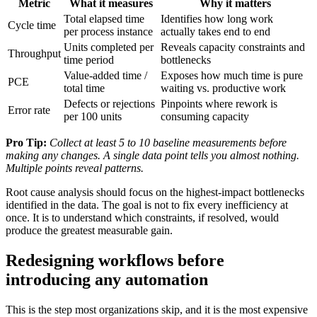
Metric
What it measures
Why it matters
Total elapsed time
Identifies how long work
Cycle time
per process instance
actually takes end to end
Units completed per
Reveals capacity constraints and
Throughput
time period
bottlenecks
Value-added time /
Exposes how much time is pure
PCE
total time
waiting vs. productive work
Defects or rejections
Pinpoints where rework is
Error rate
per 100 units
consuming capacity
Pro Tip:
Collect at least 5 to 10 baseline measurements before
making any changes. A single data point tells you almost nothing.
Multiple points reveal patterns.
Root cause analysis should focus on the highest-impact bottlenecks
identified in the data. The goal is not to fix every inefficiency at
once. It is to understand which constraints, if resolved, would
produce the greatest measurable gain.
Redesigning workflows before
introducing any automation
This is the step most organizations skip, and it is the most expensive