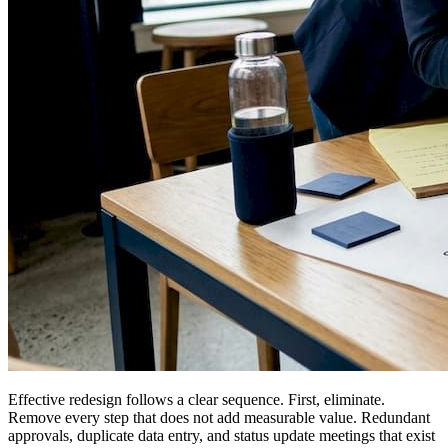
Effective redesign follows a clear sequence. First, eliminate.
Remove every step that does not add measurable value. Redundant
approvals, duplicate data entry, and status update meetings that exist