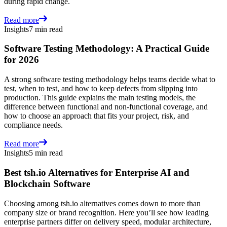
during rapid change.
Read more
Insights
7 min read
Software Testing Methodology: A Practical Guide
for 2026
A strong software testing methodology helps teams decide what to
test, when to test, and how to keep defects from slipping into
production. This guide explains the main testing models, the
difference between functional and non-functional coverage, and
how to choose an approach that fits your project, risk, and
compliance needs.
Read more
Insights
5 min read
Best tsh.io Alternatives for Enterprise AI and
Blockchain Software
Choosing among tsh.io alternatives comes down to more than
company size or brand recognition. Here you’ll see how leading
enterprise partners differ on delivery speed, modular architecture,