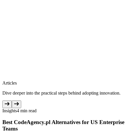
Articles
Dive deeper into the practical steps behind adopting innovation.
Insights
4 min read
Best CodeAgency.pl Alternatives for US Enterprise
Teams