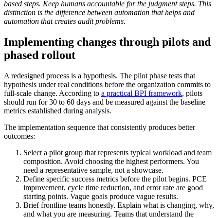
based steps. Keep humans accountable for the judgment steps. This
distinction is the difference between automation that helps and
automation that creates audit problems.
Implementing changes through pilots and
phased rollout
A redesigned process is a hypothesis. The pilot phase tests that
hypothesis under real conditions before the organization commits to
full-scale change. According to
a practical BPI framework
, pilots
should run for 30 to 60 days and be measured against the baseline
metrics established during analysis.
The implementation sequence that consistently produces better
outcomes:
Select a pilot group that represents typical workload and team
composition. Avoid choosing the highest performers. You
need a representative sample, not a showcase.
Define specific success metrics before the pilot begins. PCE
improvement, cycle time reduction, and error rate are good
starting points. Vague goals produce vague results.
Brief frontline teams honestly. Explain what is changing, why,
and what you are measuring. Teams that understand the