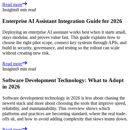
Read more
Insights
8 min read
Enterprise AI Assistant Integration Guide for 2026
Deploying an enterprise AI assistant works best when it starts small,
stays modular, and proves value fast. This guide explains how to
choose the right pilot scope, connect key systems through APIs, and
build in security, governance, and testing so the rollout can scale
without creating new risk.
Read more
Insights
9 min read
Software Development Technology: What to Adopt
in 2026
Software development technology in 2026 is less about chasing the
newest stack and more about choosing the tools that improve speed,
reliability, and maintainability. This overview shows which
platforms and practices are becoming standard, where the real trade-
offs sit, and how to avoid adding complexity that slows teams down.
Read more