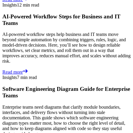
Insights
12 min read
AI-Powered Workflow Steps for Business and IT
Teams
AI-powered workflow steps help business and IT teams move
beyond simple automation by combining triggers, rules, logic, and
model-driven decisions. Here, you’ll see how to design reliable
workflows, set clear metrics, and roll them out in a way that
improves accuracy, reduces manual effort, and scales without adding
risk.
Read more
Insights
7 min read
Software Engineering Diagram Guide for Enterprise
Teams
Enterprise teams need diagrams that clarify module boundaries,
interfaces, and delivery flows without turning into stale
documentation. This guide shows which software engineering
diagram types matter most, how to choose the right level of detail,
and how to keep diagrams aligned with code so they stay useful