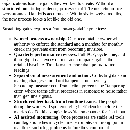
organizations lose the gains they worked to create. Without a
structured monitoring cadence, processes drift. Teams reintroduce
workarounds. Handoffs accumulate. Within six to twelve months,
the new process looks a lot like the old one.
Sustaining gains requires a few non-negotiable practices:
Named process ownership.
One accountable owner with
authority to enforce the standard and a mandate for monthly
check-ins prevents drift from becoming invisible.
Quarterly performance reviews.
Pull PCE, cycle time, and
throughput data every quarter and compare against the
original baseline. Trends matter more than point-in-time
readings.
Separation of measurement and action.
Collecting data and
making changes should not happen simultaneously.
Separating measurement from action prevents the “tampering”
error, where teams adjust processes in response to noise rather
than genuine signals.
Structured feedback from frontline teams.
The people
doing the work will spot emerging inefficiencies before the
metrics do. Build a simple, low-friction channel for that input.
AI-assisted monitoring.
Once processes are stable, AI tools
can flag anomalies in cycle time, error rate, or throughput in
real time, surfacing problems before they compound.