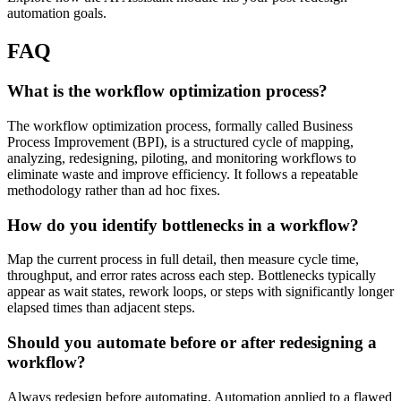
automation goals.
FAQ
What is the workflow optimization process?
The workflow optimization process, formally called Business
Process Improvement (BPI), is a structured cycle of mapping,
analyzing, redesigning, piloting, and monitoring workflows to
eliminate waste and improve efficiency. It follows a repeatable
methodology rather than ad hoc fixes.
How do you identify bottlenecks in a workflow?
Map the current process in full detail, then measure cycle time,
throughput, and error rates across each step. Bottlenecks typically
appear as wait states, rework loops, or steps with significantly longer
elapsed times than adjacent steps.
Should you automate before or after redesigning a
workflow?
Always redesign before automating. Automation applied to a flawed