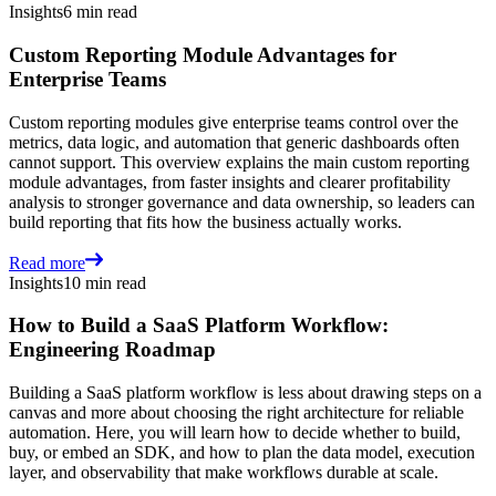
Insights
6 min read
Custom Reporting Module Advantages for
Enterprise Teams
Custom reporting modules give enterprise teams control over the
metrics, data logic, and automation that generic dashboards often
cannot support. This overview explains the main custom reporting
module advantages, from faster insights and clearer profitability
analysis to stronger governance and data ownership, so leaders can
build reporting that fits how the business actually works.
Read more
Insights
10 min read
How to Build a SaaS Platform Workflow:
Engineering Roadmap
Building a SaaS platform workflow is less about drawing steps on a
canvas and more about choosing the right architecture for reliable
automation. Here, you will learn how to decide whether to build,
buy, or embed an SDK, and how to plan the data model, execution
layer, and observability that make workflows durable at scale.