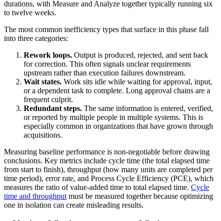
durations, with Measure and Analyze together typically running six
to twelve weeks.
The most common inefficiency types that surface in this phase fall
into three categories:
Rework loops.
Output is produced, rejected, and sent back
for correction. This often signals unclear requirements
upstream rather than execution failures downstream.
Wait states.
Work sits idle while waiting for approval, input,
or a dependent task to complete. Long approval chains are a
frequent culprit.
Redundant steps.
The same information is entered, verified,
or reported by multiple people in multiple systems. This is
especially common in organizations that have grown through
acquisitions.
Measuring baseline performance is non-negotiable before drawing
conclusions. Key metrics include cycle time (the total elapsed time
from start to finish), throughput (how many units are completed per
time period), error rate, and Process Cycle Efficiency (PCE), which
measures the ratio of value-added time to total elapsed time.
Cycle
time and throughput
must be measured together because optimizing
one in isolation can create misleading results.