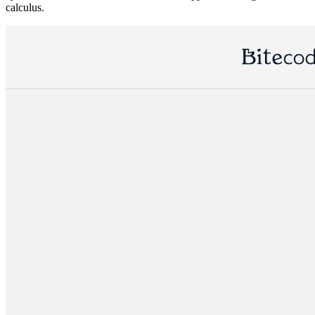
calculus.