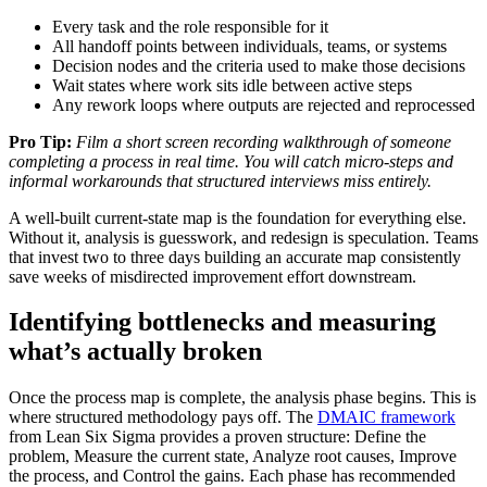
Every task and the role responsible for it
All handoff points between individuals, teams, or systems
Decision nodes and the criteria used to make those decisions
Wait states where work sits idle between active steps
Any rework loops where outputs are rejected and reprocessed
Pro Tip:
Film a short screen recording walkthrough of someone
completing a process in real time. You will catch micro-steps and
informal workarounds that structured interviews miss entirely.
A well-built current-state map is the foundation for everything else.
Without it, analysis is guesswork, and redesign is speculation. Teams
that invest two to three days building an accurate map consistently
save weeks of misdirected improvement effort downstream.
Identifying bottlenecks and measuring
what’s actually broken
Once the process map is complete, the analysis phase begins. This is
where structured methodology pays off. The
DMAIC framework
from Lean Six Sigma provides a proven structure: Define the
problem, Measure the current state, Analyze root causes, Improve
the process, and Control the gains. Each phase has recommended