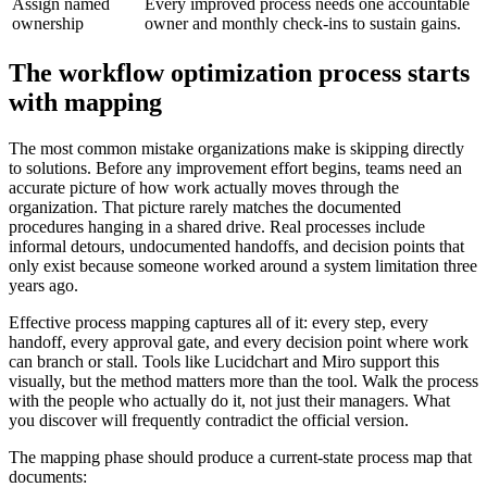
Assign named
Every improved process needs one accountable
ownership
owner and monthly check-ins to sustain gains.
The workflow optimization process starts
with mapping
The most common mistake organizations make is skipping directly
to solutions. Before any improvement effort begins, teams need an
accurate picture of how work actually moves through the
organization. That picture rarely matches the documented
procedures hanging in a shared drive. Real processes include
informal detours, undocumented handoffs, and decision points that
only exist because someone worked around a system limitation three
years ago.
Effective process mapping captures all of it: every step, every
handoff, every approval gate, and every decision point where work
can branch or stall. Tools like Lucidchart and Miro support this
visually, but the method matters more than the tool. Walk the process
with the people who actually do it, not just their managers. What
you discover will frequently contradict the official version.
The mapping phase should produce a current-state process map that
documents: