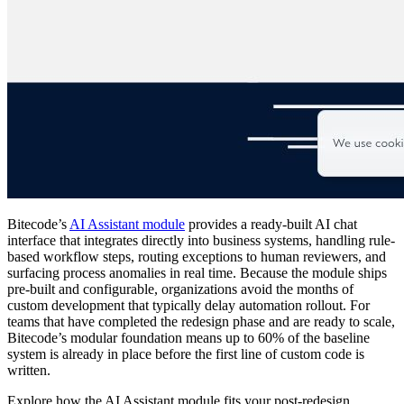
Bitecode’s
AI Assistant module
provides a ready-built AI chat
interface that integrates directly into business systems, handling rule-
based workflow steps, routing exceptions to human reviewers, and
surfacing process anomalies in real time. Because the module ships
pre-built and configurable, organizations avoid the months of
custom development that typically delay automation rollout. For
teams that have completed the redesign phase and are ready to scale,
Bitecode’s modular foundation means up to 60% of the baseline
system is already in place before the first line of custom code is
written.
Explore how the AI Assistant module fits your post-redesign