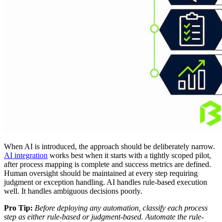
When AI is introduced, the approach should be deliberately narrow.
AI integration
works best when it starts with a tightly scoped pilot,
after process mapping is complete and success metrics are defined.
Human oversight should be maintained at every step requiring
judgment or exception handling. AI handles rule-based execution
well. It handles ambiguous decisions poorly.
Pro Tip:
Before deploying any automation, classify each process
step as either rule-based or judgment-based. Automate the rule-