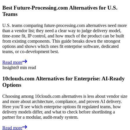
Best Future-Processing.com Alternatives for U.S.
Teams
U.S. teams comparing future-processing.com alternatives need more
than a vendor list; they need a clear way to judge delivery model,
time-zone fit, IP control, and how much of the product can be built
from existing components. This guide breaks down the strongest
options and shows which ones fit enterprise software, dedicated
teams, or co-development best.
Read more
Insights
9 min read
10clouds.com Alternatives for Enterprise: AI-Ready
Options
Choosing among 10clouds.com alternatives is less about vendor size
and more about architecture, compliance, and proven AI delivery.
Here you’ll see which enterprise options fit regulated teams, how
delivery models differ, and what to check before shortlisting a
partner for a modular, audit-ready system.
Read more