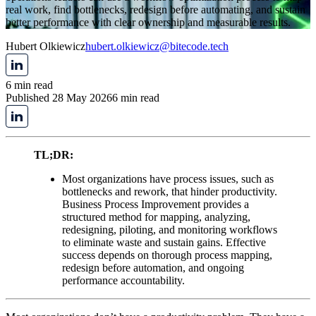
real work, find bottlenecks, redesign before automating, and sustain
better performance with clear ownership and measurable results.
Hubert Olkiewicz
hubert.olkiewicz@bitecode.tech
6 min read
Published 28 May 2026
6 min read
TL;DR:
Most organizations have process issues, such as
bottlenecks and rework, that hinder productivity.
Business Process Improvement provides a
structured method for mapping, analyzing,
redesigning, piloting, and monitoring workflows
to eliminate waste and sustain gains. Effective
success depends on thorough process mapping,
redesign before automation, and ongoing
performance accountability.