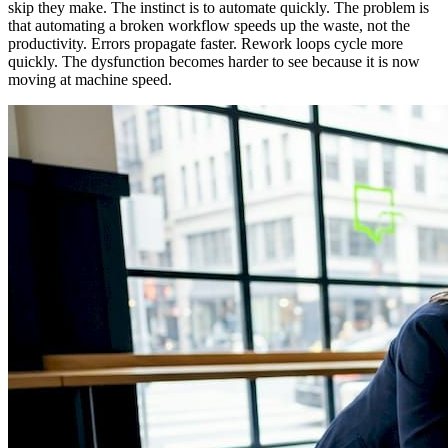
skip they make. The instinct is to automate quickly. The problem is
that automating a broken workflow speeds up the waste, not the
productivity. Errors propagate faster. Rework loops cycle more
quickly. The dysfunction becomes harder to see because it is now
moving at machine speed.