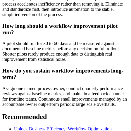
process accelerates inefficiency rather than removing it. Eliminate
and standardize first, then introduce automation to the stable,
simplified version of the process.
How long should a workflow improvement pilot
run?
A pilot should run for 30 to 60 days and be measured against
documented baseline metrics before any decision on full rollout.
Shorter pilots rarely produce enough data to distinguish real
improvement from statistical noise.
How do you sustain workflow improvements long-
term?
Assign one named process owner, conduct quarterly performance
reviews against baseline metrics, and maintain a feedback channel
for frontline teams. Continuous small improvements managed by an
accountable owner outperform periodic large-scale overhauls.
Recommended
Unlock Business Efficiency: Workflow Optimization