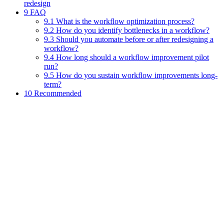
redesign
9 FAQ
9.1 What is the workflow optimization process?
9.2 How do you identify bottlenecks in a workflow?
9.3 Should you automate before or after redesigning a
workflow?
9.4 How long should a workflow improvement pilot
run?
9.5 How do you sustain workflow improvements long-
term?
10 Recommended