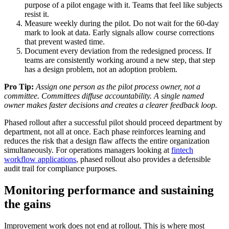
purpose of a pilot engage with it. Teams that feel like subjects
resist it.
Measure weekly during the pilot. Do not wait for the 60-day
mark to look at data. Early signals allow course corrections
that prevent wasted time.
Document every deviation from the redesigned process. If
teams are consistently working around a new step, that step
has a design problem, not an adoption problem.
Pro Tip:
Assign one person as the pilot process owner, not a
committee. Committees diffuse accountability. A single named
owner makes faster decisions and creates a clearer feedback loop.
Phased rollout after a successful pilot should proceed department by
department, not all at once. Each phase reinforces learning and
reduces the risk that a design flaw affects the entire organization
simultaneously. For operations managers looking at
fintech
workflow applications
, phased rollout also provides a defensible
audit trail for compliance purposes.
Monitoring performance and sustaining
the gains
Improvement work does not end at rollout. This is where most