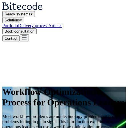
Ready systems
▾
Solutions
▾
Portfolio
Delivery process
Articles
Book consultation
Contact
Workflow Optimization
Process for Operations Leaders
Most workflow problems are not technology problems but process
problems hiding in plain sight. This introduction explains how
operations leaders can use a workflow optimization process to map