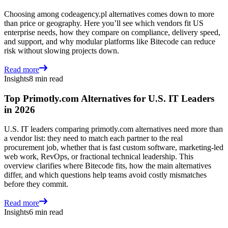
Choosing among codeagency.pl alternatives comes down to more
than price or geography. Here you’ll see which vendors fit US
enterprise needs, how they compare on compliance, delivery speed,
and support, and why modular platforms like Bitecode can reduce
risk without slowing projects down.
Read more
Insights
8 min read
Top Primotly.com Alternatives for U.S. IT Leaders
in 2026
U.S. IT leaders comparing primotly.com alternatives need more than
a vendor list: they need to match each partner to the real
procurement job, whether that is fast custom software, marketing-led
web work, RevOps, or fractional technical leadership. This
overview clarifies where Bitecode fits, how the main alternatives
differ, and which questions help teams avoid costly mismatches
before they commit.
Read more
Insights
6 min read