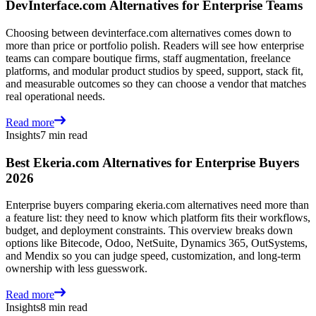
DevInterface.com Alternatives for Enterprise Teams
Choosing between devinterface.com alternatives comes down to
more than price or portfolio polish. Readers will see how enterprise
teams can compare boutique firms, staff augmentation, freelance
platforms, and modular product studios by speed, support, stack fit,
and measurable outcomes so they can choose a vendor that matches
real operational needs.
Read more
Insights
7 min read
Best Ekeria.com Alternatives for Enterprise Buyers
2026
Enterprise buyers comparing ekeria.com alternatives need more than
a feature list: they need to know which platform fits their workflows,
budget, and deployment constraints. This overview breaks down
options like Bitecode, Odoo, NetSuite, Dynamics 365, OutSystems,
and Mendix so you can judge speed, customization, and long-term
ownership with less guesswork.
Read more
Insights
8 min read