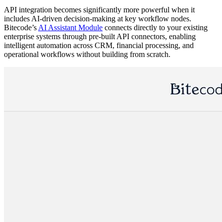
API integration becomes significantly more powerful when it
includes AI-driven decision-making at key workflow nodes.
Bitecode’s
AI Assistant Module
connects directly to your existing
enterprise systems through pre-built API connectors, enabling
intelligent automation across CRM, financial processing, and
operational workflows without building from scratch.