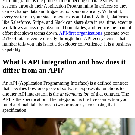
API integration is the process of connecting separate software
systems through their Application Programming Interfaces so they
can exchange data and trigger actions automatically. Without it,
every system in your stack operates as an island. With it, platforms
like Salesforce, Stripe, and Slack can share data in real time, execute
workflows across organizational boundaries, and reduce the manual
effort that slows teams down.
API-first organizations
generate over
25% of total revenue directly through their API ecosystems. That
number tells you this is not a developer convenience. It is a business
capability.
What is API integration and how does it
differ from an API?
An API (Application Programming Interface) is a defined contract
that specifies how one piece of software exposes its functions to
another. API integration is the
implementation
of that contract. The
API is the specification. The integration is the live connection you
build and maintain between two or more systems using that
specification.