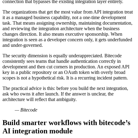
connection that bypasses the existing integration layer entirely.
The organizations that get the most value from API integration treat
it as a managed business capability, not a one-time development
task. That means assigning ownership, maintaining documentation,
and reviewing the integration architecture when the business
changes direction. It also means executive sponsorship. When
integration is seen as a developer concern only, it gets underfunded
and under-governed.
The security dimension is equally underappreciated. Bitecode
consistently sees teams that handle authentication correctly in
development and then cut corners in production. An exposed API
key in a public repository or an OAuth token with overly broad
scopes is not a hypothetical risk. It is a recurring incident pattern.
The practical advice is this: before you build the next integration,
ask who owns it after launch. If the answer is unclear, the
architecture will reflect that ambiguity.
— Bitecode
Build smarter workflows with bitecode’s
AI integration module