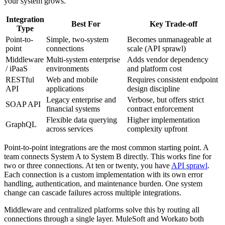
your system grows.
Integration
Best For
Key Trade-off
Type
Point-to-
Simple, two-system
Becomes unmanageable at
point
connections
scale (API sprawl)
Middleware
Multi-system enterprise
Adds vendor dependency
/ iPaaS
environments
and platform cost
RESTful
Web and mobile
Requires consistent endpoint
API
applications
design discipline
Legacy enterprise and
Verbose, but offers strict
SOAP API
financial systems
contract enforcement
Flexible data querying
Higher implementation
GraphQL
across services
complexity upfront
Point-to-point integrations are the most common starting point. A
team connects System A to System B directly. This works fine for
two or three connections. At ten or twenty, you have
API sprawl
.
Each connection is a custom implementation with its own error
handling, authentication, and maintenance burden. One system
change can cascade failures across multiple integrations.
Middleware and centralized platforms solve this by routing all
connections through a single layer. MuleSoft and Workato both