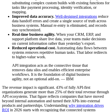
substituting complex custom builds with existing functions for
tasks like payment processing, identity verification, or
mapping.
Improved data accuracy.
Well-designed integrations
reduce
data handoff errors and create a single source of truth across
business systems. Manual re-entry is eliminated, and records
stay synchronized.
Real-time business agility.
When your CRM, ERP, and
support platform share live data, your teams make decisions
on current information rather than yesterday’s export.
Reduced operational cost.
Automating data flows between
systems removes repetitive human tasks. That labor redirects
to higher-value work.
API integration acts as the connective tissue that
removes data silos and enables efficient enterprise
workflows. It is the foundation of digital business
agility, not an optional add-on. — IBM
The revenue impact is significant. 43% of fully API-first
organizations generate more than 25% of their total revenue through
API ecosystems. That figure reflects companies that have moved
beyond internal automation and turned their APIs into external
products and partnerships. Understanding
why integration drives
ROI
in 2026 starts with recognizing that connected systems