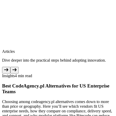
Articles
Dive deeper into the practical steps behind adopting innovation.
Insights
4 min read
Best CodeAgency.pl Alternatives for US Enterprise
Teams
Choosing among codeagency.pl alternatives comes down to more
than price or geography. Here you’ll see which vendors fit US
enterprise needs, how they compare on compliance, delivery speed,
and support, and why modular platforms like Bitecode can reduce