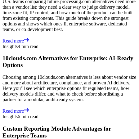
U.S. teams comparing future-processing.com alternatives need more
than a vendor list; they need a clear way to judge delivery model,
time-zone fit, IP control, and how much of the product can be built
from existing components. This guide breaks down the strongest
options and shows which ones fit enterprise software, dedicated
teams, or co-development best.
Read more
Insights
9 min read
10clouds.com Alternatives for Enterprise: AI-Ready
Options
Choosing among 10clouds.com alternatives is less about vendor size
and more about architecture, compliance, and proven AI delivery.
Here you’ll see which enterprise options fit regulated teams, how
delivery models differ, and what to check before shortlisting a
partner for a modular, audit-ready system.
Read more
Insights
6 min read
Custom Reporting Module Advantages for
Enterprise Teams