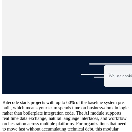
Bitecode starts projects with up to 60% of the baseline system pre-
built, which means your team spends time on business-domain logic
rather than boilerplate integration code. The AI module supports
real-time data exchange, natural language interfaces, and workflow
orchestration across multiple platforms. For organizations that need
to move fast without accumulating technical debt, this modular