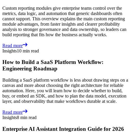
Custom reporting modules give enterprise teams control over the
metrics, data logic, and automation that generic dashboards often
cannot support. This overview explains the main custom reporting
module advantages, from faster insights and clearer profitability
analysis to stronger governance and data ownership, so leaders can
build reporting that fits how the business actually works.
Read more
Insights
10 min read
How to Build a SaaS Platform Workflow:
Engineering Roadmap
Building a SaaS platform workflow is less about drawing steps on a
canvas and more about choosing the right architecture for reliable
automation. Here, you will learn how to decide whether to build,
buy, or embed an SDK, and how to plan the data model, execution
layer, and observability that make workflows durable at scale.
Read more
Insights
8 min read
Enterprise AI Assistant Integration Guide for 2026