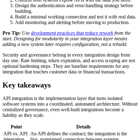
Design the authentication and error-handling strategy before
building.
Build a minimal working connection and test it with real data.
Add monitoring and alerting before moving to production.
Pro Tip:
Use
development practices that reduce rework
from the
start. Designing for modularity in your integration layer means
adding a new system later requires configuration, not a rebuild.
Security and governance belong in every integration design from
day one. Rate limiting, token expiration, and access scoping are not
optional hardening steps. They are baseline requirements for any
integration that touches customer data or financial transactions.
Key takeaways
API integration is the implementation layer that turns isolated
software systems into a coordinated, automated architecture. Without
centralized governance, even well-built integrations become a
liability as they scale.
Point
Details
API vs. API
An API defines the contract; the integration is the
integration
live, maintained connection between systems.