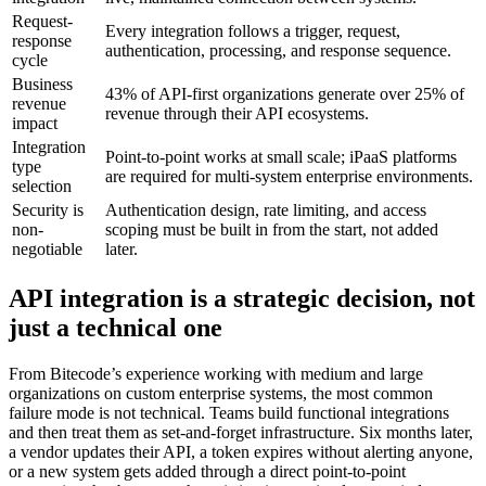
Request-
Every integration follows a trigger, request,
response
authentication, processing, and response sequence.
cycle
Business
43% of API-first organizations generate over 25% of
revenue
revenue through their API ecosystems.
impact
Integration
Point-to-point works at small scale; iPaaS platforms
type
are required for multi-system enterprise environments.
selection
Security is
Authentication design, rate limiting, and access
non-
scoping must be built in from the start, not added
negotiable
later.
API integration is a strategic decision, not
just a technical one
From Bitecode’s experience working with medium and large
organizations on custom enterprise systems, the most common
failure mode is not technical. Teams build functional integrations
and then treat them as set-and-forget infrastructure. Six months later,
a vendor updates their API, a token expires without alerting anyone,
or a new system gets added through a direct point-to-point