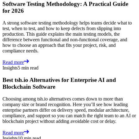
Software Testing Methodology: A Practical Guide
for 2026
A strong software testing methodology helps teams decide what to
test, when to test, and how to keep defects from slipping into
production. This guide explains the main testing models, the
difference between functional and non-functional coverage, and
how to choose an approach that fits your project, risk, and
compliance needs.
Read more
Insights
5 min read
Best tsh.io Alternatives for Enterprise AI and
Blockchain Software
Choosing among tsh.io alternatives comes down to more than
company size or brand recognition. Here you’ll see how leading
enterprise partners differ on delivery speed, modular architecture,
compliance, and support so you can match the right team to an AI or
blockchain project without adding avoidable cost or delay.
Read more
Insights
10 min read