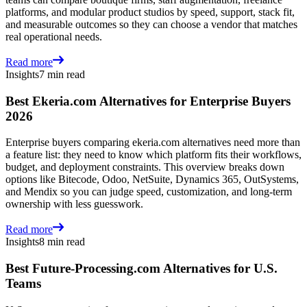
platforms, and modular product studios by speed, support, stack fit,
and measurable outcomes so they can choose a vendor that matches
real operational needs.
Read more
Insights
7 min read
Best Ekeria.com Alternatives for Enterprise Buyers
2026
Enterprise buyers comparing ekeria.com alternatives need more than
a feature list: they need to know which platform fits their workflows,
budget, and deployment constraints. This overview breaks down
options like Bitecode, Odoo, NetSuite, Dynamics 365, OutSystems,
and Mendix so you can judge speed, customization, and long-term
ownership with less guesswork.
Read more
Insights
8 min read
Best Future-Processing.com Alternatives for U.S.
Teams