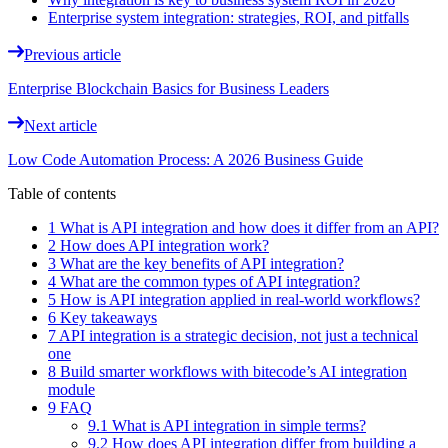
Enterprise system integration: strategies, ROI, and pitfalls
Previous article
Enterprise Blockchain Basics for Business Leaders
Next article
Low Code Automation Process: A 2026 Business Guide
Table of contents
1 What is API integration and how does it differ from an API?
2 How does API integration work?
3 What are the key benefits of API integration?
4 What are the common types of API integration?
5 How is API integration applied in real-world workflows?
6 Key takeaways
7 API integration is a strategic decision, not just a technical
one
8 Build smarter workflows with bitecode’s AI integration
module
9 FAQ
9.1 What is API integration in simple terms?
9.2 How does API integration differ from building a