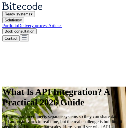
Ready systems
▾
Solutions
▾
Portfolio
Delivery process
Articles
Book consultation
Contact
What Is API Integration? A
Practical 2026 Guide
API integration connects separate systems so they can share data
and automate work in real time, but the real challenge is building it
securely and in a way that scales. Here, you’ll see what API