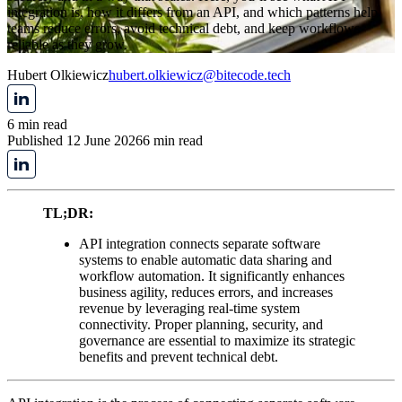
integration is, how it differs from an API, and which patterns help
teams reduce errors, avoid technical debt, and keep workflows
reliable as they grow.
Hubert Olkiewicz
hubert.olkiewicz@bitecode.tech
6 min read
Published 12 June 2026
6 min read
TL;DR:
API integration connects separate software
systems to enable automatic data sharing and
workflow automation. It significantly enhances
business agility, reduces errors, and increases
revenue by leveraging real-time system
connectivity. Proper planning, security, and
governance are essential to maximize its strategic
benefits and prevent technical debt.