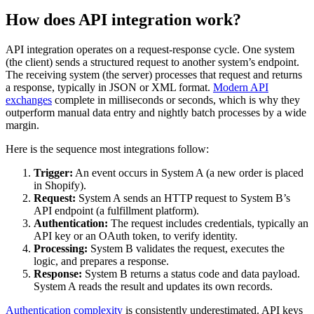
How does API integration work?
API integration operates on a request-response cycle. One system
(the client) sends a structured request to another system’s endpoint.
The receiving system (the server) processes that request and returns
a response, typically in JSON or XML format.
Modern API
exchanges
complete in milliseconds or seconds, which is why they
outperform manual data entry and nightly batch processes by a wide
margin.
Here is the sequence most integrations follow:
Trigger:
An event occurs in System A (a new order is placed
in Shopify).
Request:
System A sends an HTTP request to System B’s
API endpoint (a fulfillment platform).
Authentication:
The request includes credentials, typically an
API key or an OAuth token, to verify identity.
Processing:
System B validates the request, executes the
logic, and prepares a response.
Response:
System B returns a status code and data payload.
System A reads the result and updates its own records.
Authentication complexity
is consistently underestimated. API keys