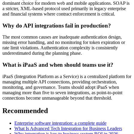
dominant choice for modern web and mobile applications. SOAP is
a stricter, XML-based protocol used primarily in legacy enterprise
and financial systems where contract enforcement is critical.
Why do API integrations fail in production?
The most common causes are inadequate authentication design,
missing error handling, and no monitoring for token expiration or
rate limit violations. Authentication complexity is consistently
underestimated during the planning phase.
What is iPaaS and when should teams use it?
iPaaS (Integration Platform as a Service) is a centralized platform for
managing multiple API connections, providing orchestration,
monitoring, and governance. Teams should adopt iPaaS when
managing more than five to seven integrations, as point-to-point
connections become unmanageable beyond that threshold.
Recommended
Enterprise software integration: a complete guide
What Is Advanced Tech Integration for Business Leaders
Why integration is key to business system ROI in 2026