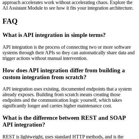
approach accelerates work without accelerating chaos. Explore the
AI Assistant Module to see how it fits your integration architecture.
FAQ
What is API integration in simple terms?
API integration is the process of connecting two or more software
systems through their APIs so they can automatically share data and
trigger actions without manual intervention.
How does API integration differ from building a
custom integration from scratch?
API integration uses existing, documented endpoints that a system
already exposes. Building from scratch means creating those
endpoints and the communication logic yourself, which takes
significantly longer and carries higher maintenance cost.
What is the difference between REST and SOAP
API integration?
REST is lightweight, uses standard HTTP methods, and is the