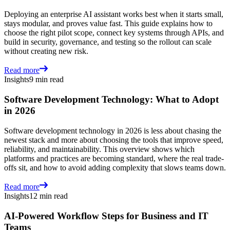
Deploying an enterprise AI assistant works best when it starts small,
stays modular, and proves value fast. This guide explains how to
choose the right pilot scope, connect key systems through APIs, and
build in security, governance, and testing so the rollout can scale
without creating new risk.
Read more
Insights
9 min read
Software Development Technology: What to Adopt
in 2026
Software development technology in 2026 is less about chasing the
newest stack and more about choosing the tools that improve speed,
reliability, and maintainability. This overview shows which
platforms and practices are becoming standard, where the real trade-
offs sit, and how to avoid adding complexity that slows teams down.
Read more
Insights
12 min read
AI-Powered Workflow Steps for Business and IT
Teams