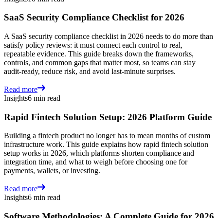
SaaS Security Compliance Checklist for 2026
A SaaS security compliance checklist in 2026 needs to do more than
satisfy policy reviews: it must connect each control to real,
repeatable evidence. This guide breaks down the frameworks,
controls, and common gaps that matter most, so teams can stay
audit-ready, reduce risk, and avoid last-minute surprises.
Read more
Insights
6 min read
Rapid Fintech Solution Setup: 2026 Platform Guide
Building a fintech product no longer has to mean months of custom
infrastructure work. This guide explains how rapid fintech solution
setup works in 2026, which platforms shorten compliance and
integration time, and what to weigh before choosing one for
payments, wallets, or investing.
Read more
Insights
6 min read
Software Methodologies: A Complete Guide for 2026