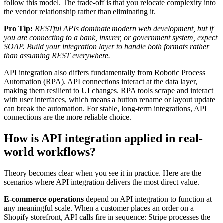
follow this model. The trade-off is that you relocate complexity into
the vendor relationship rather than eliminating it.
Pro Tip:
RESTful APIs dominate modern web development, but if
you are connecting to a bank, insurer, or government system, expect
SOAP. Build your integration layer to handle both formats rather
than assuming REST everywhere.
API integration also differs fundamentally from Robotic Process
Automation (RPA). API connections interact at the data layer,
making them resilient to UI changes. RPA tools scrape and interact
with user interfaces, which means a button rename or layout update
can break the automation. For stable, long-term integrations, API
connections are the more reliable choice.
How is API integration applied in real-
world workflows?
Theory becomes clear when you see it in practice. Here are the
scenarios where API integration delivers the most direct value.
E-commerce operations
depend on API integration to function at
any meaningful scale. When a customer places an order on a
Shopify storefront, API calls fire in sequence: Stripe processes the