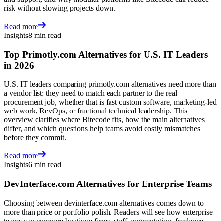
risk without slowing projects down.
Read more
Insights
8 min read
Top Primotly.com Alternatives for U.S. IT Leaders
in 2026
U.S. IT leaders comparing primotly.com alternatives need more than
a vendor list: they need to match each partner to the real
procurement job, whether that is fast custom software, marketing-led
web work, RevOps, or fractional technical leadership. This
overview clarifies where Bitecode fits, how the main alternatives
differ, and which questions help teams avoid costly mismatches
before they commit.
Read more
Insights
6 min read
DevInterface.com Alternatives for Enterprise Teams
Choosing between devinterface.com alternatives comes down to
more than price or portfolio polish. Readers will see how enterprise
teams can compare boutique firms, staff augmentation, freelance