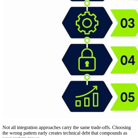
Not all integration approaches carry the same trade-offs. Choosing
the wrong pattern early creates technical debt that compounds as