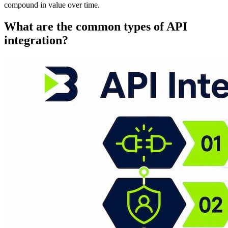
compound in value over time.
What are the common types of API
integration?