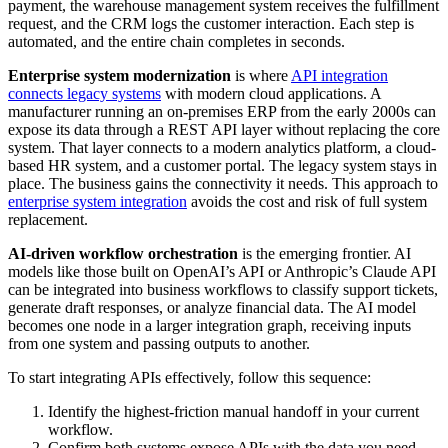
payment, the warehouse management system receives the fulfillment
request, and the CRM logs the customer interaction. Each step is
automated, and the entire chain completes in seconds.
Enterprise system modernization
is where
API integration
connects legacy systems
with modern cloud applications. A
manufacturer running an on-premises ERP from the early 2000s can
expose its data through a REST API layer without replacing the core
system. That layer connects to a modern analytics platform, a cloud-
based HR system, and a customer portal. The legacy system stays in
place. The business gains the connectivity it needs. This approach to
enterprise system integration
avoids the cost and risk of full system
replacement.
AI-driven workflow orchestration
is the emerging frontier. AI
models like those built on OpenAI’s API or Anthropic’s Claude API
can be integrated into business workflows to classify support tickets,
generate draft responses, or analyze financial data. The AI model
becomes one node in a larger integration graph, receiving inputs
from one system and passing outputs to another.
To start integrating APIs effectively, follow this sequence:
Identify the highest-friction manual handoff in your current
workflow.
Confirm both systems expose APIs with the data you need.