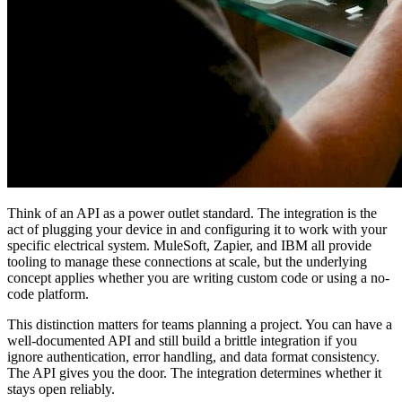
Think of an API as a power outlet standard. The integration is the
act of plugging your device in and configuring it to work with your
specific electrical system. MuleSoft, Zapier, and IBM all provide
tooling to manage these connections at scale, but the underlying
concept applies whether you are writing custom code or using a no-
code platform.
This distinction matters for teams planning a project. You can have a
well-documented API and still build a brittle integration if you
ignore authentication, error handling, and data format consistency.
The API gives you the door. The integration determines whether it
stays open reliably.