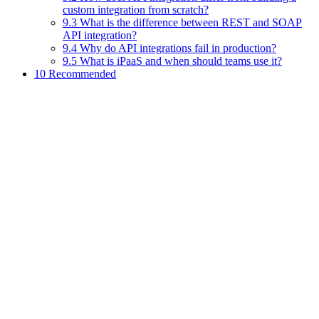
custom integration from scratch?
9.3 What is the difference between REST and SOAP
API integration?
9.4 Why do API integrations fail in production?
9.5 What is iPaaS and when should teams use it?
10 Recommended