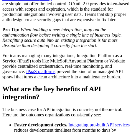
are simple but offer limited control. OAuth 2.0 provides token-based
access with scopes and expiration, which is the standard for
production integrations involving user data. Teams that skip proper
auth design create security gaps that are expensive to fix later.
Pro Tip:
When building a new integration, map out the
authentication flow before writing a single line of business logic.
Retrofitting secure auth into an existing integration is far more
disruptive than designing it correctly from the start.
For teams managing many integrations, Integration Platform as a
Service (iPaaS) tools like MuleSoft Anypoint Platform or Workato
provide centralized orchestration, real-time monitoring, and
governance.
iPaaS platforms
prevent the kind of unmanaged API
sprawl that turns a clean architecture into a maintenance burden.
What are the key benefits of API
integration?
The business case for API integration is concrete, not theoretical.
Here are the outcomes organizations consistently see:
Faster development cycles.
Integrating pre-built API services
reduces development timelines from months to days by