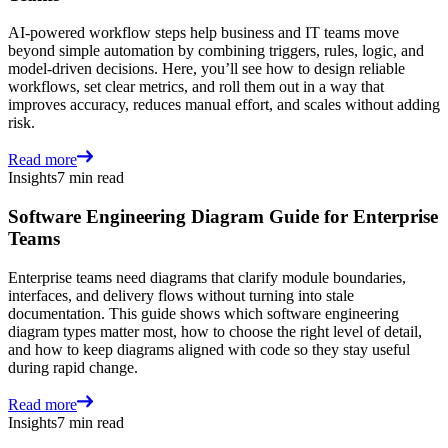
AI-powered workflow steps help business and IT teams move
beyond simple automation by combining triggers, rules, logic, and
model-driven decisions. Here, you’ll see how to design reliable
workflows, set clear metrics, and roll them out in a way that
improves accuracy, reduces manual effort, and scales without adding
risk.
Read more
Insights
7 min read
Software Engineering Diagram Guide for Enterprise
Teams
Enterprise teams need diagrams that clarify module boundaries,
interfaces, and delivery flows without turning into stale
documentation. This guide shows which software engineering
diagram types matter most, how to choose the right level of detail,
and how to keep diagrams aligned with code so they stay useful
during rapid change.
Read more
Insights
7 min read