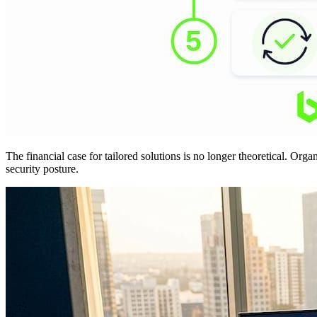
The financial case for tailored solutions is no longer theoretical. Org
security posture.