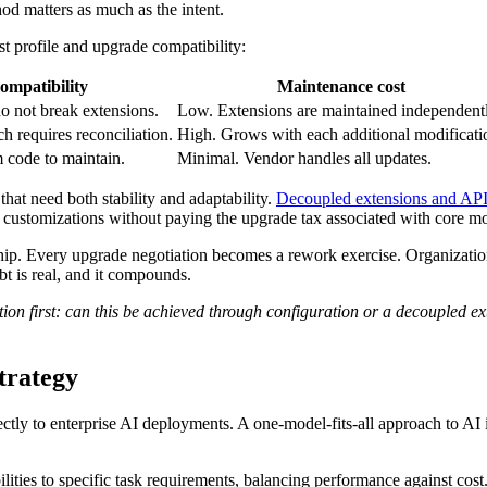
od matters as much as the intent.
st profile and upgrade compatibility:
ompatibility
Maintenance cost
o not break extensions.
Low. Extensions are maintained independentl
 requires reconciliation.
High. Grows with each additional modificati
code to maintain.
Minimal. Vendor handles all updates.
hat need both stability and adaptability.
Decoupled extensions and API-
 customizations without paying the upgrade tax associated with core mo
ship. Every upgrade negotiation becomes a rework exercise. Organization
t is real, and it compounds.
n first: can this be achieved through configuration or a decoupled exten
strategy
ctly to enterprise AI deployments. A one-model-fits-all approach to AI
ities to specific task requirements, balancing performance against cost.