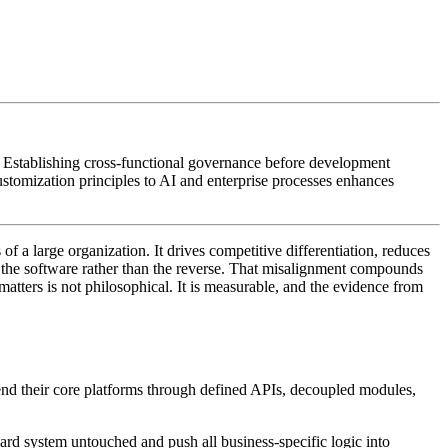
 Establishing cross-functional governance before development
stomization principles to AI and enterprise processes enhances
of a large organization. It drives competitive differentiation, reduces
 to the software rather than the reverse. That misalignment compounds
atters is not philosophical. It is measurable, and the evidence from
xtend their core platforms through defined APIs, decoupled modules,
rd system untouched and push all business-specific logic into