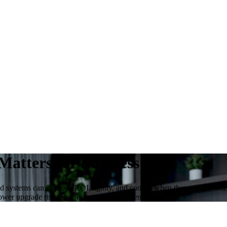
Matters for Business ROI
ed systems can improve ROI, agility, and control when they are govern
ower upgrade risk, and support more efficient operations.