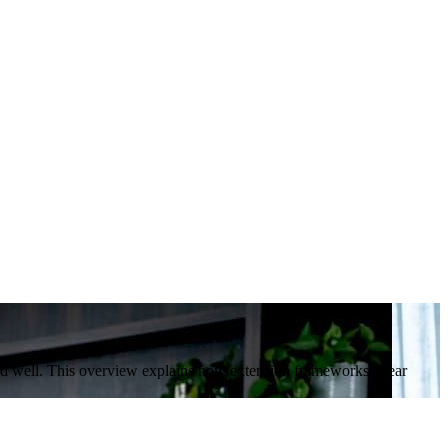
ed well. This overview explains how extension frameworks, clear