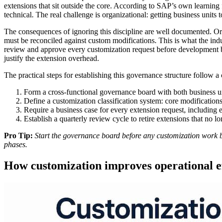
extensions that sit outside the core. According to SAP’s own learnin
technical. The real challenge is organizational: getting business units
The consequences of ignoring this discipline are well documented. Or
must be reconciled against custom modifications. This is what the ind
review and approve every customization request before development be
justify the extension overhead.
The practical steps for establishing this governance structure follow a
Form a cross-functional governance board with both business u
Define a customization classification system: core modifications
Require a business case for every extension request, including 
Establish a quarterly review cycle to retire extensions that no lo
Pro Tip:
Start the governance board before any customization work be
phases.
How customization improves operational e