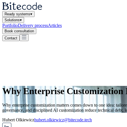
Ready systems
▾
Solutions
▾
Portfolio
Delivery process
Articles
Book consultation
Contact
Why Enterprise Customization 
Why enterprise customization matters comes down to one idea: tailor
governance, and disciplined AI customization reduce technical debt, l
Hubert Olkiewicz
hubert.olkiewicz@bitecode.tech