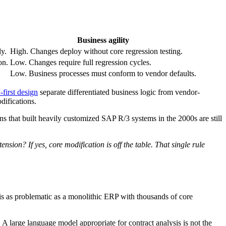
Business agility
y.
High. Changes deploy without core regression testing.
on.
Low. Changes require full regression cycles.
Low. Business processes must conform to vendor defaults.
first design
separate differentiated business logic from vendor-
difications.
s that built heavily customized SAP R/3 systems in the 2000s are still
sion? If yes, core modification is off the table. That single rule
 is as problematic as a monolithic ERP with thousands of core
 A large language model appropriate for contract analysis is not the