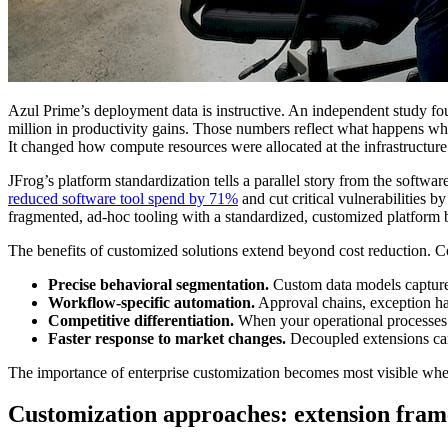
Azul Prime’s deployment data is instructive. An independent study fo
million in productivity gains. Those numbers reflect what happens whe
It changed how compute resources were allocated at the infrastructure 
JFrog’s platform standardization tells a parallel story from the softw
reduced software tool spend by 71%
and cut critical vulnerabilities
fragmented, ad-hoc tooling with a standardized, customized platform bu
The benefits of customized solutions extend beyond cost reduction. Co
Precise behavioral segmentation.
Custom data models capture 
Workflow-specific automation.
Approval chains, exception han
Competitive differentiation.
When your operational processes ar
Faster response to market changes.
Decoupled extensions can
The importance of enterprise customization becomes most visible when
Customization approaches: extension fram