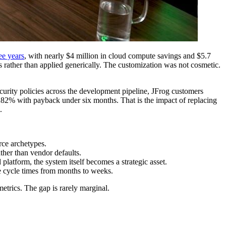
e years
, with nearly $4 million in cloud compute savings and $5.7
 rather than applied generically. The customization was not cosmetic.
ecurity policies across the development pipeline, JFrog customers
282% with payback under six months. That is the impact of replacing
.
rce archetypes.
ther than vendor defaults.
latform, the system itself becomes a strategic asset.
 cycle times from months to weeks.
trics. The gap is rarely marginal.