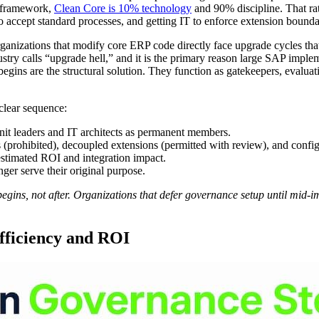
g framework,
Clean Core is 10% technology
and 90% discipline. That rat
 to accept standard processes, and getting IT to enforce extension bounda
ganizations that modify core ERP code directly face upgrade cycles that
ustry calls “upgrade hell,” and it is the primary reason large SAP imple
gins are the structural solution. They function as gatekeepers, evalua
 clear sequence:
nit leaders and IT architects as permanent members.
 (prohibited), decoupled extensions (permitted with review), and config
estimated ROI and integration impact.
nger serve their original purpose.
gins, not after. Organizations that defer governance setup until mid-i
fficiency and ROI