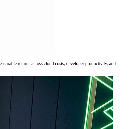
measurable returns across cloud costs, developer productivity, and