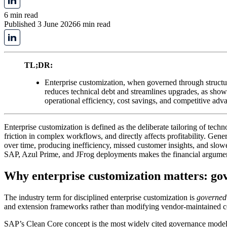
6 min read
Published 3 June 2026
6 min read
TL;DR:
Enterprise customization, when governed through structu
reduces technical debt and streamlines upgrades, as show
operational efficiency, cost savings, and competitive adv
Enterprise customization is defined as the deliberate tailoring of tech
friction in complex workflows, and directly affects profitability. Gene
over time, producing inefficiency, missed customer insights, and slowe
SAP, Azul Prime, and JFrog deployments makes the financial argumen
Why enterprise customization matters: gove
The industry term for disciplined enterprise customization is
governed 
and extension frameworks rather than modifying vendor-maintained co
SAP’s Clean Core concept is the most widely cited governance model i