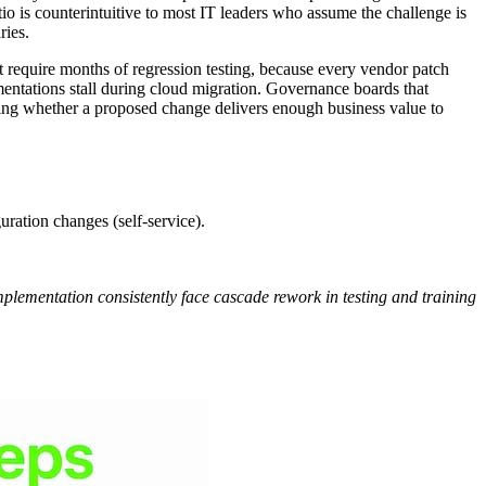
io is counterintuitive to most IT leaders who assume the challenge is
ries.
 require months of regression testing, because every vendor patch
mentations stall during cloud migration. Governance boards that
ting whether a proposed change delivers enough business value to
uration changes (self-service).
mplementation consistently face cascade rework in testing and training