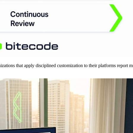
anizations that apply disciplined customization to their platforms report 