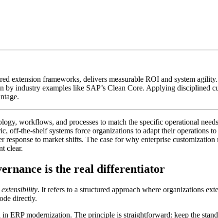
red extension frameworks, delivers measurable ROI and system agility.
n by industry examples like SAP’s Clean Core. Applying disciplined cu
antage.
nology, workflows, and processes to match the specific operational needs 
ric, off-the-shelf systems force organizations to adapt their operations
r response to market shifts. The case for why enterprise customization m
t clear.
rnance is the real differentiator
extensibility
. It refers to a structured approach where organizations e
de directly.
n ERP modernization. The principle is straightforward: keep the standa