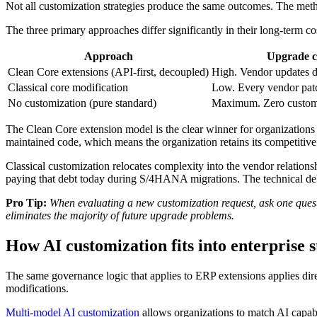
Not all customization strategies produce the same outcomes. The meth
The three primary approaches differ significantly in their long-term co
Approach
Upgrade c
Clean Core extensions (API-first, decoupled)
High. Vendor updates d
Classical core modification
Low. Every vendor patch
No customization (pure standard)
Maximum. Zero custom 
The Clean Core extension model is the clear winner for organizations t
maintained code, which means the organization retains its competitive
Classical customization relocates complexity into the vendor relation
paying that debt today during S/4HANA migrations. The technical deb
Pro Tip:
When evaluating a new customization request, ask one questio
eliminates the majority of future upgrade problems.
How AI customization fits into enterprise 
The same governance logic that applies to ERP extensions applies dire
modifications.
Multi-model AI customization
allows organizations to match AI capabil