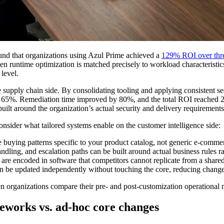
und that organizations using Azul Prime achieved a
129% ROI over thre
n runtime optimization is matched precisely to workload characteristics
level.
are supply chain side. By consolidating tooling and applying consistent s
 by 65%. Remediation time improved by 80%, and the total ROI reached 
ilt around the organization’s actual security and delivery requirements
nsider what tailored systems enable on the customer intelligence side:
buying patterns specific to your product catalog, not generic e-comme
dling, and escalation paths can be built around actual business rules ra
e encoded in software that competitors cannot replicate from a shared p
 be updated independently without touching the core, reducing change
 organizations compare their pre- and post-customization operational me
eworks vs. ad-hoc core changes