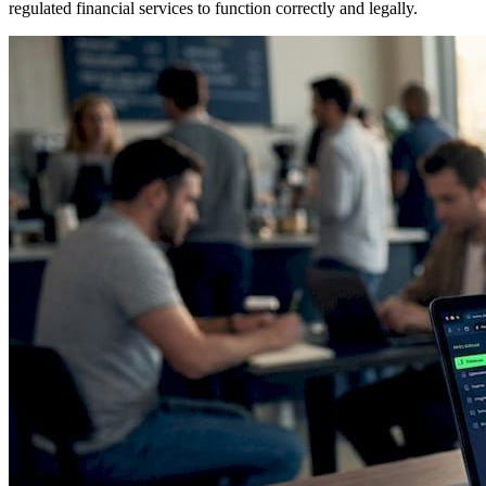
regulated financial services to function correctly and legally.