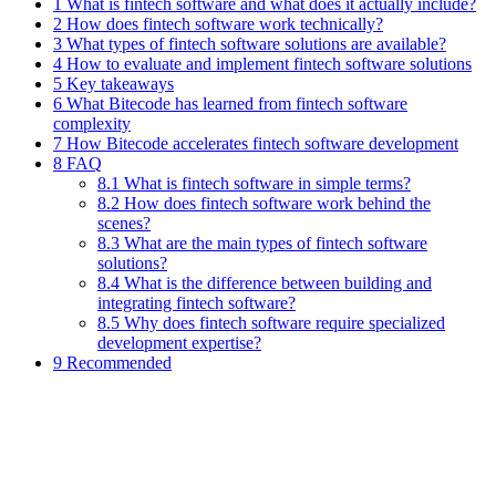
1 What is fintech software and what does it actually include?
2 How does fintech software work technically?
3 What types of fintech software solutions are available?
4 How to evaluate and implement fintech software solutions
5 Key takeaways
6 What Bitecode has learned from fintech software
complexity
7 How Bitecode accelerates fintech software development
8 FAQ
8.1 What is fintech software in simple terms?
8.2 How does fintech software work behind the
scenes?
8.3 What are the main types of fintech software
solutions?
8.4 What is the difference between building and
integrating fintech software?
8.5 Why does fintech software require specialized
development expertise?
9 Recommended