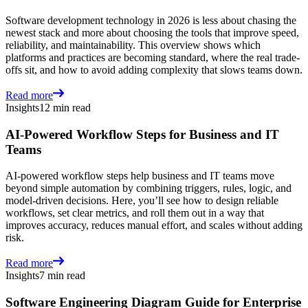
Software development technology in 2026 is less about chasing the
newest stack and more about choosing the tools that improve speed,
reliability, and maintainability. This overview shows which
platforms and practices are becoming standard, where the real trade-
offs sit, and how to avoid adding complexity that slows teams down.
Read more
Insights
12 min read
AI-Powered Workflow Steps for Business and IT
Teams
AI-powered workflow steps help business and IT teams move
beyond simple automation by combining triggers, rules, logic, and
model-driven decisions. Here, you’ll see how to design reliable
workflows, set clear metrics, and roll them out in a way that
improves accuracy, reduces manual effort, and scales without adding
risk.
Read more
Insights
7 min read
Software Engineering Diagram Guide for Enterprise