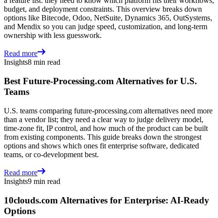
a feature list: they need to know which platform fits their workflows,
budget, and deployment constraints. This overview breaks down
options like Bitecode, Odoo, NetSuite, Dynamics 365, OutSystems,
and Mendix so you can judge speed, customization, and long-term
ownership with less guesswork.
Read more
Insights
8 min read
Best Future-Processing.com Alternatives for U.S.
Teams
U.S. teams comparing future-processing.com alternatives need more
than a vendor list; they need a clear way to judge delivery model,
time-zone fit, IP control, and how much of the product can be built
from existing components. This guide breaks down the strongest
options and shows which ones fit enterprise software, dedicated
teams, or co-development best.
Read more
Insights
9 min read
10clouds.com Alternatives for Enterprise: AI-Ready
Options