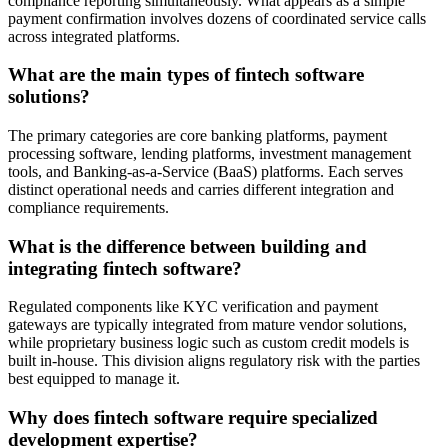
compliance reporting simultaneously. What appears as a simple
payment confirmation involves dozens of coordinated service calls
across integrated platforms.
What are the main types of fintech software
solutions?
The primary categories are core banking platforms, payment
processing software, lending platforms, investment management
tools, and Banking-as-a-Service (BaaS) platforms. Each serves
distinct operational needs and carries different integration and
compliance requirements.
What is the difference between building and
integrating fintech software?
Regulated components like KYC verification and payment
gateways are typically integrated from mature vendor solutions,
while proprietary business logic such as custom credit models is
built in-house. This division aligns regulatory risk with the parties
best equipped to manage it.
Why does fintech software require specialized
development expertise?