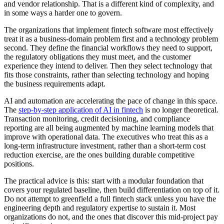
and vendor relationship. That is a different kind of complexity, and
in some ways a harder one to govern.
The organizations that implement fintech software most effectively
treat it as a business-domain problem first and a technology problem
second. They define the financial workflows they need to support,
the regulatory obligations they must meet, and the customer
experience they intend to deliver. Then they select technology that
fits those constraints, rather than selecting technology and hoping
the business requirements adapt.
AI and automation are accelerating the pace of change in this space.
The
step-by-step application of AI in fintech
is no longer theoretical.
Transaction monitoring, credit decisioning, and compliance
reporting are all being augmented by machine learning models that
improve with operational data. The executives who treat this as a
long-term infrastructure investment, rather than a short-term cost
reduction exercise, are the ones building durable competitive
positions.
The practical advice is this: start with a modular foundation that
covers your regulated baseline, then build differentiation on top of it.
Do not attempt to greenfield a full fintech stack unless you have the
engineering depth and regulatory expertise to sustain it. Most
organizations do not, and the ones that discover this mid-project pay