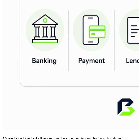
Core banking platforms
replace or augment legacy banking