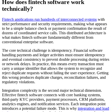
How does fintech software work
technically?
Fintech applications run hundreds of interconnected systems
with
strict performance and security requirements, making what appears
to be a simple balance check or payment confirmation the result of
dozens of coordinated service calls. This distributed architecture is
what makes fintech software fundamentally different from
conventional enterprise software.
The core technical challenge is idempotency. Financial software
handling payments and ledger activities must ensure idempotency
and eventual consistency to prevent double processing during retries
or network delays. In practice, this means every transaction must
carry a unique identifier that allows the system to recognize and
reject duplicate requests without failing the user experience. Getting
this wrong produces duplicate charges, reconciliation failures, and
regulatory violations.
Integration complexity is the second major technical dimension.
Effective fintech software connects with core banking systems,
third-party KYC providers, payment processors, CRM platforms,
analytics engines, and notification services. Each integration point
introduces a potential failure mode. This is why
integration and load