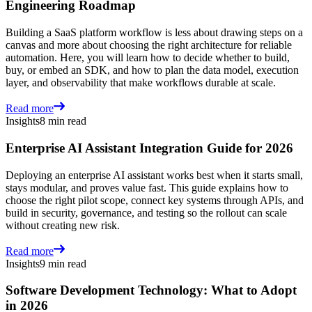
Engineering Roadmap
Building a SaaS platform workflow is less about drawing steps on a
canvas and more about choosing the right architecture for reliable
automation. Here, you will learn how to decide whether to build,
buy, or embed an SDK, and how to plan the data model, execution
layer, and observability that make workflows durable at scale.
Read more
Insights
8 min read
Enterprise AI Assistant Integration Guide for 2026
Deploying an enterprise AI assistant works best when it starts small,
stays modular, and proves value fast. This guide explains how to
choose the right pilot scope, connect key systems through APIs, and
build in security, governance, and testing so the rollout can scale
without creating new risk.
Read more
Insights
9 min read
Software Development Technology: What to Adopt
in 2026