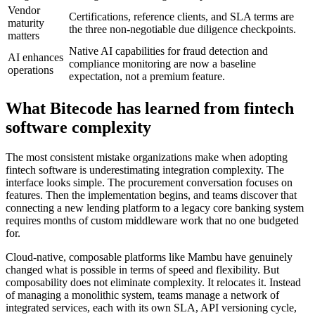
Vendor
Certifications, reference clients, and SLA terms are
maturity
the three non-negotiable due diligence checkpoints.
matters
Native AI capabilities for fraud detection and
AI enhances
compliance monitoring are now a baseline
operations
expectation, not a premium feature.
What Bitecode has learned from fintech
software complexity
The most consistent mistake organizations make when adopting
fintech software is underestimating integration complexity. The
interface looks simple. The procurement conversation focuses on
features. Then the implementation begins, and teams discover that
connecting a new lending platform to a legacy core banking system
requires months of custom middleware work that no one budgeted
for.
Cloud-native, composable platforms like Mambu have genuinely
changed what is possible in terms of speed and flexibility. But
composability does not eliminate complexity. It relocates it. Instead
of managing a monolithic system, teams manage a network of
integrated services, each with its own SLA, API versioning cycle,