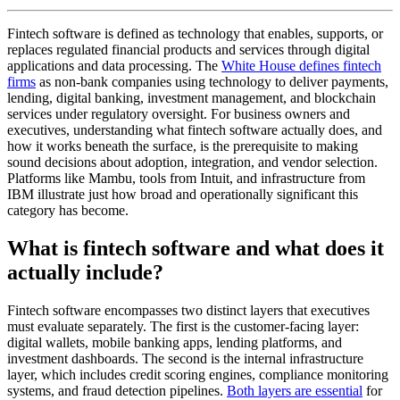
Fintech software is defined as technology that enables, supports, or
replaces regulated financial products and services through digital
applications and data processing. The
White House defines fintech
firms
as non-bank companies using technology to deliver payments,
lending, digital banking, investment management, and blockchain
services under regulatory oversight. For business owners and
executives, understanding what fintech software actually does, and
how it works beneath the surface, is the prerequisite to making
sound decisions about adoption, integration, and vendor selection.
Platforms like Mambu, tools from Intuit, and infrastructure from
IBM illustrate just how broad and operationally significant this
category has become.
What is fintech software and what does it
actually include?
Fintech software encompasses two distinct layers that executives
must evaluate separately. The first is the customer-facing layer:
digital wallets, mobile banking apps, lending platforms, and
investment dashboards. The second is the internal infrastructure
layer, which includes credit scoring engines, compliance monitoring
systems, and fraud detection pipelines.
Both layers are essential
for