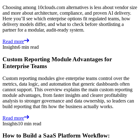
Choosing among 10clouds.com alternatives is less about vendor size
and more about architecture, compliance, and proven AI delivery.
Here you’ll see which enterprise options fit regulated teams, how
delivery models differ, and what to check before shortlisting a
partner for a modular, audit-ready system.
Read more
Insights
6 min read
Custom Reporting Module Advantages for
Enterprise Teams
Custom reporting modules give enterprise teams control over the
metrics, data logic, and automation that generic dashboards often
cannot support. This overview explains the main custom reporting
module advantages, from faster insights and clearer profitability
analysis to stronger governance and data ownership, so leaders can
build reporting that fits how the business actually works.
Read more
Insights
10 min read
How to Build a SaaS Platform Workflow: