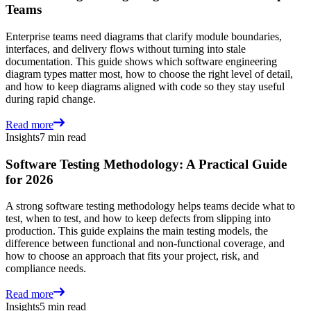
Teams
Enterprise teams need diagrams that clarify module boundaries,
interfaces, and delivery flows without turning into stale
documentation. This guide shows which software engineering
diagram types matter most, how to choose the right level of detail,
and how to keep diagrams aligned with code so they stay useful
during rapid change.
Read more
Insights
7 min read
Software Testing Methodology: A Practical Guide
for 2026
A strong software testing methodology helps teams decide what to
test, when to test, and how to keep defects from slipping into
production. This guide explains the main testing models, the
difference between functional and non-functional coverage, and
how to choose an approach that fits your project, risk, and
compliance needs.
Read more
Insights
5 min read