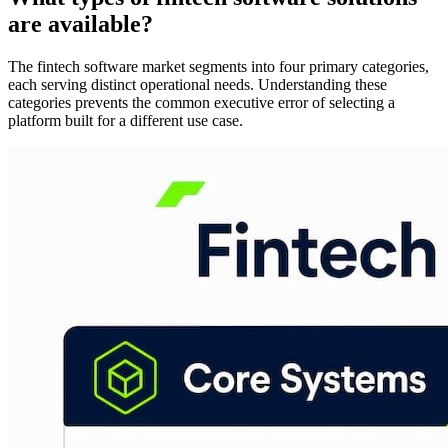
are available?
The fintech software market segments into four primary categories,
each serving distinct operational needs. Understanding these
categories prevents the common executive error of selecting a
platform built for a different use case.