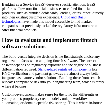
Banking-as-a-Service (BaaS) deserves specific attention. BaaS
platforms allow non-financial businesses to embed financial
products, such as branded debit cards, lending, or insurance, directly
into their existing customer experience.
Cloud and BaaS
technologies
have made this model accessible to mid-market
companies that previously lacked the regulatory infrastructure to
offer financial products.
How to evaluate and implement fintech
software solutions
The build-versus-integrate decision is the first strategic choice any
organization faces when adopting fintech software. The correct
answer depends on regulatory exposure and the degree of business
differentiation required.
Standardized regulated components
like
KYC verification and payment gateways are almost always better
integrated as mature vendor solutions. Building these from scratch
relocates compliance risk into your engineering team, which is rarely
where it belongs.
Custom development makes sense for the logic that differentiates
your product: proprietary credit models, unique workflow
automation, or domain-specific risk scoring. This is where in-house