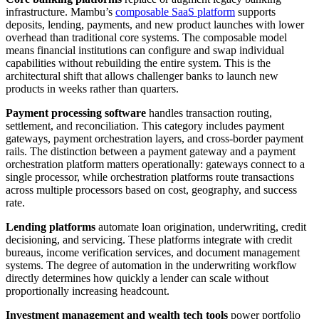
infrastructure. Mambu’s
composable SaaS platform
supports
deposits, lending, payments, and new product launches with lower
overhead than traditional core systems. The composable model
means financial institutions can configure and swap individual
capabilities without rebuilding the entire system. This is the
architectural shift that allows challenger banks to launch new
products in weeks rather than quarters.
Payment processing software
handles transaction routing,
settlement, and reconciliation. This category includes payment
gateways, payment orchestration layers, and cross-border payment
rails. The distinction between a payment gateway and a payment
orchestration platform matters operationally: gateways connect to a
single processor, while orchestration platforms route transactions
across multiple processors based on cost, geography, and success
rate.
Lending platforms
automate loan origination, underwriting, credit
decisioning, and servicing. These platforms integrate with credit
bureaus, income verification services, and document management
systems. The degree of automation in the underwriting workflow
directly determines how quickly a lender can scale without
proportionally increasing headcount.
Investment management and wealth tech tools
power portfolio