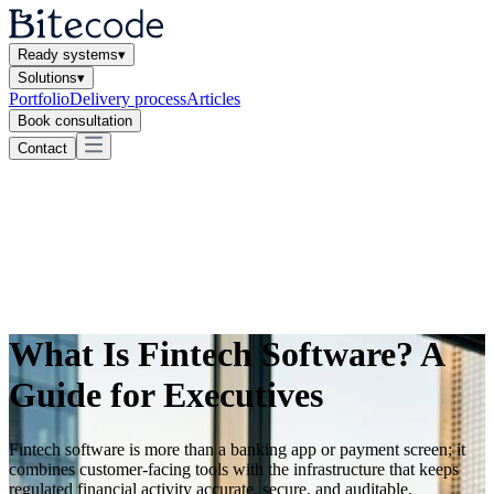
Ready systems
▾
Solutions
▾
Portfolio
Delivery process
Articles
Book consultation
Contact
What Is Fintech Software? A
Guide for Executives
Fintech software is more than a banking app or payment screen; it
combines customer-facing tools with the infrastructure that keeps
regulated financial activity accurate, secure, and auditable.