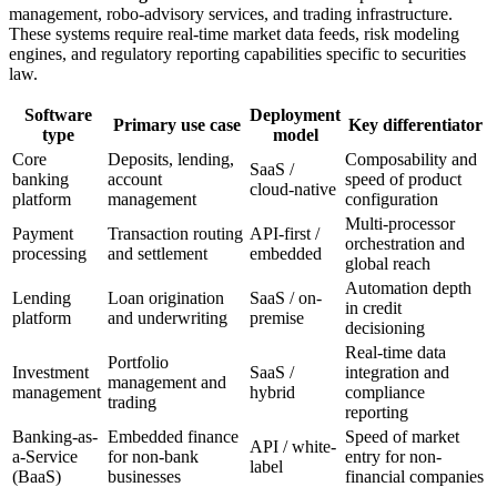
management, robo-advisory services, and trading infrastructure.
These systems require real-time market data feeds, risk modeling
engines, and regulatory reporting capabilities specific to securities
law.
Software
Deployment
Primary use case
Key differentiator
type
model
Core
Deposits, lending,
Composability and
SaaS /
banking
account
speed of product
cloud-native
platform
management
configuration
Multi-processor
Payment
Transaction routing
API-first /
orchestration and
processing
and settlement
embedded
global reach
Automation depth
Lending
Loan origination
SaaS / on-
in credit
platform
and underwriting
premise
decisioning
Real-time data
Portfolio
Investment
SaaS /
integration and
management and
management
hybrid
compliance
trading
reporting
Banking-as-
Embedded finance
Speed of market
API / white-
a-Service
for non-bank
entry for non-
label
(BaaS)
businesses
financial companies