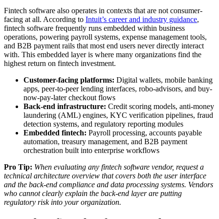
Fintech software also operates in contexts that are not consumer-
facing at all. According to
Intuit’s career and industry guidance
,
fintech software frequently runs embedded within business
operations, powering payroll systems, expense management tools,
and B2B payment rails that most end users never directly interact
with. This embedded layer is where many organizations find the
highest return on fintech investment.
Customer-facing platforms:
Digital wallets, mobile banking
apps, peer-to-peer lending interfaces, robo-advisors, and buy-
now-pay-later checkout flows
Back-end infrastructure:
Credit scoring models, anti-money
laundering (AML) engines, KYC verification pipelines, fraud
detection systems, and regulatory reporting modules
Embedded fintech:
Payroll processing, accounts payable
automation, treasury management, and B2B payment
orchestration built into enterprise workflows
Pro Tip:
When evaluating any fintech software vendor, request a
technical architecture overview that covers both the user interface
and the back-end compliance and data processing systems. Vendors
who cannot clearly explain the back-end layer are putting
regulatory risk into your organization.