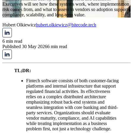
Executives will see how these systems work, where implementation
risk comes from, and what to assess in vendors so adoption supports
compliance, scalability, and long-term value.
Hubert Olkiewicz
hubert.olkiewicz@bitecode.tech
6 min read
Published 30 May 2026
6 min read
TL;DR:
Fintech software consists of both customer-facing
platforms and internal infrastructure that support
regulated financial activities. Its effectiveness
relies on a complex distributed architecture
emphasizing robust back-end systems and
seamless integration with core banking and third-
party services. Organizations should evaluate
vendor maturity, compliance, and AI capabilities
while treating implementation as a business
problem first, not just a technology challenge.