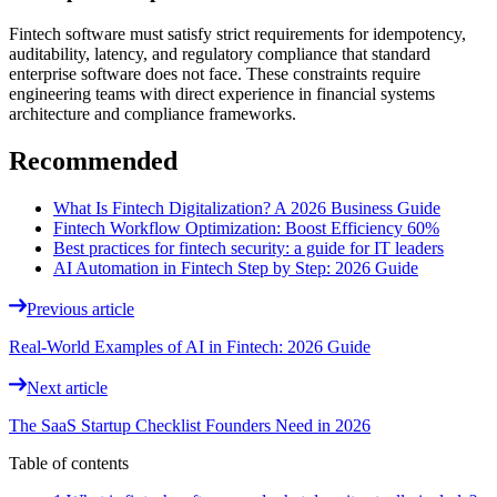
Fintech software must satisfy strict requirements for idempotency,
auditability, latency, and regulatory compliance that standard
enterprise software does not face. These constraints require
engineering teams with direct experience in financial systems
architecture and compliance frameworks.
Recommended
What Is Fintech Digitalization? A 2026 Business Guide
Fintech Workflow Optimization: Boost Efficiency 60%
Best practices for fintech security: a guide for IT leaders
AI Automation in Fintech Step by Step: 2026 Guide
Previous article
Real-World Examples of AI in Fintech: 2026 Guide
Next article
The SaaS Startup Checklist Founders Need in 2026
Table of contents