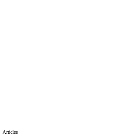
Articles