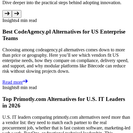
Dive deeper into the practical steps behind adopting innovation.
Insights
4 min read
Best CodeAgency.pl Alternatives for US Enterprise
Teams
Choosing among codeagency.pl alternatives comes down to more
than price or geography. Here you’ll see which vendors fit US
enterprise needs, how they compare on compliance, delivery speed,
and support, and why modular platforms like Bitecode can reduce
risk without slowing projects down.
Read more
Insights
8 min read
Top Primotly.com Alternatives for U.S. IT Leaders
in 2026
U.S. IT leaders comparing primotly.com alternatives need more than
a vendor list: they need to match each partner to the real
procurement job, whether that is fast custom software, marketing-led