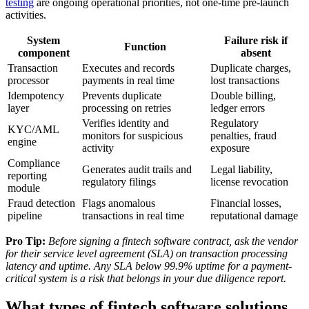
testing
are ongoing operational priorities, not one-time pre-launch
activities.
System
Failure risk if
Function
component
absent
Transaction
Executes and records
Duplicate charges,
processor
payments in real time
lost transactions
Idempotency
Prevents duplicate
Double billing,
layer
processing on retries
ledger errors
Verifies identity and
Regulatory
KYC/AML
monitors for suspicious
penalties, fraud
engine
activity
exposure
Compliance
Generates audit trails and
Legal liability,
reporting
regulatory filings
license revocation
module
Fraud detection
Flags anomalous
Financial losses,
pipeline
transactions in real time
reputational damage
Pro Tip:
Before signing a fintech software contract, ask the vendor
for their service level agreement (SLA) on transaction processing
latency and uptime. Any SLA below 99.9% uptime for a payment-
critical system is a risk that belongs in your due diligence report.
What types of fintech software solutions