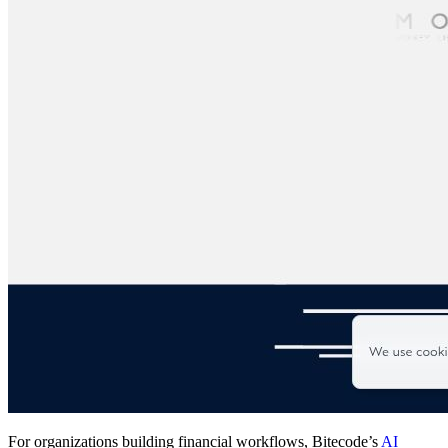
For organizations building financial workflows, Bitecode’s
AI