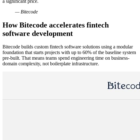
a significant price.
— Bitecode
How Bitecode accelerates fintech
software development
Bitecode builds custom fintech software solutions using a modular
foundation that starts projects with up to 60% of the baseline system
pre-built. That means teams spend engineering time on business-
domain complexity, not boilerplate infrastructure.