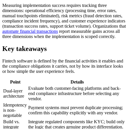
Measuring implementation success requires tracking three
dimensions: operational efficiency (processing time, error rates,
manual touchpoints eliminated), risk metrics (fraud detection rates,
compliance incident frequency), and customer experience indicators
(transaction success rates, support ticket volume). Organizations that
automate financial transactions
report measurable gains across all
three dimensions when the implementation is scoped correctly.
Key takeaways
Fintech software is defined by the financial activities it enables and
the compliance obligations it carries, not by how its interface looks
or how simple the user experience feels.
Point
Details
Evaluate both customer-facing platforms and back-
Dual-layer
end compliance infrastructure before selecting any
architecture
vendor.
Idempotency
Payment systems must prevent duplicate processing;
is non-
confirm this capability explicitly with any vendor.
negotiable
Build vs.
Integrate regulated components like KYC; build only
integrate
the logic that creates genuine product differentiation.