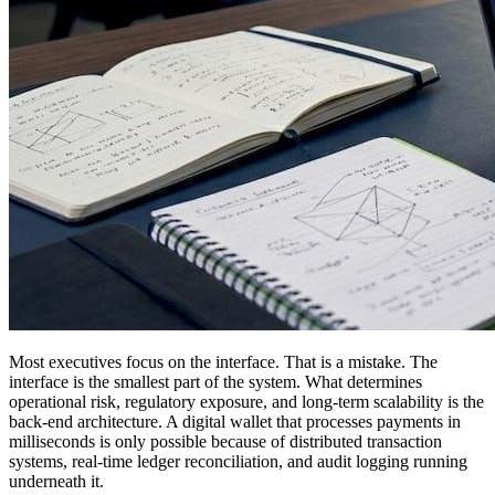
Most executives focus on the interface. That is a mistake. The
interface is the smallest part of the system. What determines
operational risk, regulatory exposure, and long-term scalability is the
back-end architecture. A digital wallet that processes payments in
milliseconds is only possible because of distributed transaction
systems, real-time ledger reconciliation, and audit logging running
underneath it.