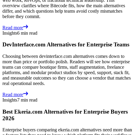
web work, RevOps, or fractional technical leadership. This
overview clarifies where Bitecode fits, how the main alternatives
differ, and which questions help teams avoid costly mismatches
before they commit.
Read more
Insights
6 min read
DevInterface.com Alternatives for Enterprise Teams
Choosing between devinterface.com alternatives comes down to
more than price or portfolio polish. Readers will see how enterprise
teams can compare boutique firms, staff augmentation, freelance
platforms, and modular product studios by speed, support, stack fit,
and measurable outcomes so they can choose a vendor that matches
real operational needs.
Read more
Insights
7 min read
Best Ekeria.com Alternatives for Enterprise Buyers
2026
Enterprise buyers comparing ekeria.com alternatives need more than