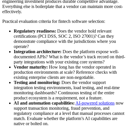
engineering investment produces durable competitive advantage.
Everything else is boilerplate that a vendor can maintain more cost-
effectively.
Practical evaluation criteria for fintech software selection:
Regulatory readiness:
Does the vendor hold relevant
certifications (PCI DSS, SOC 2, ISO 27001)? Can they
demonstrate compliance with the jurisdictions where you
operate?
Integration architecture:
Does the platform expose well-
documented APIs? What is the vendor’s track record on third-
party integrations with your existing core systems?
Vendor maturity:
How long has the vendor operated in
production environments at scale? Reference checks with
existing enterprise clients are non-negotiable.
Testing and monitoring:
Does the vendor support
integration testing environments, load testing, and real-time
monitoring dashboards? Continuous testing of the entire
product ecosystem is a requirement, not a feature.
AI and automation capabilities:
AI-powered solutions
now
support transaction monitoring, fraud prevention, and
regulatory compliance at a level that manual processes cannot
match. Evaluate whether the platform’s AI capabilities are
native or bolted on.