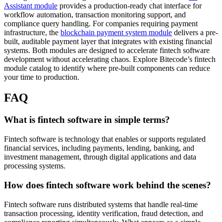
Assistant module
provides a production-ready chat interface for
workflow automation, transaction monitoring support, and
compliance query handling. For companies requiring payment
infrastructure, the
blockchain payment system module
delivers a pre-
built, auditable payment layer that integrates with existing financial
systems. Both modules are designed to accelerate fintech software
development without accelerating chaos. Explore Bitecode’s fintech
module catalog to identify where pre-built components can reduce
your time to production.
FAQ
What is fintech software in simple terms?
Fintech software is technology that enables or supports regulated
financial services, including payments, lending, banking, and
investment management, through digital applications and data
processing systems.
How does fintech software work behind the scenes?
Fintech software runs distributed systems that handle real-time
transaction processing, identity verification, fraud detection, and