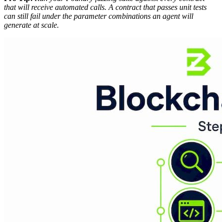
that will receive automated calls. A contract that passes unit tests
can still fail under the parameter combinations an agent will
generate at scale.