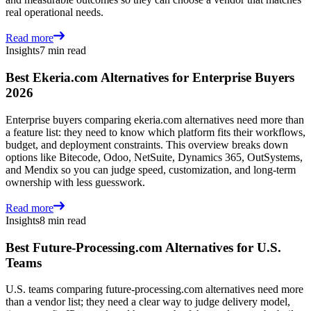
real operational needs.
Read more
Insights
7 min read
Best Ekeria.com Alternatives for Enterprise Buyers
2026
Enterprise buyers comparing ekeria.com alternatives need more than
a feature list: they need to know which platform fits their workflows,
budget, and deployment constraints. This overview breaks down
options like Bitecode, Odoo, NetSuite, Dynamics 365, OutSystems,
and Mendix so you can judge speed, customization, and long-term
ownership with less guesswork.
Read more
Insights
8 min read
Best Future-Processing.com Alternatives for U.S.
Teams
U.S. teams comparing future-processing.com alternatives need more
than a vendor list; they need a clear way to judge delivery model,