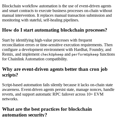
Blockchain workflow automation is the use of event-driven agents
and smart contracts to execute business processes on-chain without
manual intervention. It replaces manual transaction submission and
monitoring with stateful, self-healing pipelines.
How do I start automating blockchain processes?
Start by identifying high-value processes with frequent
reconciliation errors or time-sensitive execution requirements. Then
configure a development environment with Hardhat, Foundry, and
Remix, and implement
and
functions
checkUpkeep
performUpkeep
for Chainlink Automation compatibility.
Why are event-driven agents better than cron job
scripts?
Script-based automation fails silently because it lacks on-chain state
awareness. Event-driven agents persist state, manage nonces, handle
reverts, and support automatic RPC failover across 10+ EVM
networks.
What are the best practices for blockchain
automation security?