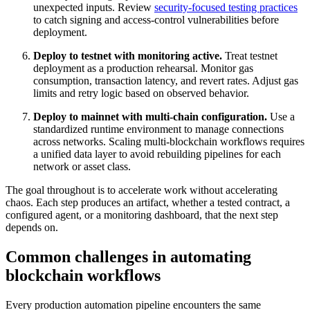
unexpected inputs. Review
security-focused testing practices
to catch signing and access-control vulnerabilities before
deployment.
Deploy to testnet with monitoring active.
Treat testnet
deployment as a production rehearsal. Monitor gas
consumption, transaction latency, and revert rates. Adjust gas
limits and retry logic based on observed behavior.
Deploy to mainnet with multi-chain configuration.
Use a
standardized runtime environment to manage connections
across networks. Scaling multi-blockchain workflows requires
a unified data layer to avoid rebuilding pipelines for each
network or asset class.
The goal throughout is to accelerate work without accelerating
chaos. Each step produces an artifact, whether a tested contract, a
configured agent, or a monitoring dashboard, that the next step
depends on.
Common challenges in automating
blockchain workflows
Every production automation pipeline encounters the same