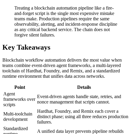
Treating a blockchain automation pipeline like a fire-
and-forget script is the single most expensive mistake
teams make. Production pipelines require the same
observability, alerting, and incident-response discipline
as any critical backend service. The chain does not
forgive silent failures.
Key Takeaways
Blockchain workflow automation delivers the most value when
teams combine event-driven agent frameworks, a multi-layered
toolchain of Hardhat, Foundry, and Remix, and a standardized
runtime environment that unifies data across networks.
Point
Details
Agent
Event-driven agents handle state, retries, and
frameworks over
nonce management that scripts cannot.
scripts
Hardhat, Foundry, and Remix each cover a
Multi-toolchain
distinct phase; using all three reduces production
development
failures.
Standardized
A unified data layer prevents pipeline rebuilds
runtime