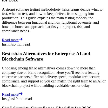
A strong software testing methodology helps teams decide what to
test, when to test, and how to keep defects from slipping into
production. This guide explains the main testing models, the
difference between functional and non-functional coverage, and
how to choose an approach that fits your project, risk, and
compliance needs.
Read more
Insights
5 min read
Best tsh.io Alternatives for Enterprise AI and
Blockchain Software
Choosing among tsh.io alternatives comes down to more than
company size or brand recognition. Here you’ll see how leading
enterprise partners differ on delivery speed, modular architecture,
compliance, and support so you can match the right team to an AI or
blockchain project without adding avoidable cost or delay.
Read more
Insights
10 min read