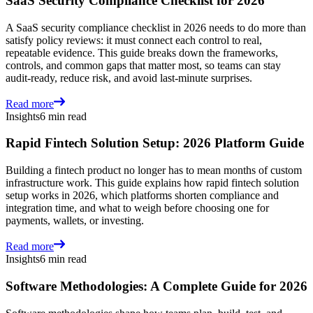
SaaS Security Compliance Checklist for 2026
A SaaS security compliance checklist in 2026 needs to do more than
satisfy policy reviews: it must connect each control to real,
repeatable evidence. This guide breaks down the frameworks,
controls, and common gaps that matter most, so teams can stay
audit-ready, reduce risk, and avoid last-minute surprises.
Read more
Insights
6 min read
Rapid Fintech Solution Setup: 2026 Platform Guide
Building a fintech product no longer has to mean months of custom
infrastructure work. This guide explains how rapid fintech solution
setup works in 2026, which platforms shorten compliance and
integration time, and what to weigh before choosing one for
payments, wallets, or investing.
Read more
Insights
6 min read
Software Methodologies: A Complete Guide for 2026