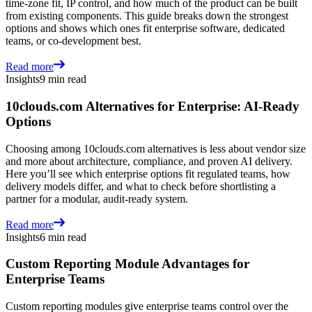
time-zone fit, IP control, and how much of the product can be built
from existing components. This guide breaks down the strongest
options and shows which ones fit enterprise software, dedicated
teams, or co-development best.
Read more
Insights
9 min read
10clouds.com Alternatives for Enterprise: AI-Ready
Options
Choosing among 10clouds.com alternatives is less about vendor size
and more about architecture, compliance, and proven AI delivery.
Here you’ll see which enterprise options fit regulated teams, how
delivery models differ, and what to check before shortlisting a
partner for a modular, audit-ready system.
Read more
Insights
6 min read
Custom Reporting Module Advantages for
Enterprise Teams
Custom reporting modules give enterprise teams control over the