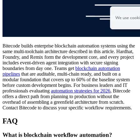
Bitecode builds enterprise blockchain automation systems using the
same multi-toolchain architecture described in this article. Hardhat,
Foundry, and Remix form the development core, and every project
includes event-driven agent integration with secure signing
boundaries from day one. Teams get
blockchain automation
pipelines
that are auditable, multi-chain ready, and built on a
modular foundation that covers up to 60% of the baseline system
before custom development begins. For business leaders and IT
professionals evaluating
automation strategies for 2026
, Bitecode
offers a direct path from planning to production without the
overhead of assembling a greenfield architecture from scratch.
Contact Bitecode to discuss your specific workflow requirements.
FAQ
What is blockchain workflow automation?