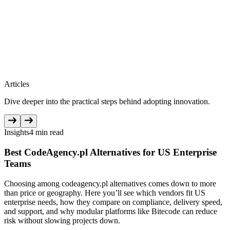
Articles
Dive deeper into the practical steps behind adopting innovation.
Insights
4 min read
Best CodeAgency.pl Alternatives for US Enterprise
Teams
Choosing among codeagency.pl alternatives comes down to more
than price or geography. Here you’ll see which vendors fit US
enterprise needs, how they compare on compliance, delivery speed,
and support, and why modular platforms like Bitecode can reduce
risk without slowing projects down.