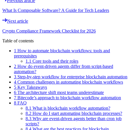
Previous article
What Is Composable Software? A Guide for Tech Leaders
Next article
Crypto Compliance Framework Checklist for 2026
Table of contents
1 How to automate blockchain workflows: tools and
prerequisites
1.1 Core tools and their roles
2 How do event-driven agents differ from script-based
automation?
3 Step-by-step workflow for enterprise blockchain automation
4 Common challenges in automating blockchain workflows
5 Key Takeaways
6 The architecture shift most teams underestimate
7 Bitecode’s approach to blockchain workflow automation
8 FAQ
8.1 What is blockchain workflow automation?
8.2 How do I start automating blockchain processes?
8.3 Why are event-driven agents better than cron job
scripts?
8.4 What are the best practices for blockchain