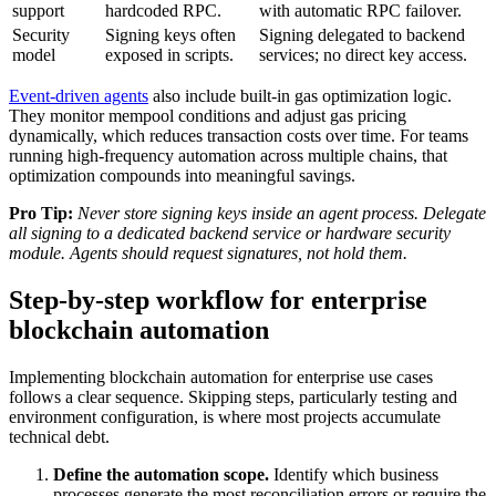
support
hardcoded RPC.
with automatic RPC failover.
Security
Signing keys often
Signing delegated to backend
model
exposed in scripts.
services; no direct key access.
Event-driven agents
also include built-in gas optimization logic.
They monitor mempool conditions and adjust gas pricing
dynamically, which reduces transaction costs over time. For teams
running high-frequency automation across multiple chains, that
optimization compounds into meaningful savings.
Pro Tip:
Never store signing keys inside an agent process. Delegate
all signing to a dedicated backend service or hardware security
module. Agents should request signatures, not hold them.
Step-by-step workflow for enterprise
blockchain automation
Implementing blockchain automation for enterprise use cases
follows a clear sequence. Skipping steps, particularly testing and
environment configuration, is where most projects accumulate
technical debt.
Define the automation scope.
Identify which business
processes generate the most reconciliation errors or require the