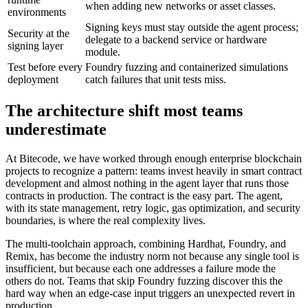
when adding new networks or asset classes.
environments
Signing keys must stay outside the agent process;
Security at the
delegate to a backend service or hardware
signing layer
module.
Test before every
Foundry fuzzing and containerized simulations
deployment
catch failures that unit tests miss.
The architecture shift most teams
underestimate
At Bitecode, we have worked through enough enterprise blockchain
projects to recognize a pattern: teams invest heavily in smart contract
development and almost nothing in the agent layer that runs those
contracts in production. The contract is the easy part. The agent,
with its state management, retry logic, gas optimization, and security
boundaries, is where the real complexity lives.
The multi-toolchain approach, combining Hardhat, Foundry, and
Remix, has become the industry norm not because any single tool is
insufficient, but because each one addresses a failure mode the
others do not. Teams that skip Foundry fuzzing discover this the
hard way when an edge-case input triggers an unexpected revert in
production.