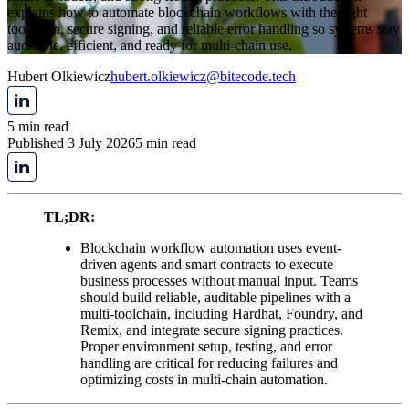
explains how to automate blockchain workflows with the right
toolchain, secure signing, and reliable error handling so systems stay
auditable, efficient, and ready for multi-chain use.
Hubert Olkiewicz
hubert.olkiewicz@bitecode.tech
5 min read
Published 3 July 2026
5 min read
TL;DR:
Blockchain workflow automation uses event-
driven agents and smart contracts to execute
business processes without manual input. Teams
should build reliable, auditable pipelines with a
multi-toolchain, including Hardhat, Foundry, and
Remix, and integrate secure signing practices.
Proper environment setup, testing, and error
handling are critical for reducing failures and
optimizing costs in multi-chain automation.