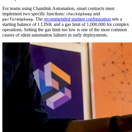
For teams using Chainlink Automation, smart contracts must
implement two specific functions:
and
checkUpkeep
. The
recommended starting configuration
sets a
performUpkeep
starting balance of 1 LINK and a gas limit of 1,000,000 for complex
operations. Setting the gas limit too low is one of the most common
causes of silent automation failures in early deployments.