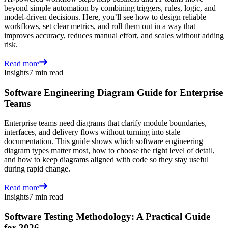
beyond simple automation by combining triggers, rules, logic, and
model-driven decisions. Here, you’ll see how to design reliable
workflows, set clear metrics, and roll them out in a way that
improves accuracy, reduces manual effort, and scales without adding
risk.
Read more
Insights
7 min read
Software Engineering Diagram Guide for Enterprise
Teams
Enterprise teams need diagrams that clarify module boundaries,
interfaces, and delivery flows without turning into stale
documentation. This guide shows which software engineering
diagram types matter most, how to choose the right level of detail,
and how to keep diagrams aligned with code so they stay useful
during rapid change.
Read more
Insights
7 min read
Software Testing Methodology: A Practical Guide
for 2026