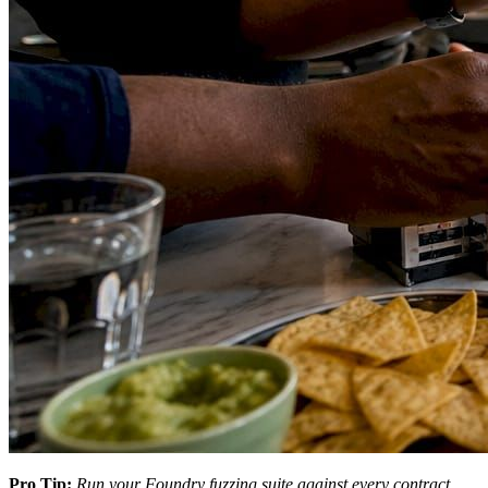
Pro Tip:
Run your Foundry fuzzing suite against every contract