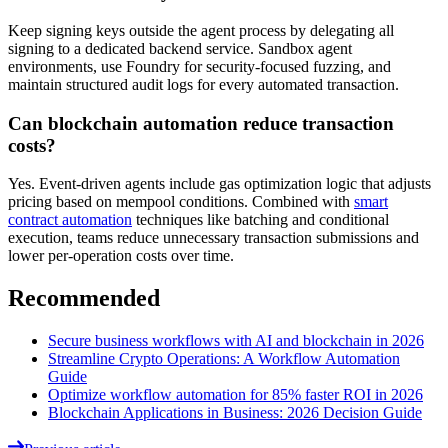
Keep signing keys outside the agent process by delegating all
signing to a dedicated backend service. Sandbox agent
environments, use Foundry for security-focused fuzzing, and
maintain structured audit logs for every automated transaction.
Can blockchain automation reduce transaction
costs?
Yes. Event-driven agents include gas optimization logic that adjusts
pricing based on mempool conditions. Combined with
smart
contract automation
techniques like batching and conditional
execution, teams reduce unnecessary transaction submissions and
lower per-operation costs over time.
Recommended
Secure business workflows with AI and blockchain in 2026
Streamline Crypto Operations: A Workflow Automation
Guide
Optimize workflow automation for 85% faster ROI in 2026
Blockchain Applications in Business: 2026 Decision Guide