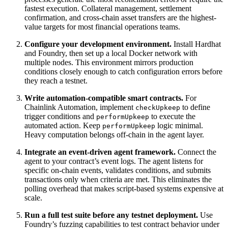
fastest execution. Collateral management, settlement
confirmation, and cross-chain asset transfers are the highest-
value targets for most financial operations teams.
Configure your development environment.
Install Hardhat
and Foundry, then set up a local Docker network with
multiple nodes. This environment mirrors production
conditions closely enough to catch configuration errors before
they reach a testnet.
Write automation-compatible smart contracts.
For
Chainlink Automation, implement
to define
checkUpkeep
trigger conditions and
to execute the
performUpkeep
automated action. Keep
logic minimal.
performUpkeep
Heavy computation belongs off-chain in the agent layer.
Integrate an event-driven agent framework.
Connect the
agent to your contract’s event logs. The agent listens for
specific on-chain events, validates conditions, and submits
transactions only when criteria are met. This eliminates the
polling overhead that makes script-based systems expensive at
scale.
Run a full test suite before any testnet deployment.
Use
Foundry’s fuzzing capabilities to test contract behavior under