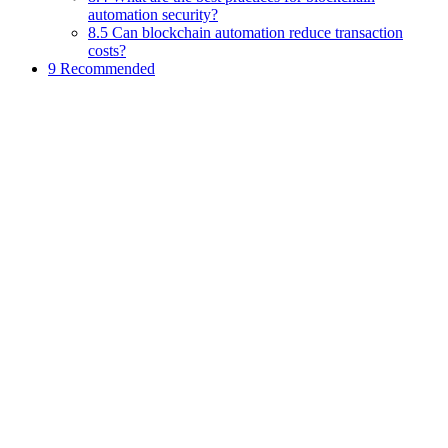
automation security?
8.5 Can blockchain automation reduce transaction
costs?
9 Recommended