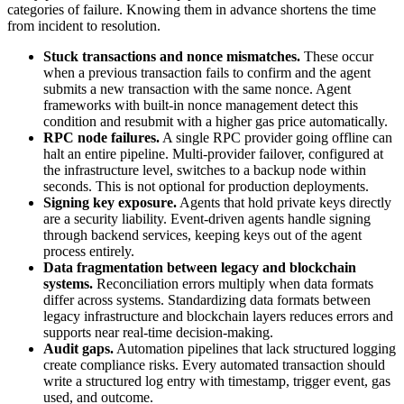
categories of failure. Knowing them in advance shortens the time
from incident to resolution.
Stuck transactions and nonce mismatches.
These occur
when a previous transaction fails to confirm and the agent
submits a new transaction with the same nonce. Agent
frameworks with built-in nonce management detect this
condition and resubmit with a higher gas price automatically.
RPC node failures.
A single RPC provider going offline can
halt an entire pipeline. Multi-provider failover, configured at
the infrastructure level, switches to a backup node within
seconds. This is not optional for production deployments.
Signing key exposure.
Agents that hold private keys directly
are a security liability. Event-driven agents handle signing
through backend services, keeping keys out of the agent
process entirely.
Data fragmentation between legacy and blockchain
systems.
Reconciliation errors multiply when data formats
differ across systems. Standardizing data formats between
legacy infrastructure and blockchain layers reduces errors and
supports near real-time decision-making.
Audit gaps.
Automation pipelines that lack structured logging
create compliance risks. Every automated transaction should
write a structured log entry with timestamp, trigger event, gas
used, and outcome.