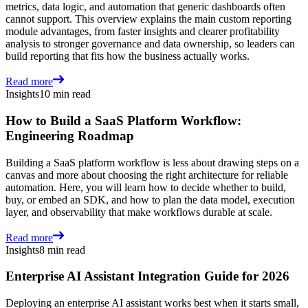
metrics, data logic, and automation that generic dashboards often
cannot support. This overview explains the main custom reporting
module advantages, from faster insights and clearer profitability
analysis to stronger governance and data ownership, so leaders can
build reporting that fits how the business actually works.
Read more
Insights
10 min read
How to Build a SaaS Platform Workflow:
Engineering Roadmap
Building a SaaS platform workflow is less about drawing steps on a
canvas and more about choosing the right architecture for reliable
automation. Here, you will learn how to decide whether to build,
buy, or embed an SDK, and how to plan the data model, execution
layer, and observability that make workflows durable at scale.
Read more
Insights
8 min read
Enterprise AI Assistant Integration Guide for 2026
Deploying an enterprise AI assistant works best when it starts small,