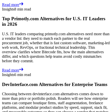
Read more
Insights
8 min read
Top Primotly.com Alternatives for U.S. IT Leaders
in 2026
U.S. IT leaders comparing primotly.com alternatives need more than
a vendor list: they need to match each partner to the real
procurement job, whether that is fast custom software, marketing-led
web work, RevOps, or fractional technical leadership. This
overview clarifies where Bitecode fits, how the main alternatives
differ, and which questions help teams avoid costly mismatches
before they commit.
Read more
Insights
6 min read
DevInterface.com Alternatives for Enterprise Teams
Choosing between devinterface.com alternatives comes down to
more than price or portfolio polish. Readers will see how enterprise
teams can compare boutique firms, staff augmentation, freelance
platforms, and modular product studios by speed, support, stack fit,
and measurable outcomes so they can choose a vendor that matches