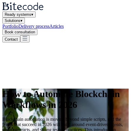
Ready systems
▾
Solutions
▾
Portfolio
Delivery process
Articles
Book consultation
Contact
How to Automate Blockchain
Workflows in 2026
Blockchain automation is moving beyond simple scripts, and the
teams that succeed in 2026 will build around event-driven agents,
smart contracts, and strong testing practices. This introduction