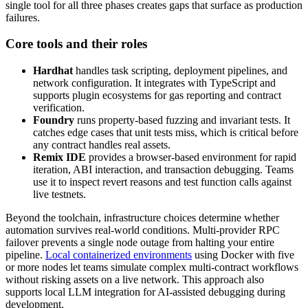
single tool for all three phases creates gaps that surface as production
failures.
Core tools and their roles
Hardhat
handles task scripting, deployment pipelines, and
network configuration. It integrates with TypeScript and
supports plugin ecosystems for gas reporting and contract
verification.
Foundry
runs property-based fuzzing and invariant tests. It
catches edge cases that unit tests miss, which is critical before
any contract handles real assets.
Remix IDE
provides a browser-based environment for rapid
iteration, ABI interaction, and transaction debugging. Teams
use it to inspect revert reasons and test function calls against
live testnets.
Beyond the toolchain, infrastructure choices determine whether
automation survives real-world conditions. Multi-provider RPC
failover prevents a single node outage from halting your entire
pipeline.
Local containerized environments
using Docker with five
or more nodes let teams simulate complex multi-contract workflows
without risking assets on a live network. This approach also
supports local LLM integration for AI-assisted debugging during
development.