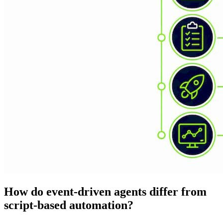
How do event-driven agents differ from
script-based automation?