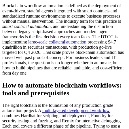
Blockchain workflow automation is defined as the deployment of
event-driven, stateful agents integrated with smart contracts and
standardized runtime environments to execute business processes
without manual intervention. The industry term for this practice is
smart contract automation
, and understanding the distinction
between legacy script-based approaches and modern agent
frameworks is the first decision every team faces. The DTCC is
implementing
large-scale collateral automation
processing $4.7
quadrillion in securities transactions, with production go-live
targeted for Q4 2026. That scale proves blockchain automation has
moved well past proof-of-concept. For business leaders and IT
professionals, the question is no longer whether to automate, but
how to build pipelines that are reliable, auditable, and cost-efficient
from day one.
How to automate blockchain workflows:
tools and prerequisites
The right toolchain is the foundation of any production-grade
automation project. A
multi-layered development workflow
combines Hardhat for scripting and deployment, Foundry for
security testing and fuzzing, and Remix for interactive debugging.
Each tool covers a different phase of the pipeline. Trying to use a