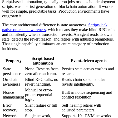
Script-based automation, typically cron jobs or one-shot deployment
scripts, was the first generation of blockchain automation. It worked
well for simple, predictable tasks. Production environments have
outgrown it.
The core architectural difference is state awareness.
Scripts lack
native on-chain awareness
, which means they make blind RPC calls
and fail silently when a transaction reverts. An agent reads its own
state, detects the revert reason, and retries with adjusted parameters.
That single capability eliminates an entire category of production
incidents.
Script-based
Property
Event-driven agents
automation
State
None. Restarts from
Persists state across crashes and
persistence
zero after each run.
restarts.
On-chain
Blind RPC calls, no
Reads chain state, handles
awareness
revert handling.
reverts intelligently.
Manual or error-
Nonce
Built-in nonce sequencing and
prone sequential
management
conflict resolution.
logic.
Error
Silent failure or full
Self-healing retries with
recovery
stop.
adjusted parameters.
Network
Single network,
Supports 10+ EVM networks