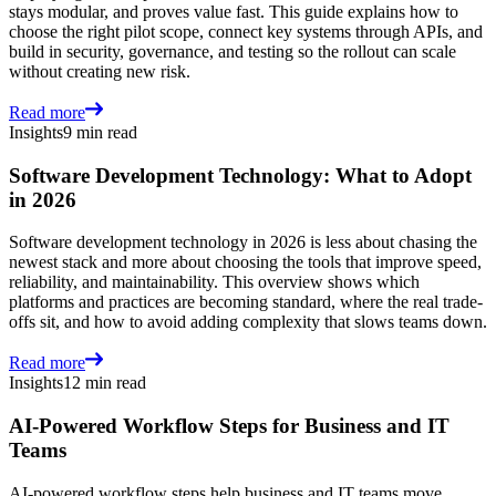
stays modular, and proves value fast. This guide explains how to
choose the right pilot scope, connect key systems through APIs, and
build in security, governance, and testing so the rollout can scale
without creating new risk.
Read more
Insights
9 min read
Software Development Technology: What to Adopt
in 2026
Software development technology in 2026 is less about chasing the
newest stack and more about choosing the tools that improve speed,
reliability, and maintainability. This overview shows which
platforms and practices are becoming standard, where the real trade-
offs sit, and how to avoid adding complexity that slows teams down.
Read more
Insights
12 min read
AI-Powered Workflow Steps for Business and IT
Teams
AI-powered workflow steps help business and IT teams move