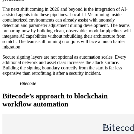
The next shift coming in 2026 and beyond is the integration of AI-
assisted agents into these pipelines. Local LLMs running inside
containerized environments can already assist with anomaly
detection and parameter adjustment during development. The teams
preparing now by building clean, observable, modular pipelines will
integrate AI capabilities without rebuilding their architecture from
scratch. The teams still running cron jobs will face a much harder
migration.
Secure signing layers are not optional as automation scales. Every
additional network and asset class increases the attack surface.
Building the signing boundary correctly from the start is far less
expensive than retrofitting it after a security incident.
— Bitecode
Bitecode’s approach to blockchain
workflow automation