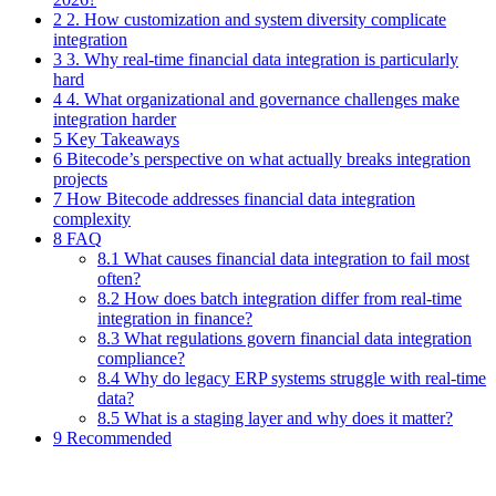
2 2. How customization and system diversity complicate
integration
3 3. Why real-time financial data integration is particularly
hard
4 4. What organizational and governance challenges make
integration harder
5 Key Takeaways
6 Bitecode’s perspective on what actually breaks integration
projects
7 How Bitecode addresses financial data integration
complexity
8 FAQ
8.1 What causes financial data integration to fail most
often?
8.2 How does batch integration differ from real-time
integration in finance?
8.3 What regulations govern financial data integration
compliance?
8.4 Why do legacy ERP systems struggle with real-time
data?
8.5 What is a staging layer and why does it matter?
9 Recommended