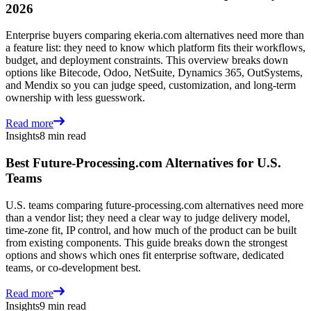
2026
Enterprise buyers comparing ekeria.com alternatives need more than
a feature list: they need to know which platform fits their workflows,
budget, and deployment constraints. This overview breaks down
options like Bitecode, Odoo, NetSuite, Dynamics 365, OutSystems,
and Mendix so you can judge speed, customization, and long-term
ownership with less guesswork.
Read more
Insights
8 min read
Best Future-Processing.com Alternatives for U.S.
Teams
U.S. teams comparing future-processing.com alternatives need more
than a vendor list; they need a clear way to judge delivery model,
time-zone fit, IP control, and how much of the product can be built
from existing components. This guide breaks down the strongest
options and shows which ones fit enterprise software, dedicated
teams, or co-development best.
Read more
Insights
9 min read