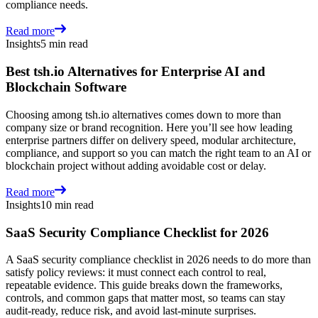
compliance needs.
Read more
Insights
5 min read
Best tsh.io Alternatives for Enterprise AI and
Blockchain Software
Choosing among tsh.io alternatives comes down to more than
company size or brand recognition. Here you’ll see how leading
enterprise partners differ on delivery speed, modular architecture,
compliance, and support so you can match the right team to an AI or
blockchain project without adding avoidable cost or delay.
Read more
Insights
10 min read
SaaS Security Compliance Checklist for 2026
A SaaS security compliance checklist in 2026 needs to do more than
satisfy policy reviews: it must connect each control to real,
repeatable evidence. This guide breaks down the frameworks,
controls, and common gaps that matter most, so teams can stay
audit-ready, reduce risk, and avoid last-minute surprises.