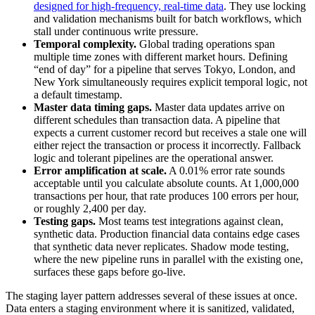
designed for high-frequency, real-time data
. They use locking
and validation mechanisms built for batch workflows, which
stall under continuous write pressure.
Temporal complexity.
Global trading operations span
multiple time zones with different market hours. Defining
“end of day” for a pipeline that serves Tokyo, London, and
New York simultaneously requires explicit temporal logic, not
a default timestamp.
Master data timing gaps.
Master data updates arrive on
different schedules than transaction data. A pipeline that
expects a current customer record but receives a stale one will
either reject the transaction or process it incorrectly. Fallback
logic and tolerant pipelines are the operational answer.
Error amplification at scale.
A 0.01% error rate sounds
acceptable until you calculate absolute counts. At 1,000,000
transactions per hour, that rate produces 100 errors per hour,
or roughly 2,400 per day.
Testing gaps.
Most teams test integrations against clean,
synthetic data. Production financial data contains edge cases
that synthetic data never replicates. Shadow mode testing,
where the new pipeline runs in parallel with the existing one,
surfaces these gaps before go-live.
The staging layer pattern addresses several of these issues at once.
Data enters a staging environment where it is sanitized, validated,