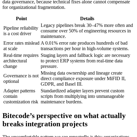
data governance, because technical fixes alone cannot compensate
for organizational fragmentation.
Point
Details
Legacy pipelines break 30–47% more often and
Pipeline reliability
consume over 50% of engineering resources in
is a cost driver
maintenance.
Error rates mislead
A 0.01% error rate produces hundreds of bad
at scale
transactions per hour in high-volume systems.
Real-time requires
Staging layers and fallback logic are necessary
architectural
to protect ERP systems from real-time data
change
pressure.
Missing data ownership and lineage create
Governance is not
direct compliance exposure under MiFID II,
optional
GDPR, and Basel III.
Adapter patterns
Standardized adapter layers prevent custom
contain
scripts from multiplying into unmanageable
customization risk
maintenance burdens.
Bitecode’s perspective on what actually
breaks integration projects
The uncomfortable pattern we see repeatedly is this: organizations