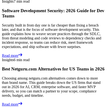
Insights
7 min read
Software Development Security: 2026 Guide for Dev
Teams
Security built in from day one is far cheaper than fixing a breach
later, and that is the focus of software development security. This
guide explains how to weave secure practices through the SDLC,
from threat modeling and code reviews to dependency checks and
incident response, so teams can reduce risk, meet framework
expectations, and ship software with fewer surprises.
Read more
Insights
6 min read
Best Netguru.com Alternatives for US Teams in 2026
Choosing among netguru.com alternatives comes down to more
than brand name. This guide breaks down the US firms that stand
out in 2026 for AI, CRM, enterprise software, and faster MVP
delivery, so you can match a partner to your scope, compliance
needs, budget, and timeline.
Read more