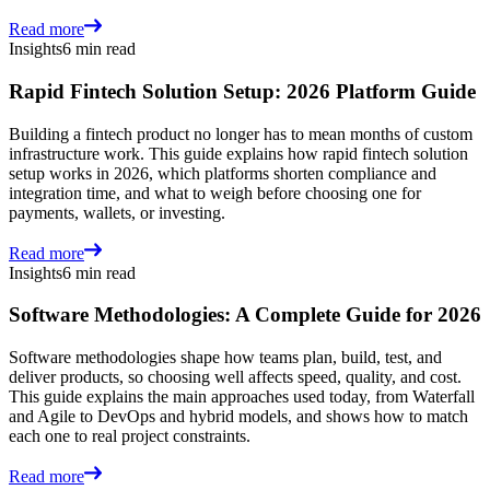
Read more
Insights
6 min read
Rapid Fintech Solution Setup: 2026 Platform Guide
Building a fintech product no longer has to mean months of custom
infrastructure work. This guide explains how rapid fintech solution
setup works in 2026, which platforms shorten compliance and
integration time, and what to weigh before choosing one for
payments, wallets, or investing.
Read more
Insights
6 min read
Software Methodologies: A Complete Guide for 2026
Software methodologies shape how teams plan, build, test, and
deliver products, so choosing well affects speed, quality, and cost.
This guide explains the main approaches used today, from Waterfall
and Agile to DevOps and hybrid models, and shows how to match
each one to real project constraints.
Read more