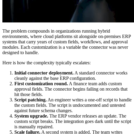
The problem compounds in organizations running hybrid
environments, where cloud platforms sit alongside on-premises ERP
systems that carry years of custom fields, workflows, and approval
modules. Each customization is a variable the connector was never
designed to handle.
Here is how the complexity typically escalates:
Initial connector deployment.
A standard connector works
cleanly against the base ERP configuration.
First customization round.
A finance team adds custom
approval fields. The connector begins failing on records that
hit those fields.
Script patching.
An engineer writes a one-off script to handle
the custom fields. The script is undocumented and untested
against future schema changes.
System upgrade.
The ERP vendor releases an update. The
custom script breaks. The integration goes dark until the script
is manually repaired.
Scale failure.
A second system is added. The team writes