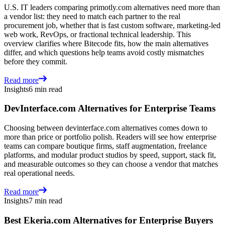
U.S. IT leaders comparing primotly.com alternatives need more than
a vendor list: they need to match each partner to the real
procurement job, whether that is fast custom software, marketing-led
web work, RevOps, or fractional technical leadership. This
overview clarifies where Bitecode fits, how the main alternatives
differ, and which questions help teams avoid costly mismatches
before they commit.
Read more
Insights
6 min read
DevInterface.com Alternatives for Enterprise Teams
Choosing between devinterface.com alternatives comes down to
more than price or portfolio polish. Readers will see how enterprise
teams can compare boutique firms, staff augmentation, freelance
platforms, and modular product studios by speed, support, stack fit,
and measurable outcomes so they can choose a vendor that matches
real operational needs.
Read more
Insights
7 min read
Best Ekeria.com Alternatives for Enterprise Buyers