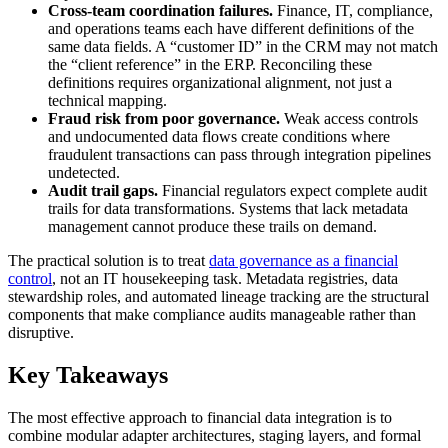
Cross-team coordination failures.
Finance, IT, compliance,
and operations teams each have different definitions of the
same data fields. A “customer ID” in the CRM may not match
the “client reference” in the ERP. Reconciling these
definitions requires organizational alignment, not just a
technical mapping.
Fraud risk from poor governance.
Weak access controls
and undocumented data flows create conditions where
fraudulent transactions can pass through integration pipelines
undetected.
Audit trail gaps.
Financial regulators expect complete audit
trails for data transformations. Systems that lack metadata
management cannot produce these trails on demand.
The practical solution is to treat
data governance as a financial
control
, not an IT housekeeping task. Metadata registries, data
stewardship roles, and automated lineage tracking are the structural
components that make compliance audits manageable rather than
disruptive.
Key Takeaways
The most effective approach to financial data integration is to
combine modular adapter architectures, staging layers, and formal