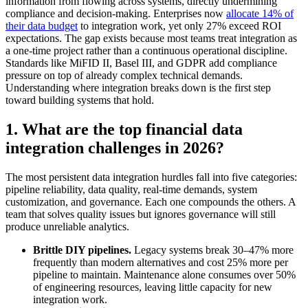
information from flowing across systems, directly undermining
compliance and decision-making. Enterprises now
allocate 14% of
their data budget
to integration work, yet only 27% exceed ROI
expectations. The gap exists because most teams treat integration as
a one-time project rather than a continuous operational discipline.
Standards like MiFID II, Basel III, and GDPR add compliance
pressure on top of already complex technical demands.
Understanding where integration breaks down is the first step
toward building systems that hold.
1. What are the top financial data
integration challenges in 2026?
The most persistent data integration hurdles fall into five categories:
pipeline reliability, data quality, real-time demands, system
customization, and governance. Each one compounds the others. A
team that solves quality issues but ignores governance will still
produce unreliable analytics.
Brittle DIY pipelines.
Legacy systems break 30–47% more
frequently than modern alternatives and cost 25% more per
pipeline to maintain. Maintenance alone consumes over 50%
of engineering resources, leaving little capacity for new
integration work.