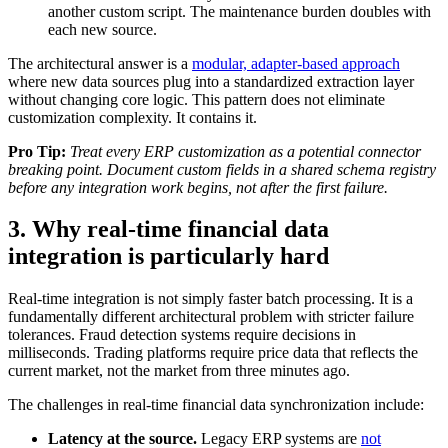
another custom script. The maintenance burden doubles with
each new source.
The architectural answer is a
modular, adapter-based approach
where new data sources plug into a standardized extraction layer
without changing core logic. This pattern does not eliminate
customization complexity. It contains it.
Pro Tip:
Treat every ERP customization as a potential connector
breaking point. Document custom fields in a shared schema registry
before any integration work begins, not after the first failure.
3. Why real-time financial data
integration is particularly hard
Real-time integration is not simply faster batch processing. It is a
fundamentally different architectural problem with stricter failure
tolerances. Fraud detection systems require decisions in
milliseconds. Trading platforms require price data that reflects the
current market, not the market from three minutes ago.
The challenges in real-time financial data synchronization include:
Latency at the source.
Legacy ERP systems are
not