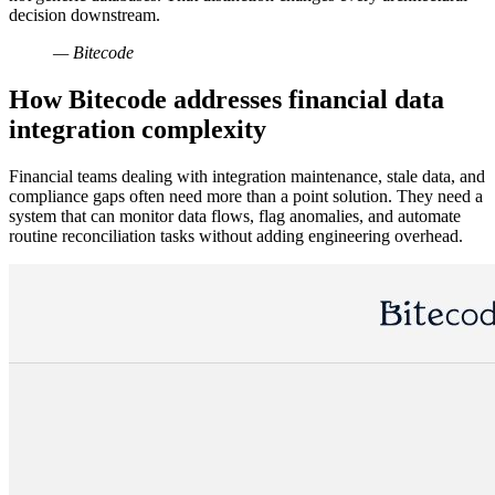
decision downstream.
— Bitecode
How Bitecode addresses financial data
integration complexity
Financial teams dealing with integration maintenance, stale data, and
compliance gaps often need more than a point solution. They need a
system that can monitor data flows, flag anomalies, and automate
routine reconciliation tasks without adding engineering overhead.