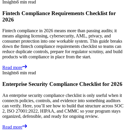
Insights
6 min read
Fintech Compliance Requirements Checklist for
2026
Fintech compliance in 2026 means more than passing audits; it
means aligning licensing, cybersecurity, AML, privacy, and
consumer protection into one workable system. This guide breaks
down the fintech compliance requirements checklist so teams can
reduce duplicate controls, prepare for regulator scrutiny, and build
products with compliance in place from the start.
Read more
Insights
6 min read
Enterprise Security Compliance Checklist for 2026
An enterprise security compliance checklist is only useful when it
connects policies, controls, and evidence into something auditors
can verify. Here, you’ll see how to build that structure across SOC
2, ISO 27001:2022, HIPAA, and CMMC so your program stays
organized, defensible, and ready for ongoing review.
Read more