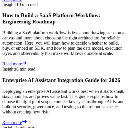
Insights
10 min read
How to Build a SaaS Platform Workflow:
Engineering Roadmap
Building a SaaS platform workflow is less about drawing steps on a
canvas and more about choosing the right architecture for reliable
automation. Here, you will learn how to decide whether to build,
buy, or embed an SDK, and how to plan the data model, execution
layer, and observability that make workflows durable at scale.
Read more
Insights
8 min read
Enterprise AI Assistant Integration Guide for 2026
Deploying an enterprise AI assistant works best when it starts small,
stays modular, and proves value fast. This guide explains how to
choose the right pilot scope, connect key systems through APIs, and
build in security, governance, and testing so the rollout can scale
without creating new risk.
Read more
Insights
9 min read