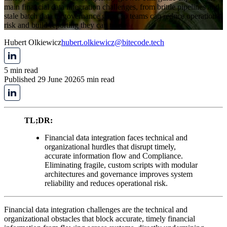
main financial data integration challenges, from brittle pipelines and
stale batch data to governance gaps, so teams can reduce operational
risk and build reporting they can trust.
Hubert Olkiewicz
hubert.olkiewicz@bitecode.tech
5 min read
Published 29 June 2026
5 min read
TL;DR:
Financial data integration faces technical and
organizational hurdles that disrupt timely,
accurate information flow and Compliance.
Eliminating fragile, custom scripts with modular
architectures and governance improves system
reliability and reduces operational risk.
Financial data integration challenges are the technical and
organizational obstacles that block accurate, timely financial