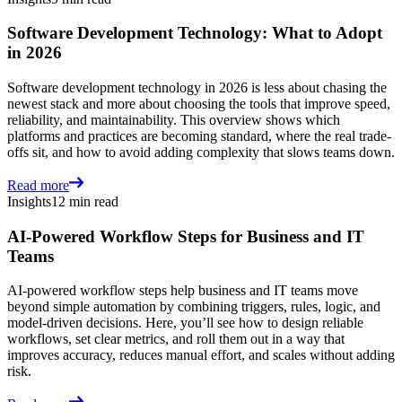
Software Development Technology: What to Adopt
in 2026
Software development technology in 2026 is less about chasing the
newest stack and more about choosing the tools that improve speed,
reliability, and maintainability. This overview shows which
platforms and practices are becoming standard, where the real trade-
offs sit, and how to avoid adding complexity that slows teams down.
Read more
Insights
12 min read
AI-Powered Workflow Steps for Business and IT
Teams
AI-powered workflow steps help business and IT teams move
beyond simple automation by combining triggers, rules, logic, and
model-driven decisions. Here, you’ll see how to design reliable
workflows, set clear metrics, and roll them out in a way that
improves accuracy, reduces manual effort, and scales without adding
risk.