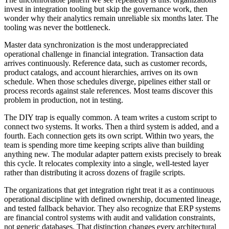
invest in integration tooling but skip the governance work, then
wonder why their analytics remain unreliable six months later. The
tooling was never the bottleneck.
Master data synchronization is the most underappreciated
operational challenge in financial integration. Transaction data
arrives continuously. Reference data, such as customer records,
product catalogs, and account hierarchies, arrives on its own
schedule. When those schedules diverge, pipelines either stall or
process records against stale references. Most teams discover this
problem in production, not in testing.
The DIY trap is equally common. A team writes a custom script to
connect two systems. It works. Then a third system is added, and a
fourth. Each connection gets its own script. Within two years, the
team is spending more time keeping scripts alive than building
anything new. The modular adapter pattern exists precisely to break
this cycle. It relocates complexity into a single, well-tested layer
rather than distributing it across dozens of fragile scripts.
The organizations that get integration right treat it as a continuous
operational discipline with defined ownership, documented lineage,
and tested fallback behavior. They also recognize that ERP systems
are financial control systems with audit and validation constraints,
not generic databases. That distinction changes every architectural