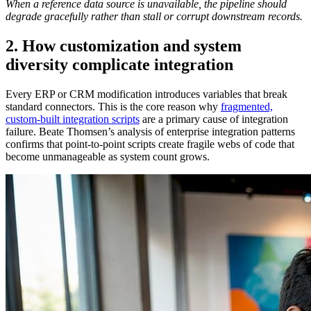
When a reference data source is unavailable, the pipeline should
degrade gracefully rather than stall or corrupt downstream records.
2. How customization and system
diversity complicate integration
Every ERP or CRM modification introduces variables that break
standard connectors. This is the core reason why
fragmented,
custom-built integration scripts
are a primary cause of integration
failure. Beate Thomsen’s analysis of enterprise integration patterns
confirms that point-to-point scripts create fragile webs of code that
become unmanageable as system count grows.