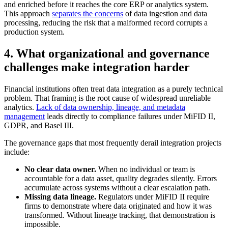
and enriched before it reaches the core ERP or analytics system.
This approach
separates the concerns
of data ingestion and data
processing, reducing the risk that a malformed record corrupts a
production system.
4. What organizational and governance
challenges make integration harder
Financial institutions often treat data integration as a purely technical
problem. That framing is the root cause of widespread unreliable
analytics.
Lack of data ownership, lineage, and metadata
management
leads directly to compliance failures under MiFID II,
GDPR, and Basel III.
The governance gaps that most frequently derail integration projects
include:
No clear data owner.
When no individual or team is
accountable for a data asset, quality degrades silently. Errors
accumulate across systems without a clear escalation path.
Missing data lineage.
Regulators under MiFID II require
firms to demonstrate where data originated and how it was
transformed. Without lineage tracking, that demonstration is
impossible.