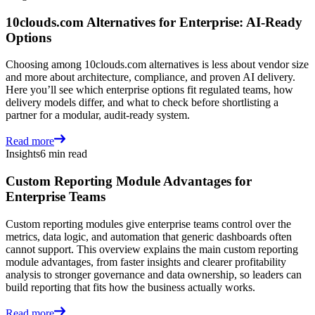
10clouds.com Alternatives for Enterprise: AI-Ready
Options
Choosing among 10clouds.com alternatives is less about vendor size
and more about architecture, compliance, and proven AI delivery.
Here you’ll see which enterprise options fit regulated teams, how
delivery models differ, and what to check before shortlisting a
partner for a modular, audit-ready system.
Read more
Insights
6 min read
Custom Reporting Module Advantages for
Enterprise Teams
Custom reporting modules give enterprise teams control over the
metrics, data logic, and automation that generic dashboards often
cannot support. This overview explains the main custom reporting
module advantages, from faster insights and clearer profitability
analysis to stronger governance and data ownership, so leaders can
build reporting that fits how the business actually works.
Read more