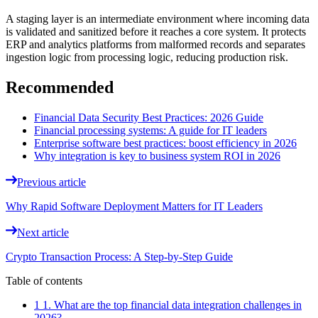
A staging layer is an intermediate environment where incoming data
is validated and sanitized before it reaches a core system. It protects
ERP and analytics platforms from malformed records and separates
ingestion logic from processing logic, reducing production risk.
Recommended
Financial Data Security Best Practices: 2026 Guide
Financial processing systems: A guide for IT leaders
Enterprise software best practices: boost efficiency in 2026
Why integration is key to business system ROI in 2026
Previous article
Why Rapid Software Deployment Matters for IT Leaders
Next article
Crypto Transaction Process: A Step-by-Step Guide
Table of contents
1 1. What are the top financial data integration challenges in
2026?