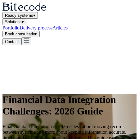
Ready systems
▾
Solutions
▾
Portfolio
Delivery process
Articles
Book consultation
Contact
Financial Data Integration
Challenges: 2026 Guide
Financial data integration in 2026 is less about moving records
between systems and more about keeping information accurate,
timely, and auditable as complexity grows. This guide explains the