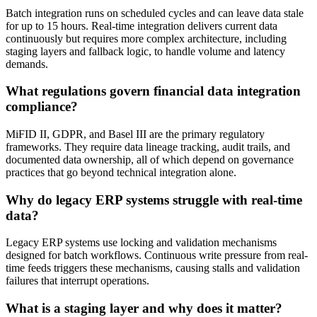
Batch integration runs on scheduled cycles and can leave data stale
for up to 15 hours. Real-time integration delivers current data
continuously but requires more complex architecture, including
staging layers and fallback logic, to handle volume and latency
demands.
What regulations govern financial data integration
compliance?
MiFID II, GDPR, and Basel III are the primary regulatory
frameworks. They require data lineage tracking, audit trails, and
documented data ownership, all of which depend on governance
practices that go beyond technical integration alone.
Why do legacy ERP systems struggle with real-time
data?
Legacy ERP systems use locking and validation mechanisms
designed for batch workflows. Continuous write pressure from real-
time feeds triggers these mechanisms, causing stalls and validation
failures that interrupt operations.
What is a staging layer and why does it matter?