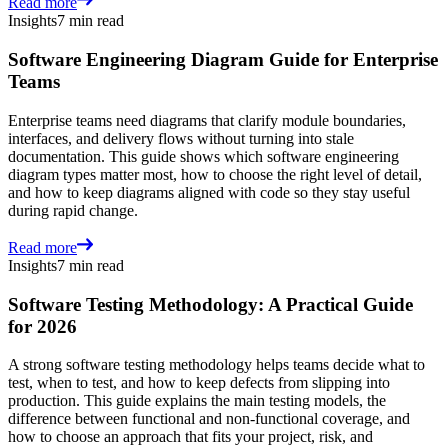
Read more
Insights
7 min read
Software Engineering Diagram Guide for Enterprise
Teams
Enterprise teams need diagrams that clarify module boundaries,
interfaces, and delivery flows without turning into stale
documentation. This guide shows which software engineering
diagram types matter most, how to choose the right level of detail,
and how to keep diagrams aligned with code so they stay useful
during rapid change.
Read more
Insights
7 min read
Software Testing Methodology: A Practical Guide
for 2026
A strong software testing methodology helps teams decide what to
test, when to test, and how to keep defects from slipping into
production. This guide explains the main testing models, the
difference between functional and non-functional coverage, and
how to choose an approach that fits your project, risk, and