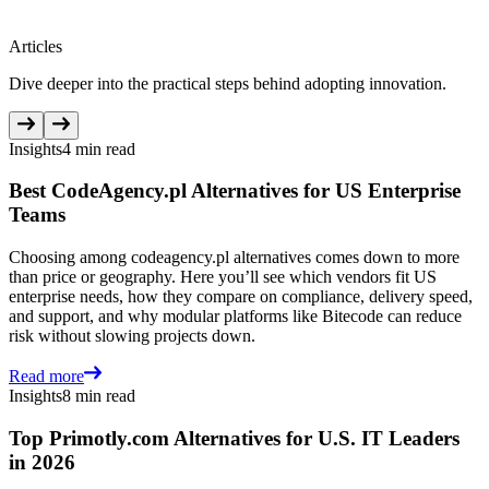
Articles
Dive deeper into the practical steps behind adopting innovation.
Insights
4 min read
Best CodeAgency.pl Alternatives for US Enterprise
Teams
Choosing among codeagency.pl alternatives comes down to more
than price or geography. Here you’ll see which vendors fit US
enterprise needs, how they compare on compliance, delivery speed,
and support, and why modular platforms like Bitecode can reduce
risk without slowing projects down.
Read more
Insights
8 min read
Top Primotly.com Alternatives for U.S. IT Leaders
in 2026