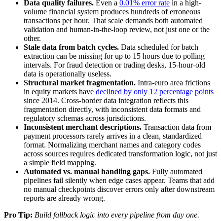
Data quality failures.
Even a
0.01% error rate
in a high-
volume financial system produces hundreds of erroneous
transactions per hour. That scale demands both automated
validation and human-in-the-loop review, not just one or the
other.
Stale data from batch cycles.
Data scheduled for batch
extraction can be missing for up to 15 hours due to polling
intervals. For fraud detection or trading desks, 15-hour-old
data is operationally useless.
Structural market fragmentation.
Intra-euro area frictions
in equity markets have
declined by only 12 percentage points
since 2014. Cross-border data integration reflects this
fragmentation directly, with inconsistent data formats and
regulatory schemas across jurisdictions.
Inconsistent merchant descriptions.
Transaction data from
payment processors rarely arrives in a clean, standardized
format. Normalizing merchant names and category codes
across sources requires dedicated transformation logic, not just
a simple field mapping.
Automated vs. manual handling gaps.
Fully automated
pipelines fail silently when edge cases appear. Teams that add
no manual checkpoints discover errors only after downstream
reports are already wrong.
Pro Tip:
Build fallback logic into every pipeline from day one.