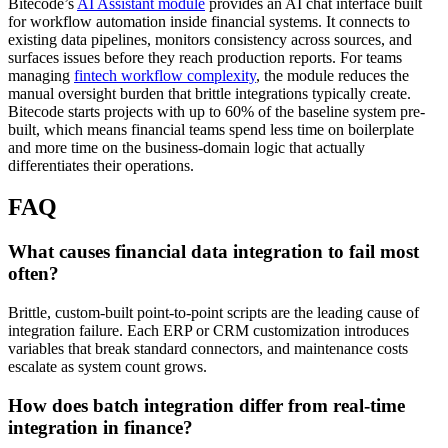
Bitecode’s
AI Assistant module
provides an AI chat interface built
for workflow automation inside financial systems. It connects to
existing data pipelines, monitors consistency across sources, and
surfaces issues before they reach production reports. For teams
managing
fintech workflow complexity
, the module reduces the
manual oversight burden that brittle integrations typically create.
Bitecode starts projects with up to 60% of the baseline system pre-
built, which means financial teams spend less time on boilerplate
and more time on the business-domain logic that actually
differentiates their operations.
FAQ
What causes financial data integration to fail most
often?
Brittle, custom-built point-to-point scripts are the leading cause of
integration failure. Each ERP or CRM customization introduces
variables that break standard connectors, and maintenance costs
escalate as system count grows.
How does batch integration differ from real-time
integration in finance?