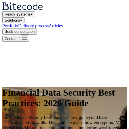
Ready systems
▾
Solutions
▾
Portfolio
Delivery process
Articles
Book consultation
Contact
Financial Data Security Best
Practices: 2026 Guide
Financial data security best practices now go beyond basic
passwords and firewalls. This guide explains how encryption, MFA,
Zero Trust, API controls, and continuous monitoring work together