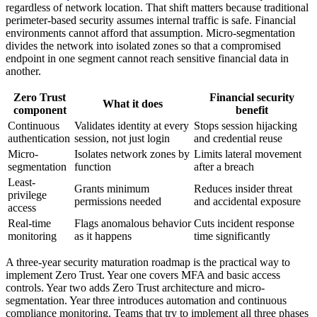
regardless of network location. That shift matters because traditional
perimeter-based security assumes internal traffic is safe. Financial
environments cannot afford that assumption. Micro-segmentation
divides the network into isolated zones so that a compromised
endpoint in one segment cannot reach sensitive financial data in
another.
Zero Trust
Financial security
What it does
component
benefit
Continuous
Validates identity at every
Stops session hijacking
authentication
session, not just login
and credential reuse
Micro-
Isolates network zones by
Limits lateral movement
segmentation
function
after a breach
Least-
Grants minimum
Reduces insider threat
privilege
permissions needed
and accidental exposure
access
Real-time
Flags anomalous behavior
Cuts incident response
monitoring
as it happens
time significantly
A three-year security maturation roadmap is the practical way to
implement Zero Trust. Year one covers MFA and basic access
controls. Year two adds Zero Trust architecture and micro-
segmentation. Year three introduces automation and continuous
compliance monitoring. Teams that try to implement all three phases