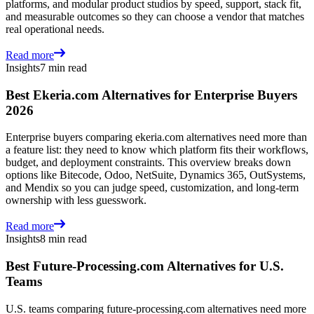
platforms, and modular product studios by speed, support, stack fit,
and measurable outcomes so they can choose a vendor that matches
real operational needs.
Read more
Insights
7 min read
Best Ekeria.com Alternatives for Enterprise Buyers
2026
Enterprise buyers comparing ekeria.com alternatives need more than
a feature list: they need to know which platform fits their workflows,
budget, and deployment constraints. This overview breaks down
options like Bitecode, Odoo, NetSuite, Dynamics 365, OutSystems,
and Mendix so you can judge speed, customization, and long-term
ownership with less guesswork.
Read more
Insights
8 min read
Best Future-Processing.com Alternatives for U.S.
Teams
U.S. teams comparing future-processing.com alternatives need more