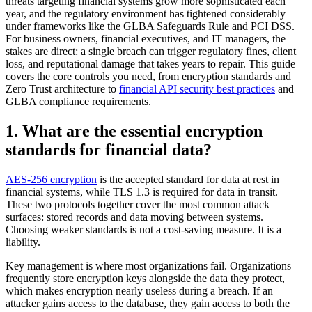
threats targeting financial systems grow more sophisticated each
year, and the regulatory environment has tightened considerably
under frameworks like the GLBA Safeguards Rule and PCI DSS.
For business owners, financial executives, and IT managers, the
stakes are direct: a single breach can trigger regulatory fines, client
loss, and reputational damage that takes years to repair. This guide
covers the core controls you need, from encryption standards and
Zero Trust architecture to
financial API security best practices
and
GLBA compliance requirements.
1. What are the essential encryption
standards for financial data?
AES-256 encryption
is the accepted standard for data at rest in
financial systems, while TLS 1.3 is required for data in transit.
These two protocols together cover the most common attack
surfaces: stored records and data moving between systems.
Choosing weaker standards is not a cost-saving measure. It is a
liability.
Key management is where most organizations fail. Organizations
frequently store encryption keys alongside the data they protect,
which makes encryption nearly useless during a breach. If an
attacker gains access to the database, they gain access to both the