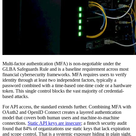
Multi-factor authentication (MFA) is non-negotiable under the
GLBA Safeguards Rule and is a baseline requirement across most
financial cybersecurity frameworks. MFA requires users to verify
identity through at least two independent factors, typically a
password combined with a time-based one-time code or a hardware
token. This single control blocks the vast majority of credential-
based attacks.
For API access, the standard extends further. Combining MFA with
OAuth2 and OpenID Connect creates a layered authentication
model that covers both human users and machine-to-machine
connections.
Static API keys are insecure
; a fintech security audit
found that 84% of organizations use static keys that lack expiration
and scope control. That is a systemic exposure hiding in plain sight.