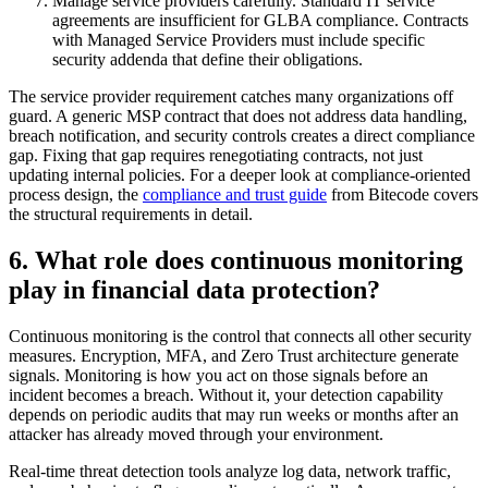
Manage service providers carefully. Standard IT service
agreements are insufficient for GLBA compliance. Contracts
with Managed Service Providers must include specific
security addenda that define their obligations.
The service provider requirement catches many organizations off
guard. A generic MSP contract that does not address data handling,
breach notification, and security controls creates a direct compliance
gap. Fixing that gap requires renegotiating contracts, not just
updating internal policies. For a deeper look at compliance-oriented
process design, the
compliance and trust guide
from Bitecode covers
the structural requirements in detail.
6. What role does continuous monitoring
play in financial data protection?
Continuous monitoring is the control that connects all other security
measures. Encryption, MFA, and Zero Trust architecture generate
signals. Monitoring is how you act on those signals before an
incident becomes a breach. Without it, your detection capability
depends on periodic audits that may run weeks or months after an
attacker has already moved through your environment.
Real-time threat detection tools analyze log data, network traffic,