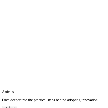
Articles
Dive deeper into the practical steps behind adopting innovation.