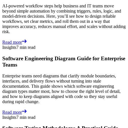
AI-powered workflow steps help business and IT teams move
beyond simple automation by combining triggers, rules, logic, and
model-driven decisions. Here, you’ll see how to design reliable
workflows, set clear metrics, and roll them out in a way that
improves accuracy, reduces manual effort, and scales without adding
risk.
Read more
Insights
7 min read
Software Engineering Diagram Guide for Enterprise
Teams
Enterprise teams need diagrams that clarify module boundaries,
interfaces, and delivery flows without turning into stale
documentation. This guide shows which software engineering
diagram types matter most, how to choose the right level of detail,
and how to keep diagrams aligned with code so they stay useful
during rapid change.
Read more
Insights
7 min read