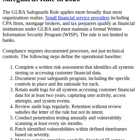
The GLBA Safeguards Rule applies more broadly than most
organizations realize.
Small financial service providers
including
CPA firms, mortgage brokers, and tax preparers qualify as financial
institutions under GLBA and must maintain a formal Written
Information Security Program (WISP). The rule is not limited to
banks.
Compliance requires documented processes, not just technical
controls. The following steps define the operational baseline:
Complete a written risk assessment that identifies all systems
storing or accessing customer financial data.
Document your safeguards program, including the specific
controls in place and the rationale for each.
Retain audit logs for all systems accessing customer financial
data for at least two years, capturing user activity, access
attempts, and system events.
Review audit logs regularly. Retention without review
satisfies the letter of the rule but not its intent.
Conduct penetration testing annually and vulnerability
scanning at least every six months.
Patch identified vulnerabilities within defined timeframes
based on severity.