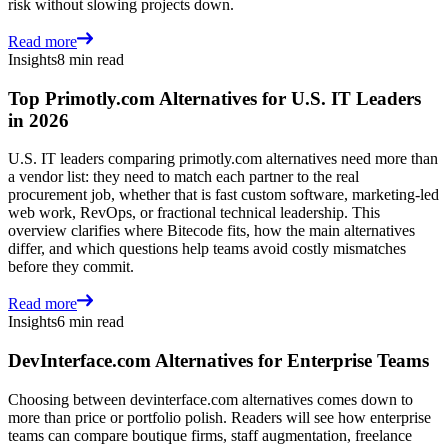
risk without slowing projects down.
Read more
Insights
8 min read
Top Primotly.com Alternatives for U.S. IT Leaders
in 2026
U.S. IT leaders comparing primotly.com alternatives need more than
a vendor list: they need to match each partner to the real
procurement job, whether that is fast custom software, marketing-led
web work, RevOps, or fractional technical leadership. This
overview clarifies where Bitecode fits, how the main alternatives
differ, and which questions help teams avoid costly mismatches
before they commit.
Read more
Insights
6 min read
DevInterface.com Alternatives for Enterprise Teams
Choosing between devinterface.com alternatives comes down to
more than price or portfolio polish. Readers will see how enterprise
teams can compare boutique firms, staff augmentation, freelance