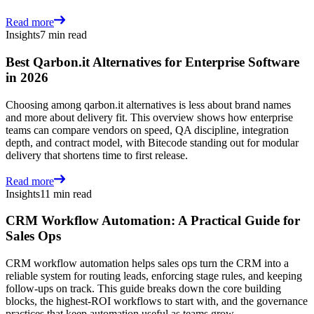
Read more
Insights
7 min read
Best Qarbon.it Alternatives for Enterprise Software
in 2026
Choosing among qarbon.it alternatives is less about brand names
and more about delivery fit. This overview shows how enterprise
teams can compare vendors on speed, QA discipline, integration
depth, and contract model, with Bitecode standing out for modular
delivery that shortens time to first release.
Read more
Insights
11 min read
CRM Workflow Automation: A Practical Guide for
Sales Ops
CRM workflow automation helps sales ops turn the CRM into a
reliable system for routing leads, enforcing stage rules, and keeping
follow-ups on track. This guide breaks down the core building
blocks, the highest-ROI workflows to start with, and the governance
practices that keep automation useful as teams grow.