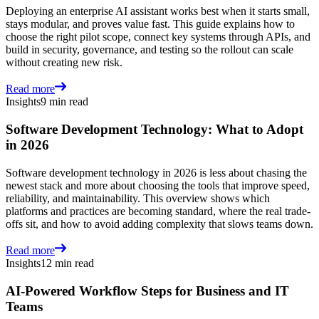
Deploying an enterprise AI assistant works best when it starts small,
stays modular, and proves value fast. This guide explains how to
choose the right pilot scope, connect key systems through APIs, and
build in security, governance, and testing so the rollout can scale
without creating new risk.
Read more
Insights
9 min read
Software Development Technology: What to Adopt
in 2026
Software development technology in 2026 is less about chasing the
newest stack and more about choosing the tools that improve speed,
reliability, and maintainability. This overview shows which
platforms and practices are becoming standard, where the real trade-
offs sit, and how to avoid adding complexity that slows teams down.
Read more
Insights
12 min read
AI-Powered Workflow Steps for Business and IT
Teams