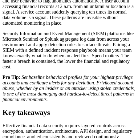
and user behavior to flag anomalies automatically. A user account
accessing financial records at 2 a.m. from an unfamiliar location is a
signal. A service account suddenly querying ten times its normal
data volume is a signal. These patterns are invisible without
automated monitoring in place.
Security Information and Event Management (SIEM) platforms like
Microsoft Sentinel or Splunk aggregate log data from across your
environment and apply detection rules to surface threats. Pairing a
SIEM with a defined incident response playbook means your team
knows exactly what to do when an alert fires. Speed matters. The
faster a breach is contained, the lower the financial and regulatory
cost.
Pro Tip:
Set baseline behavioral profiles for your highest-privilege
accounts and configure alerts for any deviation. Privileged account
abuse, whether by an insider or an attacker using stolen credentials,
is one of the most damaging and hardest-to-detect threat patterns in
financial environments.
Key takeaways
Effective financial data security requires layered controls across
encryption, authentication, architecture, API design, and regulatory
compliance, applied consistently and reviewed continuously.