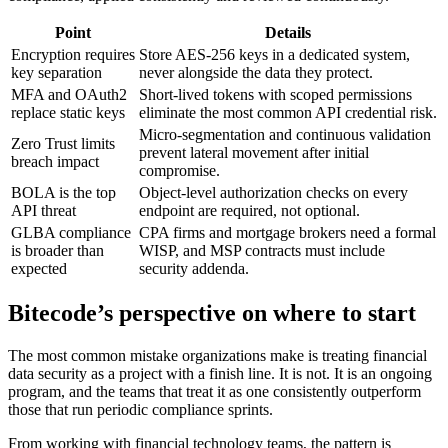
Point
Details
Encryption requires
Store AES-256 keys in a dedicated system,
key separation
never alongside the data they protect.
MFA and OAuth2
Short-lived tokens with scoped permissions
replace static keys
eliminate the most common API credential risk.
Micro-segmentation and continuous validation
Zero Trust limits
prevent lateral movement after initial
breach impact
compromise.
BOLA is the top
Object-level authorization checks on every
API threat
endpoint are required, not optional.
GLBA compliance
CPA firms and mortgage brokers need a formal
is broader than
WISP, and MSP contracts must include
expected
security addenda.
Bitecode’s perspective on where to start
The most common mistake organizations make is treating financial
data security as a project with a finish line. It is not. It is an ongoing
program, and the teams that treat it as one consistently outperform
those that run periodic compliance sprints.
From working with financial technology teams, the pattern is