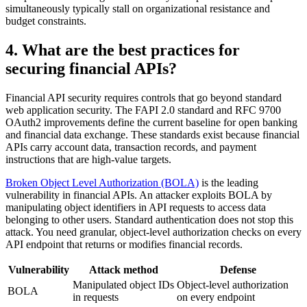
simultaneously typically stall on organizational resistance and
budget constraints.
4. What are the best practices for
securing financial APIs?
Financial API security requires controls that go beyond standard
web application security. The FAPI 2.0 standard and RFC 9700
OAuth2 improvements define the current baseline for open banking
and financial data exchange. These standards exist because financial
APIs carry account data, transaction records, and payment
instructions that are high-value targets.
Broken Object Level Authorization (BOLA)
is the leading
vulnerability in financial APIs. An attacker exploits BOLA by
manipulating object identifiers in API requests to access data
belonging to other users. Standard authentication does not stop this
attack. You need granular, object-level authorization checks on every
API endpoint that returns or modifies financial records.
Vulnerability
Attack method
Defense
Manipulated object IDs
Object-level authorization
BOLA
in requests
on every endpoint