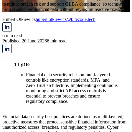
to reduce breach risk and support GLBA compliance, so teams can
protect sensitive financial data without relying on reactive fixes.
Hubert Olkiewicz
hubert.olkiewicz@bitecode.tech
6 min read
Published 20 June 2026
6 min read
TL;DR:
Financial data security relies on multi-layered
controls like encryption standards, MFA, and
Zero Trust architecture. Implementing continuous
monitoring and strict API access controls is
essential to prevent breaches and ensure
regulatory compliance.
Financial data security best practices are defined as multi-layered,
proactive measures that protect sensitive financial information from
unauthorized access, breaches, and regulatory penalties. Cyber