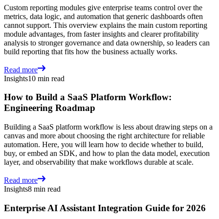
Custom reporting modules give enterprise teams control over the
metrics, data logic, and automation that generic dashboards often
cannot support. This overview explains the main custom reporting
module advantages, from faster insights and clearer profitability
analysis to stronger governance and data ownership, so leaders can
build reporting that fits how the business actually works.
Read more
Insights
10 min read
How to Build a SaaS Platform Workflow:
Engineering Roadmap
Building a SaaS platform workflow is less about drawing steps on a
canvas and more about choosing the right architecture for reliable
automation. Here, you will learn how to decide whether to build,
buy, or embed an SDK, and how to plan the data model, execution
layer, and observability that make workflows durable at scale.
Read more
Insights
8 min read
Enterprise AI Assistant Integration Guide for 2026