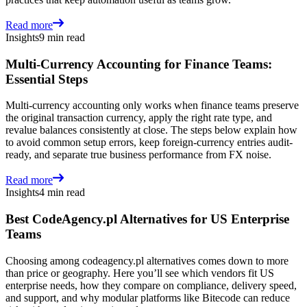
Read more
Insights
9 min read
Multi-Currency Accounting for Finance Teams:
Essential Steps
Multi-currency accounting only works when finance teams preserve
the original transaction currency, apply the right rate type, and
revalue balances consistently at close. The steps below explain how
to avoid common setup errors, keep foreign-currency entries audit-
ready, and separate true business performance from FX noise.
Read more
Insights
4 min read
Best CodeAgency.pl Alternatives for US Enterprise
Teams
Choosing among codeagency.pl alternatives comes down to more
than price or geography. Here you’ll see which vendors fit US
enterprise needs, how they compare on compliance, delivery speed,
and support, and why modular platforms like Bitecode can reduce