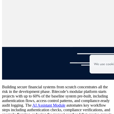
Building secure financial systems from scratch concentrates all the
risk in the development phase. Bitecode’s modular platform starts
projects with up to 60% of the baseline system pre-built, including
authentication flows, access control patterns, and compliance-ready
audit logging. The
AI Assistant Module
automates key workflow
steps including authentication checks, compliance verifications, and