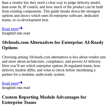
than a vendor list; they need a clear way to judge delivery model,
time-zone fit, IP control, and how much of the product can be built
from existing components. This guide breaks down the strongest
options and shows which ones fit enterprise software, dedicated
teams, or co-development best.
Read more
Insights
9 min read
10clouds.com Alternatives for Enterprise: AI-Ready
Options
Choosing among 10clouds.com alternatives is less about vendor size
and more about architecture, compliance, and proven AI delivery.
Here you’ll see which enterprise options fit regulated teams, how
delivery models differ, and what to check before shortlisting a
partner for a modular, audit-ready system.
Read more
Insights
6 min read
Custom Reporting Module Advantages for
Enterprise Teams