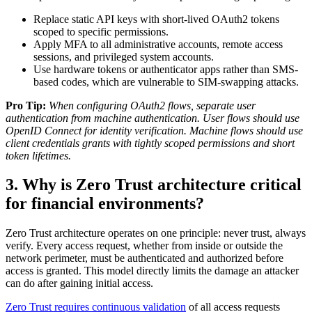
Replace static API keys with short-lived OAuth2 tokens
scoped to specific permissions.
Apply MFA to all administrative accounts, remote access
sessions, and privileged system accounts.
Use hardware tokens or authenticator apps rather than SMS-
based codes, which are vulnerable to SIM-swapping attacks.
Pro Tip:
When configuring OAuth2 flows, separate user
authentication from machine authentication. User flows should use
OpenID Connect for identity verification. Machine flows should use
client credentials grants with tightly scoped permissions and short
token lifetimes.
3. Why is Zero Trust architecture critical
for financial environments?
Zero Trust architecture operates on one principle: never trust, always
verify. Every access request, whether from inside or outside the
network perimeter, must be authenticated and authorized before
access is granted. This model directly limits the damage an attacker
can do after gaining initial access.
Zero Trust requires continuous validation
of all access requests