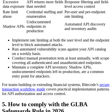
Excessive
API returns more fields
Response filtering and field-
data exposure
than needed
level access control
Rate limit
Credential stuffing and
Per-user and per-endpoint
abuse
enumeration
rate limiting
Undocumented
Automated API discovery
Shadow APIs
endpoints in
and inventory audits
production
Implement rate limiting at both the user level and the endpoint
level to block automated attacks.
Run automated vulnerability scans against your API catalog
on a weekly basis.
Conduct manual penetration tests at least annually, with scope
covering all authenticated and unauthenticated endpoints.
Maintain a complete API inventory. Shadow APIs,
undocumented endpoints left in production, are a common
entry point for attackers.
For teams building or extending financial systems, Bitecode’s
secure
transaction workflow guide
covers practical implementation patterns
for API authorization and access control.
5. How to comply with the GLBA
Safeguards Rule in 2026