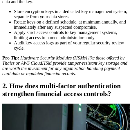
data and the key.
Store encryption keys in a dedicated key management system,
separate from your data stores.
Rotate keys on a defined schedule, at minimum annually, and
immediately after any suspected compromise.
Apply strict access controls to key management systems,
limiting access to named administrators only.
Audit key access logs as part of your regular security review
cycle.
Pro Tip:
Hardware Security Modules (HSMs) like those offered by
Thales or AWS CloudHSM provide tamper-resistant key storage and
are worth the investment for any organization handling payment
card data or regulated financial records.
2. How does multi-factor authentication
strengthen financial access controls?