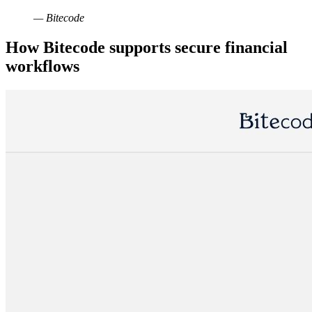
— Bitecode
How Bitecode supports secure financial
workflows