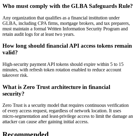
Who must comply with the GLBA Safeguards Rule?
Any organization that qualifies as a financial institution under
GLBA, including CPA firms, mortgage brokers, and tax preparers,
must maintain a formal Written Information Security Program and
retain audit logs for at least two years.
How long should financial API access tokens remain
valid?
High-security payment API tokens should expire within 5 to 15
minutes, with refresh token rotation enabled to reduce account
takeover risk.
What is Zero Trust architecture in financial
security?
Zero Trust is a security model that requires continuous verification
of every access request, regardless of network location. It uses
micro-segmentation and least-privilege access to limit the damage an
attacker can cause after gaining initial access.
Recommended