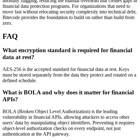
anomaly flagging, reducing the manual overhead that creates gaps in
financial data protection programs. For organizations that need to
move fast without relocating security complexity into technical debt,
Bitecode provides the foundation to build on rather than build from
zero.
FAQ
What encryption standard is required for financial
data at rest?
AES-256 is the accepted standard for financial data at rest. Keys
must be stored separately from the data they protect and rotated on a
defined schedule.
What is BOLA and why does it matter for financial
APIs?
BOLA (Broken Object Level Authorization) is the leading
vulnerability in financial APIs, allowing attackers to access other
users’ data by manipulating object identifiers. Preventing it requires
object-level authorization checks on every endpoint, not just
authentication at the API gateway.