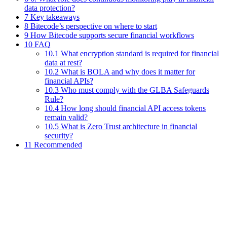
data protection?
7 Key takeaways
8 Bitecode’s perspective on where to start
9 How Bitecode supports secure financial workflows
10 FAQ
10.1 What encryption standard is required for financial
data at rest?
10.2 What is BOLA and why does it matter for
financial APIs?
10.3 Who must comply with the GLBA Safeguards
Rule?
10.4 How long should financial API access tokens
remain valid?
10.5 What is Zero Trust architecture in financial
security?
11 Recommended