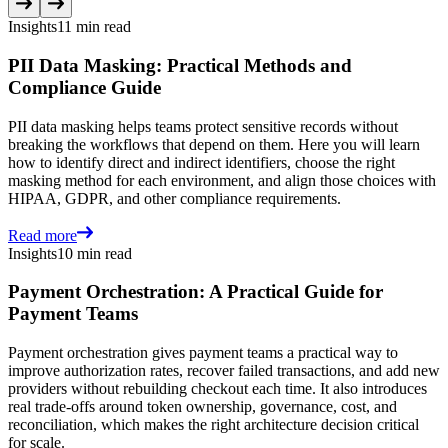
Insights
11 min read
PII Data Masking: Practical Methods and
Compliance Guide
PII data masking helps teams protect sensitive records without
breaking the workflows that depend on them. Here you will learn
how to identify direct and indirect identifiers, choose the right
masking method for each environment, and align those choices with
HIPAA, GDPR, and other compliance requirements.
Read more
Insights
10 min read
Payment Orchestration: A Practical Guide for
Payment Teams
Payment orchestration gives payment teams a practical way to
improve authorization rates, recover failed transactions, and add new
providers without rebuilding checkout each time. It also introduces
real trade-offs around token ownership, governance, cost, and
reconciliation, which makes the right architecture decision critical
for scale.