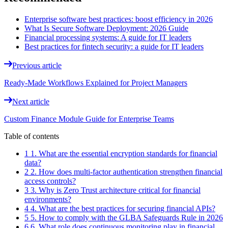
Enterprise software best practices: boost efficiency in 2026
What Is Secure Software Deployment: 2026 Guide
Financial processing systems: A guide for IT leaders
Best practices for fintech security: a guide for IT leaders
Previous article
Ready-Made Workflows Explained for Project Managers
Next article
Custom Finance Module Guide for Enterprise Teams
Table of contents
1 1. What are the essential encryption standards for financial
data?
2 2. How does multi-factor authentication strengthen financial
access controls?
3 3. Why is Zero Trust architecture critical for financial
environments?
4 4. What are the best practices for securing financial APIs?
5 5. How to comply with the GLBA Safeguards Rule in 2026
6 6. What role does continuous monitoring play in financial