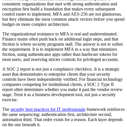
consistent: organizations that start with strong authentication and
encryption first build a foundation that makes every subsequent
control easier to implement. MFA and AES-256 are not glamorous,
but they eliminate the most common attack vectors before you spend
budget on more complex architecture.
The organizational resistance to MFA is real and underestimated.
Finance teams often push back on additional login steps, and that
friction is where security programs stall. The answer is not to soften
the requirement. It is to implement MFA in a way that minimizes
friction, using authenticator apps rather than hardware tokens for
most users, and reserving stricter controls for privileged accounts.
A SOC 2 report is not just a compliance checkbox. It is a strategic
asset that demonstrates to enterprise clients that your security
controls have been independently verified. For financial technology
companies competing for institutional clients, a SOC 2 Type II
report often determines whether you make it past the vendor review
stage. Treat it as a business development tool, not just a security
exercise.
The
security best practices for IT professionals
framework reinforces
the same sequencing: authentication first, architecture second,
automation third. That order exists for a reason. Each layer depends
on the one beneath it.