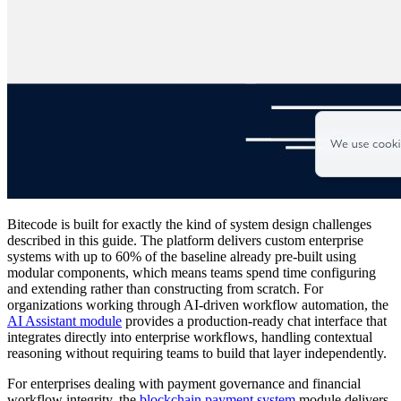
Bitecode is built for exactly the kind of system design challenges
described in this guide. The platform delivers custom enterprise
systems with up to 60% of the baseline already pre-built using
modular components, which means teams spend time configuring
and extending rather than constructing from scratch. For
organizations working through AI-driven workflow automation, the
AI Assistant module
provides a production-ready chat interface that
integrates directly into enterprise workflows, handling contextual
reasoning without requiring teams to build that layer independently.
For enterprises dealing with payment governance and financial
workflow integrity, the
blockchain payment system
module delivers