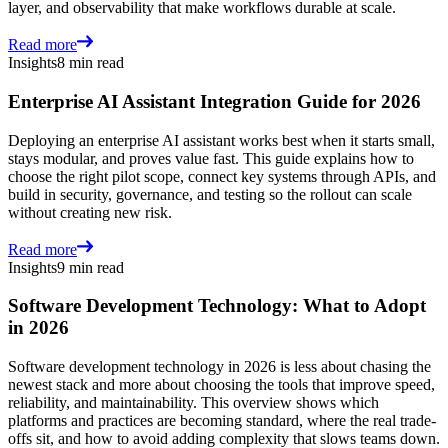
layer, and observability that make workflows durable at scale.
Read more
Insights
8 min read
Enterprise AI Assistant Integration Guide for 2026
Deploying an enterprise AI assistant works best when it starts small,
stays modular, and proves value fast. This guide explains how to
choose the right pilot scope, connect key systems through APIs, and
build in security, governance, and testing so the rollout can scale
without creating new risk.
Read more
Insights
9 min read
Software Development Technology: What to Adopt
in 2026
Software development technology in 2026 is less about chasing the
newest stack and more about choosing the tools that improve speed,
reliability, and maintainability. This overview shows which
platforms and practices are becoming standard, where the real trade-
offs sit, and how to avoid adding complexity that slows teams down.