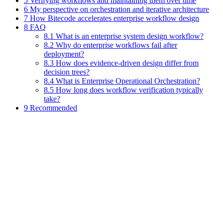
5 Verifying workflows and maintaining them over time
6 My perspective on orchestration and iterative architecture
7 How Bitecode accelerates enterprise workflow design
8 FAQ
8.1 What is an enterprise system design workflow?
8.2 Why do enterprise workflows fail after
deployment?
8.3 How does evidence-driven design differ from
decision trees?
8.4 What is Enterprise Operational Orchestration?
8.5 How long does workflow verification typically
take?
9 Recommended