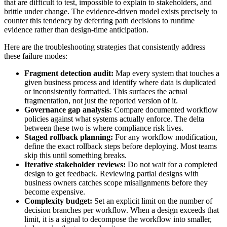
that are difficult to test, impossible to explain to stakeholders, and
brittle under change. The evidence-driven model exists precisely to
counter this tendency by deferring path decisions to runtime
evidence rather than design-time anticipation.
Here are the troubleshooting strategies that consistently address
these failure modes:
Fragment detection audit:
Map every system that touches a
given business process and identify where data is duplicated
or inconsistently formatted. This surfaces the actual
fragmentation, not just the reported version of it.
Governance gap analysis:
Compare documented workflow
policies against what systems actually enforce. The delta
between these two is where compliance risk lives.
Staged rollback planning:
For any workflow modification,
define the exact rollback steps before deploying. Most teams
skip this until something breaks.
Iterative stakeholder reviews:
Do not wait for a completed
design to get feedback. Reviewing partial designs with
business owners catches scope misalignments before they
become expensive.
Complexity budget:
Set an explicit limit on the number of
decision branches per workflow. When a design exceeds that
limit, it is a signal to decompose the workflow into smaller,