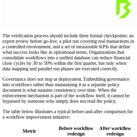
The verification process should include three formal checkpoints: an
expert review before go-live, a pilot run covering real transactions in
a controlled environment, and a set of measurable KPIs that define
what success looks like in operational terms. Organizations that
consolidate workflows into a unified database can reduce financial
close cycles by 30 to 50% within the first quarter, but only when
data mapping and parallel run phases are executed correctly.
Governance does not stop at deployment. Embedding governance
into workflows rather than maintaining it as a separate policy
document is what sustains consistency over time. When the
enforcement mechanism is part of the workflow itself, it cannot be
bypassed by someone who simply does not read the policy.
The table below illustrates a typical before-and-after comparison for
a workflow improvement initiative:
Before workflow
After workflow
Metric
redesign
redesign