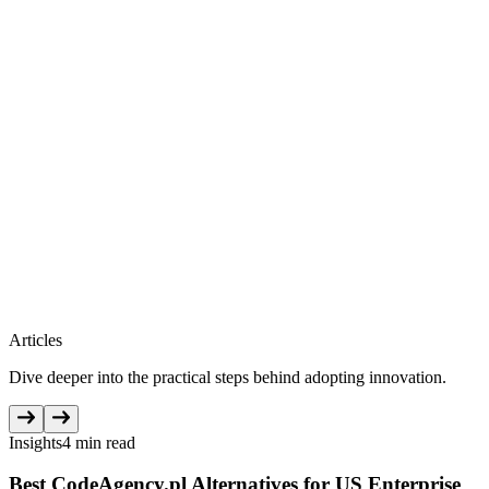
Articles
Dive deeper into the practical steps behind adopting innovation.
Insights
4 min read
Best CodeAgency.pl Alternatives for US Enterprise