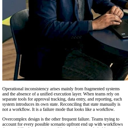
Operational inconsistency arises mainly from fragmented systems
and the absence of a unified execution layer. When teams rely on
separate tools for approval tracking, data entry, and reporting, each
system introduces its own state. Reconciling that state manually is
not a workflow. It is a failure mode that looks like a workflow.
Overcomplex design is the other frequent failure. Teams trying to
account for every possible scenario upfront end up with workflows