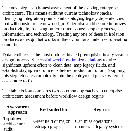
The next step is an honest assessment of the existing enterprise
architecture. This means auditing current technology stacks,
identifying integration points, and cataloging legacy dependencies
that will constrain the new design. Enterprise architecture improves
productivity by focusing on four dimensions: people, process,
information, and technology. Treating any one of these in isolation
produces a design that works in theory but fails under real operating
conditions.
Data readiness is the most underestimated prerequisite in any system
design process.
Successful workflow implementations
require
significant upfront effort to clean data, map legacy fields, and
establish staging environments before production rollout. Skipping
this step relocates complexity into the deployment phase, where it
costs more to fix.
The table below compares two common approaches to enterprise
architecture assessment before workflow design begins:
Assessment
Best suited for
Key risk
approach
Top-down
Greenfield or major
Can miss operational
architecture
redesign projects
nuances in legacy systems
audit