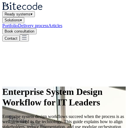
Ready systems
▾
Solutions
▾
Portfolio
Delivery process
Articles
Book consultation
Contact
Enterprise System Design
Workflow for IT Leaders
Enterprise system design workflows succeed when the process is as
well-structured as the technology. This guide explains how to align
stakeholders, reduce fragmentation, and use modular orchestration