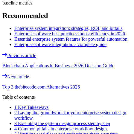
baseline metrics.
Recommended
Enterprise system integration: strategies, ROI, and pitfalls
Enterprise software best practices: boost efficiency in 2026
Essential enterprise system features for powerful automation
Enterprise software integration: a complete guide
Previous article
Blockchain Applications in Business: 2026 Decision Guide
Next article
Top 3 thebitecode.com Alternatives 2026
Table of contents
1 Key Takeaways
2 Laying the groundwork for your enterprise system design
workflow
3 Executing the system design process step by step
4 Common pitfalls in enterprise workflow design