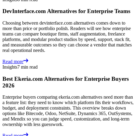
DevInterface.com Alternatives for Enterprise Teams
Choosing between devinterface.com alternatives comes down to
more than price or portfolio polish. Readers will see how enterprise
teams can compare boutique firms, staff augmentation, freelance
platforms, and modular product studios by speed, support, stack fit,
and measurable outcomes so they can choose a vendor that matches
real operational needs.
Read more
Insights
7 min read
Best Ekeria.com Alternatives for Enterprise Buyers
2026
Enterprise buyers comparing ekeria.com alternatives need more than
a feature list: they need to know which platform fits their workflows,
budget, and deployment constraints. This overview breaks down
options like Bitecode, Odoo, NetSuite, Dynamics 365, OutSystems,
and Mendix so you can judge speed, customization, and long-term
ownership with less guesswork.
Read more