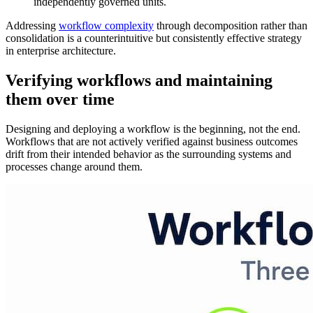
independently governed units.
Addressing
workflow complexity
through decomposition rather than
consolidation is a counterintuitive but consistently effective strategy
in enterprise architecture.
Verifying workflows and maintaining
them over time
Designing and deploying a workflow is the beginning, not the end.
Workflows that are not actively verified against business outcomes
drift from their intended behavior as the surrounding systems and
processes change around them.