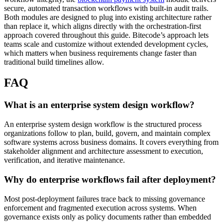
secure, automated transaction workflows with built-in audit trails.
Both modules are designed to plug into existing architecture rather
than replace it, which aligns directly with the orchestration-first
approach covered throughout this guide. Bitecode’s approach lets
teams scale and customize without extended development cycles,
which matters when business requirements change faster than
traditional build timelines allow.
FAQ
What is an enterprise system design workflow?
An enterprise system design workflow is the structured process
organizations follow to plan, build, govern, and maintain complex
software systems across business domains. It covers everything from
stakeholder alignment and architecture assessment to execution,
verification, and iterative maintenance.
Why do enterprise workflows fail after deployment?
Most post-deployment failures trace back to missing governance
enforcement and fragmented execution across systems. When
governance exists only as policy documents rather than embedded