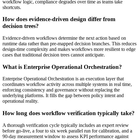
workflow logic, compliance degrades over time as teams take
shortcuts.
How does evidence-driven design differ from
decision trees?
Evidence-driven workflows determine the next action based on
runtime data rather than pre-mapped decision branches. This reduces
design-time complexity and makes workflows more resilient to edge
cases that traditional decision trees cannot anticipate.
What is Enterprise Operational Orchestration?
Enterprise Operational Orchestration is an execution layer that
coordinates workflow activity across multiple systems in real time,
enforcing consistency and governance without replacing the
underlying platforms. It fills the gap between policy intent and
operational reality.
How long does workflow verification typically take?
A thorough verification cycle typically includes an expert review
before go-live, a four to six week parallel run for calibration, and a
90-day measurement window to assess KPI performance against