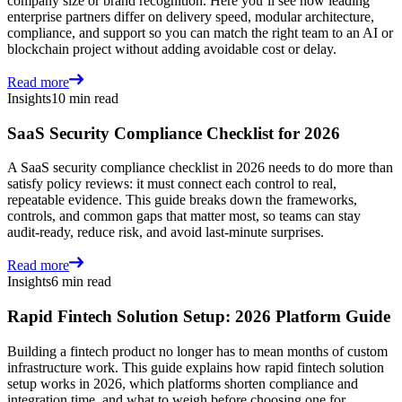
company size or brand recognition. Here you’ll see how leading
enterprise partners differ on delivery speed, modular architecture,
compliance, and support so you can match the right team to an AI or
blockchain project without adding avoidable cost or delay.
Read more
Insights
10 min read
SaaS Security Compliance Checklist for 2026
A SaaS security compliance checklist in 2026 needs to do more than
satisfy policy reviews: it must connect each control to real,
repeatable evidence. This guide breaks down the frameworks,
controls, and common gaps that matter most, so teams can stay
audit-ready, reduce risk, and avoid last-minute surprises.
Read more
Insights
6 min read
Rapid Fintech Solution Setup: 2026 Platform Guide
Building a fintech product no longer has to mean months of custom
infrastructure work. This guide explains how rapid fintech solution
setup works in 2026, which platforms shorten compliance and
integration time, and what to weigh before choosing one for