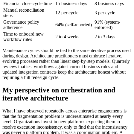
Financial close cycle time
15 business days
8 business days
Manual reconciliation
12 per cycle
3 per cycle
steps
Governance policy
91% (system-
64% (self-reported)
adherence
enforced)
Time to onboard new
2 to 4 weeks
2 to 3 days
workflow rules
Maintenance cycles should be tied to the same iterative process used
during design. Architecture practitioners must embrace iterative,
evolving processes rather than linear step-by-step models. Quarterly
reviews that test workflows against current business rules and
updated integration contracts keep the architecture honest without
requiring a full redesign cycle.
My perspective on orchestration and
iterative architecture
What I have observed repeatedly across enterprise engagements is
that the fragmentation problem is underestimated at nearly every
level. Organizations invest in new platforms expecting them to
resolve execution inconsistency, only to find that the inconsistency
was never a platform problem. It was a coordination problem. A