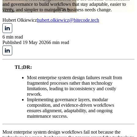
and governance to build workflows that stay adaptable, easier to
verify, and simpler to maintain as business needs change.
Hubert Olkiewicz
hubert.olkiewicz@bitecode.tech
6 min read
Published 19 May 2026
6 min read
TL;DR:
Most enterprise system design failures result from
fragmented processes rather than technology
limitations, leading to inconsistency and costly
rework.
Implementing governance layers, modular
composition, and evidence-driven workflows
ensures alignment, adaptability, and ongoing
maintenance success.
Most enterprise system design workflows fail not because the