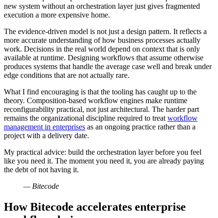
new system without an orchestration layer just gives fragmented
execution a more expensive home.
The evidence-driven model is not just a design pattern. It reflects a
more accurate understanding of how business processes actually
work. Decisions in the real world depend on context that is only
available at runtime. Designing workflows that assume otherwise
produces systems that handle the average case well and break under
edge conditions that are not actually rare.
What I find encouraging is that the tooling has caught up to the
theory. Composition-based workflow engines make runtime
reconfigurability practical, not just architectural. The harder part
remains the organizational discipline required to treat
workflow
management in enterprises
as an ongoing practice rather than a
project with a delivery date.
My practical advice: build the orchestration layer before you feel
like you need it. The moment you need it, you are already paying
the debt of not having it.
— Bitecode
How Bitecode accelerates enterprise