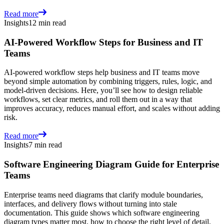
Read more
Insights
12 min read
AI-Powered Workflow Steps for Business and IT
Teams
AI-powered workflow steps help business and IT teams move
beyond simple automation by combining triggers, rules, logic, and
model-driven decisions. Here, you’ll see how to design reliable
workflows, set clear metrics, and roll them out in a way that
improves accuracy, reduces manual effort, and scales without adding
risk.
Read more
Insights
7 min read
Software Engineering Diagram Guide for Enterprise
Teams
Enterprise teams need diagrams that clarify module boundaries,
interfaces, and delivery flows without turning into stale
documentation. This guide shows which software engineering
diagram types matter most, how to choose the right level of detail,