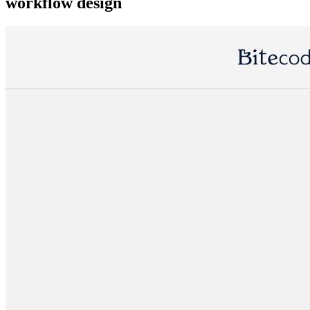
workflow design