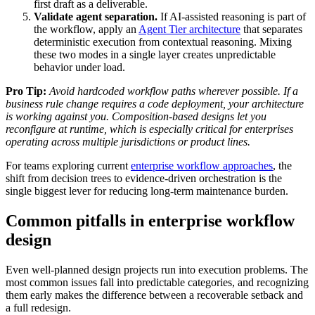
first draft as a deliverable.
Validate agent separation.
If AI-assisted reasoning is part of
the workflow, apply an
Agent Tier architecture
that separates
deterministic execution from contextual reasoning. Mixing
these two modes in a single layer creates unpredictable
behavior under load.
Pro Tip:
Avoid hardcoded workflow paths wherever possible. If a
business rule change requires a code deployment, your architecture
is working against you. Composition-based designs let you
reconfigure at runtime, which is especially critical for enterprises
operating across multiple jurisdictions or product lines.
For teams exploring current
enterprise workflow approaches
, the
shift from decision trees to evidence-driven orchestration is the
single biggest lever for reducing long-term maintenance burden.
Common pitfalls in enterprise workflow
design
Even well-planned design projects run into execution problems. The
most common issues fall into predictable categories, and recognizing
them early makes the difference between a recoverable setback and
a full redesign.