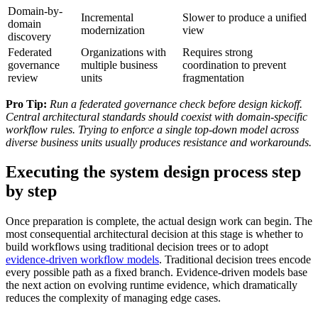
Domain-by-
Incremental
Slower to produce a unified
domain
modernization
view
discovery
Federated
Organizations with
Requires strong
governance
multiple business
coordination to prevent
review
units
fragmentation
Pro Tip:
Run a federated governance check before design kickoff.
Central architectural standards should coexist with domain-specific
workflow rules. Trying to enforce a single top-down model across
diverse business units usually produces resistance and workarounds.
Executing the system design process step
by step
Once preparation is complete, the actual design work can begin. The
most consequential architectural decision at this stage is whether to
build workflows using traditional decision trees or to adopt
evidence-driven workflow models
. Traditional decision trees encode
every possible path as a fixed branch. Evidence-driven models base
the next action on evolving runtime evidence, which dramatically
reduces the complexity of managing edge cases.