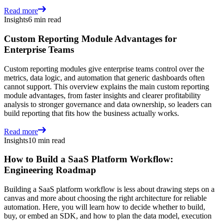
Read more
Insights
6 min read
Custom Reporting Module Advantages for
Enterprise Teams
Custom reporting modules give enterprise teams control over the
metrics, data logic, and automation that generic dashboards often
cannot support. This overview explains the main custom reporting
module advantages, from faster insights and clearer profitability
analysis to stronger governance and data ownership, so leaders can
build reporting that fits how the business actually works.
Read more
Insights
10 min read
How to Build a SaaS Platform Workflow:
Engineering Roadmap
Building a SaaS platform workflow is less about drawing steps on a
canvas and more about choosing the right architecture for reliable
automation. Here, you will learn how to decide whether to build,
buy, or embed an SDK, and how to plan the data model, execution