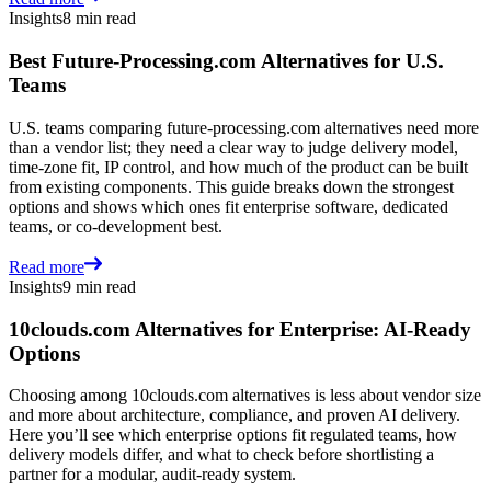
Insights
8 min read
Best Future-Processing.com Alternatives for U.S.
Teams
U.S. teams comparing future-processing.com alternatives need more
than a vendor list; they need a clear way to judge delivery model,
time-zone fit, IP control, and how much of the product can be built
from existing components. This guide breaks down the strongest
options and shows which ones fit enterprise software, dedicated
teams, or co-development best.
Read more
Insights
9 min read
10clouds.com Alternatives for Enterprise: AI-Ready
Options
Choosing among 10clouds.com alternatives is less about vendor size
and more about architecture, compliance, and proven AI delivery.
Here you’ll see which enterprise options fit regulated teams, how
delivery models differ, and what to check before shortlisting a
partner for a modular, audit-ready system.