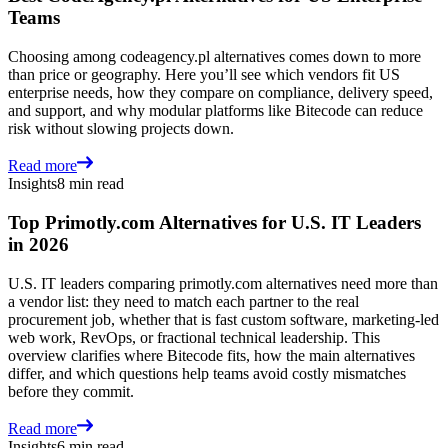
Teams
Choosing among codeagency.pl alternatives comes down to more
than price or geography. Here you’ll see which vendors fit US
enterprise needs, how they compare on compliance, delivery speed,
and support, and why modular platforms like Bitecode can reduce
risk without slowing projects down.
Read more
Insights
8 min read
Top Primotly.com Alternatives for U.S. IT Leaders
in 2026
U.S. IT leaders comparing primotly.com alternatives need more than
a vendor list: they need to match each partner to the real
procurement job, whether that is fast custom software, marketing-led
web work, RevOps, or fractional technical leadership. This
overview clarifies where Bitecode fits, how the main alternatives
differ, and which questions help teams avoid costly mismatches
before they commit.
Read more
Insights
6 min read