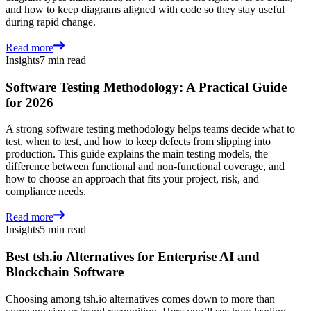
and how to keep diagrams aligned with code so they stay useful
during rapid change.
Read more
Insights
7 min read
Software Testing Methodology: A Practical Guide
for 2026
A strong software testing methodology helps teams decide what to
test, when to test, and how to keep defects from slipping into
production. This guide explains the main testing models, the
difference between functional and non-functional coverage, and
how to choose an approach that fits your project, risk, and
compliance needs.
Read more
Insights
5 min read
Best tsh.io Alternatives for Enterprise AI and
Blockchain Software
Choosing among tsh.io alternatives comes down to more than