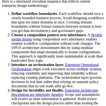
Here is a structured execution sequence that reflects current
enterprise design methodology:
Define workflow boundaries.
Each workflow should own a
clearly bounded business process. Avoid designing workflows
that span too many domains at once. Crossing domain
boundaries without formal contracts between systems is how
you get data inconsistency and governance gaps.
Choose a composition pattern over inheritance.
A
flexible
engine design
using composition over inheritance enables
runtime workflow configuration without code changes. The
OPUS architecture demonstrates this by using modular
components that adapt dynamically to tenant configurations.
This approach is significantly more maintainable at scale than
hardcoded flow logic.
Introduce an orchestration layer.
Enterprise Operational
Orchestration
aligns work execution across multiple systems,
reducing variability and improving data reliability without
replacing existing platforms. The orchestration layer governs
decisions in real time rather than relying on separate policy
documents that no one reads after go-live.
Design for iterability, not finality.
Enterprise architecture
descriptions are inherently iterative
. Scope and assumptions
will evolve as more information is gathered. Build review
checkpoints into the design process rather than treating the