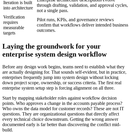
Iteration is built
through drafting, validation, and approval cycles,
into architecture
not a single pass.
Verification
Pilot runs, KPIs, and governance reviews
requires
confirm that workflows deliver intended business
measurable
outcomes.
targets
Laying the groundwork for your
enterprise system design workflow
Before any design work begins, teams need to establish what they
are actually designing for. That sounds self-evident, but in practice,
enterprises frequently jump into system design without locking
down project scope, ownership, or success criteria. The first real
enterprise system setup step is forcing alignment on all three.
Start by mapping stakeholder roles against workflow decision
points. Who approves a change in the accounts payable process?
Who owns the data model for customer records? These are not IT
questions. They are organizational questions that directly affect
every technical choice downstream. Getting the wrong answer
documented early is far better than discovering the conflict mid-
build.