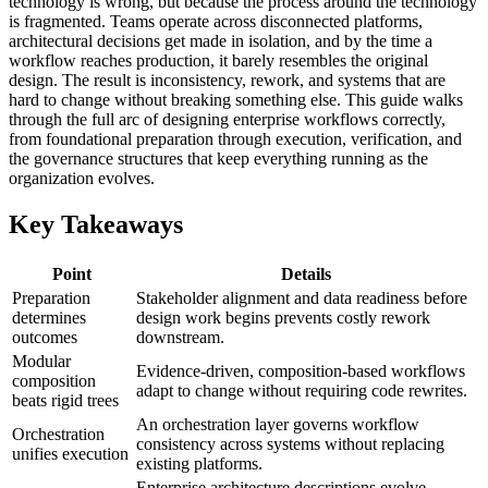
technology is wrong, but because the process around the technology
is fragmented. Teams operate across disconnected platforms,
architectural decisions get made in isolation, and by the time a
workflow reaches production, it barely resembles the original
design. The result is inconsistency, rework, and systems that are
hard to change without breaking something else. This guide walks
through the full arc of designing enterprise workflows correctly,
from foundational preparation through execution, verification, and
the governance structures that keep everything running as the
organization evolves.
Key Takeaways
Point
Details
Preparation
Stakeholder alignment and data readiness before
determines
design work begins prevents costly rework
outcomes
downstream.
Modular
Evidence-driven, composition-based workflows
composition
adapt to change without requiring code rewrites.
beats rigid trees
An orchestration layer governs workflow
Orchestration
consistency across systems without replacing
unifies execution
existing platforms.
Enterprise architecture descriptions evolve