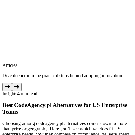
Articles
Dive deeper into the practical steps behind adopting innovation.
Insights
4 min read
Best CodeAgency.pl Alternatives for US Enterprise
Teams
Choosing among codeagency.pl alternatives comes down to more
than price or geography. Here you’ll see which vendors fit US
enterprise needs, how they compare on compliance, delivery speed,