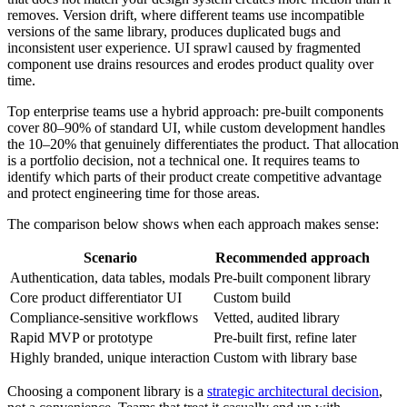
removes. Version drift, where different teams use incompatible
versions of the same library, produces duplicated bugs and
inconsistent user experience. UI sprawl caused by fragmented
component use drains resources and erodes product quality over
time.
Top enterprise teams use a hybrid approach: pre-built components
cover 80–90% of standard UI, while custom development handles
the 10–20% that genuinely differentiates the product. That allocation
is a portfolio decision, not a technical one. It requires teams to
identify which parts of their product create competitive advantage
and protect engineering time for those areas.
The comparison below shows when each approach makes sense:
Scenario
Recommended approach
Authentication, data tables, modals
Pre-built component library
Core product differentiator UI
Custom build
Compliance-sensitive workflows
Vetted, audited library
Rapid MVP or prototype
Pre-built first, refine later
Highly branded, unique interaction
Custom with library base
Choosing a component library is a
strategic architectural decision
,