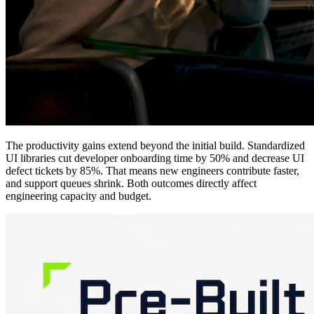
The productivity gains extend beyond the initial build. Standardized
UI libraries cut developer onboarding time by 50% and decrease UI
defect tickets by 85%. That means new engineers contribute faster,
and support queues shrink. Both outcomes directly affect
engineering capacity and budget.