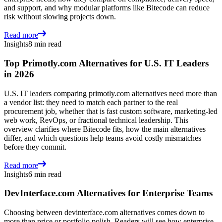
and support, and why modular platforms like Bitecode can reduce
risk without slowing projects down.
Read more
Insights
8 min read
Top Primotly.com Alternatives for U.S. IT Leaders
in 2026
U.S. IT leaders comparing primotly.com alternatives need more than
a vendor list: they need to match each partner to the real
procurement job, whether that is fast custom software, marketing-led
web work, RevOps, or fractional technical leadership. This
overview clarifies where Bitecode fits, how the main alternatives
differ, and which questions help teams avoid costly mismatches
before they commit.
Read more
Insights
6 min read
DevInterface.com Alternatives for Enterprise Teams
Choosing between devinterface.com alternatives comes down to
more than price or portfolio polish. Readers will see how enterprise