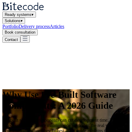
Ready systems
▾
Solutions
▾
Portfolio
Delivery process
Articles
Book consultation
Contact
Why Use Pre-Built Software
Components: A 2026 Guide
Pre-built software components can cut development time, lower
defect rates, and reduce maintenance work, but the real value comes
from knowing where they fit best. This guide explains the business