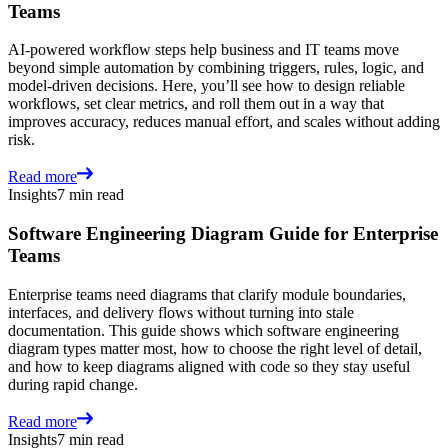
Teams
AI-powered workflow steps help business and IT teams move
beyond simple automation by combining triggers, rules, logic, and
model-driven decisions. Here, you’ll see how to design reliable
workflows, set clear metrics, and roll them out in a way that
improves accuracy, reduces manual effort, and scales without adding
risk.
Read more
Insights
7 min read
Software Engineering Diagram Guide for Enterprise
Teams
Enterprise teams need diagrams that clarify module boundaries,
interfaces, and delivery flows without turning into stale
documentation. This guide shows which software engineering
diagram types matter most, how to choose the right level of detail,
and how to keep diagrams aligned with code so they stay useful
during rapid change.
Read more
Insights
7 min read