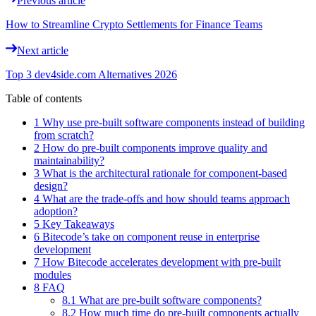
Previous article
How to Streamline Crypto Settlements for Finance Teams
Next article
Top 3 dev4side.com Alternatives 2026
Table of contents
1 Why use pre-built software components instead of building
from scratch?
2 How do pre-built components improve quality and
maintainability?
3 What is the architectural rationale for component-based
design?
4 What are the trade-offs and how should teams approach
adoption?
5 Key Takeaways
6 Bitecode’s take on component reuse in enterprise
development
7 How Bitecode accelerates development with pre-built
modules
8 FAQ
8.1 What are pre-built software components?
8.2 How much time do pre-built components actually