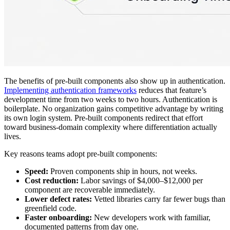
The benefits of pre-built components also show up in authentication.
Implementing authentication frameworks
reduces that feature’s
development time from two weeks to two hours. Authentication is
boilerplate. No organization gains competitive advantage by writing
its own login system. Pre-built components redirect that effort
toward business-domain complexity where differentiation actually
lives.
Key reasons teams adopt pre-built components:
Speed:
Proven components ship in hours, not weeks.
Cost reduction:
Labor savings of $4,000–$12,000 per
component are recoverable immediately.
Lower defect rates:
Vetted libraries carry far fewer bugs than
greenfield code.
Faster onboarding:
New developers work with familiar,
documented patterns from day one.