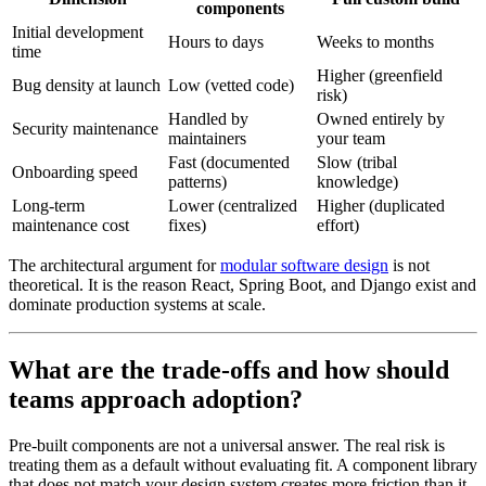
components
Initial development
Hours to days
Weeks to months
time
Higher (greenfield
Bug density at launch
Low (vetted code)
risk)
Handled by
Owned entirely by
Security maintenance
maintainers
your team
Fast (documented
Slow (tribal
Onboarding speed
patterns)
knowledge)
Long-term
Lower (centralized
Higher (duplicated
maintenance cost
fixes)
effort)
The architectural argument for
modular software design
is not
theoretical. It is the reason React, Spring Boot, and Django exist and
dominate production systems at scale.
What are the trade-offs and how should
teams approach adoption?
Pre-built components are not a universal answer. The real risk is
treating them as a default without evaluating fit. A component library
that does not match your design system creates more friction than it