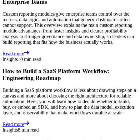
Enterprise Teams
Custom reporting modules give enterprise teams control over the
metrics, data logic, and automation that generic dashboards often
cannot support. This overview explains the main custom reporting
module advantages, from faster insights and clearer profitability
analysis to stronger governance and data ownership, so leaders can
build reporting that fits how the business actually works.
Read more
Insights
10 min read
How to Build a SaaS Platform Workflow:
Engineering Roadmap
Building a SaaS platform workflow is less about drawing steps on a
canvas and more about choosing the right architecture for reliable
automation. Here, you will learn how to decide whether to build,
buy, or embed an SDK, and how to plan the data model, execution
layer, and observability that make workflows durable at scale.
Read more
Insights
8 min read