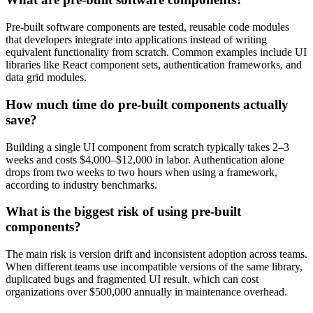
Pre-built software components are tested, reusable code modules
that developers integrate into applications instead of writing
equivalent functionality from scratch. Common examples include UI
libraries like React component sets, authentication frameworks, and
data grid modules.
How much time do pre-built components actually
save?
Building a single UI component from scratch typically takes 2–3
weeks and costs $4,000–$12,000 in labor. Authentication alone
drops from two weeks to two hours when using a framework,
according to industry benchmarks.
What is the biggest risk of using pre-built
components?
The main risk is version drift and inconsistent adoption across teams.
When different teams use incompatible versions of the same library,
duplicated bugs and fragmented UI result, which can cost
organizations over $500,000 annually in maintenance overhead.