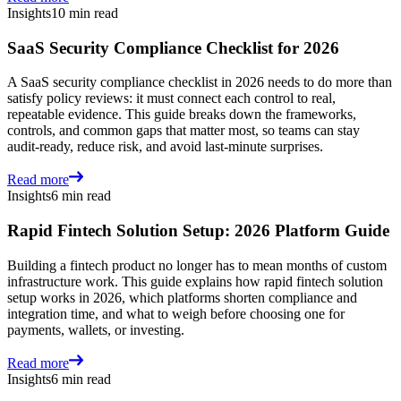
Insights
10 min read
SaaS Security Compliance Checklist for 2026
A SaaS security compliance checklist in 2026 needs to do more than
satisfy policy reviews: it must connect each control to real,
repeatable evidence. This guide breaks down the frameworks,
controls, and common gaps that matter most, so teams can stay
audit-ready, reduce risk, and avoid last-minute surprises.
Read more
Insights
6 min read
Rapid Fintech Solution Setup: 2026 Platform Guide
Building a fintech product no longer has to mean months of custom
infrastructure work. This guide explains how rapid fintech solution
setup works in 2026, which platforms shorten compliance and
integration time, and what to weigh before choosing one for
payments, wallets, or investing.
Read more
Insights
6 min read