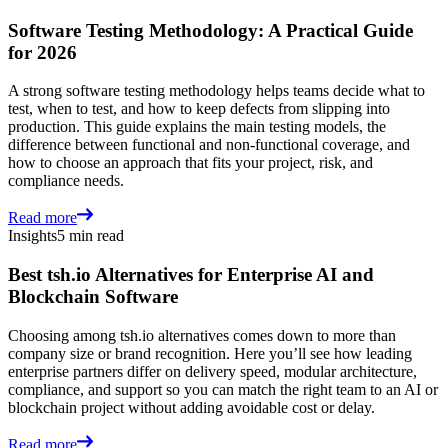
Software Testing Methodology: A Practical Guide
for 2026
A strong software testing methodology helps teams decide what to
test, when to test, and how to keep defects from slipping into
production. This guide explains the main testing models, the
difference between functional and non-functional coverage, and
how to choose an approach that fits your project, risk, and
compliance needs.
Read more
Insights
5 min read
Best tsh.io Alternatives for Enterprise AI and
Blockchain Software
Choosing among tsh.io alternatives comes down to more than
company size or brand recognition. Here you’ll see how leading
enterprise partners differ on delivery speed, modular architecture,
compliance, and support so you can match the right team to an AI or
blockchain project without adding avoidable cost or delay.
Read more