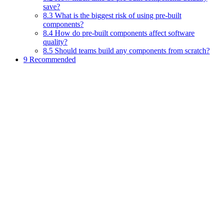
save?
8.3 What is the biggest risk of using pre-built
components?
8.4 How do pre-built components affect software
quality?
8.5 Should teams build any components from scratch?
9 Recommended