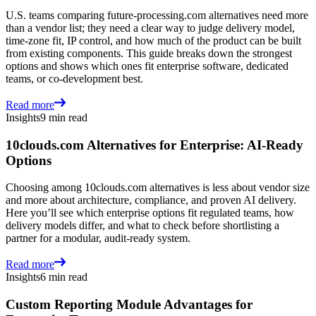
U.S. teams comparing future-processing.com alternatives need more
than a vendor list; they need a clear way to judge delivery model,
time-zone fit, IP control, and how much of the product can be built
from existing components. This guide breaks down the strongest
options and shows which ones fit enterprise software, dedicated
teams, or co-development best.
Read more
Insights
9 min read
10clouds.com Alternatives for Enterprise: AI-Ready
Options
Choosing among 10clouds.com alternatives is less about vendor size
and more about architecture, compliance, and proven AI delivery.
Here you’ll see which enterprise options fit regulated teams, how
delivery models differ, and what to check before shortlisting a
partner for a modular, audit-ready system.
Read more
Insights
6 min read
Custom Reporting Module Advantages for