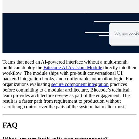
Teams that need an AI-powered interface without a multi-month
build can deploy the
Bitecode AI Assistant Module
directly into their
workflow. The module ships with pre-built conversational UI,
backend integration hooks, and configurable automation logic. For
organizations evaluating
secure component integration
practices
before committing to a modular architecture, Bitecode’s technical
team provides architecture review as part of the engagement. The
result is a faster path from requirement to production without
sacrificing control over the parts of the system that matter most.
FAQ
What are pre-built software components?