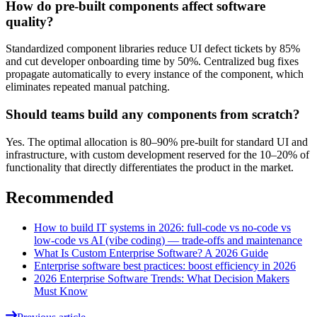
How do pre-built components affect software
quality?
Standardized component libraries reduce UI defect tickets by 85%
and cut developer onboarding time by 50%. Centralized bug fixes
propagate automatically to every instance of the component, which
eliminates repeated manual patching.
Should teams build any components from scratch?
Yes. The optimal allocation is 80–90% pre-built for standard UI and
infrastructure, with custom development reserved for the 10–20% of
functionality that directly differentiates the product in the market.
Recommended
How to build IT systems in 2026: full-code vs no-code vs
low-code vs AI (vibe coding) — trade-offs and maintenance
What Is Custom Enterprise Software? A 2026 Guide
Enterprise software best practices: boost efficiency in 2026
2026 Enterprise Software Trends: What Decision Makers
Must Know