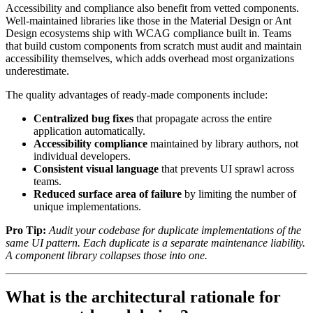
Accessibility and compliance also benefit from vetted components.
Well-maintained libraries like those in the Material Design or Ant
Design ecosystems ship with WCAG compliance built in. Teams
that build custom components from scratch must audit and maintain
accessibility themselves, which adds overhead most organizations
underestimate.
The quality advantages of ready-made components include:
Centralized bug fixes
that propagate across the entire
application automatically.
Accessibility compliance
maintained by library authors, not
individual developers.
Consistent visual language
that prevents UI sprawl across
teams.
Reduced surface area of failure
by limiting the number of
unique implementations.
Pro Tip:
Audit your codebase for duplicate implementations of the
same UI pattern. Each duplicate is a separate maintenance liability.
A component library collapses those into one.
What is the architectural rationale for