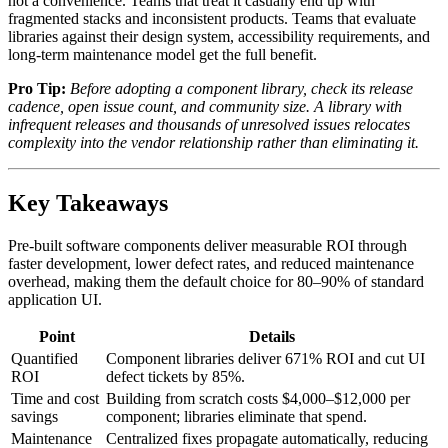
not a convenience. Teams that treat it casually end up with
fragmented stacks and inconsistent products. Teams that evaluate
libraries against their design system, accessibility requirements, and
long-term maintenance model get the full benefit.
Pro Tip:
Before adopting a component library, check its release
cadence, open issue count, and community size. A library with
infrequent releases and thousands of unresolved issues relocates
complexity into the vendor relationship rather than eliminating it.
Key Takeaways
Pre-built software components deliver measurable ROI through
faster development, lower defect rates, and reduced maintenance
overhead, making them the default choice for 80–90% of standard
application UI.
Point
Details
Quantified
Component libraries deliver 671% ROI and cut UI
ROI
defect tickets by 85%.
Time and cost
Building from scratch costs $4,000–$12,000 per
savings
component; libraries eliminate that spend.
Maintenance
Centralized fixes propagate automatically, reducing