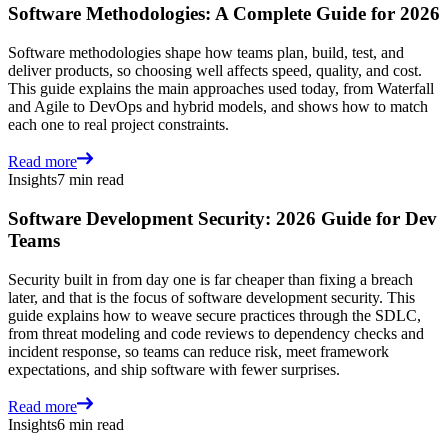
Software Methodologies: A Complete Guide for 2026
Software methodologies shape how teams plan, build, test, and
deliver products, so choosing well affects speed, quality, and cost.
This guide explains the main approaches used today, from Waterfall
and Agile to DevOps and hybrid models, and shows how to match
each one to real project constraints.
Read more
Insights
7 min read
Software Development Security: 2026 Guide for Dev
Teams
Security built in from day one is far cheaper than fixing a breach
later, and that is the focus of software development security. This
guide explains how to weave secure practices through the SDLC,
from threat modeling and code reviews to dependency checks and
incident response, so teams can reduce risk, meet framework
expectations, and ship software with fewer surprises.
Read more
Insights
6 min read