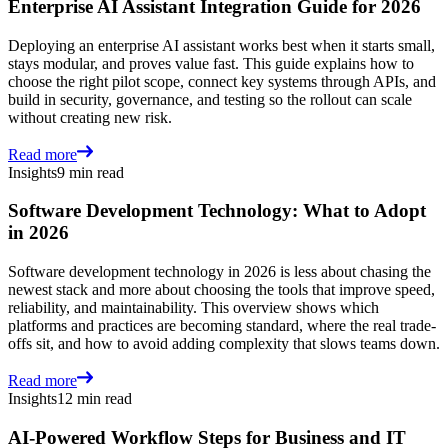
Enterprise AI Assistant Integration Guide for 2026
Deploying an enterprise AI assistant works best when it starts small,
stays modular, and proves value fast. This guide explains how to
choose the right pilot scope, connect key systems through APIs, and
build in security, governance, and testing so the rollout can scale
without creating new risk.
Read more
Insights
9 min read
Software Development Technology: What to Adopt
in 2026
Software development technology in 2026 is less about chasing the
newest stack and more about choosing the tools that improve speed,
reliability, and maintainability. This overview shows which
platforms and practices are becoming standard, where the real trade-
offs sit, and how to avoid adding complexity that slows teams down.
Read more
Insights
12 min read
AI-Powered Workflow Steps for Business and IT