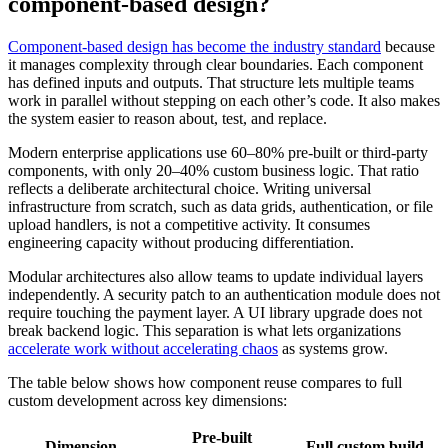
component-based design?
Component-based design has become the industry standard
because
it manages complexity through clear boundaries. Each component
has defined inputs and outputs. That structure lets multiple teams
work in parallel without stepping on each other’s code. It also makes
the system easier to reason about, test, and replace.
Modern enterprise applications use 60–80% pre-built or third-party
components, with only 20–40% custom business logic. That ratio
reflects a deliberate architectural choice. Writing universal
infrastructure from scratch, such as data grids, authentication, or file
upload handlers, is not a competitive activity. It consumes
engineering capacity without producing differentiation.
Modular architectures also allow teams to update individual layers
independently. A security patch to an authentication module does not
require touching the payment layer. A UI library upgrade does not
break backend logic. This separation is what lets organizations
accelerate work without accelerating chaos
as systems grow.
The table below shows how component reuse compares to full
custom development across key dimensions:
Pre-built
Dimension
Full custom build