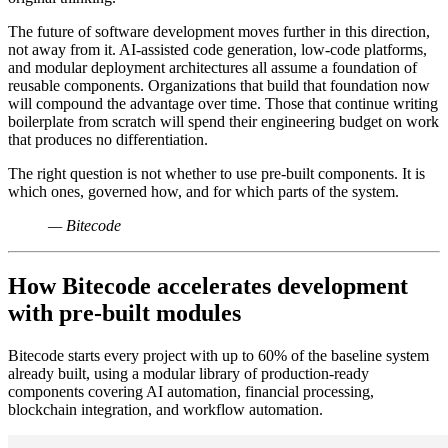
The future of software development moves further in this direction,
not away from it. AI-assisted code generation, low-code platforms,
and modular deployment architectures all assume a foundation of
reusable components. Organizations that build that foundation now
will compound the advantage over time. Those that continue writing
boilerplate from scratch will spend their engineering budget on work
that produces no differentiation.
The right question is not whether to use pre-built components. It is
which ones, governed how, and for which parts of the system.
— Bitecode
How Bitecode accelerates development
with pre-built modules
Bitecode starts every project with up to 60% of the baseline system
already built, using a modular library of production-ready
components covering AI automation, financial processing,
blockchain integration, and workflow automation.