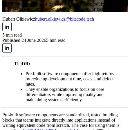
and architectural reasons teams rely on reusable modules in 2026,
and how to use them without adding complexity or losing flexibility.
Hubert Olkiewicz
hubert.olkiewicz@bitecode.tech
5 min read
Published 24 June 2026
5 min read
TL;DR:
Pre-built software components offer high returns
by reducing development time, costs, and defect
rates.
They enable organizations to focus on core
differentiators while improving quality and
maintaining systems efficiently.
Pre-built software components are standardized, tested building
blocks that teams integrate directly into applications instead of
writing equivalent code from scratch. The case for using them is