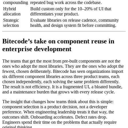
compounding
repeated bug work across the codebase.
Hybrid
Build custom only for the 10–20% of UI that
allocation
differentiates your product.
Strategic
Evaluate libraries on release cadence, community
selection
health, and design system fit before committing.
Bitecode’s take on component reuse in
enterprise development
The teams that get the most from pre-built components are not the
ones who adopt the most libraries. They are the ones who adopt the
fewest, chosen deliberately. Bitecode has seen organizations import
six different component libraries across three product teams, each
chosen independently, each solving the same problem differently.
The result is not efficiency. It is a fragmented UI, a bloated bundle,
and a maintenance burden that grows with every release cycle.
The insight that changes how teams think about this is simple:
component selection is a product decision, not a developer
preference. When engineering leadership treats it that way, the
outcomes shift. Onboarding accelerates. Defect rates drop.
Engineers spend their time on the problems that actually require
original thinking.