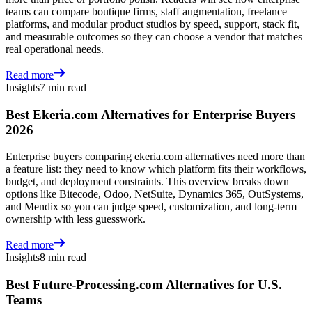
teams can compare boutique firms, staff augmentation, freelance
platforms, and modular product studios by speed, support, stack fit,
and measurable outcomes so they can choose a vendor that matches
real operational needs.
Read more
Insights
7 min read
Best Ekeria.com Alternatives for Enterprise Buyers
2026
Enterprise buyers comparing ekeria.com alternatives need more than
a feature list: they need to know which platform fits their workflows,
budget, and deployment constraints. This overview breaks down
options like Bitecode, Odoo, NetSuite, Dynamics 365, OutSystems,
and Mendix so you can judge speed, customization, and long-term
ownership with less guesswork.
Read more
Insights
8 min read
Best Future-Processing.com Alternatives for U.S.
Teams