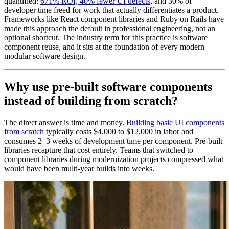
quantified:
671% ROI, 40% fewer UI defects
, and 30% of
developer time freed for work that actually differentiates a product.
Frameworks like React component libraries and Ruby on Rails have
made this approach the default in professional engineering, not an
optional shortcut. The industry term for this practice is software
component reuse, and it sits at the foundation of every modern
modular software design.
Why use pre-built software components
instead of building from scratch?
The direct answer is time and money.
Building basic UI components
from scratch
typically costs $4,000 to $12,000 in labor and
consumes 2–3 weeks of development time per component. Pre-built
libraries recapture that cost entirely. Teams that switched to
component libraries during modernization projects compressed what
would have been multi-year builds into weeks.