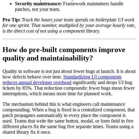
Security maintenance:
Framework maintainers handle
patches, not your team.
Pro Tip:
Track the hours your team spends on boilerplate UI work
for one sprint. That number, multiplied by your average hourly rate,
is the direct cost of not using a component library.
How do pre-built components improve
quality and maintainability?
Quality in software is not just about fewer bugs at launch. It is about
how defects behave over time.
Standardizing UI components
reduces annual developer overhead
significantly and drops UI bug
tickets by 85%. That reduction compounds: fewer bugs mean fewer
interruptions, which means more time for planned work.
The mechanism behind this is what engineers call maintenance
compounding. When a bug is fixed in a centralized component, that
patch propagates automatically to every place the component is
used. Teams that write the same button, modal, or form field in five
different places fix the same bug five separate times. Teams using a
shared library fix it once.