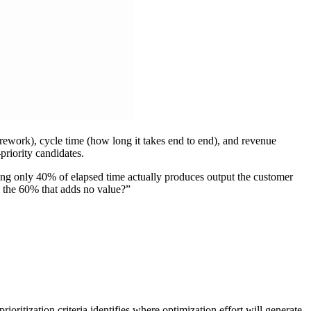
r rework), cycle time (how long it takes end to end), and revenue
priority candidates.
ing only 40% of elapsed time actually produces output the customer
e the 60% that adds no value?”
oritization criteria identifies where optimization effort will generate