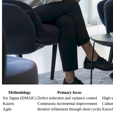
Methodology
Primary focus
Six Sigma (DMAIC)
Defect reduction and variance control
High-v
Kaizen
Continuous incremental improvement
Cultur
Agile
Iterative refinement through short cycles
Knowle