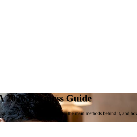
A 2026 Business Guide
 guide explains the core definition, the main methods behind it, and ho