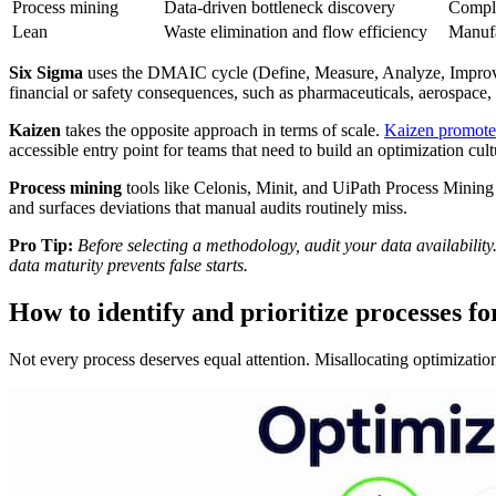
Process mining
Data-driven bottleneck discovery
Comple
Lean
Waste elimination and flow efficiency
Manufa
Six Sigma
uses the DMAIC cycle (Define, Measure, Analyze, Improve, 
financial or safety consequences, such as pharmaceuticals, aerospace, 
Kaizen
takes the opposite approach in terms of scale.
Kaizen promote
accessible entry point for teams that need to build an optimization cu
Process mining
tools like Celonis, Minit, and UiPath Process Minin
and surfaces deviations that manual audits routinely miss.
Pro Tip:
Before selecting a methodology, audit your data availabilit
data maturity prevents false starts.
How to identify and prioritize processes fo
Not every process deserves equal attention. Misallocating optimizati