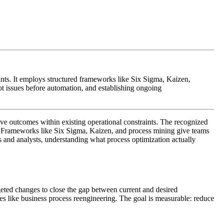
ints. It employs structured frameworks like Six Sigma, Kaizen,
ot issues before automation, and establishing ongoing
ove outcomes within existing operational constraints. The recognized
e. Frameworks like Six Sigma, Kaizen, and process mining give teams
ls and analysts, understanding what process optimization actually
argeted changes to close the gap between current and desired
hes like business process reengineering. The goal is measurable: reduce