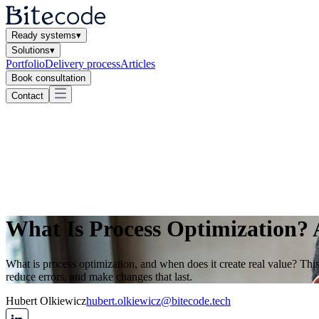
Ready systems
▾
Solutions
▾
Portfolio
Delivery process
Articles
Book consultation
Contact
What Is Process Optimization? 
What is process optimization, and when does it create real value? This
reduce errors, and make changes that last.
Hubert Olkiewicz
hubert.olkiewicz@bitecode.tech