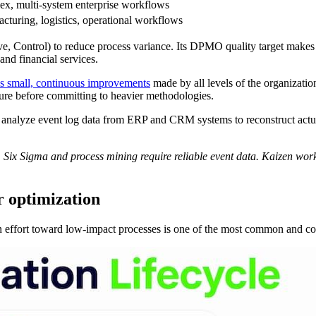
x, multi-system enterprise workflows
cturing, logistics, operational workflows
Control) to reduce process variance. Its DPMO quality target makes it
and financial services.
s small, continuous improvements
made by all levels of the organization
lture before committing to heavier methodologies.
g analyze event log data from ERP and CRM systems to reconstruct act
y. Six Sigma and process mining require reliable event data. Kaizen wor
r optimization
on effort toward low-impact processes is one of the most common and co