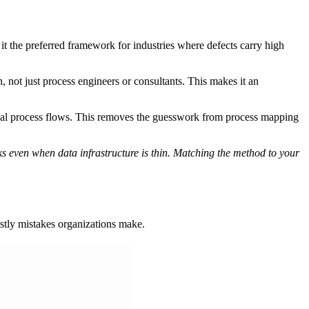
 the preferred framework for industries where defects carry high
, not just process engineers or consultants. This makes it an
ual process flows. This removes the guesswork from process mapping
ks even when data infrastructure is thin. Matching the method to your
stly mistakes organizations make.