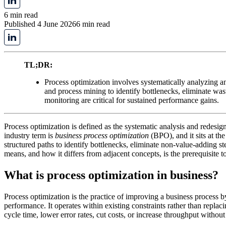
6 min read
Published 4 June 2026
6 min read
TL;DR:
Process optimization involves systematically analyzing a
and process mining to identify bottlenecks, eliminate was
monitoring are critical for sustained performance gains.
Process optimization is defined as the systematic analysis and redesi
industry term is
business process optimization
(BPO), and it sits at t
structured paths to identify bottlenecks, eliminate non-value-adding s
means, and how it differs from adjacent concepts, is the prerequisite to
What is process optimization in business?
Process optimization is the practice of improving a business process by
performance. It operates within existing constraints rather than repla
cycle time, lower error rates, cut costs, or increase throughput without