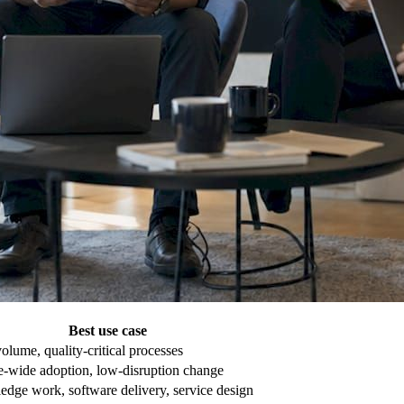
Best use case
olume, quality-critical processes
e-wide adoption, low-disruption change
dge work, software delivery, service design