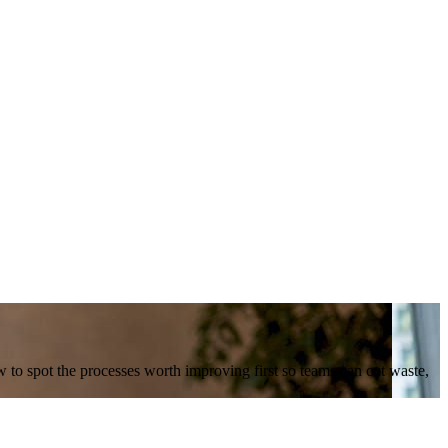
w to spot the processes worth improving first so teams can cut waste,