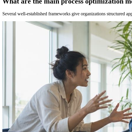
What are the main process optimization m
Several well-established frameworks give organizations structured appr