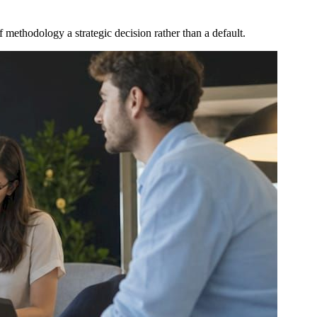
 methodology a strategic decision rather than a default.