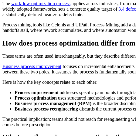
The
workflow optimization process
applies across industries, from ma
widely adopted frameworks, sets a concrete quality target of
3.4 defec
a statistically defined near-zero defect rate.
Process mining tools like Celonis and UiPath Process Mining add a dat
handoffs stall, where rework accumulates, and where automation would d
How does process optimization differ fro
These terms are often used interchangeably, but they describe differen
Business process improvement
focuses on incremental enhancements to
between these two poles. It assumes the process is fundamentally sound 
Here is how the key concepts relate to each other:
Process improvement
addresses specific pain points through t
Process optimization
uses structured methodologies and perform
Business process management (BPM)
is the broader discipli
Business process reengineering
discards the current process en
The practical implication: teams should not reach for reengineering w
comes before prescription.