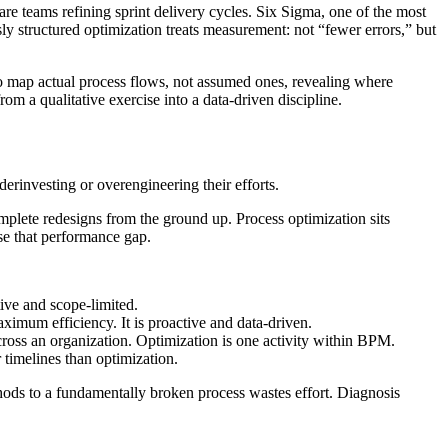
re teams refining sprint delivery cycles. Six Sigma, one of the most
ly structured optimization treats measurement: not “fewer errors,” but
to map actual process flows, not assumed ones, revealing where
om a qualitative exercise into a data-driven discipline.
erinvesting or overengineering their efforts.
plete redesigns from the ground up. Process optimization sits
ose that performance gap.
ive and scope-limited.
ximum efficiency. It is proactive and data-driven.
ross an organization. Optimization is one activity within BPM.
r timelines than optimization.
thods to a fundamentally broken process wastes effort. Diagnosis