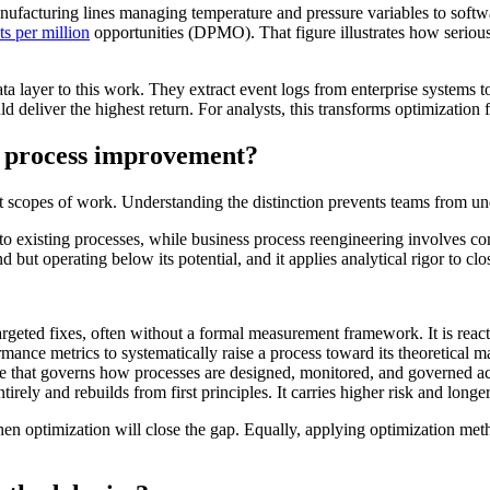
nufacturing lines managing temperature and pressure variables to softwa
ts per million
opportunities (DPMO). That figure illustrates how serious
a layer to this work. They extract event logs from enterprise systems 
eliver the highest return. For analysts, this transforms optimization fr
m process improvement?
t scopes of work. Understanding the distinction prevents teams from und
 existing processes, while business process reengineering involves com
but operating below its potential, and it applies analytical rigor to cl
argeted fixes, often without a formal measurement framework. It is react
ance metrics to systematically raise a process toward its theoretical ma
ne that governs how processes are designed, monitored, and governed ac
tirely and rebuilds from first principles. It carries higher risk and longe
hen optimization will close the gap. Equally, applying optimization me