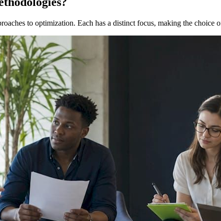
ethodologies?
oaches to optimization. Each has a distinct focus, making the choice of