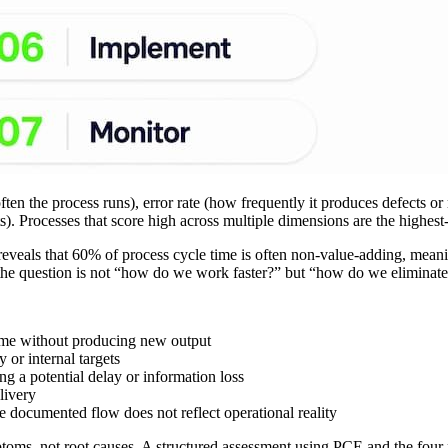
ften the process runs), error rate (how frequently it produces defects o
s). Processes that score high across multiple dimensions are the highest-
eveals that 60% of process cycle time is often non-value-adding, mean
 the question is not “how do we work faster?” but “how do we eliminat
time without producing new output
 or internal targets
g a potential delay or information loss
livery
he documented flow does not reflect operational reality
oms, not root causes. A structured assessment using PCE and the four pri