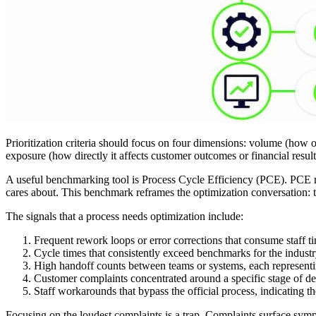
Prioritization criteria should focus on four dimensions: volume (how o
exposure (how directly it affects customer outcomes or financial result
A useful benchmarking tool is Process Cycle Efficiency (PCE). PCE r
cares about. This benchmark reframes the optimization conversation:
The signals that a process needs optimization include:
Frequent rework loops or error corrections that consume staff 
Cycle times that consistently exceed benchmarks for the industry
High handoff counts between teams or systems, each representin
Customer complaints concentrated around a specific stage of de
Staff workarounds that bypass the official process, indicating t
Focusing on the loudest complaints is a trap. Complaints surface sympt