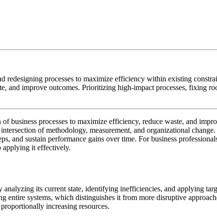
nd redesigning processes to maximize efficiency within existing constra
te, and improve outcomes. Prioritizing high-impact processes, fixing ro
gn of business processes to maximize efficiency, reduce waste, and impr
he intersection of methodology, measurement, and organizational chang
teps, and sustain performance gains over time. For business professiona
 applying it effectively.
 analyzing its current state, identifying inefficiencies, and applying t
cing entire systems, which distinguishes it from more disruptive approac
 proportionally increasing resources.