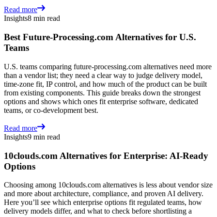
Read more
Insights
8 min read
Best Future-Processing.com Alternatives for U.S.
Teams
U.S. teams comparing future-processing.com alternatives need more
than a vendor list; they need a clear way to judge delivery model,
time-zone fit, IP control, and how much of the product can be built
from existing components. This guide breaks down the strongest
options and shows which ones fit enterprise software, dedicated
teams, or co-development best.
Read more
Insights
9 min read
10clouds.com Alternatives for Enterprise: AI-Ready
Options
Choosing among 10clouds.com alternatives is less about vendor size
and more about architecture, compliance, and proven AI delivery.
Here you’ll see which enterprise options fit regulated teams, how
delivery models differ, and what to check before shortlisting a