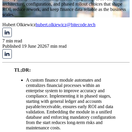
architecture, configuration, and phased rollout choices that shape
ROI, reduce rework, and keep finance data reliable as the business
scales.
Hubert Olkiewicz
hubert.olkiewicz@bitecode.tech
7 min read
Published 19 June 2026
7 min read
TL;DR:
A custom finance module automates and
centralizes financial processes within an
enterprise system to improve accuracy and
compliance. Implementing it in phased stages,
starting with general ledger and accounts
payable/receivable, ensures early ROI and data
validation. Embedding the module in a unified
database and enforcing mandatory configuration
from the start reduces long-term risks and
maintenance costs.