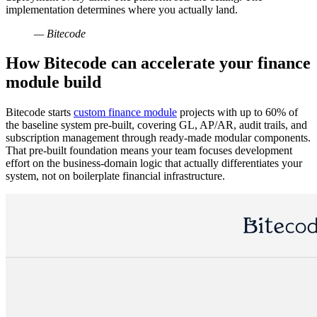
implementation determines where you actually land.
— Bitecode
How Bitecode can accelerate your finance
module build
Bitecode starts
custom finance module
projects with up to 60% of
the baseline system pre-built, covering GL, AP/AR, audit trails, and
subscription management through ready-made modular components.
That pre-built foundation means your team focuses development
effort on the business-domain logic that actually differentiates your
system, not on boilerplate financial infrastructure.