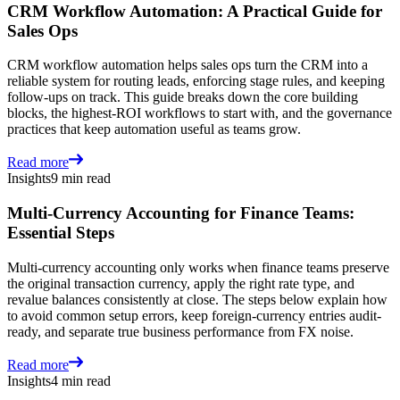
CRM Workflow Automation: A Practical Guide for
Sales Ops
CRM workflow automation helps sales ops turn the CRM into a
reliable system for routing leads, enforcing stage rules, and keeping
follow-ups on track. This guide breaks down the core building
blocks, the highest-ROI workflows to start with, and the governance
practices that keep automation useful as teams grow.
Read more
Insights
9 min read
Multi-Currency Accounting for Finance Teams:
Essential Steps
Multi-currency accounting only works when finance teams preserve
the original transaction currency, apply the right rate type, and
revalue balances consistently at close. The steps below explain how
to avoid common setup errors, keep foreign-currency entries audit-
ready, and separate true business performance from FX noise.
Read more
Insights
4 min read