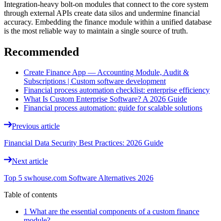
Integration-heavy bolt-on modules that connect to the core system
through external APIs create data silos and undermine financial
accuracy. Embedding the finance module within a unified database
is the most reliable way to maintain a single source of truth.
Recommended
Create Finance App — Accounting Module, Audit &
Subscriptions | Custom software development
Financial process automation checklist: enterprise efficiency
What Is Custom Enterprise Software? A 2026 Guide
Financial process automation: guide for scalable solutions
Previous article
Financial Data Security Best Practices: 2026 Guide
Next article
Top 5 swhouse.com Software Alternatives 2026
Table of contents
1 What are the essential components of a custom finance
module?