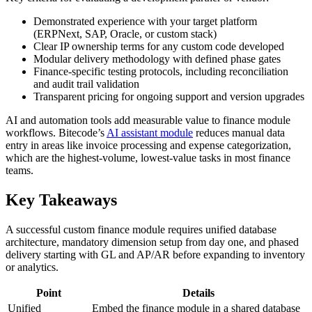
Demonstrated experience with your target platform
(ERPNext, SAP, Oracle, or custom stack)
Clear IP ownership terms for any custom code developed
Modular delivery methodology with defined phase gates
Finance-specific testing protocols, including reconciliation
and audit trail validation
Transparent pricing for ongoing support and version upgrades
AI and automation tools add measurable value to finance module
workflows. Bitecode’s
AI assistant module
reduces manual data
entry in areas like invoice processing and expense categorization,
which are the highest-volume, lowest-value tasks in most finance
teams.
Key Takeaways
A successful custom finance module requires unified database
architecture, mandatory dimension setup from day one, and phased
delivery starting with GL and AP/AR before expanding to inventory
or analytics.
Point
Details
Unified
Embed the finance module in a shared database