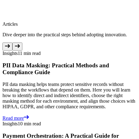
Articles
Dive deeper into the practical steps behind adopting innovation.
Insights
11 min read
PII Data Masking: Practical Methods and
Compliance Guide
PII data masking helps teams protect sensitive records without
breaking the workflows that depend on them. Here you will learn
how to identify direct and indirect identifiers, choose the right
masking method for each environment, and align those choices with
HIPAA, GDPR, and other compliance requirements.
Read more
Insights
10 min read
Payment Orchestration: A Practical Guide for