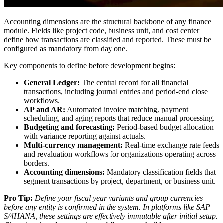
Accounting dimensions are the structural backbone of any finance
module. Fields like project code, business unit, and cost center
define how transactions are classified and reported. These must be
configured as mandatory from day one.
Key components to define before development begins:
General Ledger:
The central record for all financial
transactions, including journal entries and period-end close
workflows.
AP and AR:
Automated invoice matching, payment
scheduling, and aging reports that reduce manual processing.
Budgeting and forecasting:
Period-based budget allocation
with variance reporting against actuals.
Multi-currency management:
Real-time exchange rate feeds
and revaluation workflows for organizations operating across
borders.
Accounting dimensions:
Mandatory classification fields that
segment transactions by project, department, or business unit.
Pro Tip:
Define your fiscal year variants and group currencies
before any entity is confirmed in the system. In platforms like SAP
S/4HANA, these settings are effectively immutable after initial setup.