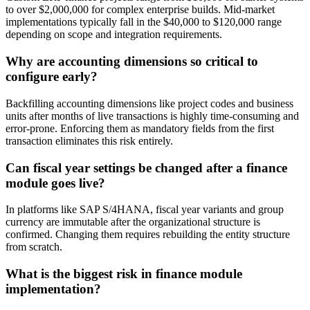
to over $2,000,000 for complex enterprise builds. Mid-market
implementations typically fall in the $40,000 to $120,000 range
depending on scope and integration requirements.
Why are accounting dimensions so critical to
configure early?
Backfilling accounting dimensions like project codes and business
units after months of live transactions is highly time-consuming and
error-prone. Enforcing them as mandatory fields from the first
transaction eliminates this risk entirely.
Can fiscal year settings be changed after a finance
module goes live?
In platforms like SAP S/4HANA, fiscal year variants and group
currency are immutable after the organizational structure is
confirmed. Changing them requires rebuilding the entity structure
from scratch.
What is the biggest risk in finance module
implementation?