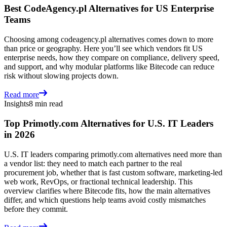
Best CodeAgency.pl Alternatives for US Enterprise
Teams
Choosing among codeagency.pl alternatives comes down to more
than price or geography. Here you’ll see which vendors fit US
enterprise needs, how they compare on compliance, delivery speed,
and support, and why modular platforms like Bitecode can reduce
risk without slowing projects down.
Read more
Insights
8 min read
Top Primotly.com Alternatives for U.S. IT Leaders
in 2026
U.S. IT leaders comparing primotly.com alternatives need more than
a vendor list: they need to match each partner to the real
procurement job, whether that is fast custom software, marketing-led
web work, RevOps, or fractional technical leadership. This
overview clarifies where Bitecode fits, how the main alternatives
differ, and which questions help teams avoid costly mismatches
before they commit.