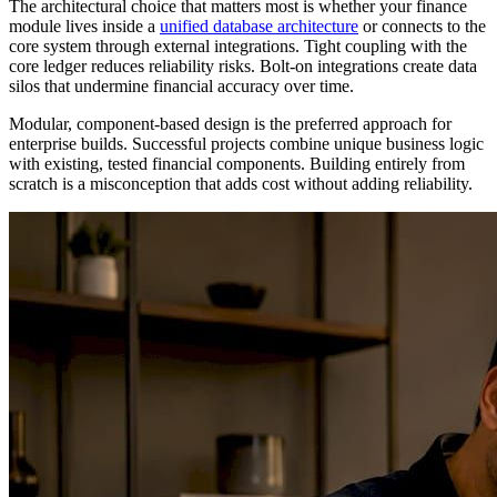
The architectural choice that matters most is whether your finance
module lives inside a
unified database architecture
or connects to the
core system through external integrations. Tight coupling with the
core ledger reduces reliability risks. Bolt-on integrations create data
silos that undermine financial accuracy over time.
Modular, component-based design is the preferred approach for
enterprise builds. Successful projects combine unique business logic
with existing, tested financial components. Building entirely from
scratch is a misconception that adds cost without adding reliability.