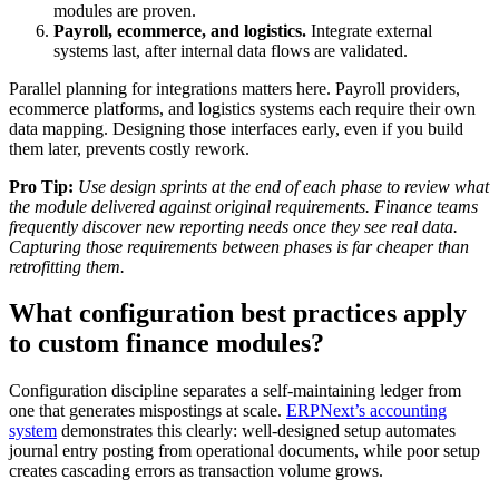
modules are proven.
Payroll, ecommerce, and logistics.
Integrate external
systems last, after internal data flows are validated.
Parallel planning for integrations matters here. Payroll providers,
ecommerce platforms, and logistics systems each require their own
data mapping. Designing those interfaces early, even if you build
them later, prevents costly rework.
Pro Tip:
Use design sprints at the end of each phase to review what
the module delivered against original requirements. Finance teams
frequently discover new reporting needs once they see real data.
Capturing those requirements between phases is far cheaper than
retrofitting them.
What configuration best practices apply
to custom finance modules?
Configuration discipline separates a self-maintaining ledger from
one that generates mispostings at scale.
ERPNext’s accounting
system
demonstrates this clearly: well-designed setup automates
journal entry posting from operational documents, while poor setup
creates cascading errors as transaction volume grows.