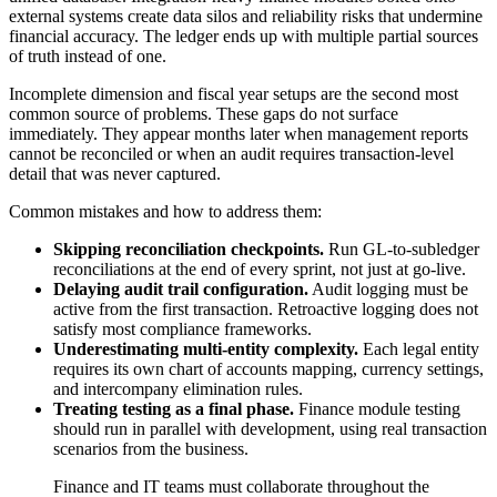
external systems create data silos and reliability risks that undermine
financial accuracy. The ledger ends up with multiple partial sources
of truth instead of one.
Incomplete dimension and fiscal year setups are the second most
common source of problems. These gaps do not surface
immediately. They appear months later when management reports
cannot be reconciled or when an audit requires transaction-level
detail that was never captured.
Common mistakes and how to address them:
Skipping reconciliation checkpoints.
Run GL-to-subledger
reconciliations at the end of every sprint, not just at go-live.
Delaying audit trail configuration.
Audit logging must be
active from the first transaction. Retroactive logging does not
satisfy most compliance frameworks.
Underestimating multi-entity complexity.
Each legal entity
requires its own chart of accounts mapping, currency settings,
and intercompany elimination rules.
Treating testing as a final phase.
Finance module testing
should run in parallel with development, using real transaction
scenarios from the business.
Finance and IT teams must collaborate throughout the