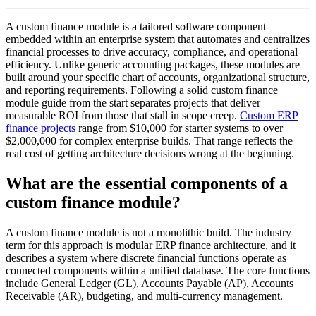
A custom finance module is a tailored software component
embedded within an enterprise system that automates and centralizes
financial processes to drive accuracy, compliance, and operational
efficiency. Unlike generic accounting packages, these modules are
built around your specific chart of accounts, organizational structure,
and reporting requirements. Following a solid custom finance
module guide from the start separates projects that deliver
measurable ROI from those that stall in scope creep.
Custom ERP
finance projects
range from $10,000 for starter systems to over
$2,000,000 for complex enterprise builds. That range reflects the
real cost of getting architecture decisions wrong at the beginning.
What are the essential components of a
custom finance module?
A custom finance module is not a monolithic build. The industry
term for this approach is modular ERP finance architecture, and it
describes a system where discrete financial functions operate as
connected components within a unified database. The core functions
include General Ledger (GL), Accounts Payable (AP), Accounts
Receivable (AR), budgeting, and multi-currency management.