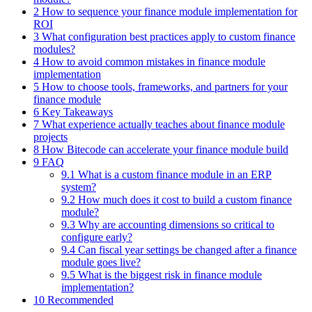
2 How to sequence your finance module implementation for
ROI
3 What configuration best practices apply to custom finance
modules?
4 How to avoid common mistakes in finance module
implementation
5 How to choose tools, frameworks, and partners for your
finance module
6 Key Takeaways
7 What experience actually teaches about finance module
projects
8 How Bitecode can accelerate your finance module build
9 FAQ
9.1 What is a custom finance module in an ERP
system?
9.2 How much does it cost to build a custom finance
module?
9.3 Why are accounting dimensions so critical to
configure early?
9.4 Can fiscal year settings be changed after a finance
module goes live?
9.5 What is the biggest risk in finance module
implementation?
10 Recommended