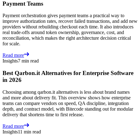
Payment Teams
Payment orchestration gives payment teams a practical way to
improve authorization rates, recover failed transactions, and add new
providers without rebuilding checkout each time. It also introduces
real trade-offs around token ownership, governance, cost, and
reconciliation, which makes the right architecture decision critical
for scale.
Read more
Insights
7 min read
Best Qarbon.it Alternatives for Enterprise Software
in 2026
Choosing among qarbon.it alternatives is less about brand names
and more about delivery fit. This overview shows how enterprise
teams can compare vendors on speed, QA discipline, integration
depth, and contract model, with Bitecode standing out for modular
delivery that shortens time to first release.
Read more
Insights
11 min read