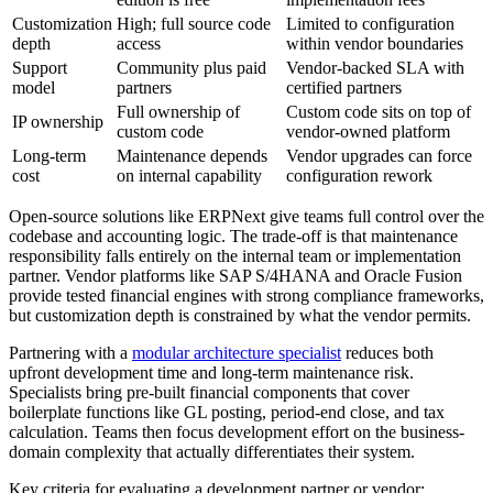
Customization
High; full source code
Limited to configuration
depth
access
within vendor boundaries
Support
Community plus paid
Vendor-backed SLA with
model
partners
certified partners
Full ownership of
Custom code sits on top of
IP ownership
custom code
vendor-owned platform
Long-term
Maintenance depends
Vendor upgrades can force
cost
on internal capability
configuration rework
Open-source solutions like ERPNext give teams full control over the
codebase and accounting logic. The trade-off is that maintenance
responsibility falls entirely on the internal team or implementation
partner. Vendor platforms like SAP S/4HANA and Oracle Fusion
provide tested financial engines with strong compliance frameworks,
but customization depth is constrained by what the vendor permits.
Partnering with a
modular architecture specialist
reduces both
upfront development time and long-term maintenance risk.
Specialists bring pre-built financial components that cover
boilerplate functions like GL posting, period-end close, and tax
calculation. Teams then focus development effort on the business-
domain complexity that actually differentiates their system.
Key criteria for evaluating a development partner or vendor: