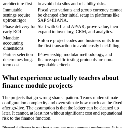
architecture first
to avoid data silos and reliability risks.
Immutable
Fiscal year variants and group currency cannot
settings require
be changed after initial setup in platforms like
upfront rigor
SAP S/4HANA.
Phase delivery for
Start with GL and AP/AR, prove value, then
early ROI
expand to inventory, CRM, and analytics.
Mandate
Enforce project codes and business units from
accounting
the first transaction to avoid costly backfilling.
dimensions
Partner selection
IP ownership, modular methodology, and
determines long-
finance-specific testing protocols are non-
term cost
negotiable criteria.
What experience actually teaches about
finance module projects
The projects that go wrong share a pattern. Teams underestimate
configuration complexity and overestimate how much can be fixed
after go-live. The assumption is that the ledger can be cleaned up
later. It cannot, at least not without significant cost and reputational
risk to the finance function.
Phased delivery is not just a project management preference. It is a