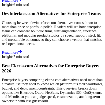
Read more
Insights
6 min read
DevInterface.com Alternatives for Enterprise Teams
Choosing between devinterface.com alternatives comes down to
more than price or portfolio polish. Readers will see how enterprise
teams can compare boutique firms, staff augmentation, freelance
platforms, and modular product studios by speed, support, stack fit,
and measurable outcomes so they can choose a vendor that matches
real operational needs.
Read more
Insights
7 min read
Best Ekeria.com Alternatives for Enterprise Buyers
2026
Enterprise buyers comparing ekeria.com alternatives need more than
a feature list: they need to know which platform fits their workflows,
budget, and deployment constraints. This overview breaks down
options like Bitecode, Odoo, NetSuite, Dynamics 365, OutSystems,
and Mendix so you can judge speed, customization, and long-term
ownership with less guesswork.