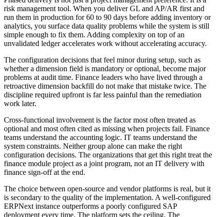
risk management tool. When you deliver GL and AP/AR first and
run them in production for 60 to 90 days before adding inventory or
analytics, you surface data quality problems while the system is still
simple enough to fix them. Adding complexity on top of an
unvalidated ledger accelerates work without accelerating accuracy.
The configuration decisions that feel minor during setup, such as
whether a dimension field is mandatory or optional, become major
problems at audit time. Finance leaders who have lived through a
retroactive dimension backfill do not make that mistake twice. The
discipline required upfront is far less painful than the remediation
work later.
Cross-functional involvement is the factor most often treated as
optional and most often cited as missing when projects fail. Finance
teams understand the accounting logic. IT teams understand the
system constraints. Neither group alone can make the right
configuration decisions. The organizations that get this right treat the
finance module project as a joint program, not an IT delivery with
finance sign-off at the end.
The choice between open-source and vendor platforms is real, but it
is secondary to the quality of the implementation. A well-configured
ERPNext instance outperforms a poorly configured SAP
deployment every time. The platform sets the ceiling. The