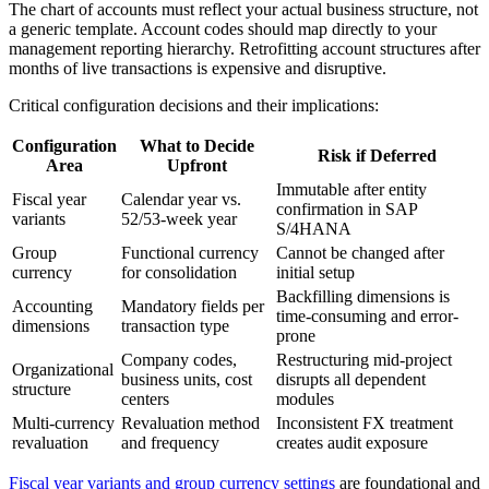
The chart of accounts must reflect your actual business structure, not
a generic template. Account codes should map directly to your
management reporting hierarchy. Retrofitting account structures after
months of live transactions is expensive and disruptive.
Critical configuration decisions and their implications:
Configuration
What to Decide
Risk if Deferred
Area
Upfront
Immutable after entity
Fiscal year
Calendar year vs.
confirmation in SAP
variants
52/53-week year
S/4HANA
Group
Functional currency
Cannot be changed after
currency
for consolidation
initial setup
Backfilling dimensions is
Accounting
Mandatory fields per
time-consuming and error-
dimensions
transaction type
prone
Company codes,
Restructuring mid-project
Organizational
business units, cost
disrupts all dependent
structure
centers
modules
Multi-currency
Revaluation method
Inconsistent FX treatment
revaluation
and frequency
creates audit exposure
Fiscal year variants and group currency settings
are foundational and