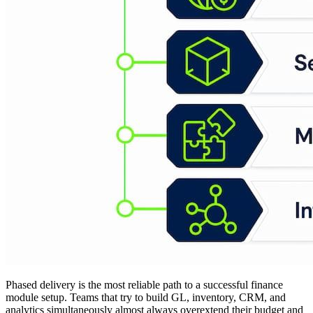
Phased delivery is the most reliable path to a successful finance
module setup. Teams that try to build GL, inventory, CRM, and
analytics simultaneously almost always overextend their budget and