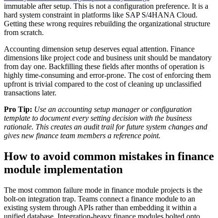
immutable after setup. This is not a configuration preference. It is a
hard system constraint in platforms like SAP S/4HANA Cloud.
Getting these wrong requires rebuilding the organizational structure
from scratch.
Accounting dimension setup deserves equal attention. Finance
dimensions like project code and business unit should be mandatory
from day one. Backfilling these fields after months of operation is
highly time-consuming and error-prone. The cost of enforcing them
upfront is trivial compared to the cost of cleaning up unclassified
transactions later.
Pro Tip:
Use an accounting setup manager or configuration
template to document every setting decision with the business
rationale. This creates an audit trail for future system changes and
gives new finance team members a reference point.
How to avoid common mistakes in finance
module implementation
The most common failure mode in finance module projects is the
bolt-on integration trap. Teams connect a finance module to an
existing system through APIs rather than embedding it within a
unified database. Integration-heavy finance modules bolted onto