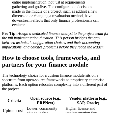
entire implementation, not just at requirements
gathering and go-live. The configuration decisions
made in the middle of a project, such as adding a new
dimension or changing a revaluation method, have
downstream effects that only finance professionals can
evaluate.
Pro Tip:
Assign a dedicated finance analyst to the project team for
the full implementation duration. This person bridges the gap
between technical configuration choices and their accounting
implications, and catches problems before they reach the ledger.
How to choose tools, frameworks, and
partners for your finance module
The technology choice for a custom finance module sits on a
spectrum from open-source frameworks to proprietary enterprise
platforms. Each option relocates complexity into a different part of
the project.
Open-source (e.g.,
Vendor platform (e.g.,
Criteria
ERPNext)
SAP, Oracle)
Lower; community
Higher license and
Upfront cost
edition is free
implementation fees