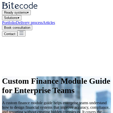
Ready systems
▾
Solutions
▾
Portfolio
Delivery process
Articles
Book consultation
Contact
Custom Finance Module Guide
for Enterprise Teams
A custom finance module guide helps enterprise teams understand
how to design financial systems that improve accuracy, compliance,
and reporting without creating hidden complexity. It covers the