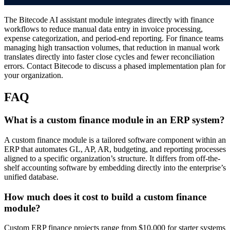
The Bitecode AI assistant module integrates directly with finance
workflows to reduce manual data entry in invoice processing,
expense categorization, and period-end reporting. For finance teams
managing high transaction volumes, that reduction in manual work
translates directly into faster close cycles and fewer reconciliation
errors. Contact Bitecode to discuss a phased implementation plan for
your organization.
FAQ
What is a custom finance module in an ERP system?
A custom finance module is a tailored software component within an
ERP that automates GL, AP, AR, budgeting, and reporting processes
aligned to a specific organization’s structure. It differs from off-the-
shelf accounting software by embedding directly into the enterprise’s
unified database.
How much does it cost to build a custom finance
module?
Custom ERP finance projects range from $10,000 for starter systems