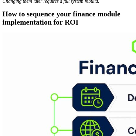
Changing them later requires a full system rebuild.
How to sequence your finance module
implementation for ROI