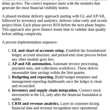
delay go-live. The correct sequence starts with the modules that
generate the most financial visibility fastest.
A phased modular delivery approach starting with GL and AP/AR,
followed by inventory and analytics, delivers value early and avoids
project bloat. Each phase proves ROI before the next phase begins.
This approach also gives finance teams time to validate data quality
before adding complexity.
A proven implementation sequence:
GL and chart of accounts setup.
Establish the foundational
ledger, account structure, and period-end close process before
any other module goes live.
AP and AR automation.
Automate invoice processing,
payment runs, and collections workflows. These deliver
measurable time savings within the first quarter.
Budgeting and reporting.
Build budget templates and
management reporting dashboards once the ledger is clean
and reconciled.
Inventory and supply chain integration.
Connect stock
movements to the GL only after the financial foundation is
stable.
CRM and revenue analytics.
Layer in customer-facing
financial data and revenue recognition once operational