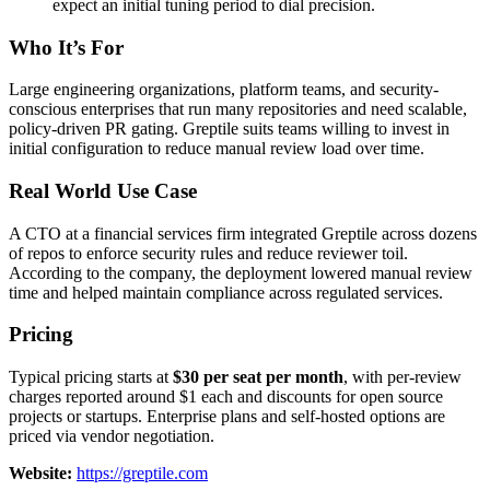
expect an initial tuning period to dial precision.
Who It’s For
Large engineering organizations, platform teams, and security-
conscious enterprises that run many repositories and need scalable,
policy-driven PR gating. Greptile suits teams willing to invest in
initial configuration to reduce manual review load over time.
Real World Use Case
A CTO at a financial services firm integrated Greptile across dozens
of repos to enforce security rules and reduce reviewer toil.
According to the company, the deployment lowered manual review
time and helped maintain compliance across regulated services.
Pricing
Typical pricing starts at
$30 per seat per month
, with per-review
charges reported around $1 each and discounts for open source
projects or startups. Enterprise plans and self-hosted options are
priced via vendor negotiation.
Website:
https://greptile.com