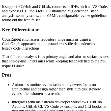
It supports GitHub and GitLab, connects to IDEs such as VS Code,
and exposes CLI tools for CI. Automated bug detection, static
analysis, security scans, and YAML-configurable review guidelines
round out the feature set.
Key Differentiator
CodeRabbit emphasizes repository-wide analysis using a
CodeGraph approach to understand cross-file dependencies and
legacy code interactions.
That full-repo analysis is its primary angle and aims to surface issues
that line-by-line linters miss while keeping feedback tied to the pull
request context.
Pros
Automates routine review tasks so reviewers focus on
architecture and design rather than style nitpicks. Review
cycles often shorten as a result.
Integrates with mainstream developer workflows. GitHub
Actions, GitLab CI, VS Code extensions, and CLI hooks let
you run checks where your team already works.