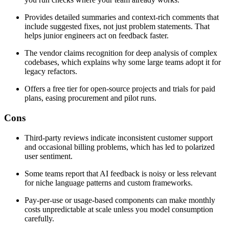
Provides detailed summaries and context-rich comments that
include suggested fixes, not just problem statements. That
helps junior engineers act on feedback faster.
The vendor claims recognition for deep analysis of complex
codebases, which explains why some large teams adopt it for
legacy refactors.
Offers a free tier for open-source projects and trials for paid
plans, easing procurement and pilot runs.
Cons
Third-party reviews indicate inconsistent customer support
and occasional billing problems, which has led to polarized
user sentiment.
Some teams report that AI feedback is noisy or less relevant
for niche language patterns and custom frameworks.
Pay-per-use or usage-based components can make monthly
costs unpredictable at scale unless you model consumption
carefully.