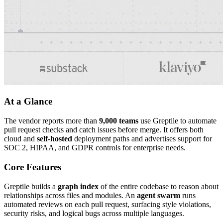
At a Glance
The vendor reports more than
9,000 teams
use Greptile to automate
pull request checks and catch issues before merge. It offers both
cloud and
self-hosted
deployment paths and advertises support for
SOC 2, HIPAA, and GDPR controls for enterprise needs.
Core Features
Greptile builds a
graph index
of the entire codebase to reason about
relationships across files and modules. An
agent swarm
runs
automated reviews on each pull request, surfacing style violations,
security risks, and logical bugs across multiple languages.