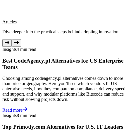
Articles
Dive deeper into the practical steps behind adopting innovation.
Insights
4 min read
Best CodeAgency.pl Alternatives for US Enterprise
Teams
Choosing among codeagency.pl alternatives comes down to more
than price or geography. Here you’ll see which vendors fit US
enterprise needs, how they compare on compliance, delivery speed,
and support, and why modular platforms like Bitecode can reduce
risk without slowing projects down.
Read more
Insights
8 min read
Top Primotly.com Alternatives for U.S. IT Leaders