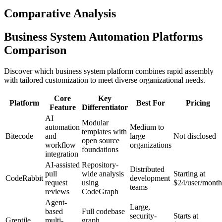
Comparative Analysis
Business System Automation Platforms
Comparison
Discover which business system platform combines rapid assembly
with tailored customization to meet diverse organizational needs.
Core
Key
Platform
Best For
Pricing
Feature
Differentiator
AI
Modular
automation
Medium to
templates with
Bitecode
and
large
Not disclosed
open source
workflow
organizations
foundations
integration
AI-assisted
Repository-
Distributed
pull
wide analysis
Starting at
CodeRabbit
development
request
using
$24/user/month
teams
reviews
CodeGraph
Agent-
Large,
based
Full codebase
security-
Starts at
Greptile
multi-
graph