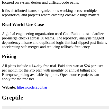
focused on system design and difficult code paths.
It fits distributed teams, organizations working across multiple
repositories, and projects where catching cross-file bugs matters.
Real World Use Case
A global engineering organization used CodeRabbit to standardize
pre-merge checks across 30 teams. The repository analysis flagged
dependency misuse and duplicated logic that had slipped past linters,
accelerating safe merges and reducing rollback frequency.
Pricing
All plans include a 14-day free trial. Paid tiers start at $24 per user
per month for the Pro plan with monthly or annual billing and
Enterprise pricing available by quote. Open-source projects can
apply for the free tier.
Website:
https://coderabbit.ai
Greptile