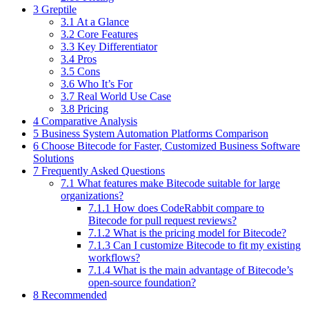
3 Greptile
3.1 At a Glance
3.2 Core Features
3.3 Key Differentiator
3.4 Pros
3.5 Cons
3.6 Who It’s For
3.7 Real World Use Case
3.8 Pricing
4 Comparative Analysis
5 Business System Automation Platforms Comparison
6 Choose Bitecode for Faster, Customized Business Software
Solutions
7 Frequently Asked Questions
7.1 What features make Bitecode suitable for large
organizations?
7.1.1 How does CodeRabbit compare to
Bitecode for pull request reviews?
7.1.2 What is the pricing model for Bitecode?
7.1.3 Can I customize Bitecode to fit my existing
workflows?
7.1.4 What is the main advantage of Bitecode’s
open-source foundation?
8 Recommended