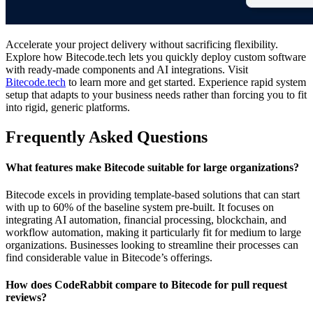
Accelerate your project delivery without sacrificing flexibility.
Explore how Bitecode.tech lets you quickly deploy custom software
with ready-made components and AI integrations. Visit
Bitecode.tech
to learn more and get started. Experience rapid system
setup that adapts to your business needs rather than forcing you to fit
into rigid, generic platforms.
Frequently Asked Questions
What features make Bitecode suitable for large organizations?
Bitecode excels in providing template-based solutions that can start
with up to 60% of the baseline system pre-built. It focuses on
integrating AI automation, financial processing, blockchain, and
workflow automation, making it particularly fit for medium to large
organizations. Businesses looking to streamline their processes can
find considerable value in Bitecode’s offerings.
How does CodeRabbit compare to Bitecode for pull request
reviews?