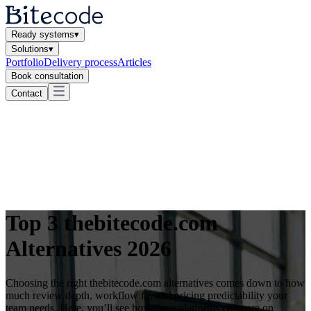
Ready systems
▾
Solutions
▾
Portfolio
Delivery process
Articles
Book consultation
Contact
Top 3 thebitecode.com
Alternatives 2026
Choosing the right thebitecode.com alternatives comes down to how
much review depth, workflow fit, and pricing predictability your
team needs. Here, you’ll see how three platforms compare on