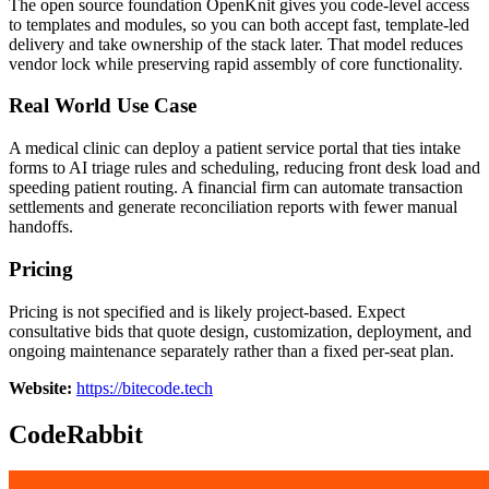
The open source foundation OpenKnit gives you code-level access
to templates and modules, so you can both accept fast, template-led
delivery and take ownership of the stack later. That model reduces
vendor lock while preserving rapid assembly of core functionality.
Real World Use Case
A medical clinic can deploy a patient service portal that ties intake
forms to AI triage rules and scheduling, reducing front desk load and
speeding patient routing. A financial firm can automate transaction
settlements and generate reconciliation reports with fewer manual
handoffs.
Pricing
Pricing is not specified and is likely project-based. Expect
consultative bids that quote design, customization, deployment, and
ongoing maintenance separately rather than a fixed per-seat plan.
Website:
https://bitecode.tech
CodeRabbit