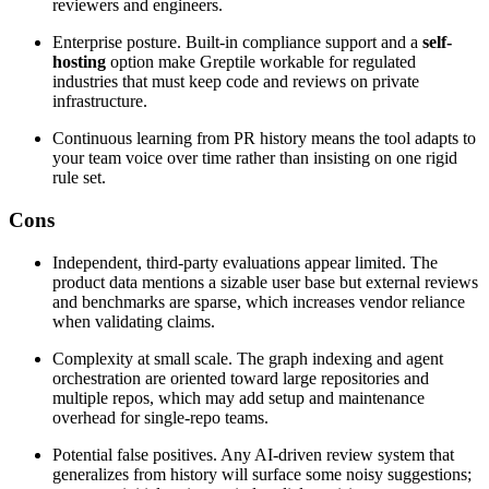
reviewers and engineers.
Enterprise posture. Built-in compliance support and a
self-
hosting
option make Greptile workable for regulated
industries that must keep code and reviews on private
infrastructure.
Continuous learning from PR history means the tool adapts to
your team voice over time rather than insisting on one rigid
rule set.
Cons
Independent, third-party evaluations appear limited. The
product data mentions a sizable user base but external reviews
and benchmarks are sparse, which increases vendor reliance
when validating claims.
Complexity at small scale. The graph indexing and agent
orchestration are oriented toward large repositories and
multiple repos, which may add setup and maintenance
overhead for single-repo teams.
Potential false positives. Any AI-driven review system that
generalizes from history will surface some noisy suggestions;