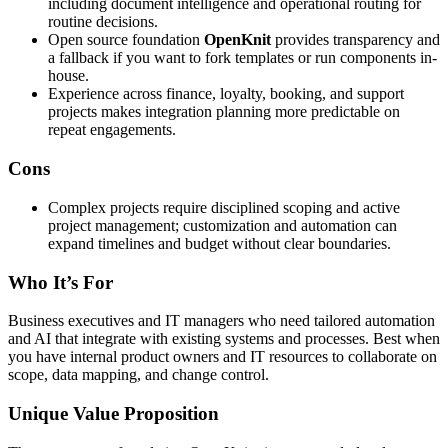
including document intelligence and operational routing for
routine decisions.
Open source foundation
OpenKnit
provides transparency and
a fallback if you want to fork templates or run components in-
house.
Experience across finance, loyalty, booking, and support
projects makes integration planning more predictable on
repeat engagements.
Cons
Complex projects require disciplined scoping and active
project management; customization and automation can
expand timelines and budget without clear boundaries.
Who It’s For
Business executives and IT managers who need tailored automation
and AI that integrate with existing systems and processes. Best when
you have internal product owners and IT resources to collaborate on
scope, data mapping, and change control.
Unique Value Proposition