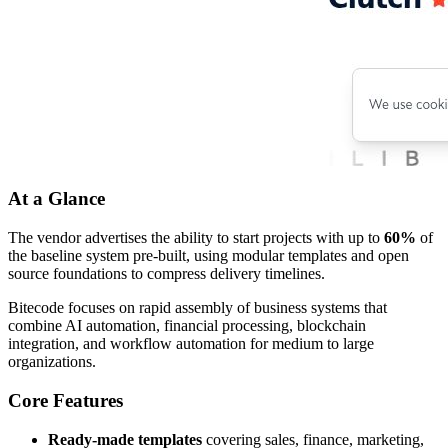
At a Glance
The vendor advertises the ability to start projects with up to
60%
of
the baseline system pre-built, using modular templates and open
source foundations to compress delivery timelines.
Bitecode focuses on rapid assembly of business systems that
combine AI automation, financial processing, blockchain
integration, and workflow automation for medium to large
organizations.
Core Features
Ready-made templates
covering sales, finance, marketing,