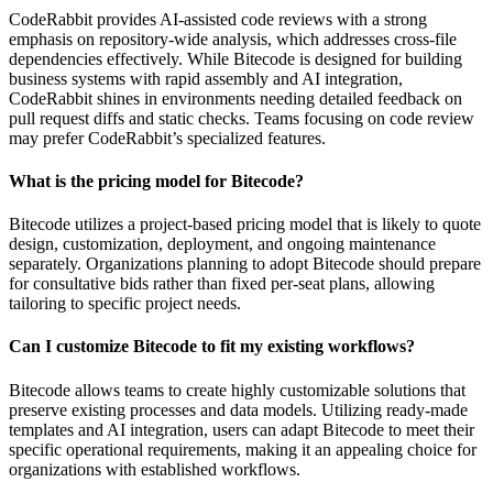
CodeRabbit provides AI-assisted code reviews with a strong
emphasis on repository-wide analysis, which addresses cross-file
dependencies effectively. While Bitecode is designed for building
business systems with rapid assembly and AI integration,
CodeRabbit shines in environments needing detailed feedback on
pull request diffs and static checks. Teams focusing on code review
may prefer CodeRabbit’s specialized features.
What is the pricing model for Bitecode?
Bitecode utilizes a project-based pricing model that is likely to quote
design, customization, deployment, and ongoing maintenance
separately. Organizations planning to adopt Bitecode should prepare
for consultative bids rather than fixed per-seat plans, allowing
tailoring to specific project needs.
Can I customize Bitecode to fit my existing workflows?
Bitecode allows teams to create highly customizable solutions that
preserve existing processes and data models. Utilizing ready-made
templates and AI integration, users can adapt Bitecode to meet their
specific operational requirements, making it an appealing choice for
organizations with established workflows.