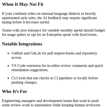
When It May Not Fit
If your codebase relies on unusual language dialects or heavily
opinionated style rules, the AI feedback may require significant
tuning before it becomes useful.
Teams with zero tolerance for variable monthly spend should budget
for usage spikes or opt for an Enterprise quote with fixed terms.
Notable Integrations
GitHub and GitLab for pull request hooks and repository
access.
VS Code extension for in-editor review comments and quick
remediation suggestions.
CLI tools that run checks in CI pipelines or locally before
pushing changes.
Who It’s For
Engineering managers and development teams that want to push
some review work to automation while keeping human reviewers