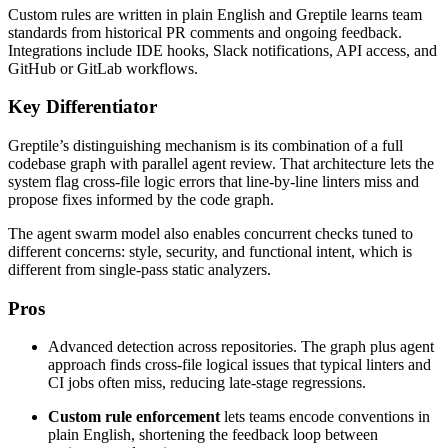
Custom rules are written in plain English and Greptile learns team
standards from historical PR comments and ongoing feedback.
Integrations include IDE hooks, Slack notifications, API access, and
GitHub or GitLab workflows.
Key Differentiator
Greptile’s distinguishing mechanism is its combination of a full
codebase graph with parallel agent review. That architecture lets the
system flag cross-file logic errors that line-by-line linters miss and
propose fixes informed by the code graph.
The agent swarm model also enables concurrent checks tuned to
different concerns: style, security, and functional intent, which is
different from single-pass static analyzers.
Pros
Advanced detection across repositories. The graph plus agent
approach finds cross-file logical issues that typical linters and
CI jobs often miss, reducing late-stage regressions.
Custom rule enforcement
lets teams encode conventions in
plain English, shortening the feedback loop between