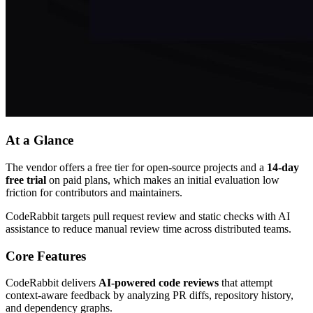
At a Glance
The vendor offers a free tier for open-source projects and a
14-day
free trial
on paid plans, which makes an initial evaluation low
friction for contributors and maintainers.
CodeRabbit targets pull request review and static checks with AI
assistance to reduce manual review time across distributed teams.
Core Features
CodeRabbit delivers
AI-powered code reviews
that attempt
context-aware feedback by analyzing PR diffs, repository history,
and dependency graphs.