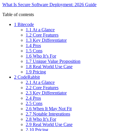
What Is Secure Software Deployment: 2026 Guide
Table of contents
1 Bitecode
1.1 At a Glance
1.2 Core Features
1.3 Key Differentiator
1.4 Pros
1.5 Cons
1.6 Who It’s For
1.7 Unique Value Proposition
1.8 Real World Use Case
1.9 Pricing
2 CodeRabbit
2.1 At a Glance
2.2 Core Features
2.3 Key Differentiator
2.4 Pros
2.5 Cons
2.6 When It May Not Fit
2.7 Notable Integrations
2.8 Who It’s For
2.9 Real World Use Case
2.10 Pricing