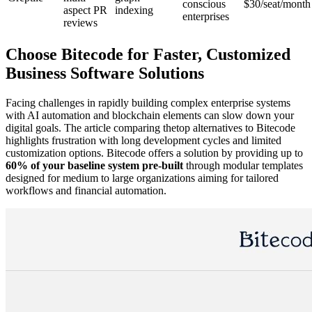
conscious
$30/seat/month
aspect PR
indexing
enterprises
reviews
Choose Bitecode for Faster, Customized
Business Software Solutions
Facing challenges in rapidly building complex enterprise systems
with AI automation and blockchain elements can slow down your
digital goals. The article comparing thetop alternatives to Bitecode
highlights frustration with long development cycles and limited
customization options. Bitecode offers a solution by providing up to
60% of your baseline system pre-built
through modular templates
designed for medium to large organizations aiming for tailored
workflows and financial automation.