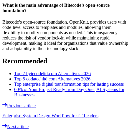
What is the main advantage of Bitecode’s open-source
foundation?
Bitecode’s open-source foundation, OpenKnit, provides users with
code-level access to templates and modules, allowing them
flexibility to modify components as needed. This transparency
reduces the risk of vendor lock-in while maintaining rapid
development, making it ideal for organizations that value ownership
and adaptability in their technology stack.
Recommended
Top 7 bytecodeltd.com Alternatives 2026
Top 5 codatechltd.com Alternatives 2026
Top enterprise digital transformation tips for lasting success
60% of Your Project Ready from Day One | AI Systems for
Businesses
Previous article
Enterprise System Design Workflow for IT Leaders
Next article