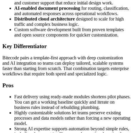
and customer support that reduce initial design work.
AI-enabled document processing
for routing, classification,
and automated responses across operational workflows.
Distributed cloud architecture
designed to scale for high
traffic and complex business logic.
Custom software development built from proven templates
and open source components for quicker customization.
Key Differentiator
Bitecode pairs a template-first approach with deep customization
and AI integration so teams can deploy tailored, scalable systems
faster than starting from scratch. That combination targets enterprise
workflows that require both speed and specialized logic.
Pros
Fast delivery using ready-made modules shortens pilot phases.
You can get a working baseline quickly and iterate on
business rules instead of rebuilding plumbing.
Highly customizable solutions let teams preserve existing
processes and data models rather than forcing a new operating
model.
Strong AI expertise supports automation beyond simple rules,