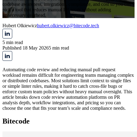
codebase awareness, integrations, compliance, and cost so you can
pick a tool that reduces manual PR work without adding
unnecessary overhead.
Hubert Olkiewicz
hubert.olkiewicz@bitecode.tech
5 min read
Published 18 May 2026
5 min read
Automating code review and reducing manual pull request
workload remains difficult for engineering teams managing complex
or distributed codebases. Most solutions limit context to single files
or simple linter rules, making it hard to catch cross-file bugs or
enforce custom team policies without heavy manual oversight. This
article breaks down code review automation platforms on PR
analysis depth, workflow integrations, and pricing so you can
choose the one that fits your team’s scale and compliance needs.
Bitecode