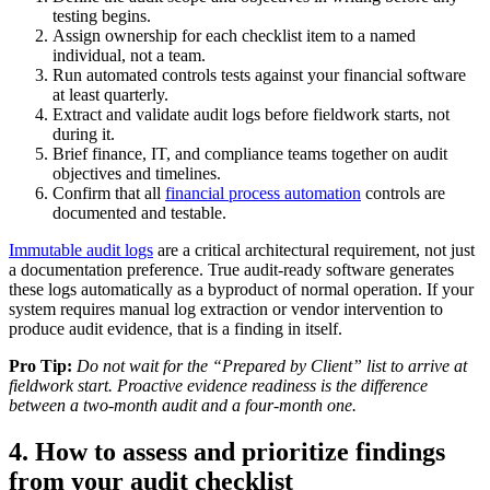
testing begins.
Assign ownership for each checklist item to a named
individual, not a team.
Run automated controls tests against your financial software
at least quarterly.
Extract and validate audit logs before fieldwork starts, not
during it.
Brief finance, IT, and compliance teams together on audit
objectives and timelines.
Confirm that all
financial process automation
controls are
documented and testable.
Immutable audit logs
are a critical architectural requirement, not just
a documentation preference. True audit-ready software generates
these logs automatically as a byproduct of normal operation. If your
system requires manual log extraction or vendor intervention to
produce audit evidence, that is a finding in itself.
Pro Tip:
Do not wait for the “Prepared by Client” list to arrive at
fieldwork start. Proactive evidence readiness is the difference
between a two-month audit and a four-month one.
4. How to assess and prioritize findings
from your audit checklist