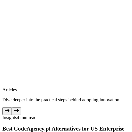
Articles
Dive deeper into the practical steps behind adopting innovation.
Insights
4 min read
Best CodeAgency.pl Alternatives for US Enterprise