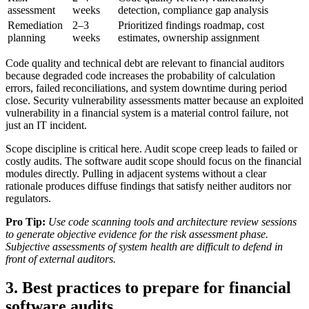
assessment
weeks
detection, compliance gap analysis
Remediation
2–3
Prioritized findings roadmap, cost
planning
weeks
estimates, ownership assignment
Code quality and technical debt are relevant to financial auditors
because degraded code increases the probability of calculation
errors, failed reconciliations, and system downtime during period
close. Security vulnerability assessments matter because an exploited
vulnerability in a financial system is a material control failure, not
just an IT incident.
Scope discipline is critical here. Audit scope creep leads to failed or
costly audits. The software audit scope should focus on the financial
modules directly. Pulling in adjacent systems without a clear
rationale produces diffuse findings that satisfy neither auditors nor
regulators.
Pro Tip:
Use code scanning tools and architecture review sessions
to generate objective evidence for the risk assessment phase.
Subjective assessments of system health are difficult to defend in
front of external auditors.
3. Best practices to prepare for financial
software audits