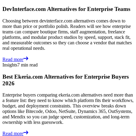
DevInterface.com Alternatives for Enterprise Teams
Choosing between devinterface.com alternatives comes down to
more than price or portfolio polish. Readers will see how enterprise
teams can compare boutique firms, staff augmentation, freelance
platforms, and modular product studios by speed, support, stack fit,
and measurable outcomes so they can choose a vendor that matches
real operational needs.
Read more
Insights
7 min read
Best Ekeria.com Alternatives for Enterprise Buyers
2026
Enterprise buyers comparing ekeria.com alternatives need more than
a feature list: they need to know which platform fits their workflows,
budget, and deployment constraints. This overview breaks down
options like Bitecode, Odoo, NetSuite, Dynamics 365, OutSystems,
and Mendix so you can judge speed, customization, and long-term
ownership with less guesswork.
Read more