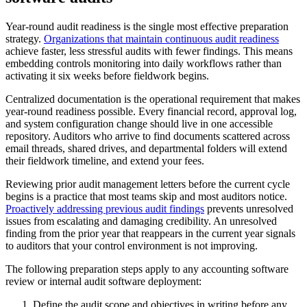
Year-round audit readiness is the single most effective preparation
strategy.
Organizations that maintain continuous audit readiness
achieve faster, less stressful audits with fewer findings. This means
embedding controls monitoring into daily workflows rather than
activating it six weeks before fieldwork begins.
Centralized documentation is the operational requirement that makes
year-round readiness possible. Every financial record, approval log,
and system configuration change should live in one accessible
repository. Auditors who arrive to find documents scattered across
email threads, shared drives, and departmental folders will extend
their fieldwork timeline, and extend your fees.
Reviewing prior audit management letters before the current cycle
begins is a practice that most teams skip and most auditors notice.
Proactively addressing previous audit findings
prevents unresolved
issues from escalating and damaging credibility. An unresolved
finding from the prior year that reappears in the current year signals
to auditors that your control environment is not improving.
The following preparation steps apply to any accounting software
review or internal audit software deployment:
Define the audit scope and objectives in writing before any