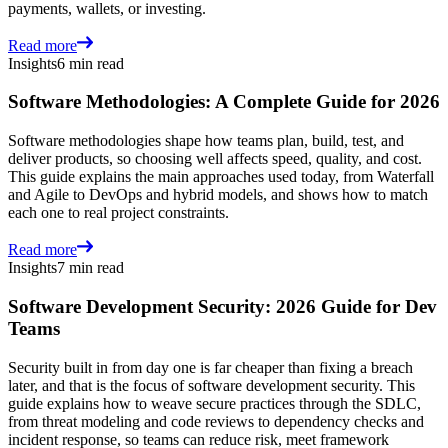
payments, wallets, or investing.
Read more
Insights
6 min read
Software Methodologies: A Complete Guide for 2026
Software methodologies shape how teams plan, build, test, and
deliver products, so choosing well affects speed, quality, and cost.
This guide explains the main approaches used today, from Waterfall
and Agile to DevOps and hybrid models, and shows how to match
each one to real project constraints.
Read more
Insights
7 min read
Software Development Security: 2026 Guide for Dev
Teams
Security built in from day one is far cheaper than fixing a breach
later, and that is the focus of software development security. This
guide explains how to weave secure practices through the SDLC,
from threat modeling and code reviews to dependency checks and
incident response, so teams can reduce risk, meet framework