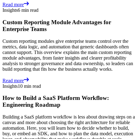
Read more
Insights
6 min read
Custom Reporting Module Advantages for
Enterprise Teams
Custom reporting modules give enterprise teams control over the
metrics, data logic, and automation that generic dashboards often
cannot support. This overview explains the main custom reporting
module advantages, from faster insights and clearer profitability
analysis to stronger governance and data ownership, so leaders can
build reporting that fits how the business actually works.
Read more
Insights
10 min read
How to Build a SaaS Platform Workflow:
Engineering Roadmap
Building a SaaS platform workflow is less about drawing steps on a
canvas and more about choosing the right architecture for reliable
automation. Here, you will learn how to decide whether to build,
buy, or embed an SDK, and how to plan the data model, execution