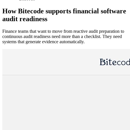
How Bitecode supports financial software
audit readiness
Finance teams that want to move from reactive audit preparation to
continuous audit readiness need more than a checklist. They need
systems that generate evidence automatically.