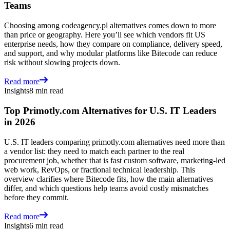
Teams
Choosing among codeagency.pl alternatives comes down to more
than price or geography. Here you’ll see which vendors fit US
enterprise needs, how they compare on compliance, delivery speed,
and support, and why modular platforms like Bitecode can reduce
risk without slowing projects down.
Read more
Insights
8 min read
Top Primotly.com Alternatives for U.S. IT Leaders
in 2026
U.S. IT leaders comparing primotly.com alternatives need more than
a vendor list: they need to match each partner to the real
procurement job, whether that is fast custom software, marketing-led
web work, RevOps, or fractional technical leadership. This
overview clarifies where Bitecode fits, how the main alternatives
differ, and which questions help teams avoid costly mismatches
before they commit.
Read more
Insights
6 min read