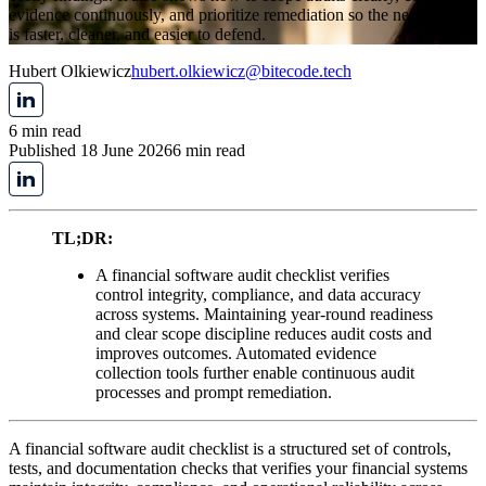
evidence continuously, and prioritize remediation so the next review
is faster, cleaner, and easier to defend.
Hubert Olkiewicz
hubert.olkiewicz@bitecode.tech
6 min read
Published 18 June 2026
6 min read
TL;DR:
A financial software audit checklist verifies
control integrity, compliance, and data accuracy
across systems. Maintaining year-round readiness
and clear scope discipline reduces audit costs and
improves outcomes. Automated evidence
collection tools further enable continuous audit
processes and prompt remediation.
A financial software audit checklist is a structured set of controls,
tests, and documentation checks that verifies your financial systems