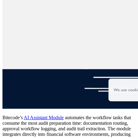
Bitecode’s
AI Assistant Module
automates the workflow tasks that
consume the most audit preparation time: documentation routing,
approval workflow logging, and audit trail extraction. The module
integrates directly into financial software environments, producing