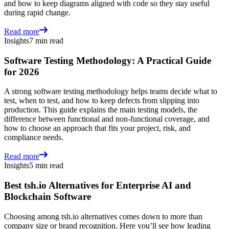
and how to keep diagrams aligned with code so they stay useful
during rapid change.
Read more
Insights
7 min read
Software Testing Methodology: A Practical Guide
for 2026
A strong software testing methodology helps teams decide what to
test, when to test, and how to keep defects from slipping into
production. This guide explains the main testing models, the
difference between functional and non-functional coverage, and
how to choose an approach that fits your project, risk, and
compliance needs.
Read more
Insights
5 min read
Best tsh.io Alternatives for Enterprise AI and
Blockchain Software
Choosing among tsh.io alternatives comes down to more than
company size or brand recognition. Here you’ll see how leading