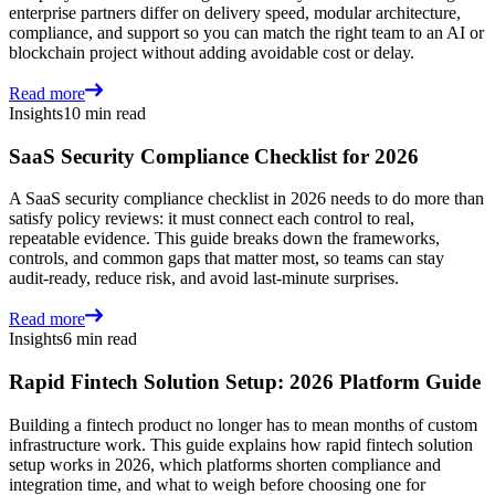
enterprise partners differ on delivery speed, modular architecture,
compliance, and support so you can match the right team to an AI or
blockchain project without adding avoidable cost or delay.
Read more
Insights
10 min read
SaaS Security Compliance Checklist for 2026
A SaaS security compliance checklist in 2026 needs to do more than
satisfy policy reviews: it must connect each control to real,
repeatable evidence. This guide breaks down the frameworks,
controls, and common gaps that matter most, so teams can stay
audit-ready, reduce risk, and avoid last-minute surprises.
Read more
Insights
6 min read
Rapid Fintech Solution Setup: 2026 Platform Guide
Building a fintech product no longer has to mean months of custom
infrastructure work. This guide explains how rapid fintech solution
setup works in 2026, which platforms shorten compliance and
integration time, and what to weigh before choosing one for