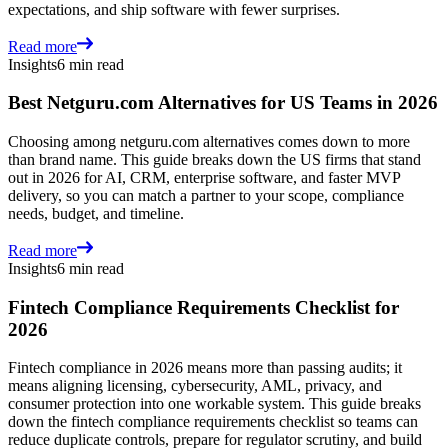
expectations, and ship software with fewer surprises.
Read more
Insights
6 min read
Best Netguru.com Alternatives for US Teams in 2026
Choosing among netguru.com alternatives comes down to more
than brand name. This guide breaks down the US firms that stand
out in 2026 for AI, CRM, enterprise software, and faster MVP
delivery, so you can match a partner to your scope, compliance
needs, budget, and timeline.
Read more
Insights
6 min read
Fintech Compliance Requirements Checklist for
2026
Fintech compliance in 2026 means more than passing audits; it
means aligning licensing, cybersecurity, AML, privacy, and
consumer protection into one workable system. This guide breaks
down the fintech compliance requirements checklist so teams can
reduce duplicate controls, prepare for regulator scrutiny, and build