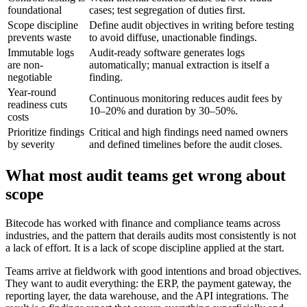
foundational
cases; test segregation of duties first.
Scope discipline
Define audit objectives in writing before testing
prevents waste
to avoid diffuse, unactionable findings.
Immutable logs
Audit-ready software generates logs
are non-
automatically; manual extraction is itself a
negotiable
finding.
Year-round
Continuous monitoring reduces audit fees by
readiness cuts
10–20% and duration by 30–50%.
costs
Prioritize findings
Critical and high findings need named owners
by severity
and defined timelines before the audit closes.
What most audit teams get wrong about
scope
Bitecode has worked with finance and compliance teams across
industries, and the pattern that derails audits most consistently is not
a lack of effort. It is a lack of scope discipline applied at the start.
Teams arrive at fieldwork with good intentions and broad objectives.
They want to audit everything: the ERP, the payment gateway, the
reporting layer, the data warehouse, and the API integrations. The