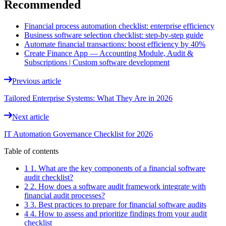
Recommended
Financial process automation checklist: enterprise efficiency
Business software selection checklist: step-by-step guide
Automate financial transactions: boost efficiency by 40%
Create Finance App — Accounting Module, Audit &
Subscriptions | Custom software development
Previous article
Tailored Enterprise Systems: What They Are in 2026
Next article
IT Automation Governance Checklist for 2026
Table of contents
1 1. What are the key components of a financial software
audit checklist?
2 2. How does a software audit framework integrate with
financial audit processes?
3 3. Best practices to prepare for financial software audits
4 4. How to assess and prioritize findings from your audit
checklist