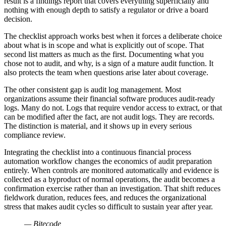
result is a findings report that covers everything superficially and
nothing with enough depth to satisfy a regulator or drive a board
decision.
The checklist approach works best when it forces a deliberate choice
about what is in scope and what is explicitly out of scope. That
second list matters as much as the first. Documenting what you
chose not to audit, and why, is a sign of a mature audit function. It
also protects the team when questions arise later about coverage.
The other consistent gap is audit log management. Most
organizations assume their financial software produces audit-ready
logs. Many do not. Logs that require vendor access to extract, or that
can be modified after the fact, are not audit logs. They are records.
The distinction is material, and it shows up in every serious
compliance review.
Integrating the checklist into a continuous financial process
automation workflow changes the economics of audit preparation
entirely. When controls are monitored automatically and evidence is
collected as a byproduct of normal operations, the audit becomes a
confirmation exercise rather than an investigation. That shift reduces
fieldwork duration, reduces fees, and reduces the organizational
stress that makes audit cycles so difficult to sustain year after year.
— Bitecode