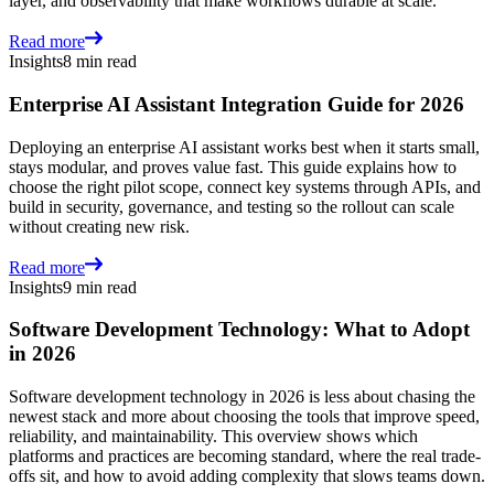
layer, and observability that make workflows durable at scale.
Read more
Insights
8 min read
Enterprise AI Assistant Integration Guide for 2026
Deploying an enterprise AI assistant works best when it starts small,
stays modular, and proves value fast. This guide explains how to
choose the right pilot scope, connect key systems through APIs, and
build in security, governance, and testing so the rollout can scale
without creating new risk.
Read more
Insights
9 min read
Software Development Technology: What to Adopt
in 2026
Software development technology in 2026 is less about chasing the
newest stack and more about choosing the tools that improve speed,
reliability, and maintainability. This overview shows which
platforms and practices are becoming standard, where the real trade-
offs sit, and how to avoid adding complexity that slows teams down.