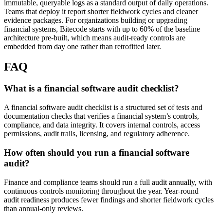
immutable, queryable logs as a standard output of daily operations.
Teams that deploy it report shorter fieldwork cycles and cleaner
evidence packages. For organizations building or upgrading
financial systems, Bitecode starts with up to 60% of the baseline
architecture pre-built, which means audit-ready controls are
embedded from day one rather than retrofitted later.
FAQ
What is a financial software audit checklist?
A financial software audit checklist is a structured set of tests and
documentation checks that verifies a financial system’s controls,
compliance, and data integrity. It covers internal controls, access
permissions, audit trails, licensing, and regulatory adherence.
How often should you run a financial software
audit?
Finance and compliance teams should run a full audit annually, with
continuous controls monitoring throughout the year. Year-round
audit readiness produces fewer findings and shorter fieldwork cycles
than annual-only reviews.