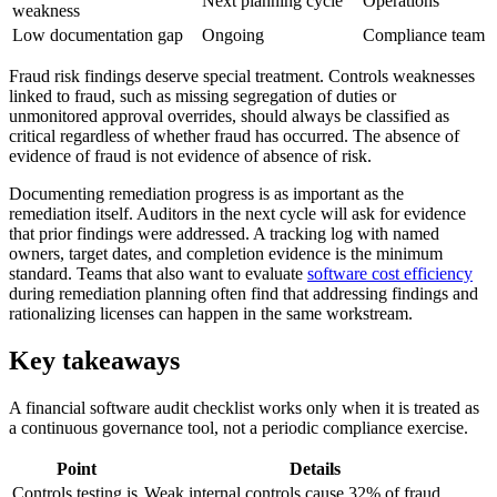
Next planning cycle
Operations
weakness
Low documentation gap
Ongoing
Compliance team
Fraud risk findings deserve special treatment. Controls weaknesses
linked to fraud, such as missing segregation of duties or
unmonitored approval overrides, should always be classified as
critical regardless of whether fraud has occurred. The absence of
evidence of fraud is not evidence of absence of risk.
Documenting remediation progress is as important as the
remediation itself. Auditors in the next cycle will ask for evidence
that prior findings were addressed. A tracking log with named
owners, target dates, and completion evidence is the minimum
standard. Teams that also want to evaluate
software cost efficiency
during remediation planning often find that addressing findings and
rationalizing licenses can happen in the same workstream.
Key takeaways
A financial software audit checklist works only when it is treated as
a continuous governance tool, not a periodic compliance exercise.
Point
Details
Controls testing is
Weak internal controls cause 32% of fraud