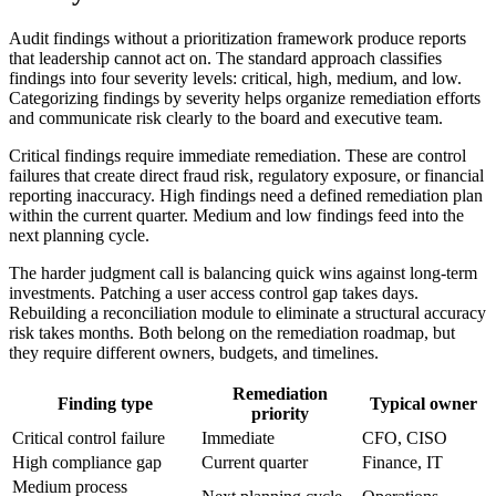
Audit findings without a prioritization framework produce reports
that leadership cannot act on. The standard approach classifies
findings into four severity levels: critical, high, medium, and low.
Categorizing findings by severity helps organize remediation efforts
and communicate risk clearly to the board and executive team.
Critical findings require immediate remediation. These are control
failures that create direct fraud risk, regulatory exposure, or financial
reporting inaccuracy. High findings need a defined remediation plan
within the current quarter. Medium and low findings feed into the
next planning cycle.
The harder judgment call is balancing quick wins against long-term
investments. Patching a user access control gap takes days.
Rebuilding a reconciliation module to eliminate a structural accuracy
risk takes months. Both belong on the remediation roadmap, but
they require different owners, budgets, and timelines.
Remediation
Finding type
Typical owner
priority
Critical control failure
Immediate
CFO, CISO
High compliance gap
Current quarter
Finance, IT
Medium process