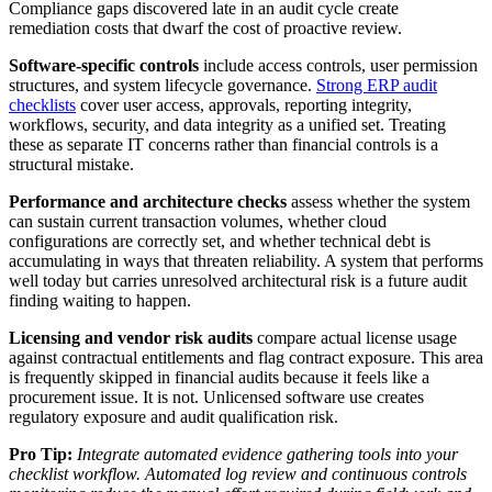
Compliance gaps discovered late in an audit cycle create
remediation costs that dwarf the cost of proactive review.
Software-specific controls
include access controls, user permission
structures, and system lifecycle governance.
Strong ERP audit
checklists
cover user access, approvals, reporting integrity,
workflows, security, and data integrity as a unified set. Treating
these as separate IT concerns rather than financial controls is a
structural mistake.
Performance and architecture checks
assess whether the system
can sustain current transaction volumes, whether cloud
configurations are correctly set, and whether technical debt is
accumulating in ways that threaten reliability. A system that performs
well today but carries unresolved architectural risk is a future audit
finding waiting to happen.
Licensing and vendor risk audits
compare actual license usage
against contractual entitlements and flag contract exposure. This area
is frequently skipped in financial audits because it feels like a
procurement issue. It is not. Unlicensed software use creates
regulatory exposure and audit qualification risk.
Pro Tip:
Integrate automated evidence gathering tools into your
checklist workflow. Automated log review and continuous controls