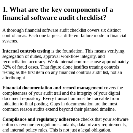
1. What are the key components of a
financial software audit checklist?
A thorough financial software audit checklist covers six distinct
control areas. Each one targets a different failure mode in financial
systems.
Internal controls testing
is the foundation. This means verifying
segregation of duties, approval workflow integrity, and
reconciliation accuracy. Weak internal controls cause approximately
32% of fraud cases. That figure alone justifies treating controls
testing as the first item on any financial controls audit list, not an
afterthought.
Financial documentation and record management
covers the
completeness of your audit trail and the integrity of your digital
document repository. Every transaction must be traceable from
initiation to final posting. Gaps in documentation are the most
common reason audits extend beyond their planned timeline.
Compliance and regulatory adherence
checks that your software
enforces revenue recognition standards, data privacy requirements,
and internal policy rules. This is not just a legal obligation.