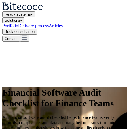
Ready systems
▾
Solutions
▾
Portfolio
Delivery process
Articles
Book consultation
Contact
Financial Software Audit
Checklist for Finance Teams
A financial software audit checklist helps finance teams verify
controls, compliance, and data accuracy before issues turn into
costly findings. It also shows how to scope audits clearly, collect