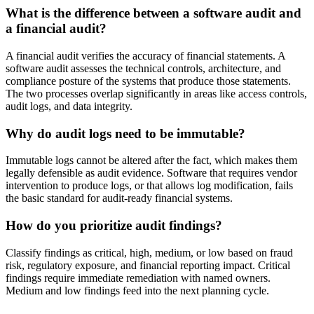
What is the difference between a software audit and
a financial audit?
A financial audit verifies the accuracy of financial statements. A
software audit assesses the technical controls, architecture, and
compliance posture of the systems that produce those statements.
The two processes overlap significantly in areas like access controls,
audit logs, and data integrity.
Why do audit logs need to be immutable?
Immutable logs cannot be altered after the fact, which makes them
legally defensible as audit evidence. Software that requires vendor
intervention to produce logs, or that allows log modification, fails
the basic standard for audit-ready financial systems.
How do you prioritize audit findings?
Classify findings as critical, high, medium, or low based on fraud
risk, regulatory exposure, and financial reporting impact. Critical
findings require immediate remediation with named owners.
Medium and low findings feed into the next planning cycle.