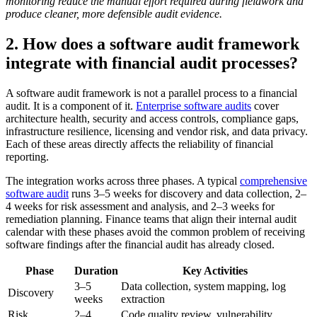
monitoring reduce the manual effort required during fieldwork and
produce cleaner, more defensible audit evidence.
2. How does a software audit framework
integrate with financial audit processes?
A software audit framework is not a parallel process to a financial
audit. It is a component of it.
Enterprise software audits
cover
architecture health, security and access controls, compliance gaps,
infrastructure resilience, licensing and vendor risk, and data privacy.
Each of these areas directly affects the reliability of financial
reporting.
The integration works across three phases. A typical
comprehensive
software audit
runs 3–5 weeks for discovery and data collection, 2–
4 weeks for risk assessment and analysis, and 2–3 weeks for
remediation planning. Finance teams that align their internal audit
calendar with these phases avoid the common problem of receiving
software findings after the financial audit has already closed.
Phase
Duration
Key Activities
3–5
Data collection, system mapping, log
Discovery
weeks
extraction
Risk
2–4
Code quality review, vulnerability