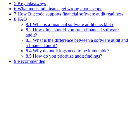
5 Key takeaways
6 What most audit teams get wrong about scope
7 How Bitecode supports financial software audit readiness
8 FAQ
8.1 What is a financial software audit checklist?
8.2 How often should you run a financial software
audit?
8.3 What is the difference between a software audit and
a financial audit?
8.4 Why do audit logs need to be immutable?
8.5 How do you prioritize audit findings?
9 Recommended