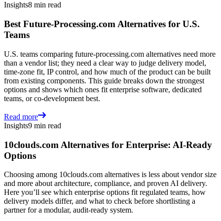
Insights
8 min read
Best Future-Processing.com Alternatives for U.S.
Teams
U.S. teams comparing future-processing.com alternatives need more
than a vendor list; they need a clear way to judge delivery model,
time-zone fit, IP control, and how much of the product can be built
from existing components. This guide breaks down the strongest
options and shows which ones fit enterprise software, dedicated
teams, or co-development best.
Read more
Insights
9 min read
10clouds.com Alternatives for Enterprise: AI-Ready
Options
Choosing among 10clouds.com alternatives is less about vendor size
and more about architecture, compliance, and proven AI delivery.
Here you’ll see which enterprise options fit regulated teams, how
delivery models differ, and what to check before shortlisting a
partner for a modular, audit-ready system.