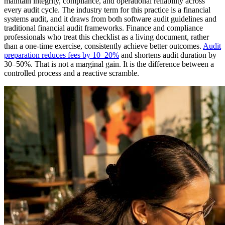
maintain integrity, compliance, and operational reliability across
every audit cycle. The industry term for this practice is a financial
systems audit, and it draws from both software audit guidelines and
traditional financial audit frameworks. Finance and compliance
professionals who treat this checklist as a living document, rather
than a one-time exercise, consistently achieve better outcomes.
Audit
preparation reduces fees by 10–20%
and shortens audit duration by
30–50%. That is not a marginal gain. It is the difference between a
controlled process and a reactive scramble.