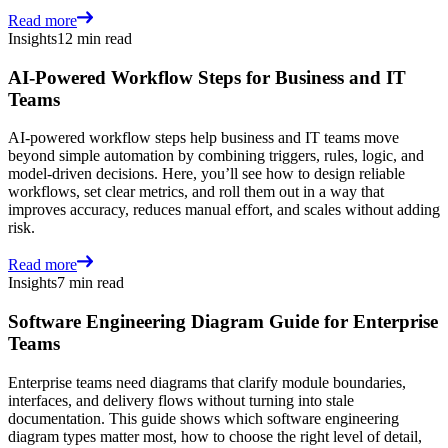
Read more
Insights
12 min read
AI-Powered Workflow Steps for Business and IT
Teams
AI-powered workflow steps help business and IT teams move
beyond simple automation by combining triggers, rules, logic, and
model-driven decisions. Here, you’ll see how to design reliable
workflows, set clear metrics, and roll them out in a way that
improves accuracy, reduces manual effort, and scales without adding
risk.
Read more
Insights
7 min read
Software Engineering Diagram Guide for Enterprise
Teams
Enterprise teams need diagrams that clarify module boundaries,
interfaces, and delivery flows without turning into stale
documentation. This guide shows which software engineering
diagram types matter most, how to choose the right level of detail,