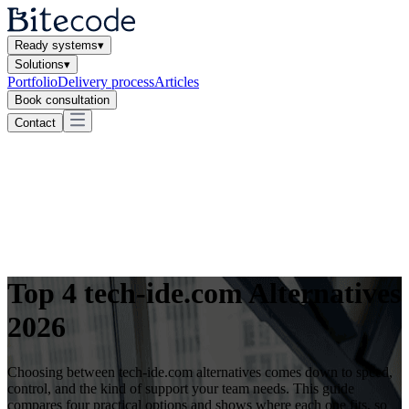
Ready systems
▾
Solutions
▾
Portfolio
Delivery process
Articles
Book consultation
Contact
Top 4 tech-ide.com Alternatives
2026
Choosing between tech-ide.com alternatives comes down to speed,
control, and the kind of support your team needs. This guide
compares four practical options and shows where each one fits, so