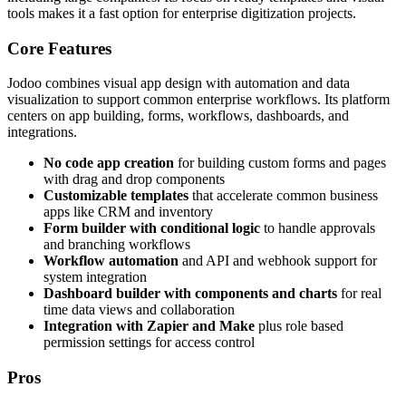
tools makes it a fast option for enterprise digitization projects.
Core Features
Jodoo combines visual app design with automation and data
visualization to support common enterprise workflows. Its platform
centers on app building, forms, workflows, dashboards, and
integrations.
No code app creation
for building custom forms and pages
with drag and drop components
Customizable templates
that accelerate common business
apps like CRM and inventory
Form builder with conditional logic
to handle approvals
and branching workflows
Workflow automation
and API and webhook support for
system integration
Dashboard builder with components and charts
for real
time data views and collaboration
Integration with Zapier and Make
plus role based
permission settings for access control
Pros