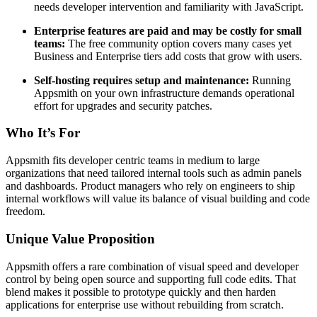
needs developer intervention and familiarity with JavaScript.
Enterprise features are paid and may be costly for small
teams:
The free community option covers many cases yet
Business and Enterprise tiers add costs that grow with users.
Self-hosting requires setup and maintenance:
Running
Appsmith on your own infrastructure demands operational
effort for upgrades and security patches.
Who It’s For
Appsmith fits developer centric teams in medium to large
organizations that need tailored internal tools such as admin panels
and dashboards. Product managers who rely on engineers to ship
internal workflows will value its balance of visual building and code
freedom.
Unique Value Proposition
Appsmith offers a rare combination of visual speed and developer
control by being open source and supporting full code edits. That
blend makes it possible to prototype quickly and then harden
applications for enterprise use without rebuilding from scratch.