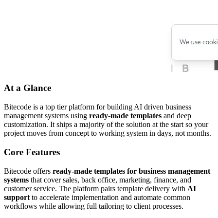
At a Glance
Bitecode is a top tier platform for building AI driven business
management systems using
ready-made templates
and deep
customization. It ships a majority of the solution at the start so your
project moves from concept to working system in days, not months.
Core Features
Bitecode offers
ready-made templates for business management
systems
that cover sales, back office, marketing, finance, and
customer service. The platform pairs template delivery with
AI
support
to accelerate implementation and automate common
workflows while allowing full tailoring to client processes.