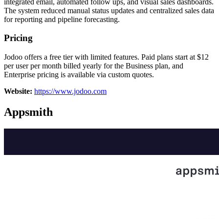
integrated email, automated follow ups, and visual sales dashboards.
The system reduced manual status updates and centralized sales data
for reporting and pipeline forecasting.
Pricing
Jodoo offers a free tier with limited features. Paid plans start at $12
per user per month billed yearly for the Business plan, and
Enterprise pricing is available via custom quotes.
Website:
https://www.jodoo.com
Appsmith