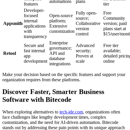
automations
plans
features
tier
Developer-
Fully open-
Free
focused
Open-source
source;
Community
internal
platform;
Appsmith
Collaborative
version; paid
applications
Extensive
version
plans start at
with
customization
control
$15/user/mont
transparency
Enterprise
Secure and
Advanced
Free tier
governance;
fast internal
security;
available;
Retool
API and
app
Proven at
detailed pricin
database
development
scale
online
integrations
Make your decision based on the specific features and support your
organization requires from these platforms.
Discover Faster, Smarter Business
Software with Bitecode
When exploring alternatives to
tech-ide.com
, organizations often
face challenges like lengthy development times, complex
customization, and the need for AI-driven automation. Bitecode
stands out by addressing these pain points with its unique approach