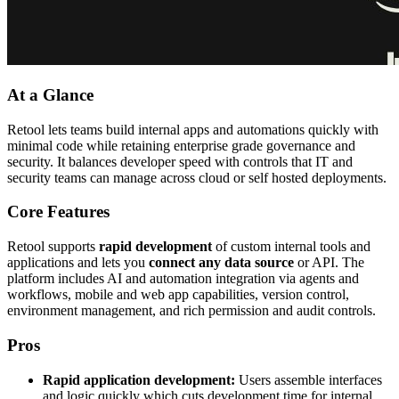
At a Glance
Retool lets teams build internal apps and automations quickly with
minimal code while retaining enterprise grade governance and
security. It balances developer speed with controls that IT and
security teams can manage across cloud or self hosted deployments.
Core Features
Retool supports
rapid development
of custom internal tools and
applications and lets you
connect any data source
or API. The
platform includes AI and automation integration via agents and
workflows, mobile and web app capabilities, version control,
environment management, and rich permission and audit controls.
Pros
Rapid application development:
Users assemble interfaces
and logic quickly which cuts development time for internal