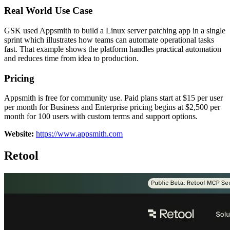
Real World Use Case
GSK used Appsmith to build a Linux server patching app in a single
sprint which illustrates how teams can automate operational tasks
fast. That example shows the platform handles practical automation
and reduces time from idea to production.
Pricing
Appsmith is free for community use. Paid plans start at $15 per user
per month for Business and Enterprise pricing begins at $2,500 per
month for 100 users with custom terms and support options.
Website:
https://www.appsmith.com
Retool