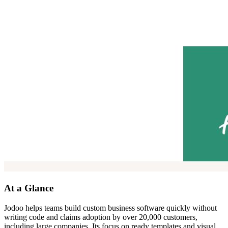
At a Glance
Jodoo helps teams build custom business software quickly without
writing code and claims adoption by over 20,000 customers,
including large companies. Its focus on ready templates and visual