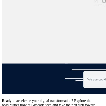
Ready to accelerate your digital transformation? Explore the
possibilities now at Bitecode.tech and take the first step toward