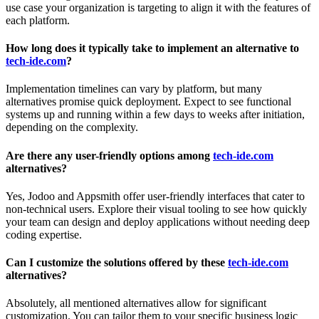
use case your organization is targeting to align it with the features of
each platform.
How long does it typically take to implement an alternative to
tech-ide.com
?
Implementation timelines can vary by platform, but many
alternatives promise quick deployment. Expect to see functional
systems up and running within a few days to weeks after initiation,
depending on the complexity.
Are there any user-friendly options among
tech-ide.com
alternatives?
Yes, Jodoo and Appsmith offer user-friendly interfaces that cater to
non-technical users. Explore their visual tooling to see how quickly
your team can design and deploy applications without needing deep
coding expertise.
Can I customize the solutions offered by these
tech-ide.com
alternatives?
Absolutely, all mentioned alternatives allow for significant
customization. You can tailor them to your specific business logic