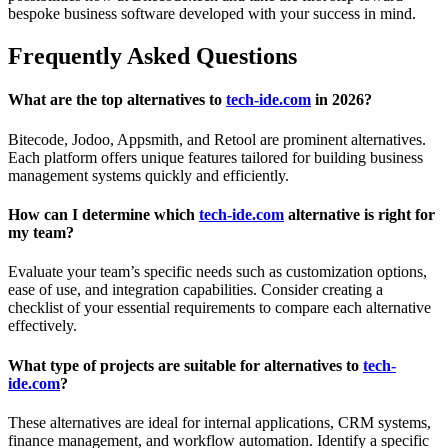
bespoke business software developed with your success in mind.
Frequently Asked Questions
What are the top alternatives to
tech-ide.com
in 2026?
Bitecode, Jodoo, Appsmith, and Retool are prominent alternatives.
Each platform offers unique features tailored for building business
management systems quickly and efficiently.
How can I determine which
tech-ide.com
alternative is right for
my team?
Evaluate your team’s specific needs such as customization options,
ease of use, and integration capabilities. Consider creating a
checklist of your essential requirements to compare each alternative
effectively.
What type of projects are suitable for alternatives to
tech-
ide.com
?
These alternatives are ideal for internal applications, CRM systems,
finance management, and workflow automation. Identify a specific