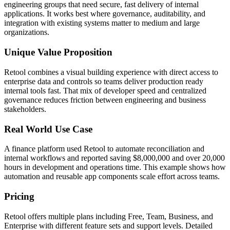
engineering groups that need secure, fast delivery of internal
applications. It works best where governance, auditability, and
integration with existing systems matter to medium and large
organizations.
Unique Value Proposition
Retool combines a visual building experience with direct access to
enterprise data and controls so teams deliver production ready
internal tools fast. That mix of developer speed and centralized
governance reduces friction between engineering and business
stakeholders.
Real World Use Case
A finance platform used Retool to automate reconciliation and
internal workflows and reported saving $8,000,000 and over 20,000
hours in development and operations time. This example shows how
automation and reusable app components scale effort across teams.
Pricing
Retool offers multiple plans including Free, Team, Business, and
Enterprise with different feature sets and support levels. Detailed