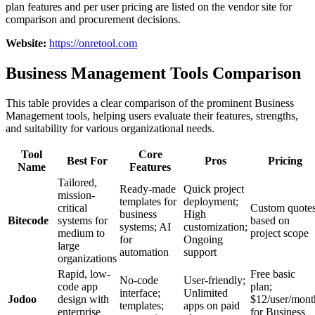
plan features and per user pricing are listed on the vendor site for
comparison and procurement decisions.
Website:
https://onretool.com
Business Management Tools Comparison
This table provides a clear comparison of the prominent Business
Management tools, helping users evaluate their features, strengths,
and suitability for various organizational needs.
Tool
Core
Best For
Pros
Pricing
Name
Features
Tailored,
Ready-made
Quick project
mission-
templates for
deployment;
critical
Custom quote
business
High
Bitecode
systems for
based on
systems; AI
customization;
medium to
project scope
for
Ongoing
large
automation
support
organizations
Rapid, low-
Free basic
No-code
User-friendly;
code app
plan;
interface;
Unlimited
Jodoo
design with
$12/user/mont
templates;
apps on paid
enterprise
for Business