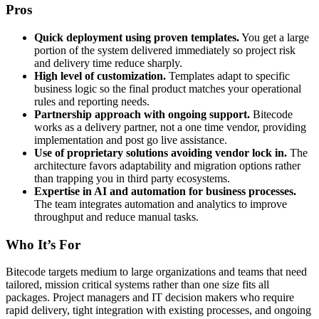
Pros
Quick deployment using proven templates.
You get a large
portion of the system delivered immediately so project risk
and delivery time reduce sharply.
High level of customization.
Templates adapt to specific
business logic so the final product matches your operational
rules and reporting needs.
Partnership approach with ongoing support.
Bitecode
works as a delivery partner, not a one time vendor, providing
implementation and post go live assistance.
Use of proprietary solutions avoiding vendor lock in.
The
architecture favors adaptability and migration options rather
than trapping you in third party ecosystems.
Expertise in AI and automation for business processes.
The team integrates automation and analytics to improve
throughput and reduce manual tasks.
Who It’s For
Bitecode targets medium to large organizations and teams that need
tailored, mission critical systems rather than one size fits all
packages. Project managers and IT decision makers who require
rapid delivery, tight integration with existing processes, and ongoing