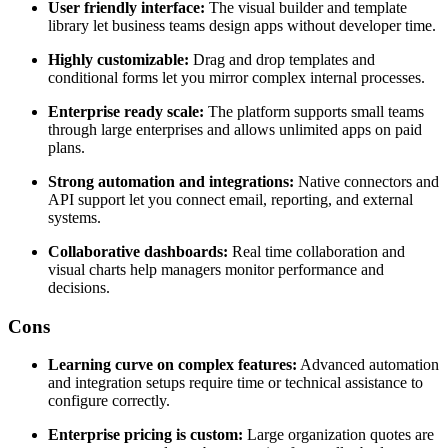
User friendly interface:
The visual builder and template
library let business teams design apps without developer time.
Highly customizable:
Drag and drop templates and
conditional forms let you mirror complex internal processes.
Enterprise ready scale:
The platform supports small teams
through large enterprises and allows unlimited apps on paid
plans.
Strong automation and integrations:
Native connectors and
API support let you connect email, reporting, and external
systems.
Collaborative dashboards:
Real time collaboration and
visual charts help managers monitor performance and
decisions.
Cons
Learning curve on complex features:
Advanced automation
and integration setups require time or technical assistance to
configure correctly.
Enterprise pricing is custom:
Large organization quotes are