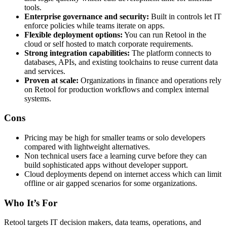
tools.
Enterprise governance and security:
Built in controls let IT
enforce policies while teams iterate on apps.
Flexible deployment options:
You can run Retool in the
cloud or self hosted to match corporate requirements.
Strong integration capabilities:
The platform connects to
databases, APIs, and existing toolchains to reuse current data
and services.
Proven at scale:
Organizations in finance and operations rely
on Retool for production workflows and complex internal
systems.
Cons
Pricing may be high for smaller teams or solo developers
compared with lightweight alternatives.
Non technical users face a learning curve before they can
build sophisticated apps without developer support.
Cloud deployments depend on internet access which can limit
offline or air gapped scenarios for some organizations.
Who It’s For
Retool targets IT decision makers, data teams, operations, and