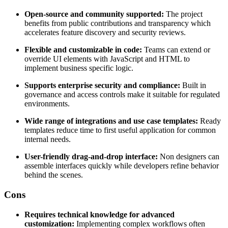
Open-source and community supported:
The project
benefits from public contributions and transparency which
accelerates feature discovery and security reviews.
Flexible and customizable in code:
Teams can extend or
override UI elements with JavaScript and HTML to
implement business specific logic.
Supports enterprise security and compliance:
Built in
governance and access controls make it suitable for regulated
environments.
Wide range of integrations and use case templates:
Ready
templates reduce time to first useful application for common
internal needs.
User-friendly drag-and-drop interface:
Non designers can
assemble interfaces quickly while developers refine behavior
behind the scenes.
Cons
Requires technical knowledge for advanced
customization:
Implementing complex workflows often