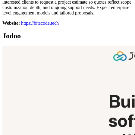
interested clients to request a project estimate so quotes reflect scope,
customization depth, and ongoing support needs. Expect enterprise
level engagement models and tailored proposals.
Website:
https://bitecode.tech
Jodoo