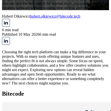
you can spot the best match for internal tools, automation, or custom
business software without wasting time on trial and error.
Hubert Olkiewicz
hubert.olkiewicz@bitecode.tech
6 min read
Published 10 May 2026
6 min read
Choosing the right tech platform can make a big difference in your
projects. With so many tools offering unique features and uses,
finding the perfect fit is not always simple. Some focus on speed,
others highlight collaboration, and a few offer creative solutions you
might not expect. Exploring new options can reveal hidden
advantages and open fresh opportunities. Ready to see what
alternatives can offer a better experience or something completely
new? The next choices might surprise you.
Bitecode