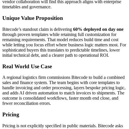
vendor collaboration will find this approach aligns with enterprise
timetables and governance.
Unique Value Proposition
Bitecode’s standout claim is delivering
60% deployed on day one
through proven templates while retaining full customization for
remaining requirements. That model reduces build time and cost
while letting you focus effort where business logic matters most. For
sophisticated buyers this translates to predictable timelines, lower
initial technical debt, and a clearer path to operational ROI.
Real World Use Case
A regional logistics firm commissions Bitecode to build a combined
sales and finance system. The team begins with core templates to
handle invoicing and order processing, layers bespoke pricing logic,
and adds AI driven automation to match invoices to shipments. The
outcome is consolidated workflows, faster month end close, and
fewer reconciliation errors.
Pricing
Pricing is not explicitly specified in public materials. Bitecode asks