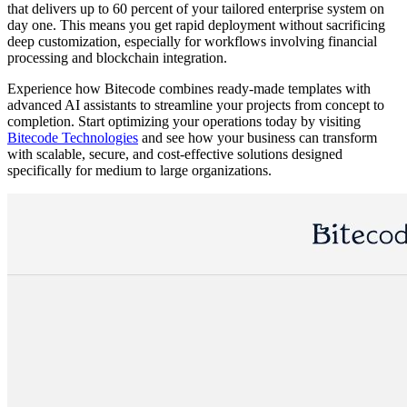
that delivers up to 60 percent of your tailored enterprise system on
day one. This means you get rapid deployment without sacrificing
deep customization, especially for workflows involving financial
processing and blockchain integration.
Experience how Bitecode combines ready-made templates with
advanced AI assistants to streamline your projects from concept to
completion. Start optimizing your operations today by visiting
Bitecode Technologies
and see how your business can transform
with scalable, secure, and cost-effective solutions designed
specifically for medium to large organizations.