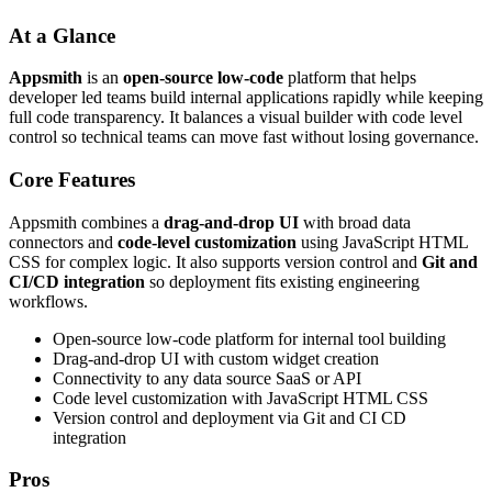
At a Glance
Appsmith
is an
open-source low-code
platform that helps
developer led teams build internal applications rapidly while keeping
full code transparency. It balances a visual builder with code level
control so technical teams can move fast without losing governance.
Core Features
Appsmith combines a
drag-and-drop UI
with broad data
connectors and
code-level customization
using JavaScript HTML
CSS for complex logic. It also supports version control and
Git and
CI/CD integration
so deployment fits existing engineering
workflows.
Open-source low-code platform for internal tool building
Drag-and-drop UI with custom widget creation
Connectivity to any data source SaaS or API
Code level customization with JavaScript HTML CSS
Version control and deployment via Git and CI CD
integration
Pros