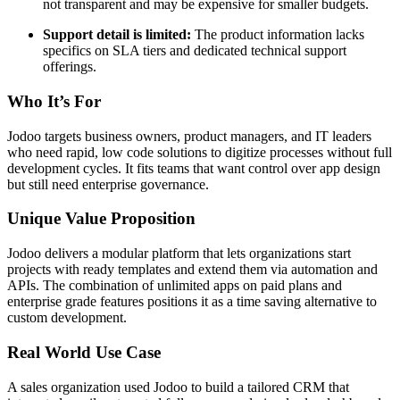
not transparent and may be expensive for smaller budgets.
Support detail is limited:
The product information lacks
specifics on SLA tiers and dedicated technical support
offerings.
Who It’s For
Jodoo targets business owners, product managers, and IT leaders
who need rapid, low code solutions to digitize processes without full
development cycles. It fits teams that want control over app design
but still need enterprise governance.
Unique Value Proposition
Jodoo delivers a modular platform that lets organizations start
projects with ready templates and extend them via automation and
APIs. The combination of unlimited apps on paid plans and
enterprise grade features positions it as a time saving alternative to
custom development.
Real World Use Case
A sales organization used Jodoo to build a tailored CRM that