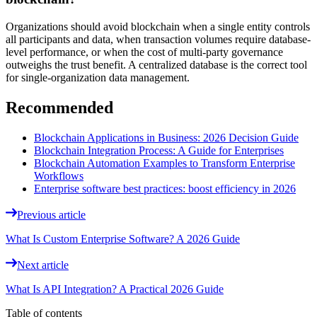
Organizations should avoid blockchain when a single entity controls
all participants and data, when transaction volumes require database-
level performance, or when the cost of multi-party governance
outweighs the trust benefit. A centralized database is the correct tool
for single-organization data management.
Recommended
Blockchain Applications in Business: 2026 Decision Guide
Blockchain Integration Process: A Guide for Enterprises
Blockchain Automation Examples to Transform Enterprise
Workflows
Enterprise software best practices: boost efficiency in 2026
Previous article
What Is Custom Enterprise Software? A 2026 Guide
Next article
What Is API Integration? A Practical 2026 Guide
Table of contents