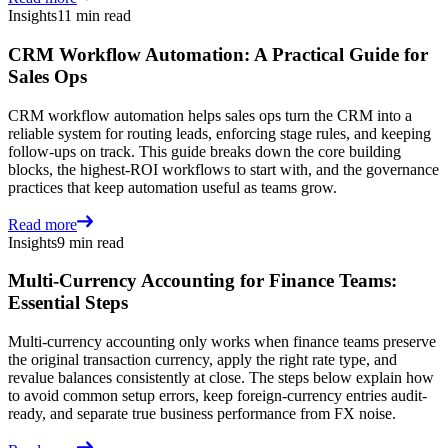
Insights
11 min read
CRM Workflow Automation: A Practical Guide for
Sales Ops
CRM workflow automation helps sales ops turn the CRM into a
reliable system for routing leads, enforcing stage rules, and keeping
follow-ups on track. This guide breaks down the core building
blocks, the highest-ROI workflows to start with, and the governance
practices that keep automation useful as teams grow.
Read more
Insights
9 min read
Multi-Currency Accounting for Finance Teams:
Essential Steps
Multi-currency accounting only works when finance teams preserve
the original transaction currency, apply the right rate type, and
revalue balances consistently at close. The steps below explain how
to avoid common setup errors, keep foreign-currency entries audit-
ready, and separate true business performance from FX noise.