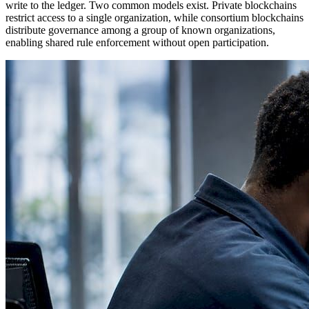
write to the ledger. Two common models exist. Private blockchains
restrict access to a single organization, while consortium blockchains
distribute governance among a group of known organizations,
enabling shared rule enforcement without open participation.