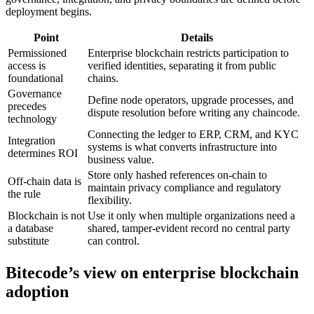
deployment begins.
Point
Details
Permissioned
Enterprise blockchain restricts participation to
access is
verified identities, separating it from public
foundational
chains.
Governance
Define node operators, upgrade processes, and
precedes
dispute resolution before writing any chaincode.
technology
Connecting the ledger to ERP, CRM, and KYC
Integration
systems is what converts infrastructure into
determines ROI
business value.
Store only hashed references on-chain to
Off-chain data is
maintain privacy compliance and regulatory
the rule
flexibility.
Blockchain is not
Use it only when multiple organizations need a
a database
shared, tamper-evident record no central party
substitute
can control.
Bitecode’s view on enterprise blockchain
adoption