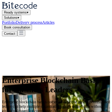
Ready systems
▾
Solutions
▾
Portfolio
Delivery process
Articles
Book consultation
Contact
Enterprise Blockchain Basics
for Business Leaders
Enterprise blockchain basics come down to one idea: a permissioned
ledger can help multiple organizations share trusted data without
giving up control or compliance. You will see how identity,