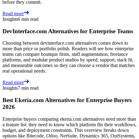
before they commit.
Read more
Insights
6 min read
DevInterface.com Alternatives for Enterprise Teams
Choosing between devinterface.com alternatives comes down to
more than price or portfolio polish. Readers will see how enterprise
teams can compare boutique firms, staff augmentation, freelance
platforms, and modular product studios by speed, support, stack fit,
and measurable outcomes so they can choose a vendor that matches
real operational needs.
Read more
Insights
7 min read
Best Ekeria.com Alternatives for Enterprise Buyers
2026
Enterprise buyers comparing ekeria.com alternatives need more than
a feature list: they need to know which platform fits their workflows,
budget, and deployment constraints. This overview breaks down
options like Bitecode, Odoo, NetSuite, Dynamics 365, OutSystems,