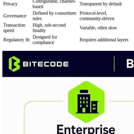
Configurable, channel-
Privacy
Transparent by default
based
Defined by consortium
Protocol-level,
Governance
rules
community-driven
Transaction
High, sub-second
Variable, often slow
speed
finality
Designed for
Regulatory fit
Requires additional layers
compliance