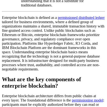
understanding that it is not a substitute for
traditional databases.
Enterprise blockchain is defined as a
permissioned distributed ledger
tailored for business environments, where a defined group of
organizations maintains a shared, immutable transaction history with
fine-grained access control. Unlike public blockchains such as
Ethereum or Bitcoin, enterprise blockchain frameworks prioritize
governance, privacy, and regulatory compliance over open
participation. Platforms like Hyperledger Fabric, R3 Corda, and
IBM Blockchain Platform are the dominant frameworks in this
space. Understanding enterprise blockchain basics means
recognizing that the technology is not a general-purpose database
replacement. It is infrastructure designed for multi-party business
processes where trust, auditability, and controlled access are non-
negotiable requirements.
What are the key components of
enterprise blockchain?
Enterprise blockchain architecture differs from public chains at
every layer. The foundational difference is the
permissioning model
:
participants must be explicitly authorized before they can read or