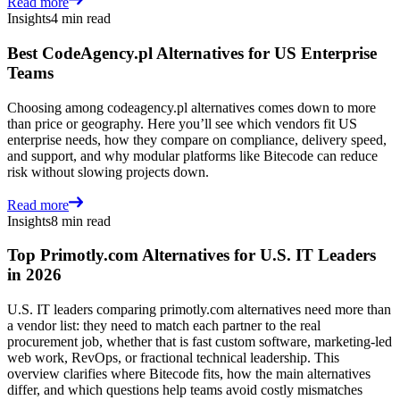
Read more
Insights
4 min read
Best CodeAgency.pl Alternatives for US Enterprise
Teams
Choosing among codeagency.pl alternatives comes down to more
than price or geography. Here you’ll see which vendors fit US
enterprise needs, how they compare on compliance, delivery speed,
and support, and why modular platforms like Bitecode can reduce
risk without slowing projects down.
Read more
Insights
8 min read
Top Primotly.com Alternatives for U.S. IT Leaders
in 2026
U.S. IT leaders comparing primotly.com alternatives need more than
a vendor list: they need to match each partner to the real
procurement job, whether that is fast custom software, marketing-led
web work, RevOps, or fractional technical leadership. This
overview clarifies where Bitecode fits, how the main alternatives
differ, and which questions help teams avoid costly mismatches