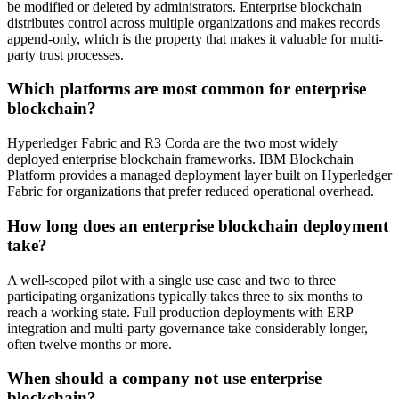
be modified or deleted by administrators. Enterprise blockchain
distributes control across multiple organizations and makes records
append-only, which is the property that makes it valuable for multi-
party trust processes.
Which platforms are most common for enterprise
blockchain?
Hyperledger Fabric and R3 Corda are the two most widely
deployed enterprise blockchain frameworks. IBM Blockchain
Platform provides a managed deployment layer built on Hyperledger
Fabric for organizations that prefer reduced operational overhead.
How long does an enterprise blockchain deployment
take?
A well-scoped pilot with a single use case and two to three
participating organizations typically takes three to six months to
reach a working state. Full production deployments with ERP
integration and multi-party governance take considerably longer,
often twelve months or more.
When should a company not use enterprise
blockchain?