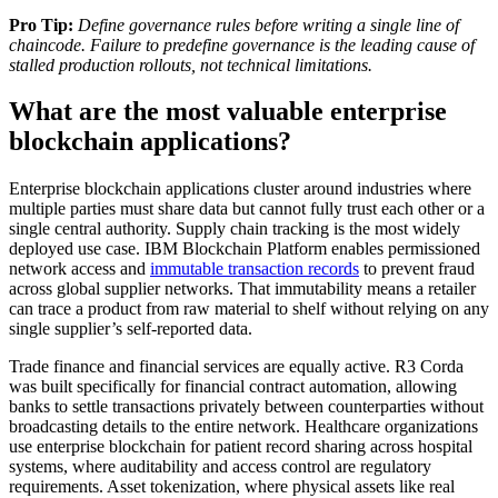
Pro Tip:
Define governance rules before writing a single line of
chaincode. Failure to predefine governance is the leading cause of
stalled production rollouts, not technical limitations.
What are the most valuable enterprise
blockchain applications?
Enterprise blockchain applications cluster around industries where
multiple parties must share data but cannot fully trust each other or a
single central authority. Supply chain tracking is the most widely
deployed use case. IBM Blockchain Platform enables permissioned
network access and
immutable transaction records
to prevent fraud
across global supplier networks. That immutability means a retailer
can trace a product from raw material to shelf without relying on any
single supplier’s self-reported data.
Trade finance and financial services are equally active. R3 Corda
was built specifically for financial contract automation, allowing
banks to settle transactions privately between counterparties without
broadcasting details to the entire network. Healthcare organizations
use enterprise blockchain for patient record sharing across hospital
systems, where auditability and access control are regulatory
requirements. Asset tokenization, where physical assets like real