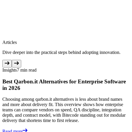
Articles
Dive deeper into the practical steps behind adopting innovation.
Insights
7 min read
Best Qarbon.it Alternatives for Enterprise Software
in 2026
Choosing among qarbon.it alternatives is less about brand names
and more about delivery fit. This overview shows how enterprise
teams can compare vendors on speed, QA discipline, integration
depth, and contract model, with Bitecode standing out for modular
delivery that shortens time to first release.
Read more