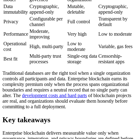
Data
Cryptographic,
Mutable,
Cryptographic,
immutability
append-only
deletable
append-only
Configurable per
Transparent by
Privacy
Full control
channel
default
Moderate,
Performance
Very high
Low to moderate
improving
Operational
Low to
High, multi-party
Variable, gas fees
cost
moderate
Multi-party trust
Single-org data
Censorship-
Best fit
processes
storage
resistant apps
Traditional databases are the right tool when a single organization
controls all participants and data. Enterprise blockchain earns its
complexity premium only when the process spans organizational
boundaries and requires a neutral record that no single party can
alter. The
development costs and hard parts
of blockchain projects
are real, and organizations should evaluate them honestly before
committing to a full deployment.
Key takeaways
Enterprise blockchain delivers measurable value only when
governance, integration, and privacy boundaries are defined before