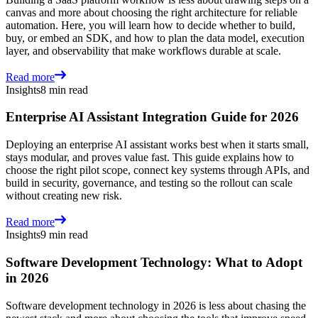
canvas and more about choosing the right architecture for reliable
automation. Here, you will learn how to decide whether to build,
buy, or embed an SDK, and how to plan the data model, execution
layer, and observability that make workflows durable at scale.
Read more
Insights
8 min read
Enterprise AI Assistant Integration Guide for 2026
Deploying an enterprise AI assistant works best when it starts small,
stays modular, and proves value fast. This guide explains how to
choose the right pilot scope, connect key systems through APIs, and
build in security, governance, and testing so the rollout can scale
without creating new risk.
Read more
Insights
9 min read
Software Development Technology: What to Adopt
in 2026
Software development technology in 2026 is less about chasing the