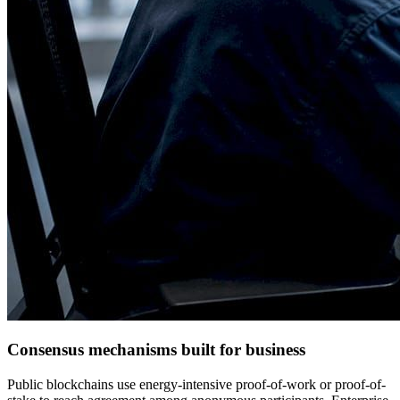
Consensus mechanisms built for business
Public blockchains use energy-intensive proof-of-work or proof-of-