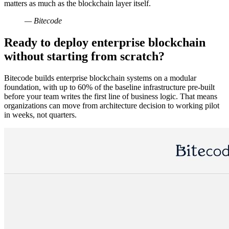
matters as much as the blockchain layer itself.
— Bitecode
Ready to deploy enterprise blockchain
without starting from scratch?
Bitecode builds enterprise blockchain systems on a modular
foundation, with up to 60% of the baseline infrastructure pre-built
before your team writes the first line of business logic. That means
organizations can move from architecture decision to working pilot
in weeks, not quarters.