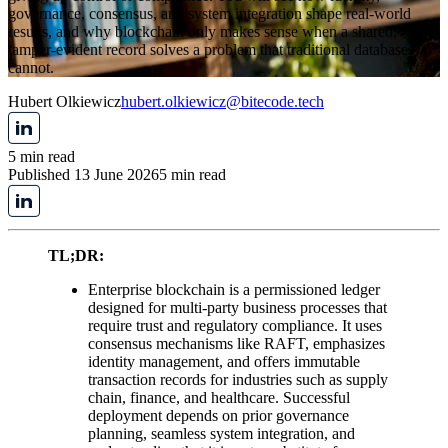
governance, consensus, and system integration shape real-world
results, and why blockchain only makes sense when a shared,
tamper-evident record solves a problem that traditional databases
cannot.
Hubert Olkiewicz
hubert.olkiewicz@bitecode.tech
5 min read
Published 13 June 2026
5 min read
TL;DR:
Enterprise blockchain is a permissioned ledger
designed for multi-party business processes that
require trust and regulatory compliance. It uses
consensus mechanisms like RAFT, emphasizes
identity management, and offers immutable
transaction records for industries such as supply
chain, finance, and healthcare. Successful
deployment depends on prior governance
planning, seamless system integration, and