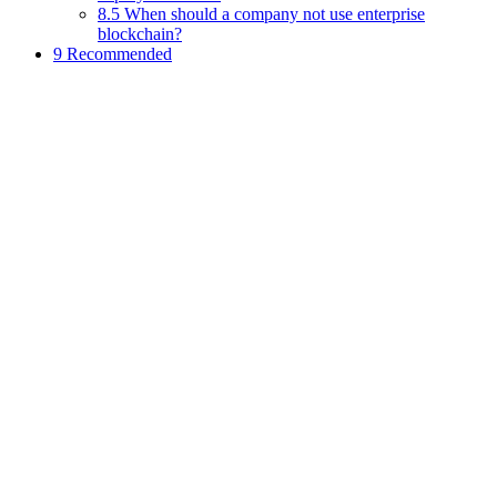
8.5 When should a company not use enterprise
blockchain?
9 Recommended