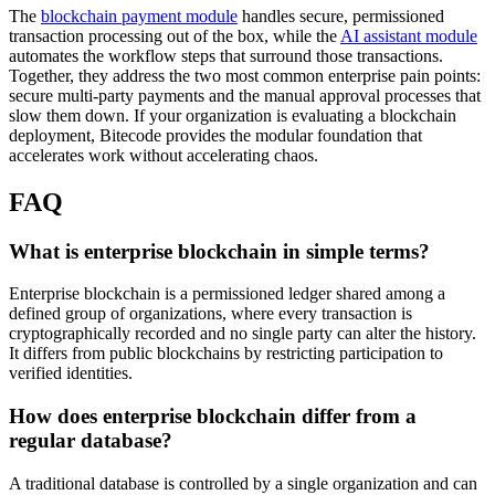
The
blockchain payment module
handles secure, permissioned
transaction processing out of the box, while the
AI assistant module
automates the workflow steps that surround those transactions.
Together, they address the two most common enterprise pain points:
secure multi-party payments and the manual approval processes that
slow them down. If your organization is evaluating a blockchain
deployment, Bitecode provides the modular foundation that
accelerates work without accelerating chaos.
FAQ
What is enterprise blockchain in simple terms?
Enterprise blockchain is a permissioned ledger shared among a
defined group of organizations, where every transaction is
cryptographically recorded and no single party can alter the history.
It differs from public blockchains by restricting participation to
verified identities.
How does enterprise blockchain differ from a
regular database?
A traditional database is controlled by a single organization and can