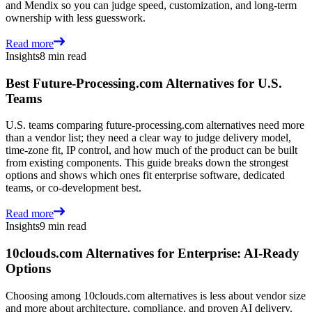
and Mendix so you can judge speed, customization, and long-term
ownership with less guesswork.
Read more
Insights
8 min read
Best Future-Processing.com Alternatives for U.S.
Teams
U.S. teams comparing future-processing.com alternatives need more
than a vendor list; they need a clear way to judge delivery model,
time-zone fit, IP control, and how much of the product can be built
from existing components. This guide breaks down the strongest
options and shows which ones fit enterprise software, dedicated
teams, or co-development best.
Read more
Insights
9 min read
10clouds.com Alternatives for Enterprise: AI-Ready
Options
Choosing among 10clouds.com alternatives is less about vendor size
and more about architecture, compliance, and proven AI delivery.