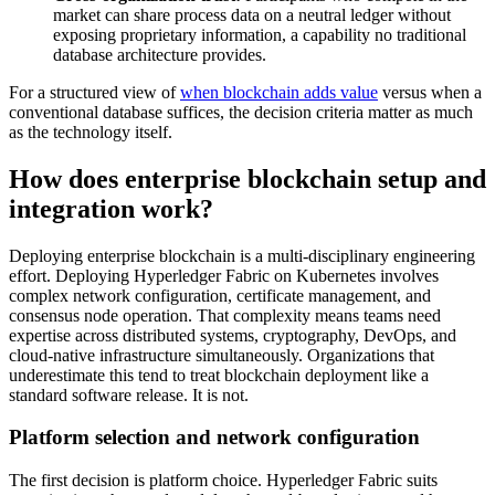
market can share process data on a neutral ledger without
exposing proprietary information, a capability no traditional
database architecture provides.
For a structured view of
when blockchain adds value
versus when a
conventional database suffices, the decision criteria matter as much
as the technology itself.
How does enterprise blockchain setup and
integration work?
Deploying enterprise blockchain is a multi-disciplinary engineering
effort. Deploying Hyperledger Fabric on Kubernetes involves
complex network configuration, certificate management, and
consensus node operation. That complexity means teams need
expertise across distributed systems, cryptography, DevOps, and
cloud-native infrastructure simultaneously. Organizations that
underestimate this tend to treat blockchain deployment like a
standard software release. It is not.
Platform selection and network configuration
The first decision is platform choice. Hyperledger Fabric suits