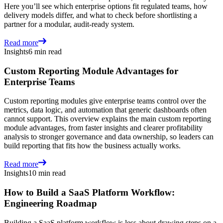
Here you’ll see which enterprise options fit regulated teams, how
delivery models differ, and what to check before shortlisting a
partner for a modular, audit-ready system.
Read more
Insights
6 min read
Custom Reporting Module Advantages for
Enterprise Teams
Custom reporting modules give enterprise teams control over the
metrics, data logic, and automation that generic dashboards often
cannot support. This overview explains the main custom reporting
module advantages, from faster insights and clearer profitability
analysis to stronger governance and data ownership, so leaders can
build reporting that fits how the business actually works.
Read more
Insights
10 min read
How to Build a SaaS Platform Workflow:
Engineering Roadmap
Building a SaaS platform workflow is less about drawing steps on a