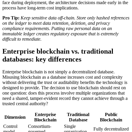
face during deployment, the architecture decisions made early in the
process have long-term cost implications.
Pro Tip:
Keep sensitive data off-chain. Store only hashed references
on the ledger to meet data retention, deletion, and privacy
compliance requirements. Putting raw personal data on an
immutable ledger creates regulatory exposure that is extremely
difficult to remediate.
Enterprise blockchain vs. traditional
databases: key differences
Enterprise blockchain is not simply a decentralized database.
Misusing blockchain as a database increases cost and complexity
without delivering the trust or auditability benefits the technology is
designed to provide. The decision to use blockchain should rest on
one question: does this process involve multiple organizations that
need a shared, tamper-evident record they cannot achieve through a
trusted central authority?
Enterprise
Traditional
Public
Dimension
Blockchain
Database
Blockchain
Control
Consortium-
Single
Fully decentralized
model
governed
organization