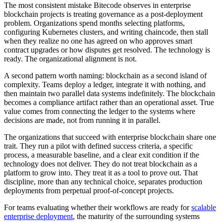
The most consistent mistake Bitecode observes in enterprise
blockchain projects is treating governance as a post-deployment
problem. Organizations spend months selecting platforms,
configuring Kubernetes clusters, and writing chaincode, then stall
when they realize no one has agreed on who approves smart
contract upgrades or how disputes get resolved. The technology is
ready. The organizational alignment is not.
A second pattern worth naming: blockchain as a second island of
complexity. Teams deploy a ledger, integrate it with nothing, and
then maintain two parallel data systems indefinitely. The blockchain
becomes a compliance artifact rather than an operational asset. True
value comes from connecting the ledger to the systems where
decisions are made, not from running it in parallel.
The organizations that succeed with enterprise blockchain share one
trait. They run a pilot with defined success criteria, a specific
process, a measurable baseline, and a clear exit condition if the
technology does not deliver. They do not treat blockchain as a
platform to grow into. They treat it as a tool to prove out. That
discipline, more than any technical choice, separates production
deployments from perpetual proof-of-concept projects.
For teams evaluating whether their workflows are ready for
scalable
enterprise deployment
, the maturity of the surrounding systems