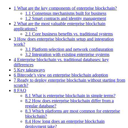
1 What are the key components of enterprise blockchain?
1.1 Consensus mechanisms built for business
1.2 Smart contracts and identity management
2 What are the most valuable enterprise blockchain
applications?
2.1 Core business benefits vs. traditional systems
3 How does enterprise blockchain setup and integration
work?
3.1 Platform selection and network configuration
3.2 Integration with existing enterprise systems
4 Enterprise blockchain vs. traditional databases: key
differences
5 Key takeaways
6 Bitecode’s view on enterprise blockchain adoption
7 Ready to deploy enterprise blockchain without starting from
scratch?
8 FAQ
8.1 What is enterprise blockchain in simple terms?
8.2 How does enterprise blockchain differ from a
regular database?
8.3 Which platforms are most common for enterprise
blockchain?
8.4 How long does an enterprise blockchain
deployment take?