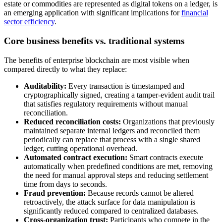
estate or commodities are represented as digital tokens on a ledger, is
an emerging application with significant implications for
financial
sector efficiency
.
Core business benefits vs. traditional systems
The benefits of enterprise blockchain are most visible when
compared directly to what they replace:
Auditability:
Every transaction is timestamped and
cryptographically signed, creating a tamper-evident audit trail
that satisfies regulatory requirements without manual
reconciliation.
Reduced reconciliation costs:
Organizations that previously
maintained separate internal ledgers and reconciled them
periodically can replace that process with a single shared
ledger, cutting operational overhead.
Automated contract execution:
Smart contracts execute
automatically when predefined conditions are met, removing
the need for manual approval steps and reducing settlement
time from days to seconds.
Fraud prevention:
Because records cannot be altered
retroactively, the attack surface for data manipulation is
significantly reduced compared to centralized databases.
Cross-organization trust:
Participants who compete in the