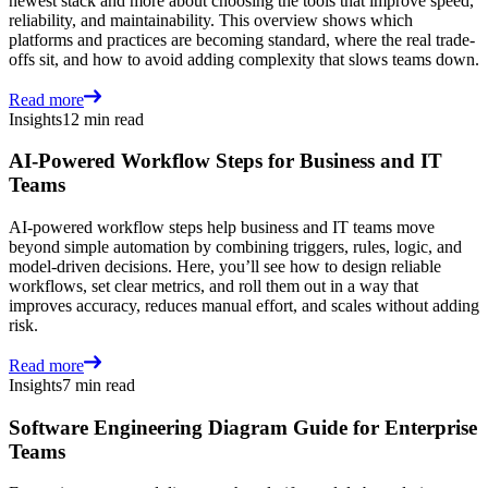
newest stack and more about choosing the tools that improve speed,
reliability, and maintainability. This overview shows which
platforms and practices are becoming standard, where the real trade-
offs sit, and how to avoid adding complexity that slows teams down.
Read more
Insights
12 min read
AI-Powered Workflow Steps for Business and IT
Teams
AI-powered workflow steps help business and IT teams move
beyond simple automation by combining triggers, rules, logic, and
model-driven decisions. Here, you’ll see how to design reliable
workflows, set clear metrics, and roll them out in a way that
improves accuracy, reduces manual effort, and scales without adding
risk.
Read more
Insights
7 min read
Software Engineering Diagram Guide for Enterprise
Teams