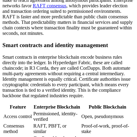
stake to reach agreement among anonymous participants. Enterprise
networks favor
RAFT consensus
, which provides leader election
and transaction ordering suited to permissioned environments.
RAFT is faster and more predictable than public chain consensus
methods. That predictability matters in financial services and supply
chain contexts where transaction finality must be guaranteed within
seconds, not minutes.
Smart contracts and identity management
Smart contracts in enterprise blockchain encode business rules
directly into the ledger. In Hyperledger Fabric, these are called
chaincode; in R3 Corda, they are called CorDapps. Both automate
multi-party agreements without requiring a central intermediary.
Identity management is equally critical. Certificate authorities issue
cryptographic credentials to every participant, which means every
transaction is tied to a verified identity. This is the compliance
backbone that regulated industries require.
Feature
Enterprise Blockchain
Public Blockchain
Permissioned, identity-
Access control
Open, pseudonymous
verified
Consensus
RAFT, PBFT, or
Proof-of-work, proof-of-
method
similar
stake