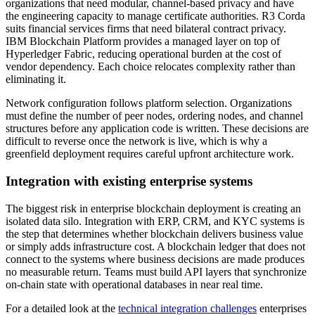
organizations that need modular, channel-based privacy and have
the engineering capacity to manage certificate authorities. R3 Corda
suits financial services firms that need bilateral contract privacy.
IBM Blockchain Platform provides a managed layer on top of
Hyperledger Fabric, reducing operational burden at the cost of
vendor dependency. Each choice relocates complexity rather than
eliminating it.
Network configuration follows platform selection. Organizations
must define the number of peer nodes, ordering nodes, and channel
structures before any application code is written. These decisions are
difficult to reverse once the network is live, which is why a
greenfield deployment requires careful upfront architecture work.
Integration with existing enterprise systems
The biggest risk in enterprise blockchain deployment is creating an
isolated data silo. Integration with ERP, CRM, and KYC systems is
the step that determines whether blockchain delivers business value
or simply adds infrastructure cost. A blockchain ledger that does not
connect to the systems where business decisions are made produces
no measurable return. Teams must build API layers that synchronize
on-chain state with operational databases in near real time.
For a detailed look at the
technical integration challenges
enterprises