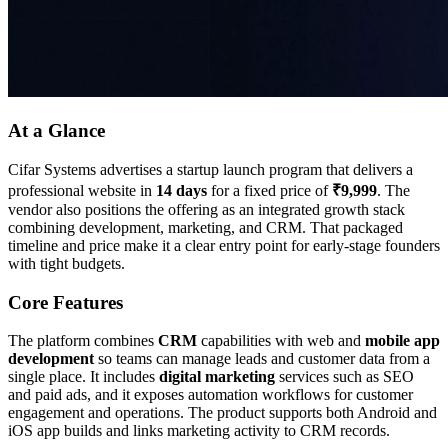
At a Glance
Cifar Systems advertises a startup launch program that delivers a
professional website in
14 days
for a fixed price of
₹9,999
. The
vendor also positions the offering as an integrated growth stack
combining development, marketing, and CRM. That packaged
timeline and price make it a clear entry point for early-stage founders
with tight budgets.
Core Features
The platform combines
CRM
capabilities with web and
mobile app
development
so teams can manage leads and customer data from a
single place. It includes
digital marketing
services such as SEO
and paid ads, and it exposes automation workflows for customer
engagement and operations. The product supports both Android and
iOS app builds and links marketing activity to CRM records.