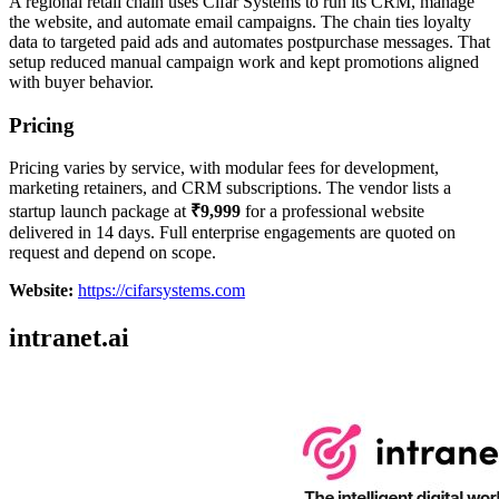
A regional retail chain uses Cifar Systems to run its CRM, manage
the website, and automate email campaigns. The chain ties loyalty
data to targeted paid ads and automates postpurchase messages. That
setup reduced manual campaign work and kept promotions aligned
with buyer behavior.
Pricing
Pricing varies by service, with modular fees for development,
marketing retainers, and CRM subscriptions. The vendor lists a
startup launch package at
₹9,999
for a professional website
delivered in 14 days. Full enterprise engagements are quoted on
request and depend on scope.
Website:
https://cifarsystems.com
intranet.ai