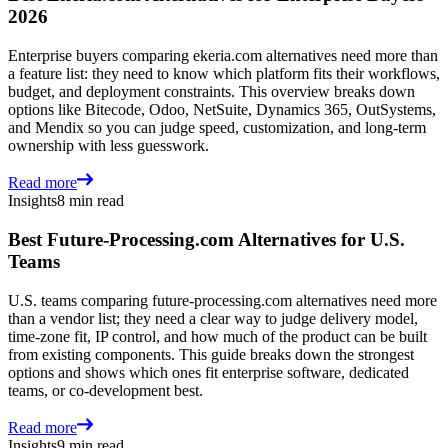
2026
Enterprise buyers comparing ekeria.com alternatives need more than
a feature list: they need to know which platform fits their workflows,
budget, and deployment constraints. This overview breaks down
options like Bitecode, Odoo, NetSuite, Dynamics 365, OutSystems,
and Mendix so you can judge speed, customization, and long-term
ownership with less guesswork.
Read more
Insights
8 min read
Best Future-Processing.com Alternatives for U.S.
Teams
U.S. teams comparing future-processing.com alternatives need more
than a vendor list; they need a clear way to judge delivery model,
time-zone fit, IP control, and how much of the product can be built
from existing components. This guide breaks down the strongest
options and shows which ones fit enterprise software, dedicated
teams, or co-development best.
Read more
Insights
9 min read