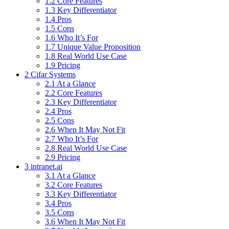
1.2 Core Features
1.3 Key Differentiator
1.4 Pros
1.5 Cons
1.6 Who It’s For
1.7 Unique Value Proposition
1.8 Real World Use Case
1.9 Pricing
2 Cifar Systems
2.1 At a Glance
2.2 Core Features
2.3 Key Differentiator
2.4 Pros
2.5 Cons
2.6 When It May Not Fit
2.7 Who It’s For
2.8 Real World Use Case
2.9 Pricing
3 intranet.ai
3.1 At a Glance
3.2 Core Features
3.3 Key Differentiator
3.4 Pros
3.5 Cons
3.6 When It May Not Fit