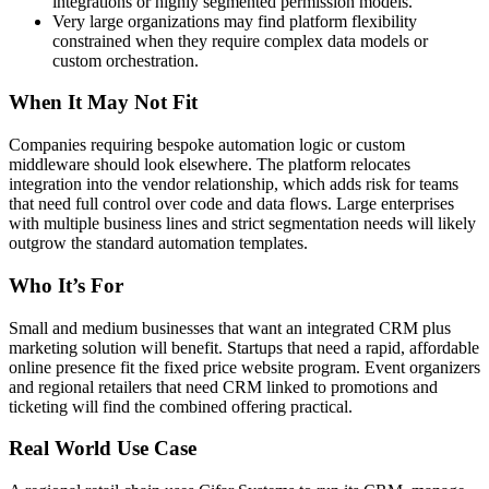
integrations or highly segmented permission models.
Very large organizations may find platform flexibility
constrained when they require complex data models or
custom orchestration.
When It May Not Fit
Companies requiring bespoke automation logic or custom
middleware should look elsewhere. The platform relocates
integration into the vendor relationship, which adds risk for teams
that need full control over code and data flows. Large enterprises
with multiple business lines and strict segmentation needs will likely
outgrow the standard automation templates.
Who It’s For
Small and medium businesses that want an integrated CRM plus
marketing solution will benefit. Startups that need a rapid, affordable
online presence fit the fixed price website program. Event organizers
and regional retailers that need CRM linked to promotions and
ticketing will find the combined offering practical.
Real World Use Case