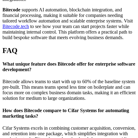
Bitecode
supports AI automation, blockchain integration, and
financial processing, making it suitable for companies needing
tailored workflow automation and scalable enterprise systems. Visit
Bitecode.tech
to see how your team can start projects faster while
maintaining internal control. This platform offers a practical path to
build bespoke software that meets evolving business demands.
FAQ
What unique feature does Bitecode offer for enterprise software
development?
Bitecode allows teams to start with up to 60% of the baseline system
pre-built. This means teams spend less time on boilerplate and can
focus more on complex business domain tasks, making it an efficient
solution for medium to large organizations.
How does Bitecode compare to Cifar Systems for automating
marketing tasks?
Cifar Systems excels in combining customer acquisition, conversion,
and retention into one package, which simplifies integration with