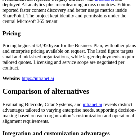
deployed AI analytics plus microlearning across countries. Editors
reported faster content discovery and better usage metrics inside
SharePoint. The project kept identity and permissions under the
central Microsoft 365 tenant.
Pricing
Pricing begins at €3,950/year for the Business Plan, with other plans
and enterprise pricing available on request. The listed figure targets
small and mid-sized organizations, while larger deployments require
tailored quotes. Licensing and service scope are negotiated per
contract.
Website:
https://intranet.ai
Comparison of alternatives
Evaluating Bitecode, Cifar Systems, and
intranet.ai
reveals distinct
advantages tailored to varying enterprise needs, supporting decision-
making based on each organization’s customization and operational
alignment requirements.
Integration and customization advantages