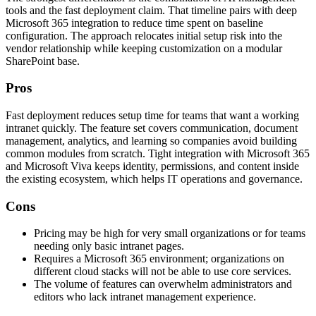
tools and the fast deployment claim. That timeline pairs with deep
Microsoft 365 integration to reduce time spent on baseline
configuration. The approach relocates initial setup risk into the
vendor relationship while keeping customization on a modular
SharePoint base.
Pros
Fast deployment reduces setup time for teams that want a working
intranet quickly. The feature set covers communication, document
management, analytics, and learning so companies avoid building
common modules from scratch. Tight integration with Microsoft 365
and Microsoft Viva keeps identity, permissions, and content inside
the existing ecosystem, which helps IT operations and governance.
Cons
Pricing may be high for very small organizations or for teams
needing only basic intranet pages.
Requires a Microsoft 365 environment; organizations on
different cloud stacks will not be able to use core services.
The volume of features can overwhelm administrators and
editors who lack intranet management experience.