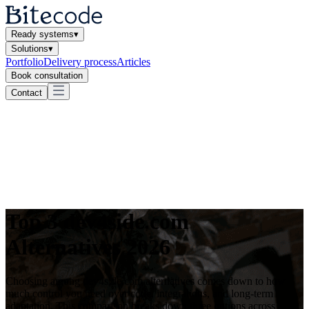
Ready systems
▾
Solutions
▾
Portfolio
Delivery process
Articles
Book consultation
Contact
Top 3 dev4side.com
Alternatives 2026
Choosing among dev4side.com alternatives comes down to how
much control you need over code, integrations, and long-term
adaptation. This comparison breaks down three options across