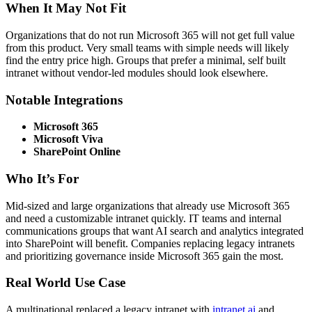
When It May Not Fit
Organizations that do not run Microsoft 365 will not get full value
from this product. Very small teams with simple needs will likely
find the entry price high. Groups that prefer a minimal, self built
intranet without vendor-led modules should look elsewhere.
Notable Integrations
Microsoft 365
Microsoft Viva
SharePoint Online
Who It’s For
Mid-sized and large organizations that already use Microsoft 365
and need a customizable intranet quickly. IT teams and internal
communications groups that want AI search and analytics integrated
into SharePoint will benefit. Companies replacing legacy intranets
and prioritizing governance inside Microsoft 365 gain the most.
Real World Use Case
A multinational replaced a legacy intranet with
intranet.ai
and