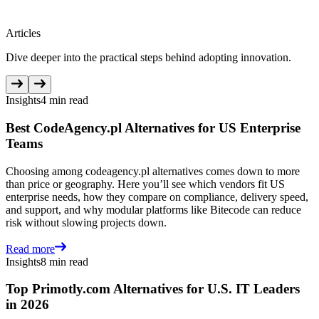
Articles
Dive deeper into the practical steps behind adopting innovation.
Insights
4 min read
Best CodeAgency.pl Alternatives for US Enterprise
Teams
Choosing among codeagency.pl alternatives comes down to more
than price or geography. Here you’ll see which vendors fit US
enterprise needs, how they compare on compliance, delivery speed,
and support, and why modular platforms like Bitecode can reduce
risk without slowing projects down.
Read more
Insights
8 min read
Top Primotly.com Alternatives for U.S. IT Leaders
in 2026