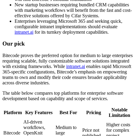
New startup businesses requiring bundled CRM capabilities
with marketing workflows will benefit from the fast and cost-
effective solutions offered by Cifar Systems.
Enterprises leveraging Microsoft 365 and seeking quick,
configurable intranet implementations should evaluate
intranet.ai
for its turnkey deployment capabilities.
Our pick
Bitecode proves the preferred option for medium to large enterprises
requiring scalable, fully customizable software solutions integrated
with existing frameworks. While
intranet.ai
enables rapid Microsoft
365-specific configurations, Bitecode’s emphasis on empowering
teams to own and modify their code ensures broader applicability
across diverse industries.
The table below compares top platforms for enterprise software
development based on capability and scope of services.
Notable
Platform
Key Features
Best For
Pricing
Limitation
AI-driven
Higher costs
workflows,
Medium to
Price not
for complex
Bitecode
OpenKnit
large
published
project