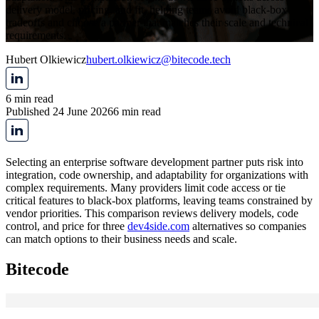
delivery model, pricing, and fit, helping teams avoid black-box
tradeoffs and choose a partner that matches their scale and technical
requirements.
Hubert Olkiewicz
hubert.olkiewicz@bitecode.tech
6 min read
Published 24 June 2026
6 min read
Selecting an enterprise software development partner puts risk into
integration, code ownership, and adaptability for organizations with
complex requirements. Many providers limit code access or tie
critical features to black-box platforms, leaving teams constrained by
vendor priorities. This comparison reviews delivery models, code
control, and price for three
dev4side.com
alternatives so companies
can match options to their business needs and scale.
Bitecode