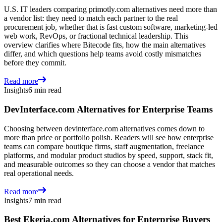
U.S. IT leaders comparing primotly.com alternatives need more than
a vendor list: they need to match each partner to the real
procurement job, whether that is fast custom software, marketing-led
web work, RevOps, or fractional technical leadership. This
overview clarifies where Bitecode fits, how the main alternatives
differ, and which questions help teams avoid costly mismatches
before they commit.
Read more
Insights
6 min read
DevInterface.com Alternatives for Enterprise Teams
Choosing between devinterface.com alternatives comes down to
more than price or portfolio polish. Readers will see how enterprise
teams can compare boutique firms, staff augmentation, freelance
platforms, and modular product studios by speed, support, stack fit,
and measurable outcomes so they can choose a vendor that matches
real operational needs.
Read more
Insights
7 min read
Best Ekeria.com Alternatives for Enterprise Buyers