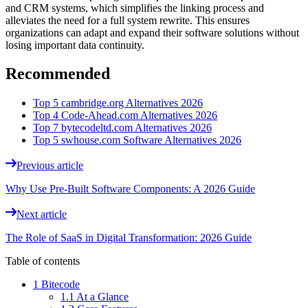
and CRM systems, which simplifies the linking process and
alleviates the need for a full system rewrite. This ensures
organizations can adapt and expand their software solutions without
losing important data continuity.
Recommended
Top 5 cambridge.org Alternatives 2026
Top 4 Code-Ahead.com Alternatives 2026
Top 7 bytecodeltd.com Alternatives 2026
Top 5 swhouse.com Software Alternatives 2026
Previous article
Why Use Pre-Built Software Components: A 2026 Guide
Next article
The Role of SaaS in Digital Transformation: 2026 Guide
Table of contents
1 Bitecode
1.1 At a Glance