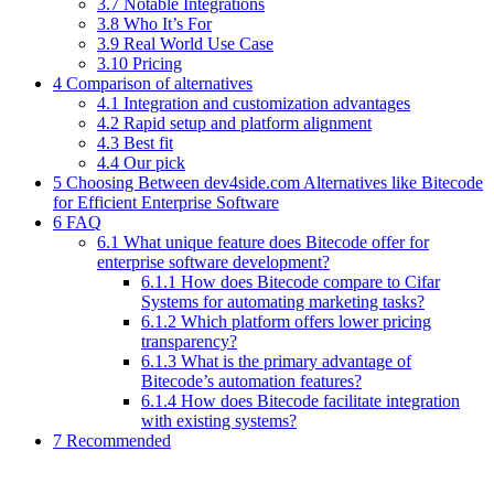
3.7 Notable Integrations
3.8 Who It’s For
3.9 Real World Use Case
3.10 Pricing
4 Comparison of alternatives
4.1 Integration and customization advantages
4.2 Rapid setup and platform alignment
4.3 Best fit
4.4 Our pick
5 Choosing Between dev4side.com Alternatives like Bitecode
for Efficient Enterprise Software
6 FAQ
6.1 What unique feature does Bitecode offer for
enterprise software development?
6.1.1 How does Bitecode compare to Cifar
Systems for automating marketing tasks?
6.1.2 Which platform offers lower pricing
transparency?
6.1.3 What is the primary advantage of
Bitecode’s automation features?
6.1.4 How does Bitecode facilitate integration
with existing systems?
7 Recommended