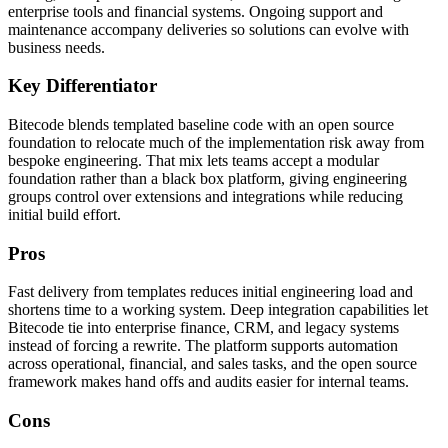
enterprise tools and financial systems. Ongoing support and
maintenance accompany deliveries so solutions can evolve with
business needs.
Key Differentiator
Bitecode blends templated baseline code with an open source
foundation to relocate much of the implementation risk away from
bespoke engineering. That mix lets teams accept a modular
foundation rather than a black box platform, giving engineering
groups control over extensions and integrations while reducing
initial build effort.
Pros
Fast delivery from templates reduces initial engineering load and
shortens time to a working system. Deep integration capabilities let
Bitecode tie into enterprise finance, CRM, and legacy systems
instead of forcing a rewrite. The platform supports automation
across operational, financial, and sales tasks, and the open source
framework makes hand offs and audits easier for internal teams.
Cons