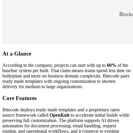
At a Glance
According to the company, projects can start with up to
60%
of the
baseline system pre built. That claim means teams spend less time on
boilerplate and more on business domain complexity. Bitecode pairs
ready made templates with ongoing customization to shorten
delivery for medium to large organizations.
Core Features
Bitecode deploys ready made templates and a proprietary open
source framework called
OpenKnit
to accelerate initial builds while
preserving full customization. The platform supports AI driven
automation for document processing, email handling, request
routing, and operational workflows, and it connects to existing