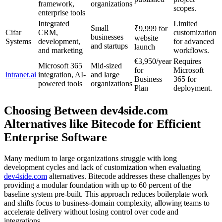
framework,
organizations
scopes.
enterprise tools
Integrated
Limited
Small
₹9,999 for
Cifar
CRM,
customization
businesses
website
Systems
development,
for advanced
and startups
launch
and marketing
workflows.
€3,950/year
Requires
Microsoft 365
Mid-sized
for
Microsoft
intranet.ai
integration, AI-
and large
Business
365 for
powered tools
organizations
Plan
deployment.
Choosing Between dev4side.com
Alternatives like Bitecode for Efficient
Enterprise Software
Many medium to large organizations struggle with long
development cycles and lack of customization when evaluating
dev4side.com
alternatives. Bitecode addresses these challenges by
providing a modular foundation with up to 60 percent of the
baseline system pre-built. This approach reduces boilerplate work
and shifts focus to business-domain complexity, allowing teams to
accelerate delivery without losing control over code and
integrations.