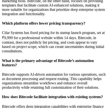
marketing tools. Bitecode, on the other hand, focuses on providing
templates that facilitate custom AI-enhanced solutions, making it
more suitable for organizations that prioritize deep enterprise system
integration and functionality.
Which platform offers lower pricing transparency?
Cifar Systems has fixed pricing for its startup launch program, set at
₹9,999 for a professional website within 14 days. Bitecode, in
contrast, does not publicly list pricing, and costs appear to vary
based on project scope, which can create uncertainties during initial
consultations.
What is the primary advantage of Bitecode’s automation
features?
Bitecode supports AI-driven automation for various operations, such
as document processing and request routing. This capability helps
organizations streamline workflows and enhance overall
productivity while retaining full customization of their solutions.
How does Bitecode facilitate integration with existing systems?
Bitecode offers deep integration capabilities with enterprise finance