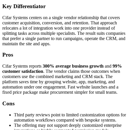
Key Differentiator
Cifar Systems centers on a single vendor relationship that covers
customer acquisition, conversion, and retention. That approach
relocates a lot of integration work into one provider instead of
splitting tasks across multiple specialists. The result suits companies
that prefer a single partner to run campaigns, operate the CRM, and
maintain the site and apps.
Pros
Cifar Systems reports
300% average business growth
and
99%
customer satisfaction
. The vendor claims those outcomes when
customers use the combined marketing and CRM stack. The
platform saves time by grouping website, app, marketing, and
automation under one engagement. Fast website launches and a
fixed price package make procurement simpler for small teams.
Cons
Third party reviews point to limited customization options for
automation workflows compared with bespoke systems.
The offering may not support deeply customized enterprise