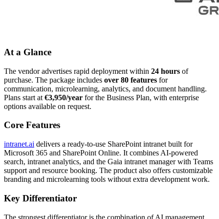
At a Glance
The vendor advertises rapid deployment within
24 hours
of
purchase. The package includes
over 80 features
for
communication, microlearning, analytics, and document handling.
Plans start at
€3,950/year
for the Business Plan, with enterprise
options available on request.
Core Features
intranet.ai
delivers a ready-to-use SharePoint intranet built for
Microsoft 365 and SharePoint Online. It combines AI-powered
search, intranet analytics, and the Gaia intranet manager with Teams
support and resource booking. The product also offers customizable
branding and microlearning tools without extra development work.
Key Differentiator
The strongest differentiator is the combination of AI management