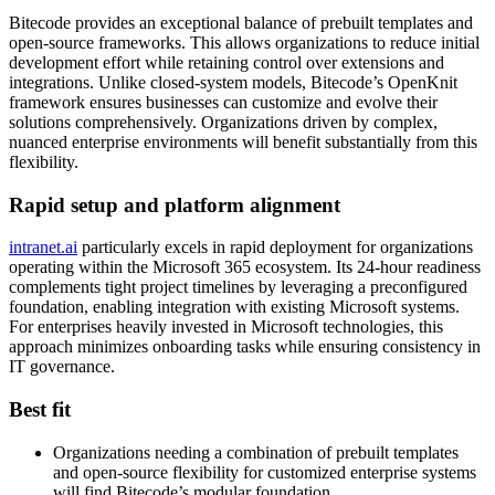
Bitecode provides an exceptional balance of prebuilt templates and
open-source frameworks. This allows organizations to reduce initial
development effort while retaining control over extensions and
integrations. Unlike closed-system models, Bitecode’s OpenKnit
framework ensures businesses can customize and evolve their
solutions comprehensively. Organizations driven by complex,
nuanced enterprise environments will benefit substantially from this
flexibility.
Rapid setup and platform alignment
intranet.ai
particularly excels in rapid deployment for organizations
operating within the Microsoft 365 ecosystem. Its 24-hour readiness
complements tight project timelines by leveraging a preconfigured
foundation, enabling integration with existing Microsoft systems.
For enterprises heavily invested in Microsoft technologies, this
approach minimizes onboarding tasks while ensuring consistency in
IT governance.
Best fit
Organizations needing a combination of prebuilt templates
and open-source flexibility for customized enterprise systems
will find Bitecode’s modular foundation.