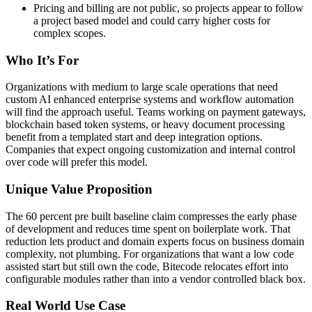
Pricing and billing are not public, so projects appear to follow
a project based model and could carry higher costs for
complex scopes.
Who It’s For
Organizations with medium to large scale operations that need
custom AI enhanced enterprise systems and workflow automation
will find the approach useful. Teams working on payment gateways,
blockchain based token systems, or heavy document processing
benefit from a templated start and deep integration options.
Companies that expect ongoing customization and internal control
over code will prefer this model.
Unique Value Proposition
The 60 percent pre built baseline claim compresses the early phase
of development and reduces time spent on boilerplate work. That
reduction lets product and domain experts focus on business domain
complexity, not plumbing. For organizations that want a low code
assisted start but still own the code, Bitecode relocates effort into
configurable modules rather than into a vendor controlled black box.
Real World Use Case