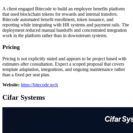
A client engaged Bitecode to build an employee benefits platform
that used blockchain tokens for rewards and internal transfers.
Bitecode automated benefit enrollment, token issuance, and
reporting while integrating with HR systems and payment rails. The
deployment reduced manual handoffs and concentrated integration
work in the platform rather than in downstream systems.
Pricing
Pricing is not explicitly stated and appears to be project based with
estimates after consultation. Expect a scoped proposal that covers
template adaptation, integrations, and ongoing maintenance rather
than a fixed per seat plan.
Website:
https://bitecode.tech
Cifar Systems