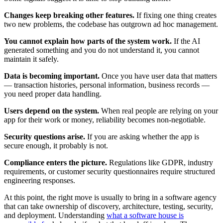
Changes keep breaking other features.
If fixing one thing creates
two new problems, the codebase has outgrown ad hoc management.
You cannot explain how parts of the system work.
If the AI
generated something and you do not understand it, you cannot
maintain it safely.
Data is becoming important.
Once you have user data that matters
— transaction histories, personal information, business records —
you need proper data handling.
Users depend on the system.
When real people are relying on your
app for their work or money, reliability becomes non-negotiable.
Security questions arise.
If you are asking whether the app is
secure enough, it probably is not.
Compliance enters the picture.
Regulations like GDPR, industry
requirements, or customer security questionnaires require structured
engineering responses.
At this point, the right move is usually to bring in a software agency
that can take ownership of discovery, architecture, testing, security,
and deployment. Understanding
what a software house is