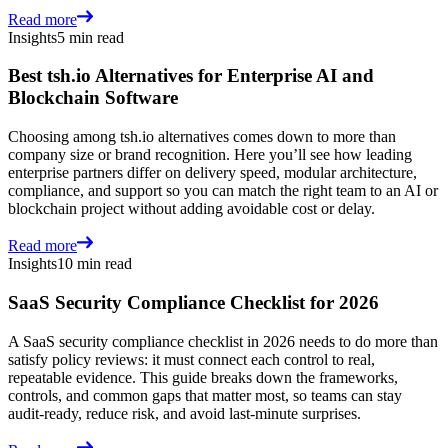
Read more
Insights
5 min read
Best tsh.io Alternatives for Enterprise AI and
Blockchain Software
Choosing among tsh.io alternatives comes down to more than
company size or brand recognition. Here you’ll see how leading
enterprise partners differ on delivery speed, modular architecture,
compliance, and support so you can match the right team to an AI or
blockchain project without adding avoidable cost or delay.
Read more
Insights
10 min read
SaaS Security Compliance Checklist for 2026
A SaaS security compliance checklist in 2026 needs to do more than
satisfy policy reviews: it must connect each control to real,
repeatable evidence. This guide breaks down the frameworks,
controls, and common gaps that matter most, so teams can stay
audit-ready, reduce risk, and avoid last-minute surprises.