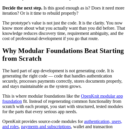
Decide the next step.
Is this good enough as is? Does it need more
iteration? Or is it time to rebuild properly?
The prototype's value is not just the code. It is the clarity. You now
know more about what you actually want than you did before. That
knowledge reduces discovery time, requirement ambiguity, and the
cost of professional development if you go that route.
Why Modular Foundations Beat Starting
from Scratch
The hard part of app development is not generating code. It is
generating the right code — code that handles authentication
securely, processes payments correctly, stores documents properly,
and stays maintainable as the system grows.
This is where modular foundations like the
OpenKnit modular app
foundation
fit. Instead of regenerating common functionality from
scratch with each prompt, you start with structured, tested modules
for the parts that every serious app needs.
OpenKnit provides source-code modules for
authentication, users,
and roles
,
payments and subscriptions
, wallet and transaction