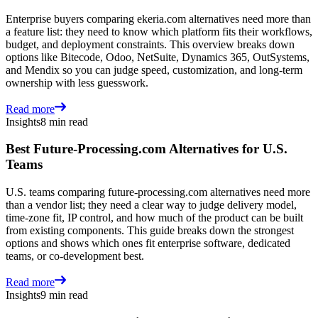
Enterprise buyers comparing ekeria.com alternatives need more than
a feature list: they need to know which platform fits their workflows,
budget, and deployment constraints. This overview breaks down
options like Bitecode, Odoo, NetSuite, Dynamics 365, OutSystems,
and Mendix so you can judge speed, customization, and long-term
ownership with less guesswork.
Read more
Insights
8 min read
Best Future-Processing.com Alternatives for U.S.
Teams
U.S. teams comparing future-processing.com alternatives need more
than a vendor list; they need a clear way to judge delivery model,
time-zone fit, IP control, and how much of the product can be built
from existing components. This guide breaks down the strongest
options and shows which ones fit enterprise software, dedicated
teams, or co-development best.
Read more
Insights
9 min read