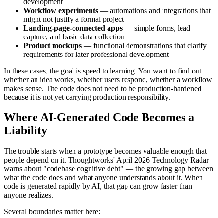
development
Workflow experiments
— automations and integrations that
might not justify a formal project
Landing-page-connected apps
— simple forms, lead
capture, and basic data collection
Product mockups
— functional demonstrations that clarify
requirements for later professional development
In these cases, the goal is speed to learning. You want to find out
whether an idea works, whether users respond, whether a workflow
makes sense. The code does not need to be production-hardened
because it is not yet carrying production responsibility.
Where AI-Generated Code Becomes a
Liability
The trouble starts when a prototype becomes valuable enough that
people depend on it. Thoughtworks' April 2026 Technology Radar
warns about "codebase cognitive debt" — the growing gap between
what the code does and what anyone understands about it. When
code is generated rapidly by AI, that gap can grow faster than
anyone realizes.
Several boundaries matter here: