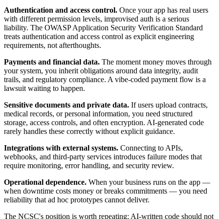
Authentication and access control.
Once your app has real users
with different permission levels, improvised auth is a serious
liability. The OWASP Application Security Verification Standard
treats authentication and access control as explicit engineering
requirements, not afterthoughts.
Payments and financial data.
The moment money moves through
your system, you inherit obligations around data integrity, audit
trails, and regulatory compliance. A vibe-coded payment flow is a
lawsuit waiting to happen.
Sensitive documents and private data.
If users upload contracts,
medical records, or personal information, you need structured
storage, access controls, and often encryption. AI-generated code
rarely handles these correctly without explicit guidance.
Integrations with external systems.
Connecting to APIs,
webhooks, and third-party services introduces failure modes that
require monitoring, error handling, and security review.
Operational dependence.
When your business runs on the app —
when downtime costs money or breaks commitments — you need
reliability that ad hoc prototypes cannot deliver.
The NCSC's position is worth repeating: AI-written code should not