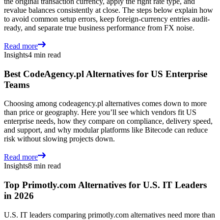
the original transaction currency, apply the right rate type, and
revalue balances consistently at close. The steps below explain how
to avoid common setup errors, keep foreign-currency entries audit-
ready, and separate true business performance from FX noise.
Read more
Insights
4 min read
Best CodeAgency.pl Alternatives for US Enterprise
Teams
Choosing among codeagency.pl alternatives comes down to more
than price or geography. Here you’ll see which vendors fit US
enterprise needs, how they compare on compliance, delivery speed,
and support, and why modular platforms like Bitecode can reduce
risk without slowing projects down.
Read more
Insights
8 min read
Top Primotly.com Alternatives for U.S. IT Leaders
in 2026
U.S. IT leaders comparing primotly.com alternatives need more than