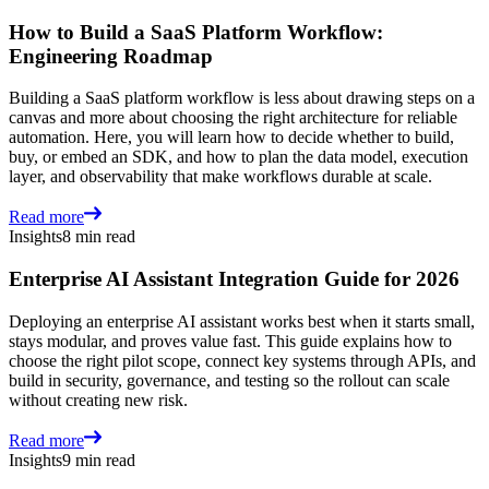
How to Build a SaaS Platform Workflow:
Engineering Roadmap
Building a SaaS platform workflow is less about drawing steps on a
canvas and more about choosing the right architecture for reliable
automation. Here, you will learn how to decide whether to build,
buy, or embed an SDK, and how to plan the data model, execution
layer, and observability that make workflows durable at scale.
Read more
Insights
8 min read
Enterprise AI Assistant Integration Guide for 2026
Deploying an enterprise AI assistant works best when it starts small,
stays modular, and proves value fast. This guide explains how to
choose the right pilot scope, connect key systems through APIs, and
build in security, governance, and testing so the rollout can scale
without creating new risk.
Read more
Insights
9 min read