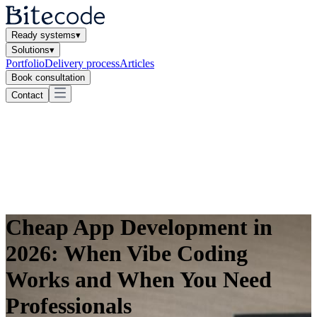
Ready systems
▾
Solutions
▾
Portfolio
Delivery process
Articles
Book consultation
Contact
Cheap App Development in
2026: When Vibe Coding
Works and When You Need
Professionals