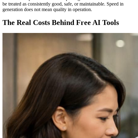
be treated as consistently good, safe, or maintainable. Speed in
generation does not mean quality in operation.
The Real Costs Behind Free AI Tools