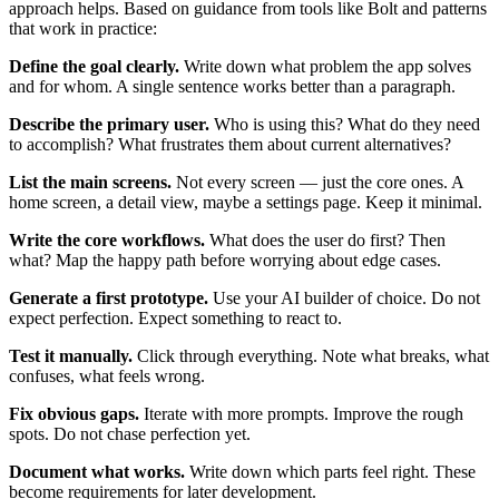
approach helps. Based on guidance from tools like Bolt and patterns
that work in practice:
Define the goal clearly.
Write down what problem the app solves
and for whom. A single sentence works better than a paragraph.
Describe the primary user.
Who is using this? What do they need
to accomplish? What frustrates them about current alternatives?
List the main screens.
Not every screen — just the core ones. A
home screen, a detail view, maybe a settings page. Keep it minimal.
Write the core workflows.
What does the user do first? Then
what? Map the happy path before worrying about edge cases.
Generate a first prototype.
Use your AI builder of choice. Do not
expect perfection. Expect something to react to.
Test it manually.
Click through everything. Note what breaks, what
confuses, what feels wrong.
Fix obvious gaps.
Iterate with more prompts. Improve the rough
spots. Do not chase perfection yet.
Document what works.
Write down which parts feel right. These
become requirements for later development.