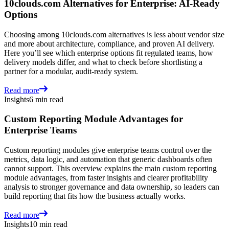
10clouds.com Alternatives for Enterprise: AI-Ready
Options
Choosing among 10clouds.com alternatives is less about vendor size
and more about architecture, compliance, and proven AI delivery.
Here you’ll see which enterprise options fit regulated teams, how
delivery models differ, and what to check before shortlisting a
partner for a modular, audit-ready system.
Read more
Insights
6 min read
Custom Reporting Module Advantages for
Enterprise Teams
Custom reporting modules give enterprise teams control over the
metrics, data logic, and automation that generic dashboards often
cannot support. This overview explains the main custom reporting
module advantages, from faster insights and clearer profitability
analysis to stronger governance and data ownership, so leaders can
build reporting that fits how the business actually works.
Read more
Insights
10 min read