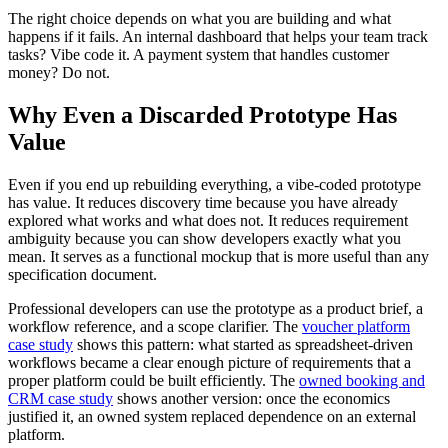
The right choice depends on what you are building and what
happens if it fails. An internal dashboard that helps your team track
tasks? Vibe code it. A payment system that handles customer
money? Do not.
Why Even a Discarded Prototype Has
Value
Even if you end up rebuilding everything, a vibe-coded prototype
has value. It reduces discovery time because you have already
explored what works and what does not. It reduces requirement
ambiguity because you can show developers exactly what you
mean. It serves as a functional mockup that is more useful than any
specification document.
Professional developers can use the prototype as a product brief, a
workflow reference, and a scope clarifier. The
voucher platform
case study
shows this pattern: what started as spreadsheet-driven
workflows became a clear enough picture of requirements that a
proper platform could be built efficiently. The
owned booking and
CRM case study
shows another version: once the economics
justified it, an owned system replaced dependence on an external
platform.