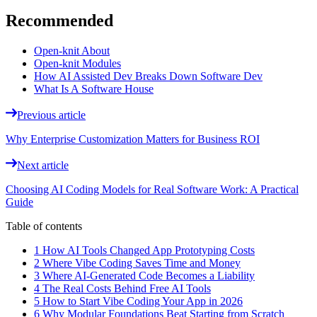
Recommended
Open-knit About
Open-knit Modules
How AI Assisted Dev Breaks Down Software Dev
What Is A Software House
Previous article
Why Enterprise Customization Matters for Business ROI
Next article
Choosing AI Coding Models for Real Software Work: A Practical
Guide
Table of contents
1 How AI Tools Changed App Prototyping Costs
2 Where Vibe Coding Saves Time and Money
3 Where AI-Generated Code Becomes a Liability
4 The Real Costs Behind Free AI Tools
5 How to Start Vibe Coding Your App in 2026
6 Why Modular Foundations Beat Starting from Scratch