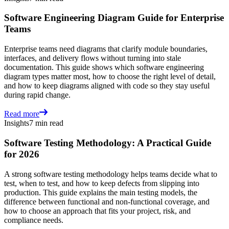
Software Engineering Diagram Guide for Enterprise
Teams
Enterprise teams need diagrams that clarify module boundaries,
interfaces, and delivery flows without turning into stale
documentation. This guide shows which software engineering
diagram types matter most, how to choose the right level of detail,
and how to keep diagrams aligned with code so they stay useful
during rapid change.
Read more
Insights
7 min read
Software Testing Methodology: A Practical Guide
for 2026
A strong software testing methodology helps teams decide what to
test, when to test, and how to keep defects from slipping into
production. This guide explains the main testing models, the
difference between functional and non-functional coverage, and
how to choose an approach that fits your project, risk, and
compliance needs.