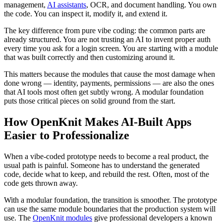
management,
AI assistants
, OCR, and document handling. You own
the code. You can inspect it, modify it, and extend it.
The key difference from pure vibe coding: the common parts are
already structured. You are not trusting an AI to invent proper auth
every time you ask for a login screen. You are starting with a module
that was built correctly and then customizing around it.
This matters because the modules that cause the most damage when
done wrong — identity, payments, permissions — are also the ones
that AI tools most often get subtly wrong. A modular foundation
puts those critical pieces on solid ground from the start.
How OpenKnit Makes AI-Built Apps
Easier to Professionalize
When a vibe-coded prototype needs to become a real product, the
usual path is painful. Someone has to understand the generated
code, decide what to keep, and rebuild the rest. Often, most of the
code gets thrown away.
With a modular foundation, the transition is smoother. The prototype
can use the same module boundaries that the production system will
use. The
OpenKnit modules
give professional developers a known