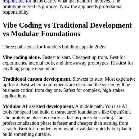
responsible for
helps clarify what that handoff involves. The
prototype served its purpose. Now the app needs professional
responsibility.
Vibe Coding vs Traditional Development
vs Modular Foundations
Three paths exist for founders building apps in 2026:
Vibe coding alone.
Fastest to start. Cheapest up front. Best for
experiments, internal tools, and throwaway prototypes. Riskiest for
anything people depend on.
Traditional custom development.
Slowest to start. Most expensive
up front. Best when requirements are clear and the system will be
business-critical from day one. Safest for complex, high-stakes
applications.
Modular AI-assisted development.
A middle path. You use AI
tools for speed but build on structured foundations like OpenKnit.
The prototype phase is nearly as fast as pure vibe coding. The
professionalization phase is faster and cheaper than starting from
scratch. Best for founders who want to validate quickly but plan to
build something durable.