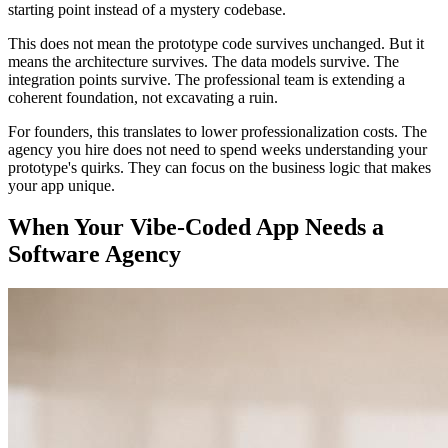
starting point instead of a mystery codebase.
This does not mean the prototype code survives unchanged. But it
means the architecture survives. The data models survive. The
integration points survive. The professional team is extending a
coherent foundation, not excavating a ruin.
For founders, this translates to lower professionalization costs. The
agency you hire does not need to spend weeks understanding your
prototype's quirks. They can focus on the business logic that makes
your app unique.
When Your Vibe-Coded App Needs a
Software Agency