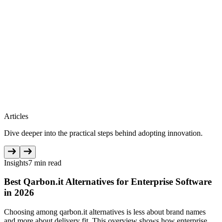
Articles
Dive deeper into the practical steps behind adopting innovation.
Insights
7 min read
Best Qarbon.it Alternatives for Enterprise Software
in 2026
Choosing among qarbon.it alternatives is less about brand names
and more about delivery fit. This overview shows how enterprise