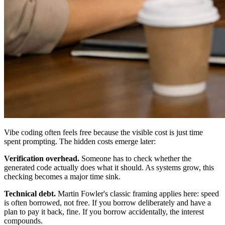
Vibe coding often feels free because the visible cost is just time
spent prompting. The hidden costs emerge later:
Verification overhead.
Someone has to check whether the
generated code actually does what it should. As systems grow, this
checking becomes a major time sink.
Technical debt.
Martin Fowler's classic framing applies here: speed
is often borrowed, not free. If you borrow deliberately and have a
plan to pay it back, fine. If you borrow accidentally, the interest
compounds.