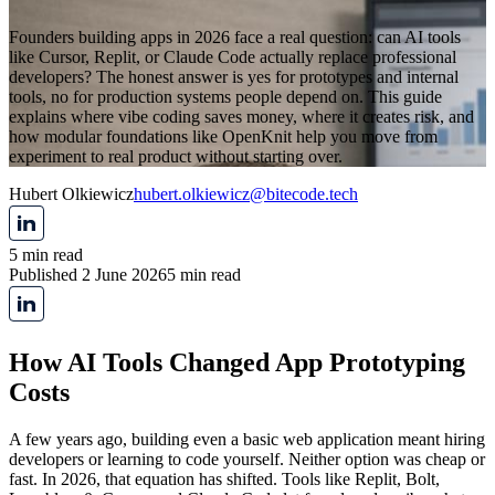
Founders building apps in 2026 face a real question: can AI tools
like Cursor, Replit, or Claude Code actually replace professional
developers? The honest answer is yes for prototypes and internal
tools, no for production systems people depend on. This guide
explains where vibe coding saves money, where it creates risk, and
how modular foundations like OpenKnit help you move from
experiment to real product without starting over.
Hubert Olkiewicz
hubert.olkiewicz@bitecode.tech
5 min read
Published 2 June 2026
5 min read
How AI Tools Changed App Prototyping
Costs
A few years ago, building even a basic web application meant hiring
developers or learning to code yourself. Neither option was cheap or
fast. In 2026, that equation has shifted. Tools like Replit, Bolt,