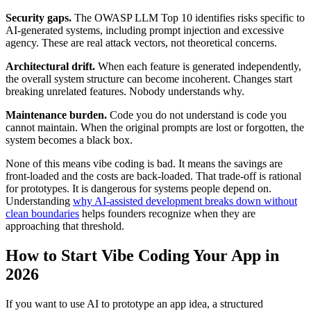
Security gaps.
The OWASP LLM Top 10 identifies risks specific to
AI-generated systems, including prompt injection and excessive
agency. These are real attack vectors, not theoretical concerns.
Architectural drift.
When each feature is generated independently,
the overall system structure can become incoherent. Changes start
breaking unrelated features. Nobody understands why.
Maintenance burden.
Code you do not understand is code you
cannot maintain. When the original prompts are lost or forgotten, the
system becomes a black box.
None of this means vibe coding is bad. It means the savings are
front-loaded and the costs are back-loaded. That trade-off is rational
for prototypes. It is dangerous for systems people depend on.
Understanding
why AI-assisted development breaks down without
clean boundaries
helps founders recognize when they are
approaching that threshold.
How to Start Vibe Coding Your App in
2026
If you want to use AI to prototype an app idea, a structured