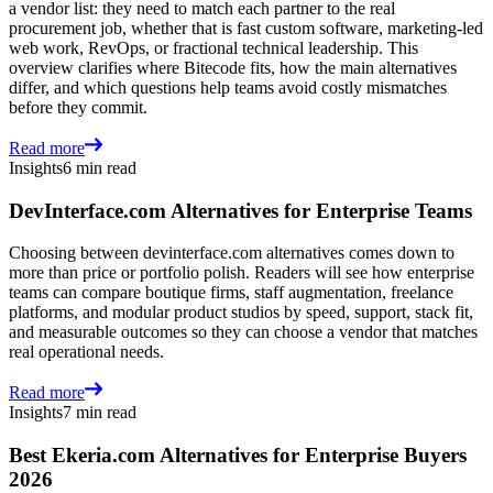
a vendor list: they need to match each partner to the real
procurement job, whether that is fast custom software, marketing-led
web work, RevOps, or fractional technical leadership. This
overview clarifies where Bitecode fits, how the main alternatives
differ, and which questions help teams avoid costly mismatches
before they commit.
Read more
Insights
6 min read
DevInterface.com Alternatives for Enterprise Teams
Choosing between devinterface.com alternatives comes down to
more than price or portfolio polish. Readers will see how enterprise
teams can compare boutique firms, staff augmentation, freelance
platforms, and modular product studios by speed, support, stack fit,
and measurable outcomes so they can choose a vendor that matches
real operational needs.
Read more
Insights
7 min read
Best Ekeria.com Alternatives for Enterprise Buyers
2026