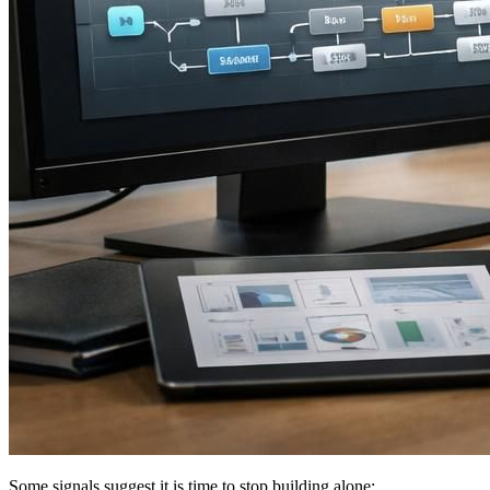
Some signals suggest it is time to stop building alone: