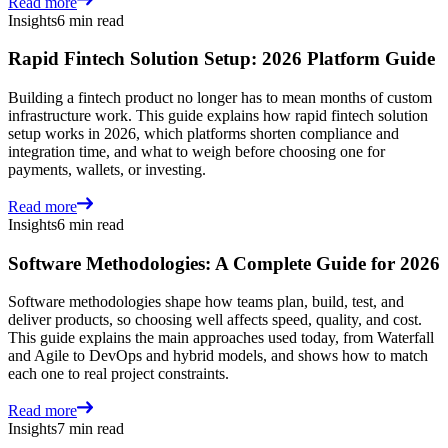
Read more
Insights
6 min read
Rapid Fintech Solution Setup: 2026 Platform Guide
Building a fintech product no longer has to mean months of custom
infrastructure work. This guide explains how rapid fintech solution
setup works in 2026, which platforms shorten compliance and
integration time, and what to weigh before choosing one for
payments, wallets, or investing.
Read more
Insights
6 min read
Software Methodologies: A Complete Guide for 2026
Software methodologies shape how teams plan, build, test, and
deliver products, so choosing well affects speed, quality, and cost.
This guide explains the main approaches used today, from Waterfall
and Agile to DevOps and hybrid models, and shows how to match
each one to real project constraints.
Read more
Insights
7 min read