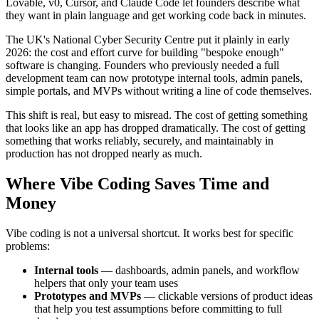
Lovable, v0, Cursor, and Claude Code let founders describe what
they want in plain language and get working code back in minutes.
The UK's National Cyber Security Centre put it plainly in early
2026: the cost and effort curve for building "bespoke enough"
software is changing. Founders who previously needed a full
development team can now prototype internal tools, admin panels,
simple portals, and MVPs without writing a line of code themselves.
This shift is real, but easy to misread. The cost of getting something
that looks like an app has dropped dramatically. The cost of getting
something that works reliably, securely, and maintainably in
production has not dropped nearly as much.
Where Vibe Coding Saves Time and
Money
Vibe coding is not a universal shortcut. It works best for specific
problems:
Internal tools
— dashboards, admin panels, and workflow
helpers that only your team uses
Prototypes and MVPs
— clickable versions of product ideas
that help you test assumptions before committing to full