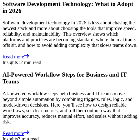
Software Development Technology: What to Adopt
in 2026
Software development technology in 2026 is less about chasing the
newest stack and more about choosing the tools that improve speed,
reliability, and maintainability. This overview shows which
platforms and practices are becoming standard, where the real trade-
offs sit, and how to avoid adding complexity that slows teams down.
Read more
Insights
12 min read
AI-Powered Workflow Steps for Business and IT
Teams
AI-powered workflow steps help business and IT teams move
beyond simple automation by combining triggers, rules, logic, and
model-driven decisions. Here, you’ll see how to design reliable
workflows, set clear metrics, and roll them out in a way that
improves accuracy, reduces manual effort, and scales without adding
risk.
Read more
Insights
7 min read