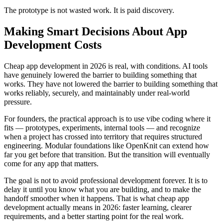
The prototype is not wasted work. It is paid discovery.
Making Smart Decisions About App
Development Costs
Cheap app development in 2026 is real, with conditions. AI tools
have genuinely lowered the barrier to building something that
works. They have not lowered the barrier to building something that
works reliably, securely, and maintainably under real-world
pressure.
For founders, the practical approach is to use vibe coding where it
fits — prototypes, experiments, internal tools — and recognize
when a project has crossed into territory that requires structured
engineering. Modular foundations like OpenKnit can extend how
far you get before that transition. But the transition will eventually
come for any app that matters.
The goal is not to avoid professional development forever. It is to
delay it until you know what you are building, and to make the
handoff smoother when it happens. That is what cheap app
development actually means in 2026: faster learning, clearer
requirements, and a better starting point for the real work.