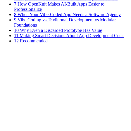
7 How OpenKnit Makes AI-Built Apps Easier to
Professionalize
8 When Your Vibe-Coded App Needs a Software Agency
9 Vibe Coding vs Traditional Development vs Modular
Foundations
10 Why Even a Discarded Prototype Has Value
11 Making Smart Decisions About App Development Costs
12 Recommended