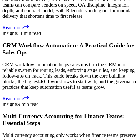
teams can compare vendors on speed, QA discipline, integration
depth, and contract model, with Bitecode standing out for modular
delivery that shortens time to first release.
Read more
Insights
11 min read
CRM Workflow Automation: A Practical Guide for
Sales Ops
CRM workflow automation helps sales ops turn the CRM into a
reliable system for routing leads, enforcing stage rules, and keeping
follow-ups on track. This guide breaks down the core building
blocks, the highest-ROI workflows to start with, and the governance
practices that keep automation useful as teams grow.
Read more
Insights
9 min read
Multi-Currency Accounting for Finance Teams:
Essential Steps
Multi-currency accounting only works when finance teams preserve